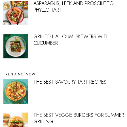
ASPARAGUS, LEEK AND PROSCIUTTO
PHYLLO TART
GRILLED HALLOUMI SKEWERS WITH
CUCUMBER
TRENDING NOW
THE BEST SAVOURY TART RECIPES
THE BEST VEGGIE BURGERS FOR SUMMER
GRILLING