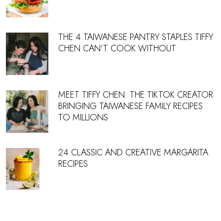
THE 4 TAIWANESE PANTRY STAPLES TIFFY
CHEN CAN’T COOK WITHOUT
MEET TIFFY CHEN: THE TIKTOK CREATOR
BRINGING TAIWANESE FAMILY RECIPES
TO MILLIONS
24 CLASSIC AND CREATIVE MARGARITA
RECIPES