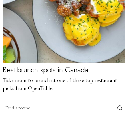
Best brunch spots in Canada
Take mom to brunch at one of these top restaurant
picks from OpenTable.