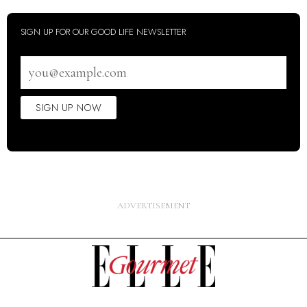
SIGN UP FOR OUR GOOD LIFE NEWSLETTER
Email
address
SIGN UP NOW