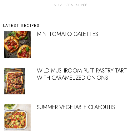
LATEST RECIPES
MINI TOMATO GALETTES
WILD MUSHROOM PUFF PASTRY TART
WITH CARAMELIZED ONIONS
SUMMER VEGETABLE CLAFOUTIS