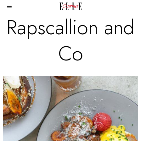
Rapscallion and
Co