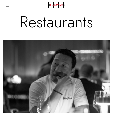
Restaurants