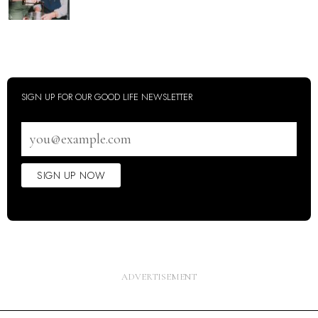
SIGN UP FOR OUR GOOD LIFE NEWSLETTER
Email
address
SIGN UP NOW