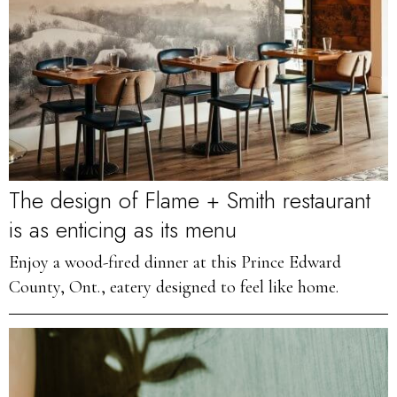
The design of Flame + Smith restaurant
is as enticing as its menu
Enjoy a wood-fired dinner at this Prince Edward
County, Ont., eatery designed to feel like home.