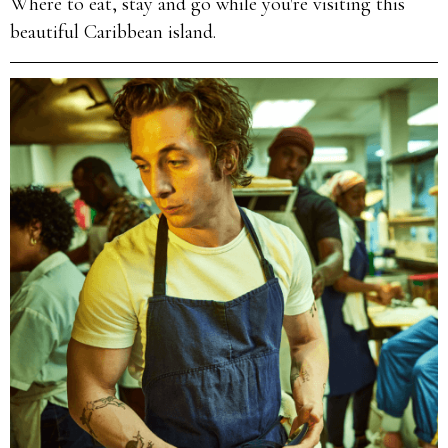
Where to eat, stay and go while you're visiting this
beautiful Caribbean island.