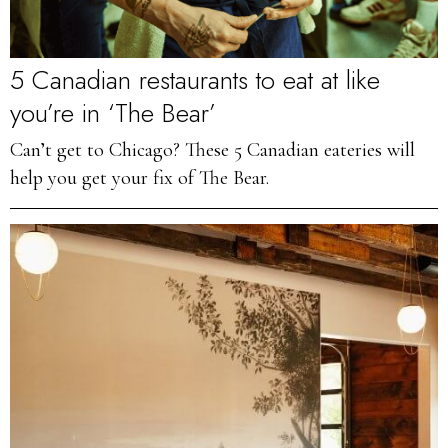
5 Canadian restaurants to eat at like
you’re in ‘The Bear’
Can’t get to Chicago? These 5 Canadian eateries will
help you get your fix of The Bear.