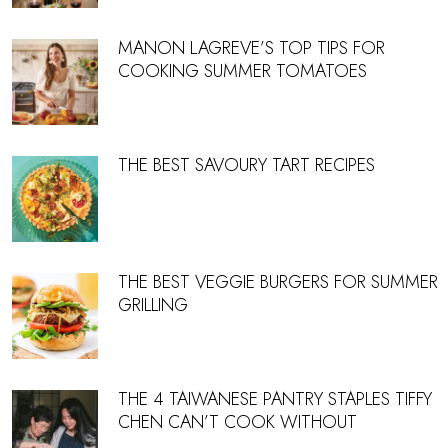
MANON LAGREVE’S TOP TIPS FOR
COOKING SUMMER TOMATOES
THE BEST SAVOURY TART RECIPES
THE BEST VEGGIE BURGERS FOR SUMMER
GRILLING
THE 4 TAIWANESE PANTRY STAPLES TIFFY
CHEN CAN’T COOK WITHOUT