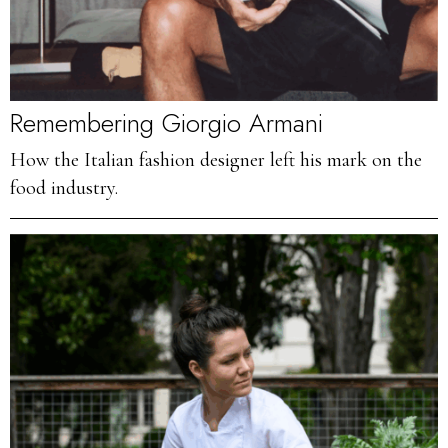
Remembering Giorgio Armani
How the Italian fashion designer left his mark on the
food industry.