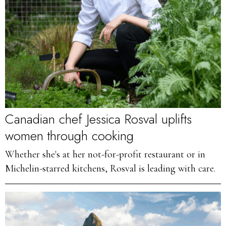
Canadian chef Jessica Rosval uplifts
women through cooking
Whether she's at her not-for-profit restaurant or in
Michelin-starred kitchens, Rosval is leading with care.