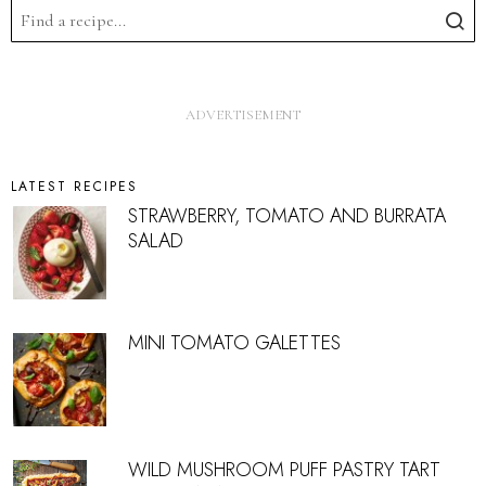
LATEST RECIPES
STRAWBERRY, TOMATO AND BURRATA
SALAD
MINI TOMATO GALETTES
WILD MUSHROOM PUFF PASTRY TART