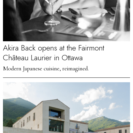
Akira Back opens at the Fairmont
Château Laurier in Ottawa
Modern Japanese cuisine, reimagined.