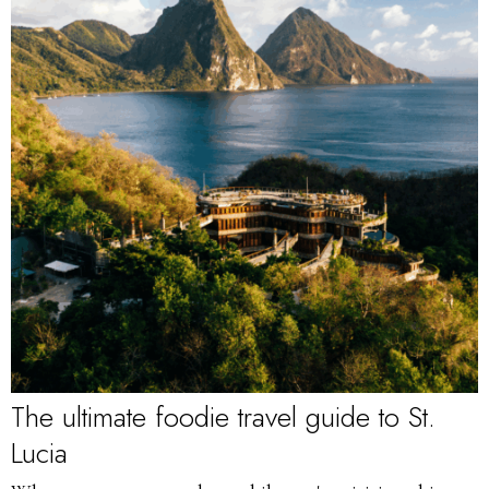
The ultimate foodie travel guide to St.
Lucia