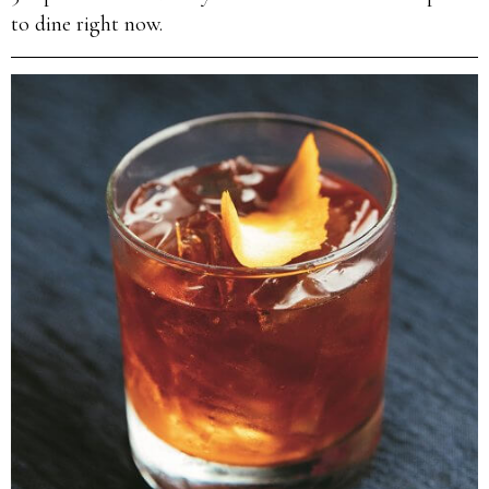
to dine right now.