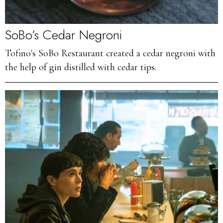
SoBo’s Cedar Negroni
Tofino's SoBo Restaurant created a cedar negroni with
the help of gin distilled with cedar tips.