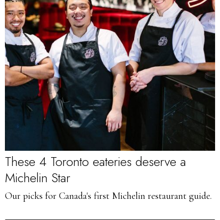
These 4 Toronto eateries deserve a
Michelin Star
Our picks for Canada's first Michelin restaurant guide.