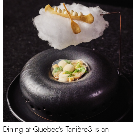
Dining at Quebec’s Tanière3 is an