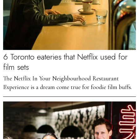
6 Toronto eateries that Netflix used for
film sets
The Netflix In Your Neighbourhood Restaurant
Experience is a dream come true for foodie film buffs.