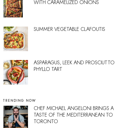
WITH CARAMELIZED ONIONS
SUMMER VEGETABLE CLAFOUTIS
ASPARAGUS, LEEK AND PROSCIUTTO
PHYLLO TART
TRENDING NOW
CHEF MICHAEL ANGELONI BRINGS A
TASTE OF THE MEDITERRANEAN TO
TORONTO