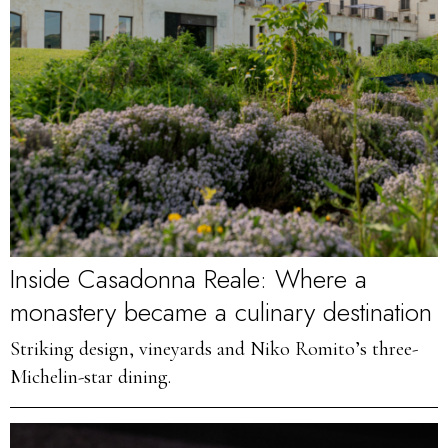
Inside Casadonna Reale: Where a
monastery became a culinary destination
Striking design, vineyards and Niko Romito’s three-
Michelin-star dining.