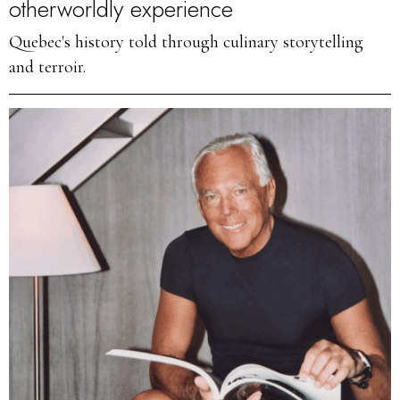
otherworldly experience
Quebec's history told through culinary storytelling
and terroir.