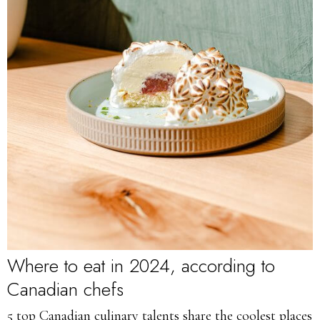
Where to eat in 2024, according to
Canadian chefs
5 top Canadian culinary talents share the coolest places