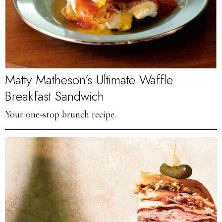
Matty Matheson’s Ultimate Waffle
Breakfast Sandwich
Your one-stop brunch recipe.