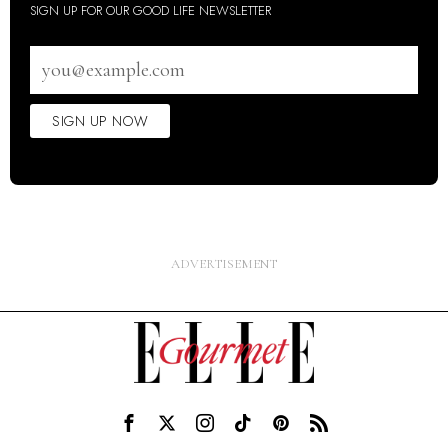
SIGN UP FOR OUR GOOD LIFE NEWSLETTER
Email
address
SIGN UP NOW