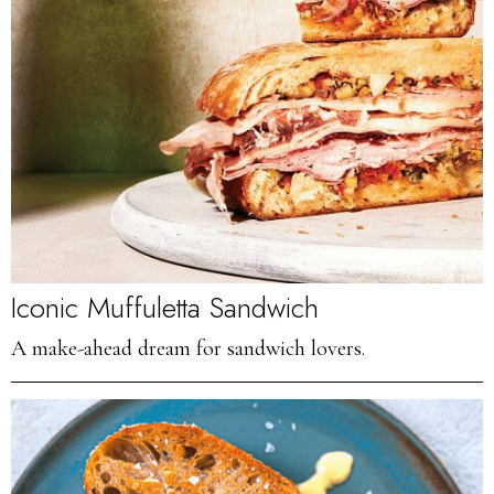
Iconic Muffuletta Sandwich
A make-ahead dream for sandwich lovers.