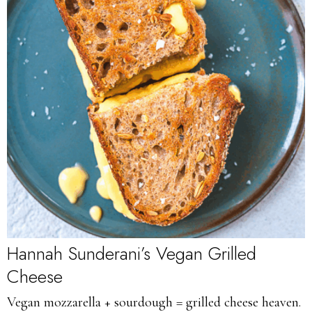
Hannah Sunderani’s Vegan Grilled
Cheese
Vegan mozzarella + sourdough = grilled cheese heaven.