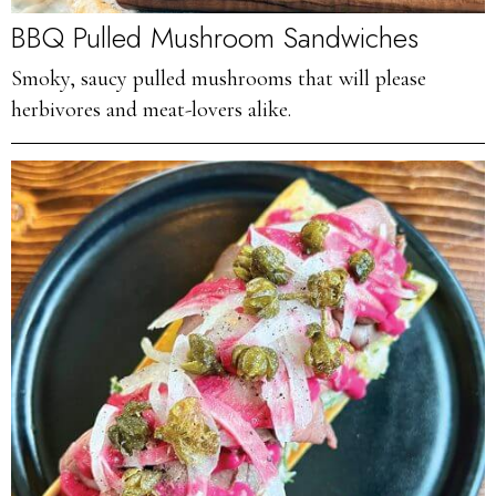
BBQ Pulled Mushroom Sandwiches
Smoky, saucy pulled mushrooms that will please
herbivores and meat-lovers alike.