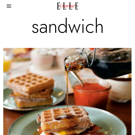
sandwich