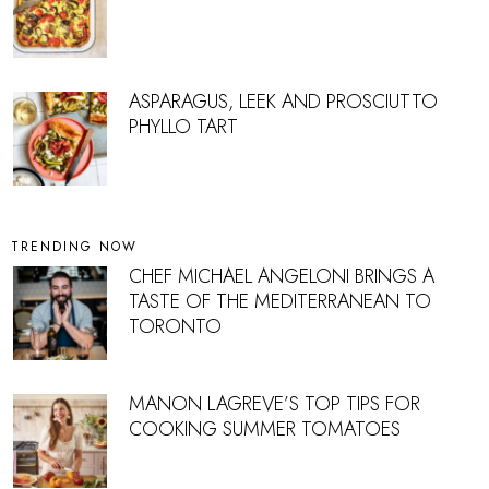
ASPARAGUS, LEEK AND PROSCIUTTO
PHYLLO TART
TRENDING NOW
CHEF MICHAEL ANGELONI BRINGS A
TASTE OF THE MEDITERRANEAN TO
TORONTO
MANON LAGREVE’S TOP TIPS FOR
COOKING SUMMER TOMATOES