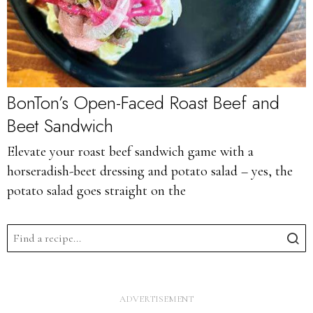
BonTon’s Open-Faced Roast Beef and
Beet Sandwich
Elevate your roast beef sandwich game with a
horseradish-beet dressing and potato salad – yes, the
potato salad goes straight on the