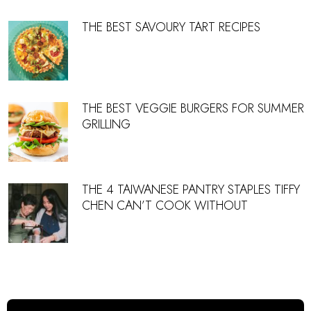
THE BEST SAVOURY TART RECIPES
THE BEST VEGGIE BURGERS FOR SUMMER
GRILLING
THE 4 TAIWANESE PANTRY STAPLES TIFFY
CHEN CAN’T COOK WITHOUT