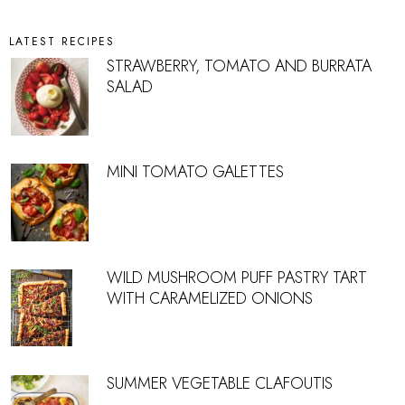
LATEST RECIPES
STRAWBERRY, TOMATO AND BURRATA
SALAD
MINI TOMATO GALETTES
WILD MUSHROOM PUFF PASTRY TART
WITH CARAMELIZED ONIONS
SUMMER VEGETABLE CLAFOUTIS