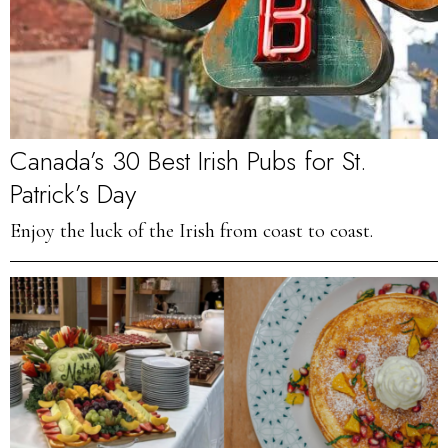
Canada’s 30 Best Irish Pubs for St.
Patrick’s Day
Enjoy the luck of the Irish from coast to coast.