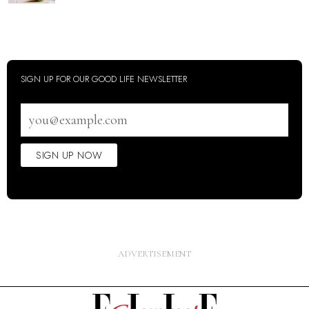
SIGN UP FOR OUR GOOD LIFE NEWSLETTER
Email
address
SIGN UP NOW