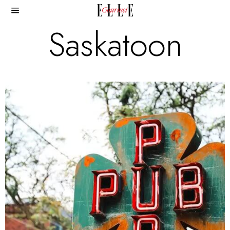
Saskatoon