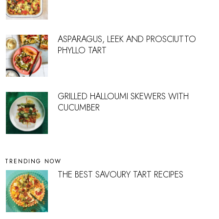
ASPARAGUS, LEEK AND PROSCIUTTO
PHYLLO TART
GRILLED HALLOUMI SKEWERS WITH
CUCUMBER
TRENDING NOW
THE BEST SAVOURY TART RECIPES