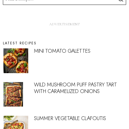
LATEST RECIPES
MINI TOMATO GALETTES
WILD MUSHROOM PUFF PASTRY TART
WITH CARAMELIZED ONIONS
SUMMER VEGETABLE CLAFOUTIS