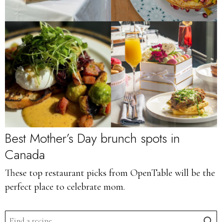
Best Mother’s Day brunch spots in
Canada
These top restaurant picks from OpenTable will be the
perfect place to celebrate mom.