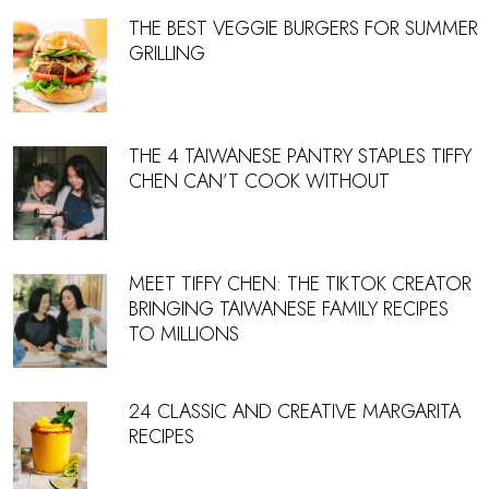
THE BEST VEGGIE BURGERS FOR SUMMER
GRILLING
THE 4 TAIWANESE PANTRY STAPLES TIFFY
CHEN CAN’T COOK WITHOUT
MEET TIFFY CHEN: THE TIKTOK CREATOR
BRINGING TAIWANESE FAMILY RECIPES
TO MILLIONS
24 CLASSIC AND CREATIVE MARGARITA
RECIPES