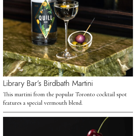
Library Bar’s Birdbath Martini
This martini from the popular Toronto cocktail spot
features a special vermouth blend.