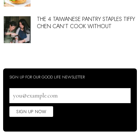
THE 4 TAIWANESE PANTRY STAPLES TIFFY
CHEN CAN’T COOK WITHOUT
SIGN UP FOR OUR GOOD LIFE NEWSLETTER
Email
address
SIGN UP NOW