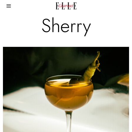
Sherry