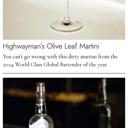
Highwayman’s Olive Leaf Martini
You can't go wrong with this dirty martini from the
2024 World Class Global Bartender of the year.