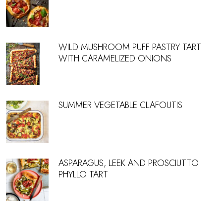
WILD MUSHROOM PUFF PASTRY TART
WITH CARAMELIZED ONIONS
SUMMER VEGETABLE CLAFOUTIS
ASPARAGUS, LEEK AND PROSCIUTTO
PHYLLO TART