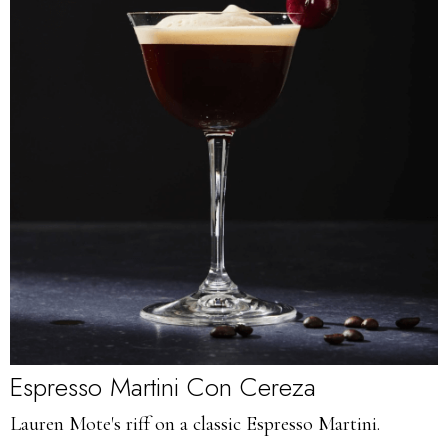
Espresso Martini Con Cereza
Lauren Mote's riff on a classic Espresso Martini.