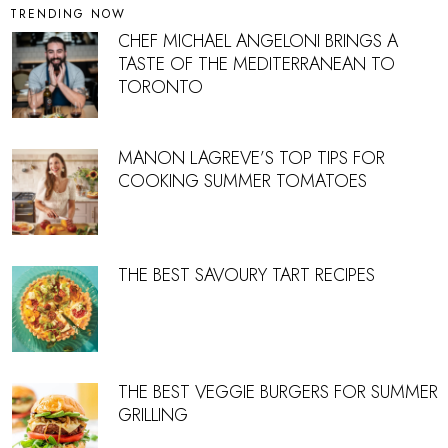
TRENDING NOW
CHEF MICHAEL ANGELONI BRINGS A
TASTE OF THE MEDITERRANEAN TO
TORONTO
MANON LAGREVE’S TOP TIPS FOR
COOKING SUMMER TOMATOES
THE BEST SAVOURY TART RECIPES
THE BEST VEGGIE BURGERS FOR SUMMER
GRILLING