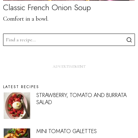
Classic French Onion Soup
Comfort in a bowl.
LATEST RECIPES
STRAWBERRY, TOMATO AND BURRATA
SALAD
MINI TOMATO GALETTES