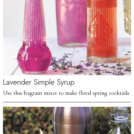
Lavender Simple Syrup
Use this fragrant mixer to make floral spring cocktails.