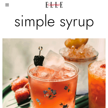
simple syrup