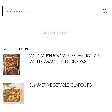
LATEST RECIPES
WILD MUSHROOM PUFF PASTRY TART
WITH CARAMELIZED ONIONS
SUMMER VEGETABLE CLAFOUTIS