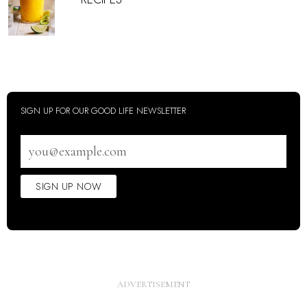
SIGN UP FOR OUR GOOD LIFE NEWSLETTER
Email
address
SIGN UP NOW