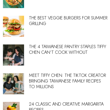
THE BEST VEGGIE BURGERS FOR SUMMER
GRILLING
THE 4 TAIWANESE PANTRY STAPLES TIFFY
CHEN CAN’T COOK WITHOUT
MEET TIFFY CHEN: THE TIKTOK CREATOR
BRINGING TAIWANESE FAMILY RECIPES
TO MILLIONS
24 CLASSIC AND CREATIVE MARGARITA
RECIPES