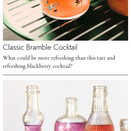
Classic Bramble Cocktail
What could be more refreshing than this tart and
refreshing blackberry cocktail?