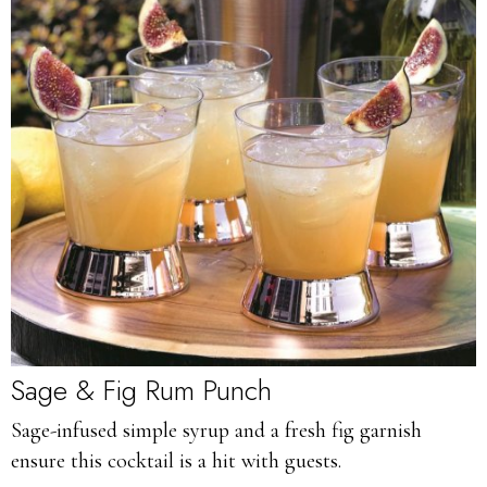
Sage & Fig Rum Punch
Sage-infused simple syrup and a fresh fig garnish
ensure this cocktail is a hit with guests.