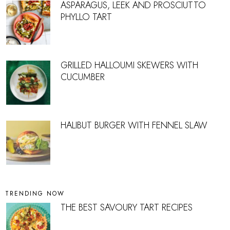
ASPARAGUS, LEEK AND PROSCIUTTO
PHYLLO TART
GRILLED HALLOUMI SKEWERS WITH
CUCUMBER
HALIBUT BURGER WITH FENNEL SLAW
TRENDING NOW
THE BEST SAVOURY TART RECIPES