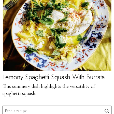
Lemony Spaghetti Squash With Burrata
This summery dish highlights the versatility of
spaghetti squash.