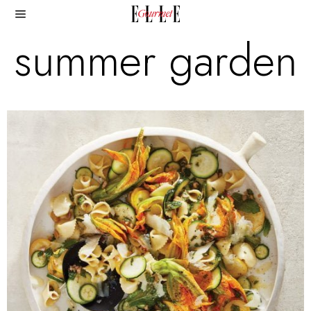
summer garden