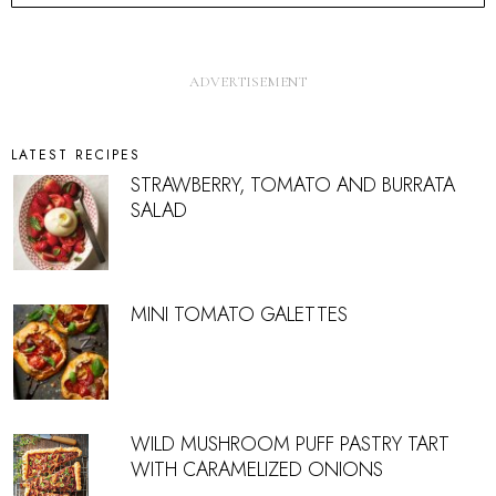
LATEST RECIPES
STRAWBERRY, TOMATO AND BURRATA
SALAD
MINI TOMATO GALETTES
WILD MUSHROOM PUFF PASTRY TART
WITH CARAMELIZED ONIONS