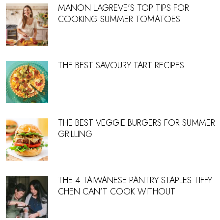
MANON LAGREVE’S TOP TIPS FOR
COOKING SUMMER TOMATOES
THE BEST SAVOURY TART RECIPES
THE BEST VEGGIE BURGERS FOR SUMMER
GRILLING
THE 4 TAIWANESE PANTRY STAPLES TIFFY
CHEN CAN’T COOK WITHOUT