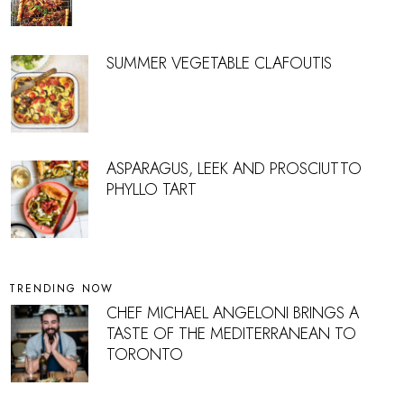
SUMMER VEGETABLE CLAFOUTIS
ASPARAGUS, LEEK AND PROSCIUTTO
PHYLLO TART
TRENDING NOW
CHEF MICHAEL ANGELONI BRINGS A
TASTE OF THE MEDITERRANEAN TO
TORONTO