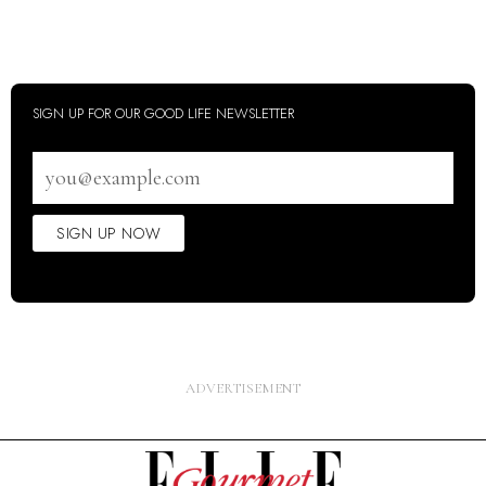
SIGN UP FOR OUR GOOD LIFE NEWSLETTER
Email
address
SIGN UP NOW