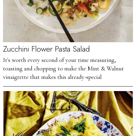
Zucchini Flower Pasta Salad
It's worth every second of your time measuring,
toasting and chopping to make the Mint & Walnut
vinaigrette that makes this already-special