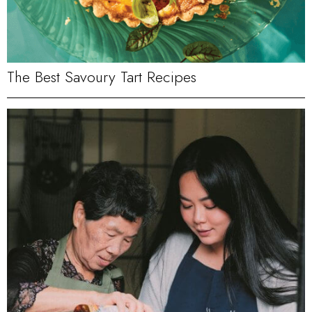
The Best Savoury Tart Recipes