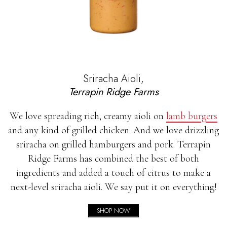
Sriracha Aioli,
Terrapin Ridge Farms
We love spreading rich, creamy aioli on
lamb burgers
and any kind of grilled chicken. And we love drizzling
sriracha on grilled hamburgers and pork. Terrapin
Ridge Farms has combined the best of both
ingredients and added a touch of citrus to make a
next-level sriracha aioli. We say put it on everything!
SHOP NOW