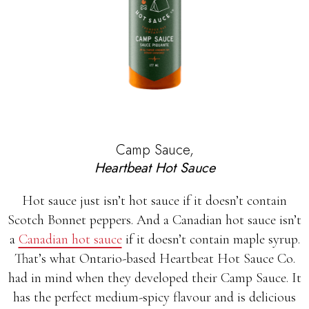
Camp Sauce,
Heartbeat Hot Sauce
Hot sauce just isn’t hot sauce if it doesn’t contain
Scotch Bonnet peppers. And a Canadian hot sauce isn’t
a
Canadian hot sauce
if it doesn’t contain maple syrup.
That’s what Ontario-based Heartbeat Hot Sauce Co.
had in mind when they developed their Camp Sauce. It
has the perfect medium-spicy flavour and is delicious