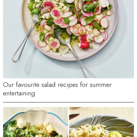
Our favourite salad recipes for summer
entertaining