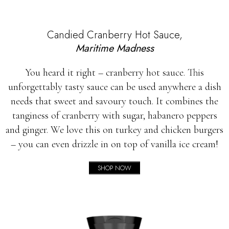
Candied Cranberry Hot Sauce,
Maritime Madness
You heard it right – cranberry hot sauce. This
unforgettably tasty sauce can be used anywhere a dish
needs that sweet and savoury touch. It combines the
tanginess of cranberry with sugar, habanero peppers
and ginger. We love this on turkey and chicken burgers
– you can even drizzle in on top of vanilla ice cream!
SHOP NOW