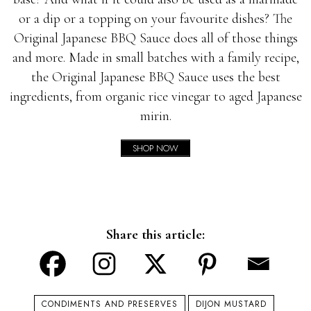
or a dip or a topping on your favourite dishes? The
Original Japanese BBQ Sauce does all of those things
and more. Made in small batches with a family recipe,
the Original Japanese BBQ Sauce uses the best
ingredients, from organic rice vinegar to aged Japanese
mirin.
SHOP NOW
Share this article:
CONDIMENTS AND PRESERVES
DIJON MUSTARD