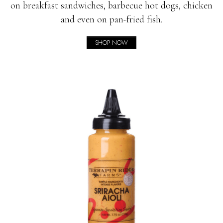
on breakfast sandwiches, barbecue hot dogs, chicken
and even on pan-fried fish.
SHOP NOW