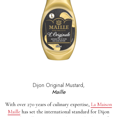
Dijon Original Mustard,
Maille
With over 270 years of culinary expertise,
La Maison
Maille
has set the international standard for Dijon