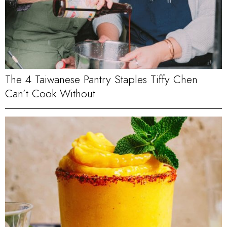
The 4 Taiwanese Pantry Staples Tiffy Chen
Can’t Cook Without