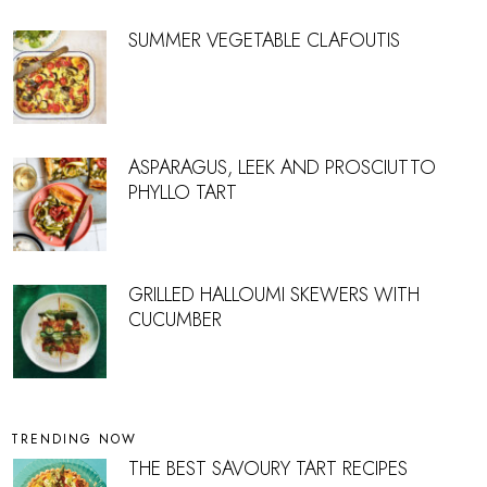
SUMMER VEGETABLE CLAFOUTIS
ASPARAGUS, LEEK AND PROSCIUTTO
PHYLLO TART
GRILLED HALLOUMI SKEWERS WITH
CUCUMBER
TRENDING NOW
THE BEST SAVOURY TART RECIPES