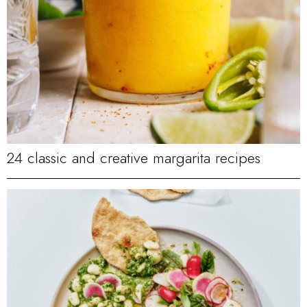
24 classic and creative margarita recipes