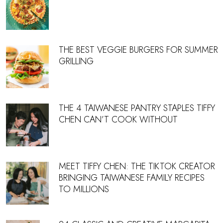
THE BEST VEGGIE BURGERS FOR SUMMER
GRILLING
THE 4 TAIWANESE PANTRY STAPLES TIFFY
CHEN CAN’T COOK WITHOUT
MEET TIFFY CHEN: THE TIKTOK CREATOR
BRINGING TAIWANESE FAMILY RECIPES
TO MILLIONS