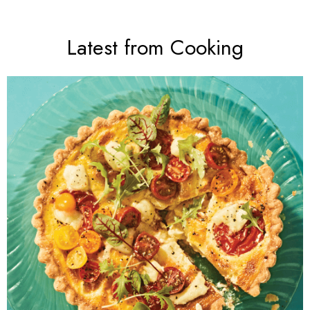
Latest from Cooking