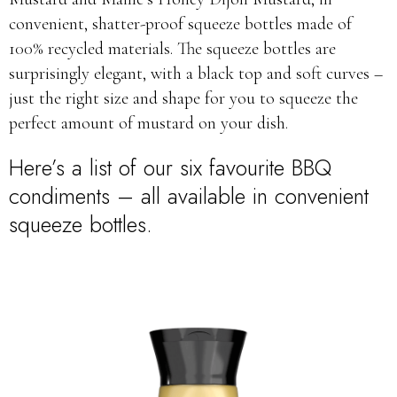
convenient, shatter-proof squeeze bottles made of
100% recycled materials. The squeeze bottles are
surprisingly elegant, with a black top and soft curves –
just the right size and shape for you to squeeze the
perfect amount of mustard on your dish.
Here’s a list of our six favourite BBQ
condiments – all available in convenient
squeeze bottles.