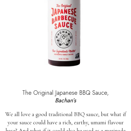
The Original Japanese BBQ Sauce,
Bachan’s
We all love a good traditional BBQ sauce, but what if
your sauce could have a rich, earthy, umami flavour
base? And what if it could also be used as a marinade