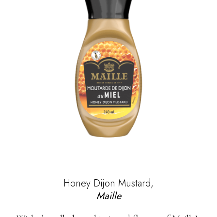
Honey Dijon Mustard,
Maille