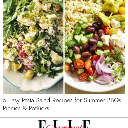
5 Easy Pasta Salad Recipes for Summer BBQs,
Picnics & Potlucks