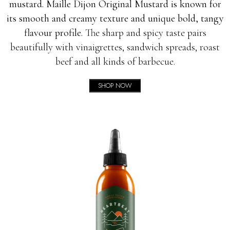
mustard. Maille Dijon Original Mustard is known for
its smooth and creamy texture and unique bold, tangy
flavour profile.
The sharp and spicy taste pairs
beautifully with vinaigrettes, sandwich spreads, roast
beef and all kinds of barbecue.
SHOP NOW