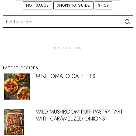
HOT SAUCE
SHOPPING GUIDE
SPICY
LATEST RECIPES
MINI TOMATO GALETTES
WILD MUSHROOM PUFF PASTRY TART
WITH CARAMELIZED ONIONS