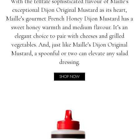
With the telltale sophisticated flavour of Maille’s
exceptional Dijon Original Mustard as its heart,
Maille’s gourmet French Honey Dijon Mustard has a
sweet honey warmth and medium flavour. It’s an
elegant choice to pair with cheeses and grilled
vegetables. And, just like Maille’s Dijon Original
Mustard, a spoonful or two can elevate any salad
dressing.
SHOP NOW