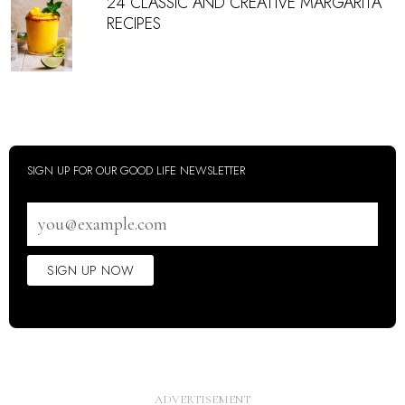
24 CLASSIC AND CREATIVE MARGARITA
RECIPES
SIGN UP FOR OUR GOOD LIFE NEWSLETTER
Email
address
SIGN UP NOW