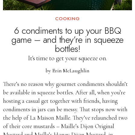
COOKING
6 condiments to up your BBQ
game – and they’re in squeeze
bottles!
It's time to get your squeeze on.
by
Erin McLaughlin
There’s no reason why gourmet condiments shouldn’t
be available in squeeze bottles. After all, when you’re
hosting a casual get together with friends, having
condiments in jars can be messy. That stops now with
the help of La Maison Maille. They’ve relaunched two
of their core mustards – Maille’s Dijon Original
Mustard and Maille’s Honey Dijon Mustard, in