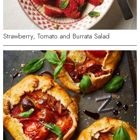
Strawberry, Tomato and Burrata Salad