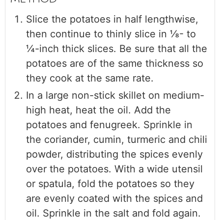
Slice the potatoes in half lengthwise,
then continue to thinly slice in ⅛- to
¼-inch thick slices. Be sure that all the
potatoes are of the same thickness so
they cook at the same rate.
In a large non-stick skillet on medium-
high heat, heat the oil. Add the
potatoes and fenugreek. Sprinkle in
the coriander, cumin, turmeric and chili
powder, distributing the spices evenly
over the potatoes. With a wide utensil
or spatula, fold the potatoes so they
are evenly coated with the spices and
oil. Sprinkle in the salt and fold again.