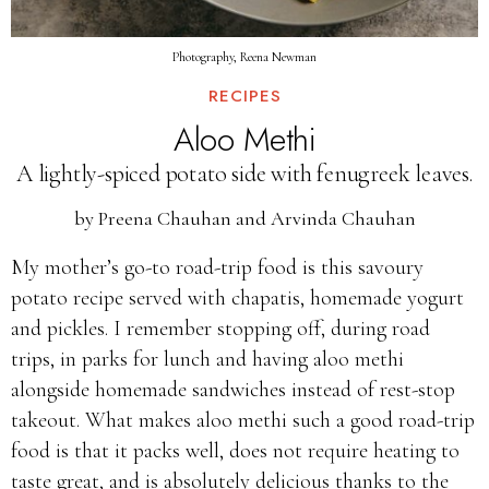
Photography, Reena Newman
RECIPES
Aloo Methi
A lightly-spiced potato side with fenugreek leaves.
by
Preena Chauhan and Arvinda Chauhan
My mother’s go-to road-trip food is this savoury
potato recipe served with chapatis, homemade yogurt
and pickles. I remember stopping off, during road
trips, in parks for lunch and having aloo methi
alongside homemade sandwiches instead of rest-stop
takeout. What makes aloo methi such a good road-trip
food is that it packs well, does not require heating to
taste great, and is absolutely delicious thanks to the