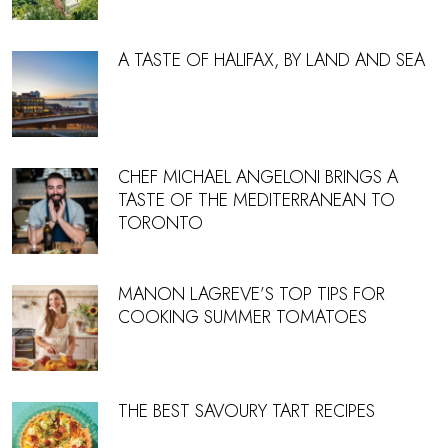
A TASTE OF HALIFAX, BY LAND AND SEA
CHEF MICHAEL ANGELONI BRINGS A
TASTE OF THE MEDITERRANEAN TO
TORONTO
MANON LAGREVE’S TOP TIPS FOR
COOKING SUMMER TOMATOES
THE BEST SAVOURY TART RECIPES