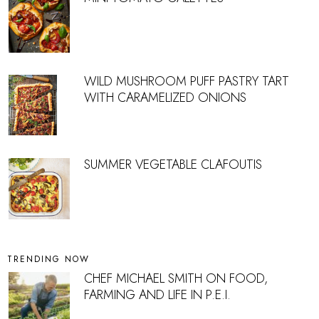
WILD MUSHROOM PUFF PASTRY TART
WITH CARAMELIZED ONIONS
SUMMER VEGETABLE CLAFOUTIS
TRENDING NOW
CHEF MICHAEL SMITH ON FOOD,
FARMING AND LIFE IN P.E.I.