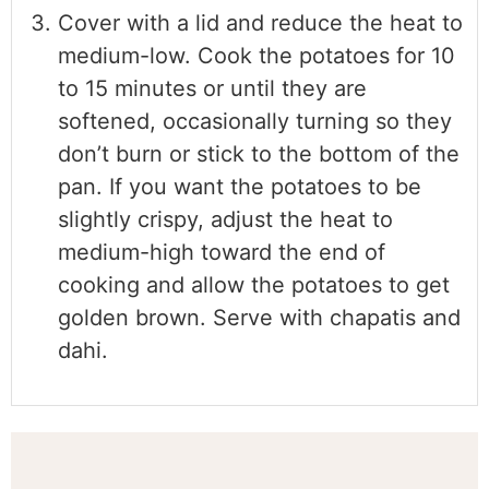
Cover with a lid and reduce the heat to
medium-low. Cook the potatoes for 10
to 15 minutes or until they are
softened, occasionally turning so they
don’t burn or stick to the bottom of the
pan. If you want the potatoes to be
slightly crispy, adjust the heat to
medium-high toward the end of
cooking and allow the potatoes to get
golden brown. Serve with chapatis and
dahi.