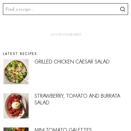
LATEST RECIPES
GRILLED CHICKEN CAESAR SALAD
STRAWBERRY, TOMATO AND BURRATA
SALAD
MINI TOMATO GALETTES