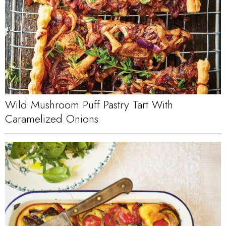
Wild Mushroom Puff Pastry Tart With
Caramelized Onions