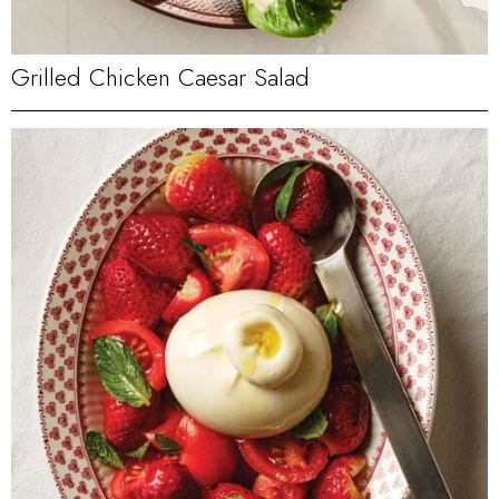
Grilled Chicken Caesar Salad