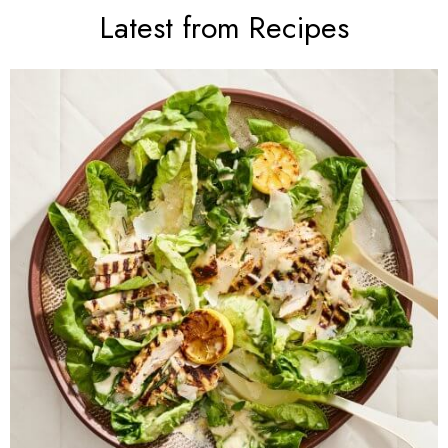
Latest from Recipes