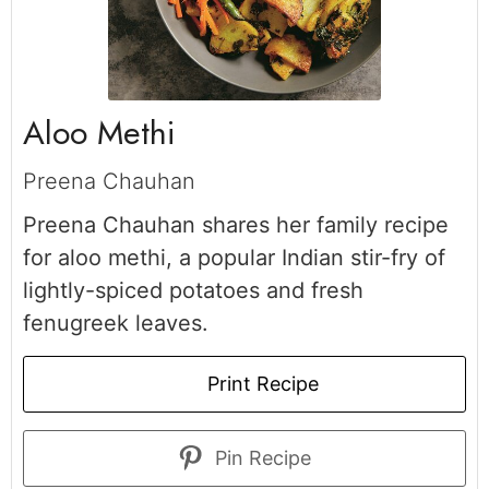
Aloo Methi
Preena Chauhan
Preena Chauhan shares her family recipe
for aloo methi, a popular Indian stir-fry of
lightly-spiced potatoes and fresh
fenugreek leaves.
Print Recipe
Pin Recipe