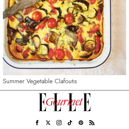
Summer Vegetable Clafoutis