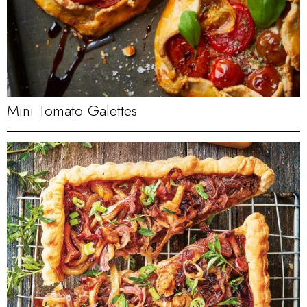
Mini Tomato Galettes