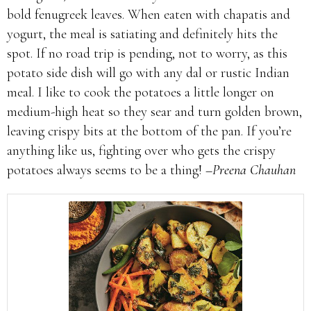
bold fenugreek leaves. When eaten with chapatis and
yogurt, the meal is satiating and definitely hits the
spot. If no road trip is pending, not to worry, as this
potato side dish will go with any dal or rustic Indian
meal. I like to cook the potatoes a little longer on
medium-high heat so they sear and turn golden brown,
leaving crispy bits at the bottom of the pan. If you’re
anything like us, fighting over who gets the crispy
potatoes always seems to be a thing!
–Preena Chauhan