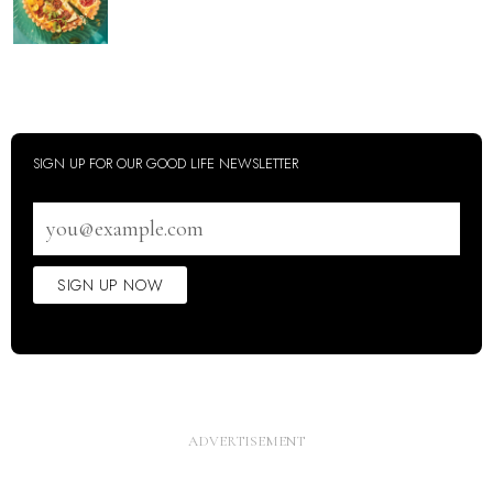
SIGN UP FOR OUR GOOD LIFE NEWSLETTER
Email
address
SIGN UP NOW