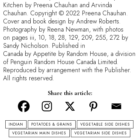
Kitchen
by
Preena Chauhan and Arvinda
Chauhan. Copyright © 2022
Preena Chauhan
.
Cover and book design by
Andrew Roberts
.
Photography by
Reena Newman, with photos
on
pages iii, 10, 18, 28, 129, 209, 255,
272
by
Sandy Nicholson
. Published
in
Canada
by
Appetite by Random House
, a division
of Penguin
Random House Canada Limited.
Reproduced by arrangement with the Publisher.
All rights reserved.
Share this article:
INDIAN
POTATOES & GRAINS
VEGETABLE SIDE DISHES
VEGETARIAN MAIN DISHES
VEGETARIAN SIDE DISHES