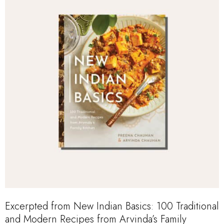
Excerpted from
New Indian Basics: 100 Traditional
and Modern Recipes from Arvinda’s Family