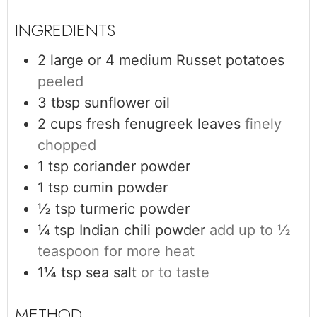
INGREDIENTS
2 large or 4 medium
Russet potatoes
peeled
3
tbsp
sunflower oil
2
cups
fresh fenugreek leaves
finely
chopped
1
tsp
coriander powder
1
tsp
cumin powder
½
tsp
turmeric powder
¼
tsp
Indian chili powder
add up to ½
teaspoon for more heat
1¼
tsp
sea salt
or to taste