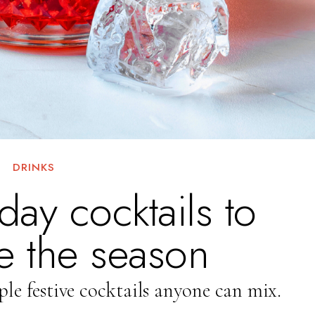
DRINKS
day cocktails to
e the season
ple festive cocktails anyone can mix.