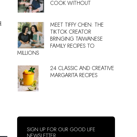
COOK WITHOUT
d
MEET TIFFY CHEN: THE
TIKTOK CREATOR
BRINGING TAIWANESE
FAMILY RECIPES TO
MILLIONS
24 CLASSIC AND CREATIVE
MARGARITA RECIPES
SIGN UP FOR OUR GOOD LIFE
NEWSLETTER