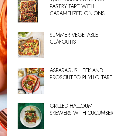
PASTRY TART WITH
CARAMELIZED ONIONS
SUMMER VEGETABLE
CLAFOUTIS
ASPARAGUS, LEEK AND
PROSCIUTTO PHYLLO TART
GRILLED HALLOUMI
SKEWERS WITH CUCUMBER