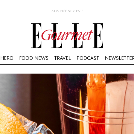
HERO
FOOD NEWS
TRAVEL
PODCAST
NEWSLETTE