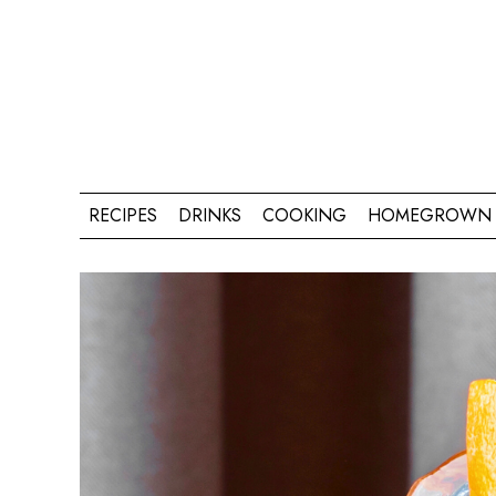
RECIPES
DRINKS
COOKING
HOMEGROWN 