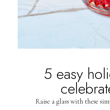
5 easy holi
celebrat
Raise a glass with these sim