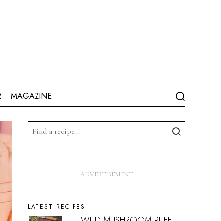
R
MAGAZINE
LATEST RECIPES
WILD MUSHROOM PUFF