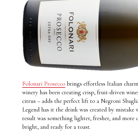
Folonari Prosecco
brings effortless Italian charm
winery has been creating crisp, fruit-driven wine
citrus – adds the perfect lift to a Negroni Sbagli
Legend has it the drink was created by mistake 
result was something lighter, fresher, and more c
bright, and ready for a toast.