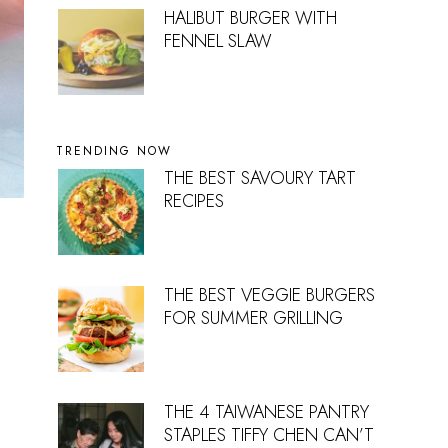
HALIBUT BURGER WITH
FENNEL SLAW
TRENDING NOW
THE BEST SAVOURY TART
RECIPES
THE BEST VEGGIE BURGERS
FOR SUMMER GRILLING
THE 4 TAIWANESE PANTRY
STAPLES TIFFY CHEN CAN’T