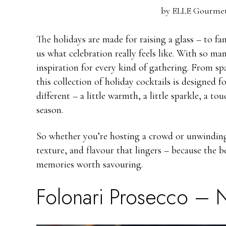
by
ELLE Gourmet
The holidays are made for raising a glass – to f
us what celebration really feels like. With so man
inspiration for every kind of gathering. From s
this collection of holiday cocktails is designed 
different – a little warmth, a little sparkle, a tou
season.
So whether you’re hosting a crowd or unwinding a
texture, and flavour that lingers – because the b
memories worth savouring.
Folonari Prosecco
– N