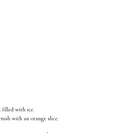
illed with ice.
nish with an orange slice.