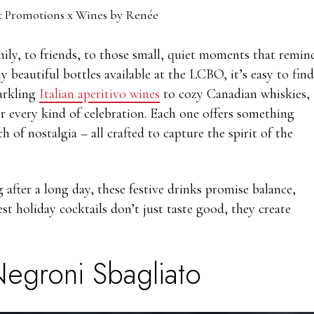
 Promotions x Wines by Renée
amily, to friends, to those small, quiet moments that remin
y beautiful bottles available at the LCBO, it’s easy to find
parkling
Italian aperitivo wines
to cozy Canadian whiskies,
for every kind of celebration. Each one offers something
ch of nostalgia – all crafted to capture the spirit of the
fter a long day, these festive drinks promise balance,
est holiday cocktails don’t just taste good, they create
egroni Sbagliato