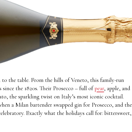
 to the table. From the hills of Veneto, this family-run
s since the 1820s. Their Prosecco – full of
pear
, apple, and
ato, the sparkling twist on Italy’s most iconic cocktail.
when a Milan bartender swapped gin for Prosecco, and the
elebratory. Exactly what the holidays call for: bittersweet,