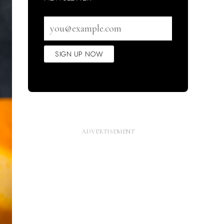
Email
address
SIGN UP NOW