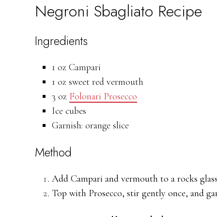
Negroni Sbagliato Recipe
Ingredients
1 oz Campari
1 oz sweet red vermouth
3 oz
Folonari Prosecco
Ice cubes
Garnish: orange slice
Method
Add Campari and vermouth to a rocks glass f
Top with Prosecco, stir gently once, and gar