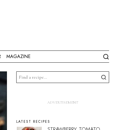
R
MAGAZINE
LATEST RECIPES
STRAWBERRY, TOMATO