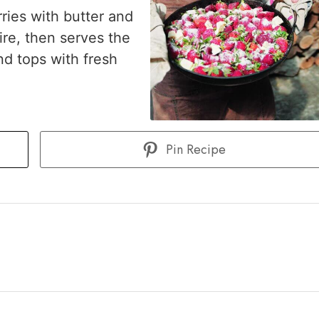
ries with butter and
ire, then serves the
nd tops with fresh
Pin Recipe