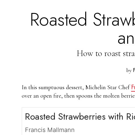
Roasted Strawb
an
How to roast stra
by
F
In this sumptuous dessert, Michelin Star Chef
over an open fire, then spoons the molten berrie
Roasted Strawberries with Ri
Francis Mallmann