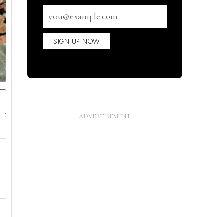
Email
address
SIGN UP NOW