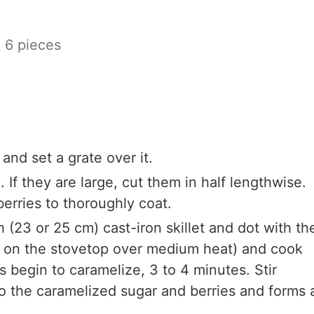
o 6 pieces
and set a grate over it.
. If they are large, cut them in half lengthwise.
erries to thoroughly coat.
h (23 or 25 cm) cast-iron skillet and dot with th
or on the stovetop over medium heat) and cook
s begin to caramelize, 3 to 4 minutes. Stir
to the caramelized sugar and berries and forms 