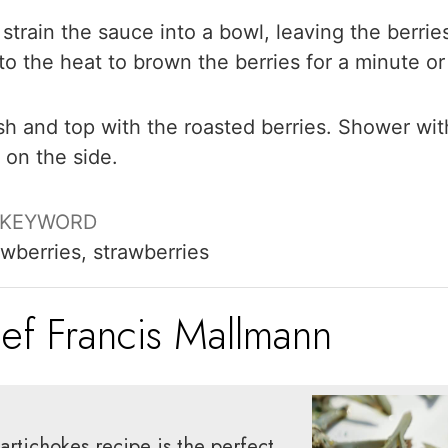
train the sauce into a bowl, leaving the berrie
 to the heat to brown the berries for a minute or
sh and top with the roasted berries. Shower wit
 on the side.
KEYWORD
awberries, strawberries
ef Francis Mallmann
artichokes recipe is the perfect