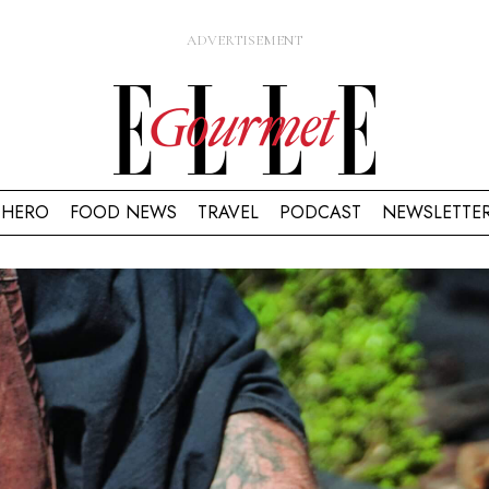
HERO
FOOD NEWS
TRAVEL
PODCAST
NEWSLETTE