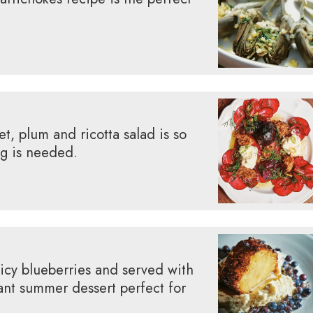
t, plum and ricotta salad is so
ng is needed.
icy blueberries and served with
ant summer dessert perfect for