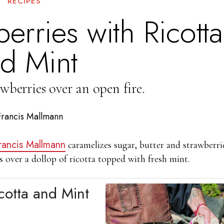
RECIPES
erries with Ricotta
d Mint
wberries over an open fire.
Francis Mallmann
rancis Mallmann
caramelizes sugar, butter and strawberri
s over a dollop of ricotta topped with fresh mint.
cotta and Mint