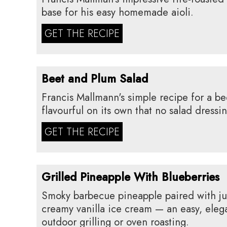
base for his easy homemade aioli.
GET THE RECIPE
Beet and Plum Salad
Francis Mallmann's simple recipe for a bee
flavourful on its own that no salad dressi
GET THE RECIPE
Grilled Pineapple With Blueberries
Smoky barbecue pineapple paired with ju
creamy vanilla ice cream — an easy, eleg
outdoor grilling or oven roasting.