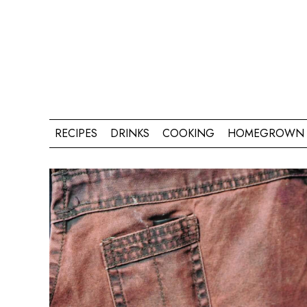
RECIPES
DRINKS
COOKING
HOMEGROWN 