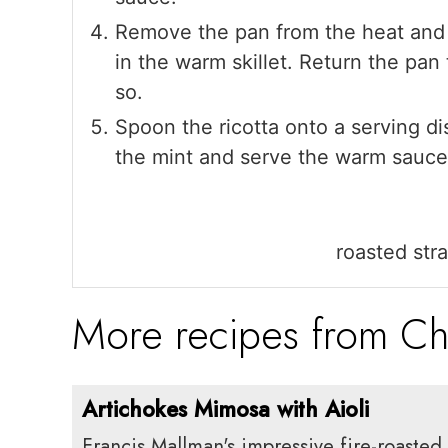
Remove the pan from the heat and s
in the warm skillet. Return the pan
so.
Spoon the ricotta onto a serving di
the mint and serve the warm sauce
roasted str
More recipes from Ch
Artichokes Mimosa with Aioli
Francis Mallman's impressive fire-roasted 