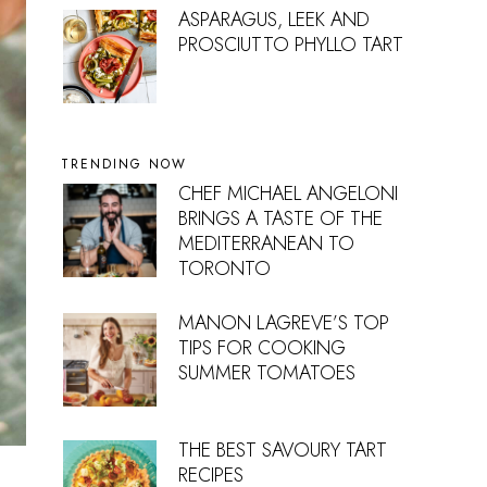
ASPARAGUS, LEEK AND
PROSCIUTTO PHYLLO TART
TRENDING NOW
CHEF MICHAEL ANGELONI
BRINGS A TASTE OF THE
MEDITERRANEAN TO
TORONTO
MANON LAGREVE’S TOP
TIPS FOR COOKING
SUMMER TOMATOES
THE BEST SAVOURY TART
RECIPES