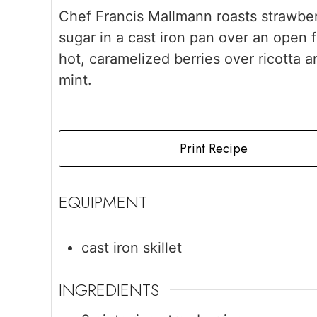
Chef Francis Mallmann roasts strawber
sugar in a cast iron pan over an open f
hot, caramelized berries over ricotta a
mint.
Print Recipe
EQUIPMENT
cast iron skillet
INGREDIENTS