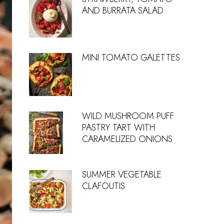
AND BURRATA SALAD
MINI TOMATO GALETTES
WILD MUSHROOM PUFF
PASTRY TART WITH
CARAMELIZED ONIONS
SUMMER VEGETABLE
CLAFOUTIS