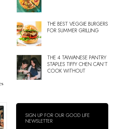
THE BEST VEGGIE BURGERS
FOR SUMMER GRILLING
THE 4 TAIWANESE PANTRY
STAPLES TIFFY CHEN CAN’T
COOK WITHOUT
es
SIGN UP FOR OUR GOOD LIFE
NEWSLETTER