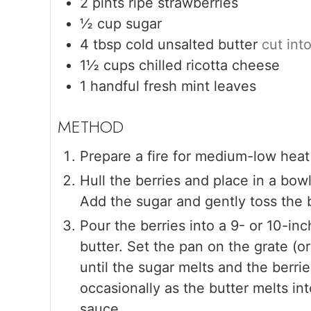
2
pints
ripe strawberries
½
cup
sugar
4
tbsp
cold unsalted butter
cut int
1½
cups
chilled ricotta cheese
1
handful
fresh mint leaves
Prepare a fire for medium-low heat 
Hull the berries and place in a bowl
Add the sugar and gently toss the b
Pour the berries into a 9- or 10-inc
butter. Set the pan on the grate (
until the sugar melts and the berrie
occasionally as the butter melts in
sauce.