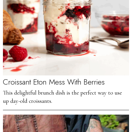
Croissant Eton Mess With Berries
This delightful brunch dish is the perfect way to use
up day-old croissants.