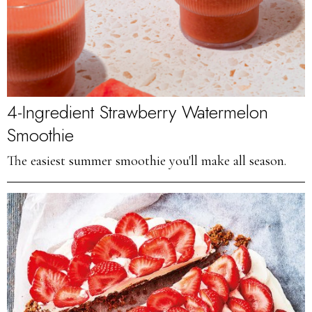
4-Ingredient Strawberry Watermelon
Smoothie
The easiest summer smoothie you'll make all season.