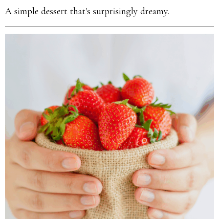
A simple dessert that's surprisingly dreamy.