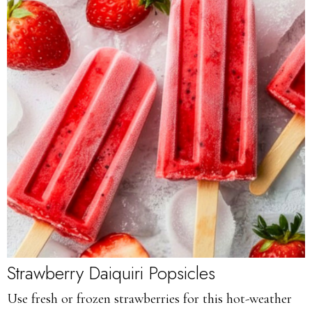
Strawberry Daiquiri Popsicles
Use fresh or frozen strawberries for this hot-weather