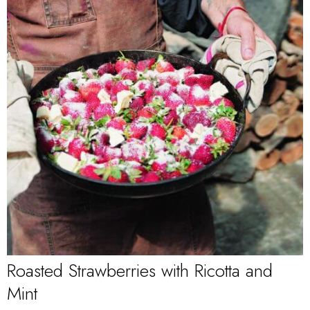
Roasted Strawberries with Ricotta and
Mint