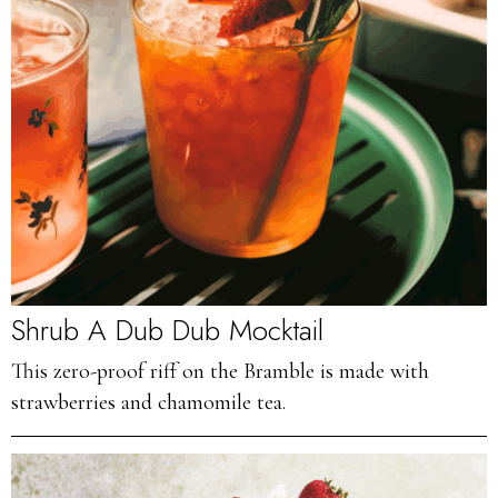
Shrub A Dub Dub Mocktail
This zero-proof riff on the Bramble is made with
strawberries and chamomile tea.