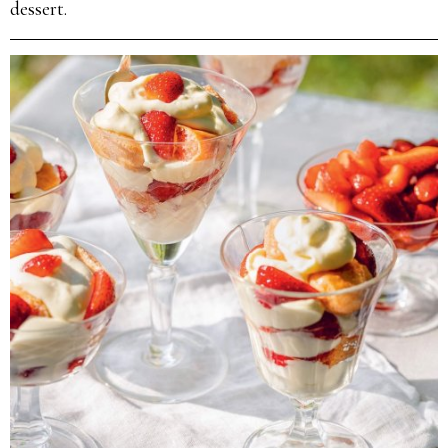
dessert.