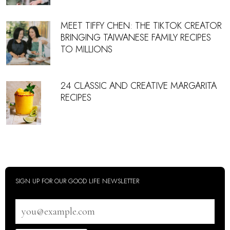
MEET TIFFY CHEN: THE TIKTOK CREATOR
BRINGING TAIWANESE FAMILY RECIPES
TO MILLIONS
24 CLASSIC AND CREATIVE MARGARITA
RECIPES
SIGN UP FOR OUR GOOD LIFE NEWSLETTER
Email
address