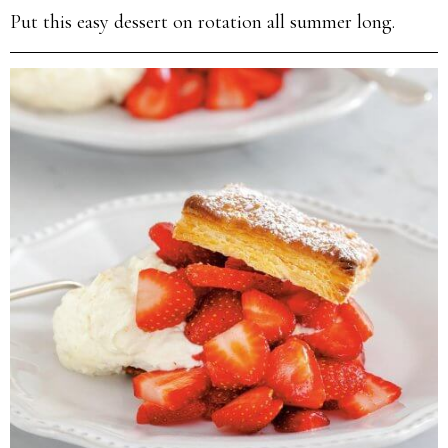
Put this easy dessert on rotation all summer long.