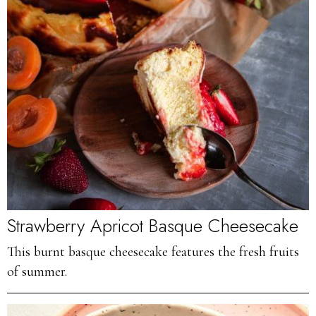
Strawberry Apricot Basque Cheesecake
This burnt basque cheesecake features the fresh fruits
of summer.