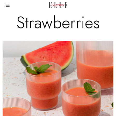
Strawberries