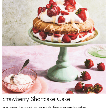
Strawberry Shortcake Cake
An easy, layered cake with fresh strawberries.