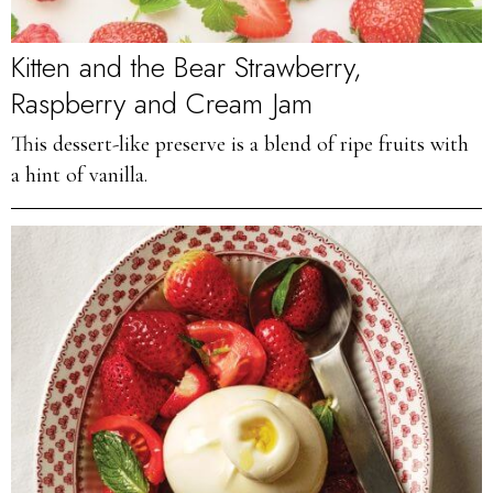
Kitten and the Bear Strawberry,
Raspberry and Cream Jam
This dessert-like preserve is a blend of ripe fruits with
a hint of vanilla.