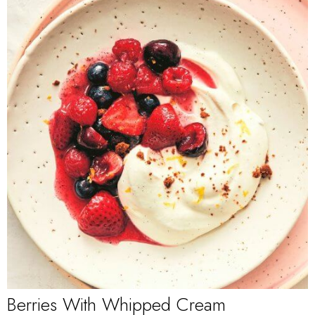
Berries With Whipped Cream