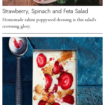
Strawberry, Spinach and Feta Salad
Homemade tahini poppyseed dressing is this salad's
crowning glory.