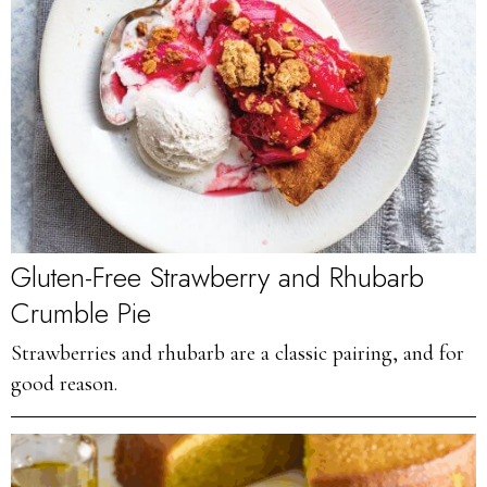
Gluten-Free Strawberry and Rhubarb
Crumble Pie
Strawberries and rhubarb are a classic pairing, and for
good reason.