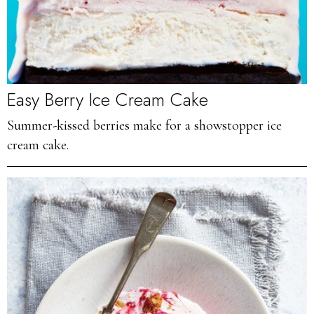
Easy Berry Ice Cream Cake
Summer-kissed berries make for a showstopper ice
cream cake.