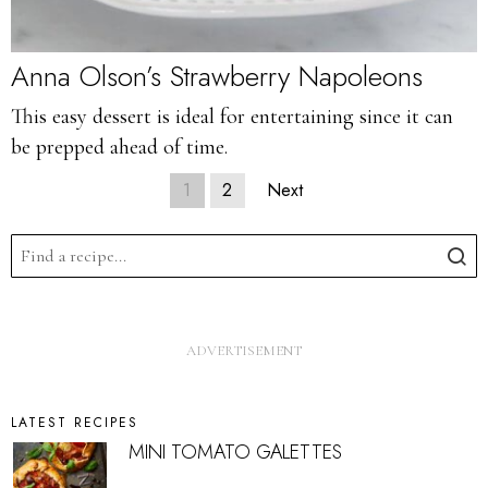
Anna Olson’s Strawberry Napoleons
This easy dessert is ideal for entertaining since it can
be prepped ahead of time.
1
2
Next
LATEST RECIPES
MINI TOMATO GALETTES