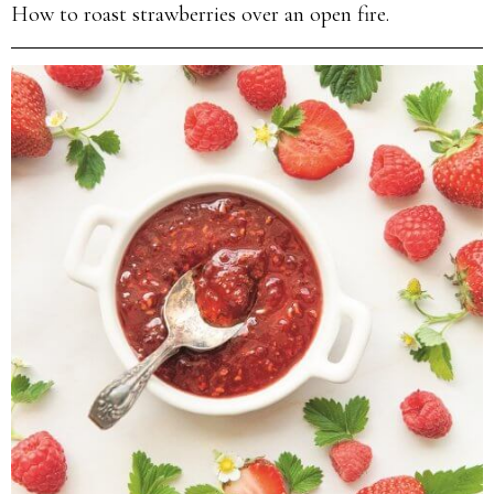
How to roast strawberries over an open fire.