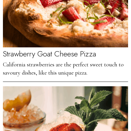
Strawberry Goat Cheese Pizza
California strawberries are the perfect sweet touch to
savoury dishes, like this unique pizza.