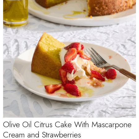
Olive Oil Citrus Cake With Mascarpone
Cream and Strawberries