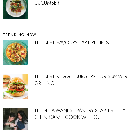
CUCUMBER
TRENDING NOW
THE BEST SAVOURY TART RECIPES
THE BEST VEGGIE BURGERS FOR SUMMER
GRILLING
THE 4 TAIWANESE PANTRY STAPLES TIFFY
CHEN CAN’T COOK WITHOUT