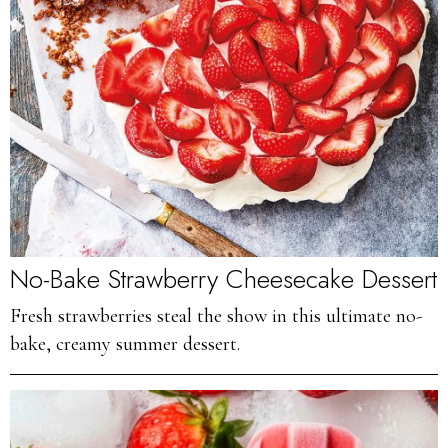
No-Bake Strawberry Cheesecake Dessert
Fresh strawberries steal the show in this ultimate no-
bake, creamy summer dessert.