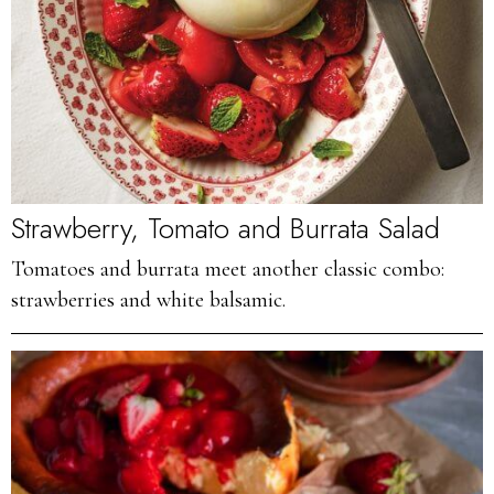
Strawberry, Tomato and Burrata Salad
Tomatoes and burrata meet another classic combo:
strawberries and white balsamic.