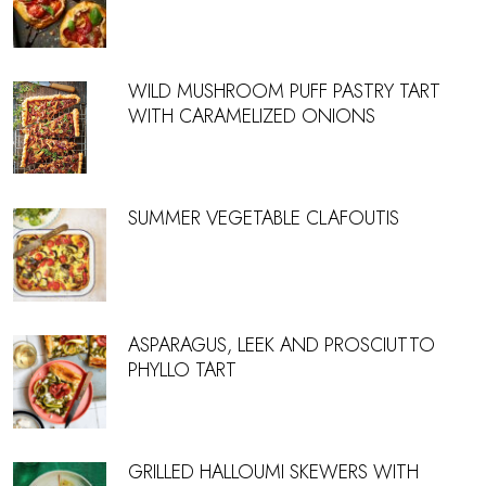
WILD MUSHROOM PUFF PASTRY TART
WITH CARAMELIZED ONIONS
SUMMER VEGETABLE CLAFOUTIS
ASPARAGUS, LEEK AND PROSCIUTTO
PHYLLO TART
GRILLED HALLOUMI SKEWERS WITH