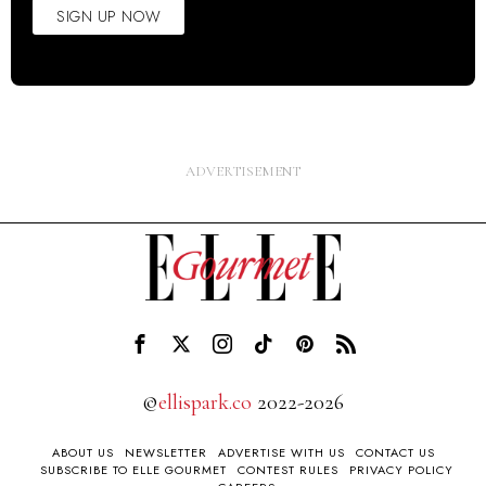
SIGN UP NOW
©
ellispark.co
2022-2026
ABOUT US
NEWSLETTER
ADVERTISE WITH US
CONTACT US
SUBSCRIBE TO ELLE GOURMET
CONTEST RULES
PRIVACY POLICY