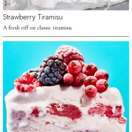
Strawberry Tiramisu
A fresh riff on classic tiramisu.