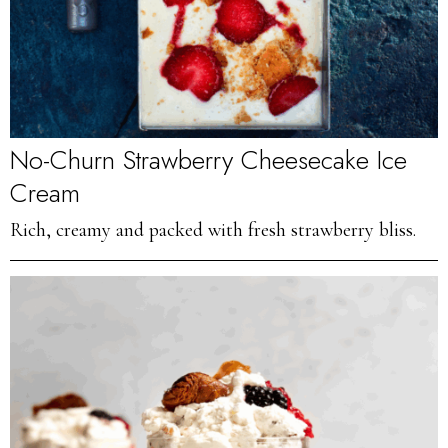
No-Churn Strawberry Cheesecake Ice
Cream
Rich, creamy and packed with fresh strawberry bliss.