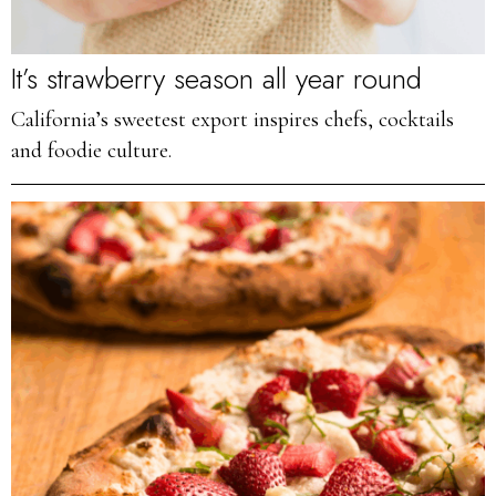
It’s strawberry season all year round
California’s sweetest export inspires chefs, cocktails
and foodie culture.