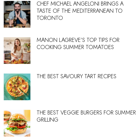
CHEF MICHAEL ANGELONI BRINGS A
TASTE OF THE MEDITERRANEAN TO
TORONTO
MANON LAGREVE’S TOP TIPS FOR
COOKING SUMMER TOMATOES
THE BEST SAVOURY TART RECIPES
THE BEST VEGGIE BURGERS FOR SUMMER
GRILLING