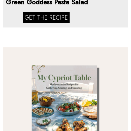
Green Goddess Pasta Salad
GET THE RECIPE