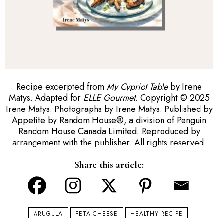
Recipe excerpted from
My Cypriot Table
by Irene
Matys. Adapted for
ELLE Gourmet
. Copyright © 2025
Irene Matys. Photographs by Irene Matys. Published by
Appetite by Random House
®
, a division of Penguin
Random House Canada Limited. Reproduced by
arrangement with the publisher. All rights reserved.
Share this article:
ARUGULA
FETA CHEESE
HEALTHY RECIPE