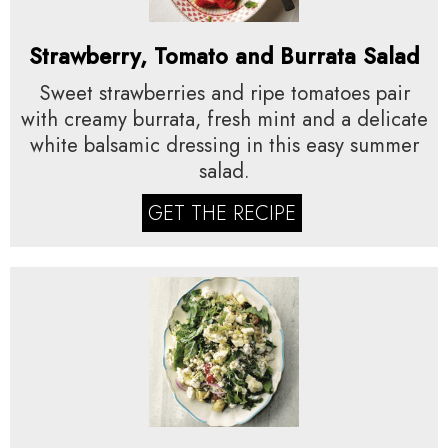
Strawberry, Tomato and Burrata Salad
Sweet strawberries and ripe tomatoes pair
with creamy burrata, fresh mint and a delicate
white balsamic dressing in this easy summer
salad.
GET THE RECIPE