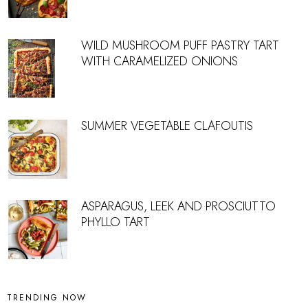
WILD MUSHROOM PUFF PASTRY TART
WITH CARAMELIZED ONIONS
SUMMER VEGETABLE CLAFOUTIS
ASPARAGUS, LEEK AND PROSCIUTTO
PHYLLO TART
TRENDING NOW