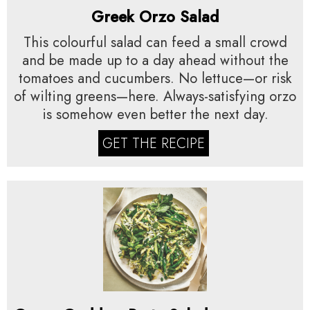
Greek Orzo Salad
This colourful salad can feed a small crowd
and be made up to a day ahead without the
tomatoes and cucumbers. No lettuce—or risk
of wilting greens—here. Always-satisfying orzo
is somehow even better the next day.
GET THE RECIPE