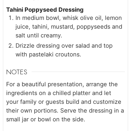
Tahini Poppyseed Dressing
In medium bowl, whisk olive oil, lemon
juice, tahini, mustard, poppyseeds and
salt until creamy.
Drizzle dressing over salad and top
with pastelaki croutons.
NOTES
For a beautiful presentation, arrange the
ingredients on a chilled platter and let
your family or guests build and customize
their own portions. Serve the dressing in a
small jar or bowl on the side.