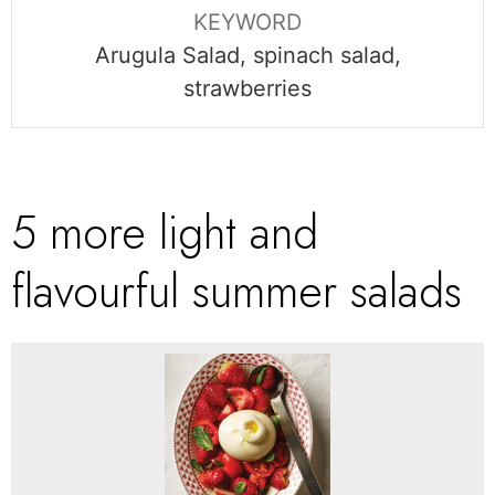
KEYWORD
Arugula Salad, spinach salad,
strawberries
5 more light and
flavourful summer salads