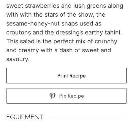
sweet strawberries and lush greens along
with with the stars of the show, the
sesame-honey-nut snaps used as
croutons and the dressing’s earthy tahini.
This salad is the perfect mix of crunchy
and creamy with a dash of sweet and
savoury.
Print Recipe
Pin Recipe
EQUIPMENT