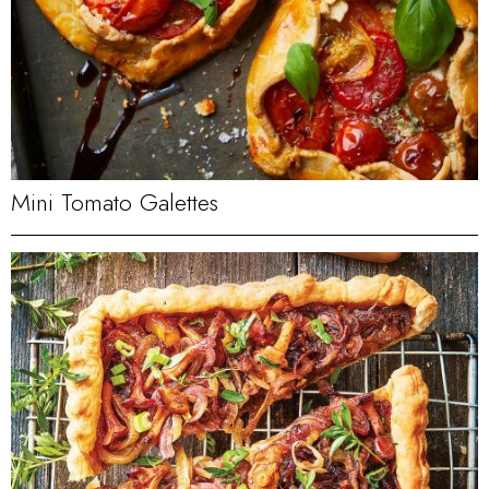
Mini Tomato Galettes