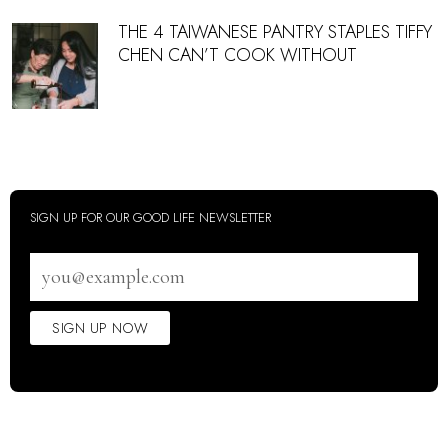
THE 4 TAIWANESE PANTRY STAPLES TIFFY
CHEN CAN’T COOK WITHOUT
SIGN UP FOR OUR GOOD LIFE NEWSLETTER
Email
address
SIGN UP NOW