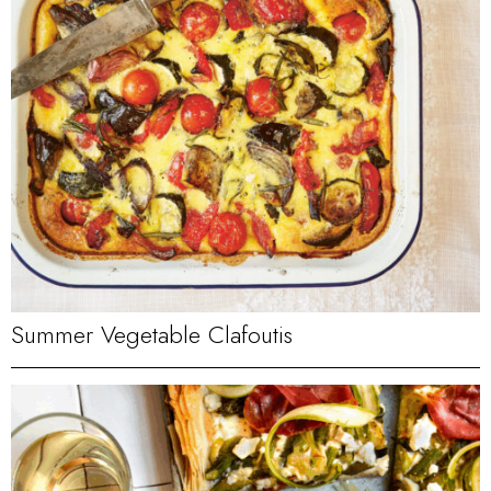
Summer Vegetable Clafoutis