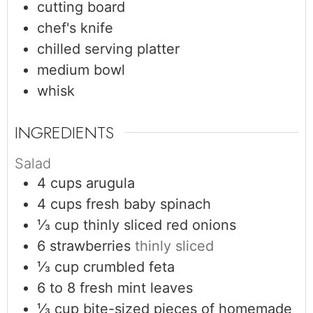
cutting board
chef's knife
chilled serving platter
medium bowl
whisk
INGREDIENTS
Salad
4
cups
arugula
4
cups
fresh baby spinach
⅓
cup
thinly sliced red onions
6
strawberries
thinly sliced
⅓
cup
crumbled feta
6 to 8
fresh mint leaves
⅓
cup
bite-sized pieces of homemade