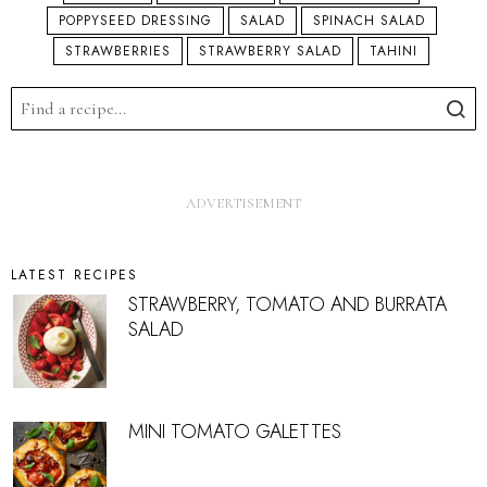
POPPYSEED DRESSING
SALAD
SPINACH SALAD
STRAWBERRIES
STRAWBERRY SALAD
TAHINI
LATEST RECIPES
STRAWBERRY, TOMATO AND BURRATA
SALAD
MINI TOMATO GALETTES