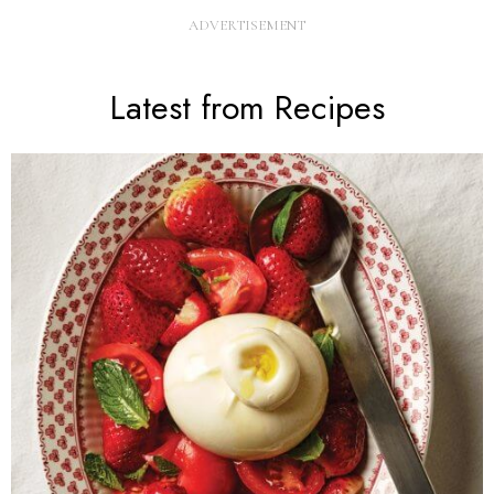
Latest from Recipes