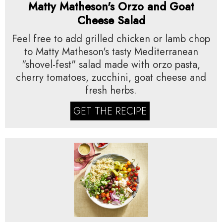
Matty Matheson's Orzo and Goat
Cheese Salad
Feel free to add grilled chicken or lamb chop
to Matty Matheson's tasty Mediterranean
"shovel-fest" salad made with orzo pasta,
cherry tomatoes, zucchini, goat cheese and
fresh herbs.
GET THE RECIPE