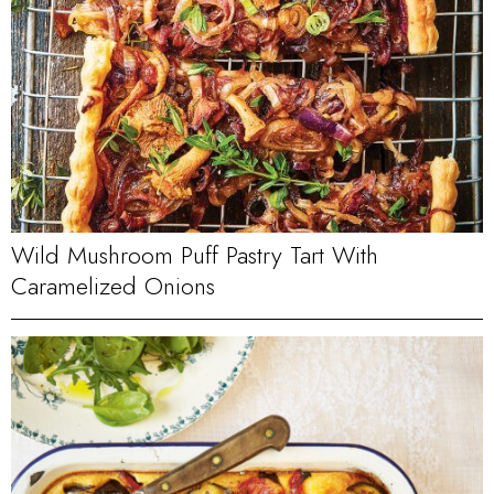
Wild Mushroom Puff Pastry Tart With
Caramelized Onions