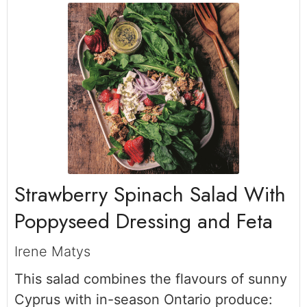
Strawberry Spinach Salad With
Poppyseed Dressing and Feta
Irene Matys
This salad combines the flavours of sunny
Cyprus with in-season Ontario produce: