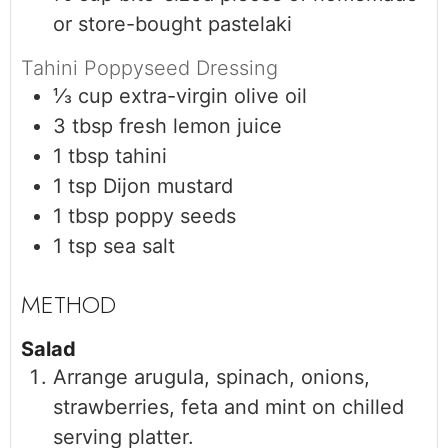
or store-bought pastelaki
Tahini Poppyseed Dressing
⅓
cup
extra-virgin olive oil
3
tbsp
fresh lemon juice
1
tbsp
tahini
1
tsp
Dijon mustard
1
tbsp
poppy seeds
1
tsp
sea salt
Salad
Arrange arugula, spinach, onions,
strawberries, feta and mint on chilled
serving platter.