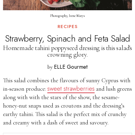
Photography, Irene Matys
RECIPES
Strawberry, Spinach and Feta Salad
Homemade tahini poppyseed dressing is this salad's
crowning glory.
ELLE Gourmet
by
This salad combines the flavours of sunny Cyprus with
sweet strawberries
in-season produce:
and lush greens
along with with the stars of the show, the sesame-
honey-nut snaps used as croutons and the dressing’s
earthy tahini. This salad is the perfect mix of crunchy
and creamy with a dash of sweet and savoury.