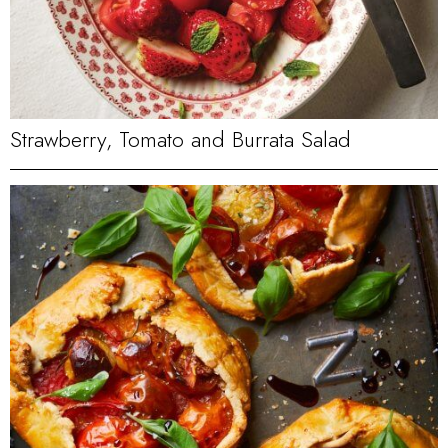
Strawberry, Tomato and Burrata Salad