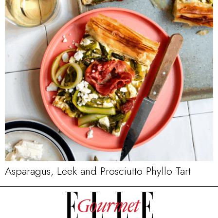
Asparagus, Leek and Prosciutto Phyllo Tart