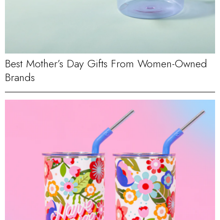
Best Mother’s Day Gifts From Women-Owned
Brands