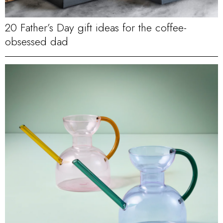
20 Father’s Day gift ideas for the coffee-
obsessed dad