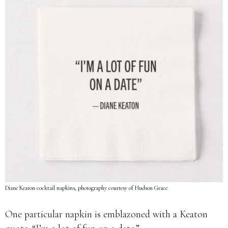
Diane Keaton cocktail napkins, photography courtesy of Hudson Grace
One particular napkin is emblazoned with a Keaton