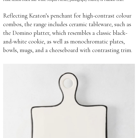
Reflecting Keaton’s penchant for high-contrast colour
combos, the range includes ceramic tableware, such as
the Domino platter, which resembles a classic black-
and-white cookie, as well as monochromatic plates,
bowls, mugs, and a cheeseboard with contrasting trim.