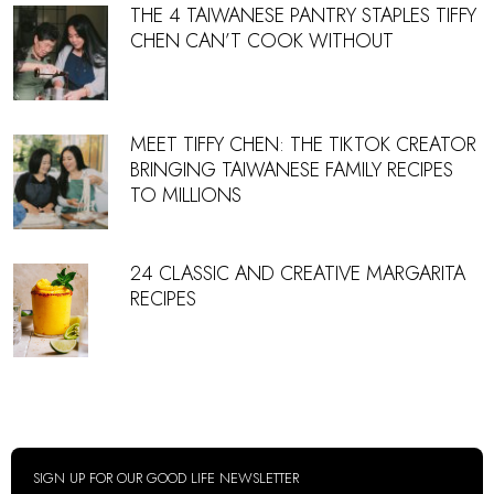
THE 4 TAIWANESE PANTRY STAPLES TIFFY
CHEN CAN’T COOK WITHOUT
MEET TIFFY CHEN: THE TIKTOK CREATOR
BRINGING TAIWANESE FAMILY RECIPES
TO MILLIONS
24 CLASSIC AND CREATIVE MARGARITA
RECIPES
SIGN UP FOR OUR GOOD LIFE NEWSLETTER