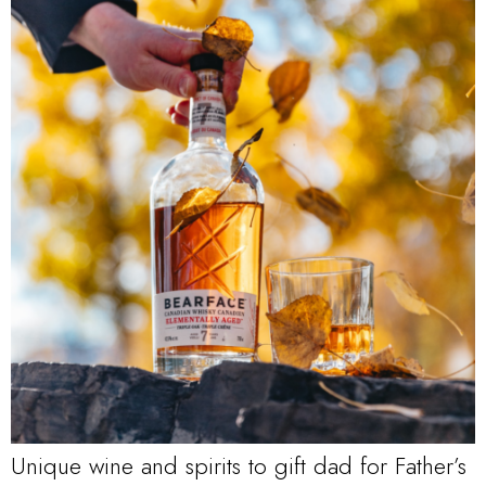
Unique wine and spirits to gift dad for Father’s