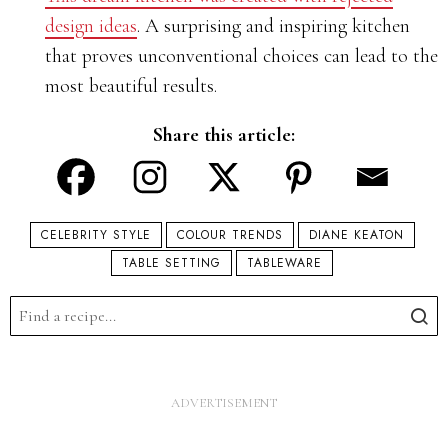
design ideas
. A surprising and inspiring kitchen
that proves unconventional choices can lead to the
most beautiful results.
Share this article:
CELEBRITY STYLE
COLOUR TRENDS
DIANE KEATON
TABLE SETTING
TABLEWARE