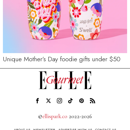
Unique Mother’s Day foodie gifts under $50
©
ellispark.co
2022-2026
ABOUT US
NEWSLETTER
ADVERTISE WITH US
CONTACT US