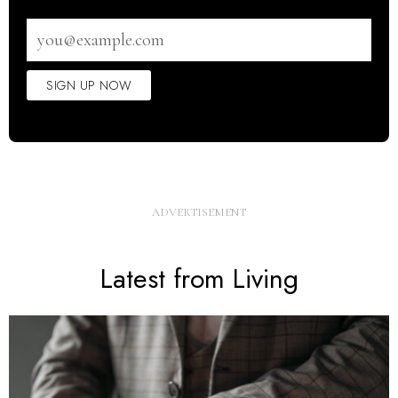
Email
address
SIGN UP NOW
Latest from Living