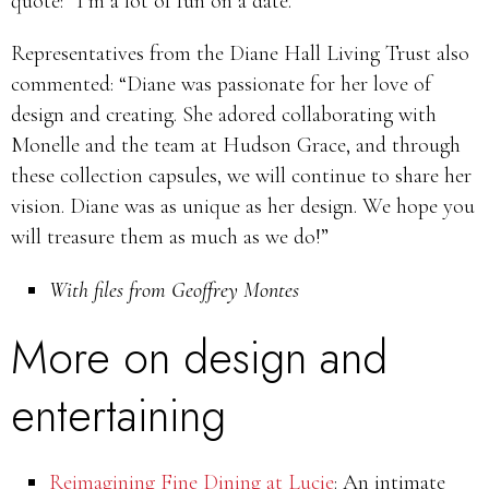
quote: “I’m a lot of fun on a date.”
Representatives from the Diane Hall Living Trust also
commented: “Diane was passionate for her love of
design and creating. She adored collaborating with
Monelle and the team at Hudson Grace, and through
these collection capsules, we will continue to share her
vision. Diane was as unique as her design. We hope you
will treasure them as much as we do!”
With files from Geoffrey Montes
More on design and
entertaining
Reimagining Fine Dining at Lucie
: An intimate