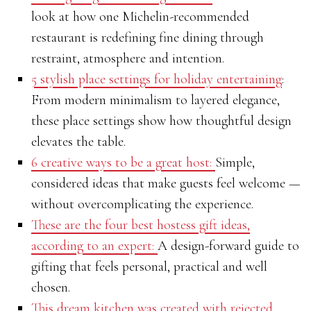
look at how one Michelin-recommended
restaurant is redefining fine dining through
restraint, atmosphere and intention.
5 stylish place settings for holiday entertaining
:
From modern minimalism to layered elegance,
these place settings show how thoughtful design
elevates the table.
6 creative ways to be a great host:
Simple,
considered ideas that make guests feel welcome —
without overcomplicating the experience.
These are the four best hostess gift ideas,
according to an expert:
A design-forward guide to
gifting that feels personal, practical and well
chosen.
This dream kitchen was created with rejected