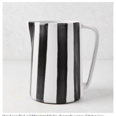
Diane Keaton Black and White Striped Pitcher, photography courtesy of Hudson Grace