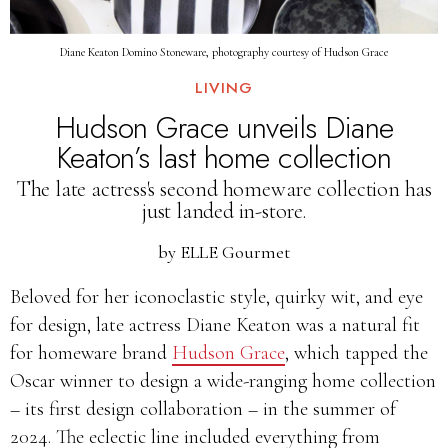
Diane Keaton Domino Stoneware, photography courtesy of Hudson Grace
LIVING
Hudson Grace unveils Diane
Keaton’s last home collection
The late actress's second homeware collection has
just landed in-store.
by
ELLE Gourmet
Beloved for her iconoclastic style, quirky wit, and eye
for design, late actress Diane Keaton was a natural fit
for homeware brand
Hudson Grace
, which tapped the
Oscar winner to design a wide-ranging home collection
– its first design collaboration – in the summer of
2024. The eclectic line included everything from