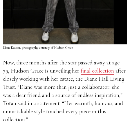
Diane Keaton, photography courtesy of Hudson Grace
Now, three months after the star passed away at age
79, Hudson Grace is unveiling her
final collection
after
closely working with her estate, the Diane Hall Living
Trust. “Diane was more than just a collaborator; she
was a dear friend and a source of endless inspiration,”
Totah said in a statement. “Her warmth, humour, and
unmistakable style touched every piece in this
collection.”