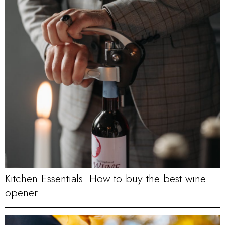
Kitchen Essentials: How to buy the best wine
opener