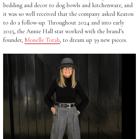
bedding and decor to dog bowls and kitchenware, and
it was so well received that the company asked Keaton
to do a follow-up. Throughout 2024 and into early
2025, the Annie Hall star worked with the brand’s
founder,
Monelle Totah
, to dream up 39 new pieces.