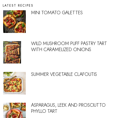
LATEST RECIPES
MINI TOMATO GALETTES
WILD MUSHROOM PUFF PASTRY TART
WITH CARAMELIZED ONIONS
SUMMER VEGETABLE CLAFOUTIS
ASPARAGUS, LEEK AND PROSCIUTTO
PHYLLO TART