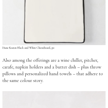
Diane Keaton Black and White Cheeseboard, po
Also among the offerings are a wine chiller, pitcher,
carafe, napkin holders and a butter dish – plus throw
pillows and personalized hand towels – that adhere to
the same colour story.