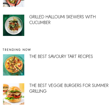
GRILLED HALLOUMI SKEWERS WITH
CUCUMBER
TRENDING NOW
THE BEST SAVOURY TART RECIPES
THE BEST VEGGIE BURGERS FOR SUMMER
GRILLING