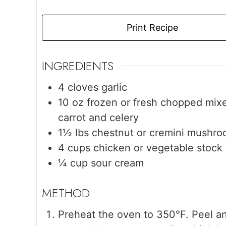
Print Recipe
INGREDIENTS
4
cloves
garlic
10
oz
frozen or fresh chopped mix
carrot and celery
1½
lbs
chestnut or cremini mushr
4
cups
chicken or vegetable stock
¼
cup
sour cream
Preheat the oven to 350°F. Peel and 