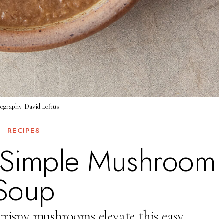
ography, David Loftus
RECIPES
s Simple Mushroom
Soup
crispy mushrooms elevate this easy