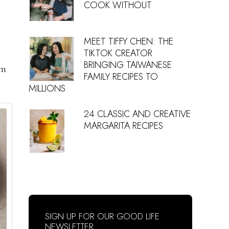
COOK WITHOUT
MEET TIFFY CHEN: THE
TIKTOK CREATOR
BRINGING TAIWANESE
om
FAMILY RECIPES TO
MILLIONS
24 CLASSIC AND CREATIVE
MARGARITA RECIPES
SIGN UP FOR OUR GOOD LIFE
NEWSLETTER