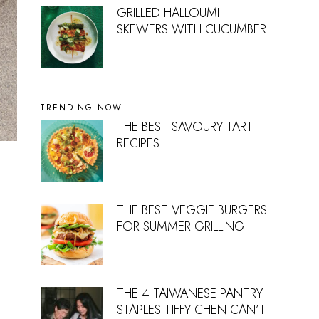
GRILLED HALLOUMI
SKEWERS WITH CUCUMBER
TRENDING NOW
THE BEST SAVOURY TART
RECIPES
THE BEST VEGGIE BURGERS
FOR SUMMER GRILLING
THE 4 TAIWANESE PANTRY
STAPLES TIFFY CHEN CAN’T