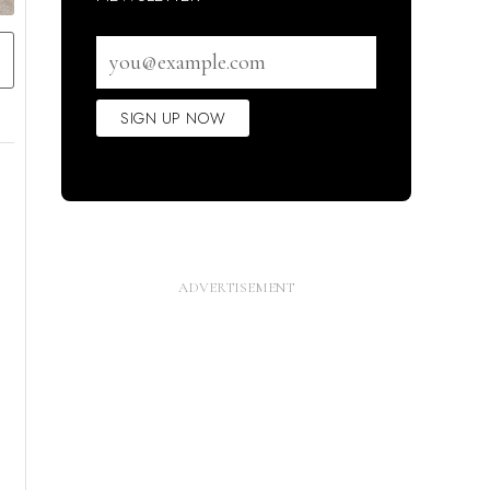
Email
address
SIGN UP NOW