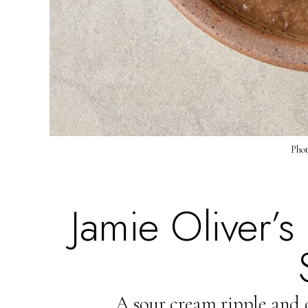
Phot
Jamie Oliver’
A sour cream ripple and 