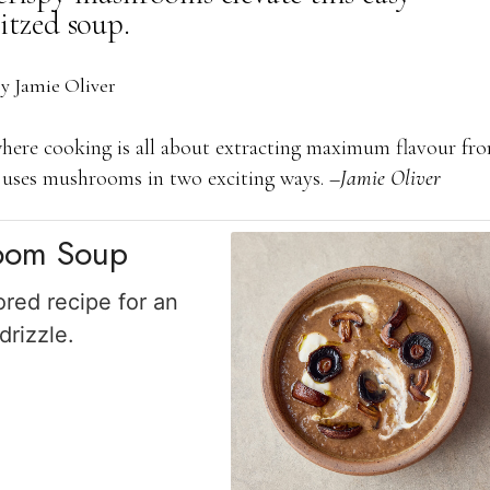
itzed soup.
by
Jamie Oliver
here cooking is all about extracting maximum flavour fr
up uses mushrooms in two exciting ways.
–Jamie Oliver
room Soup
ored recipe for an
rizzle.