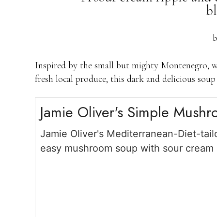
bl
Inspired by the small but mighty Montenegro, w
fresh local produce, this dark and delicious so
Jamie Oliver's Simple Mush
Jamie Oliver's Mediterranean-Diet-tail
easy mushroom soup with sour cream d