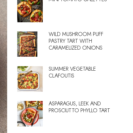
WILD MUSHROOM PUFF
PASTRY TART WITH
CARAMELIZED ONIONS
SUMMER VEGETABLE
CLAFOUTIS
ASPARAGUS, LEEK AND
PROSCIUTTO PHYLLO TART