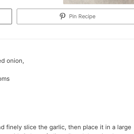
Pin Recipe
ed onion,
ooms
finely slice the garlic, then place it in a large