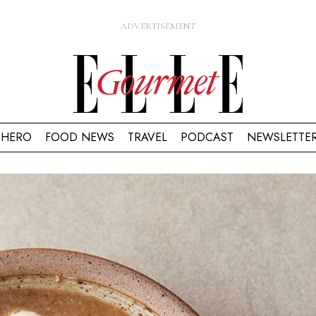
HERO
FOOD NEWS
TRAVEL
PODCAST
NEWSLETTE