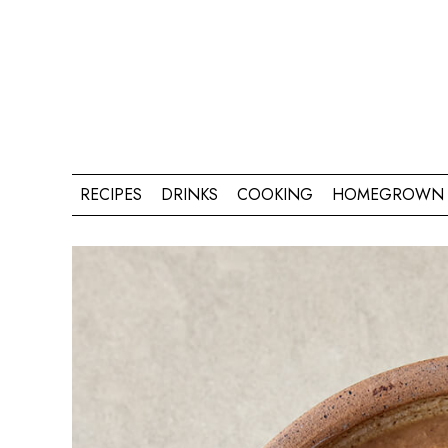
RECIPES
DRINKS
COOKING
HOMEGROWN 