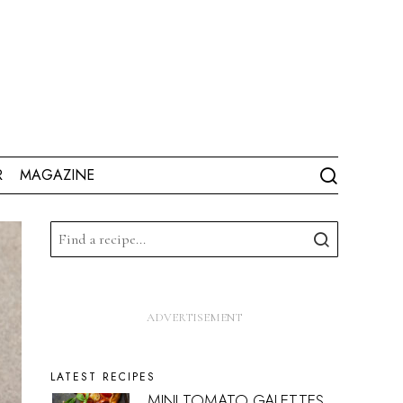
R
MAGAZINE
LATEST RECIPES
MINI TOMATO GALETTES