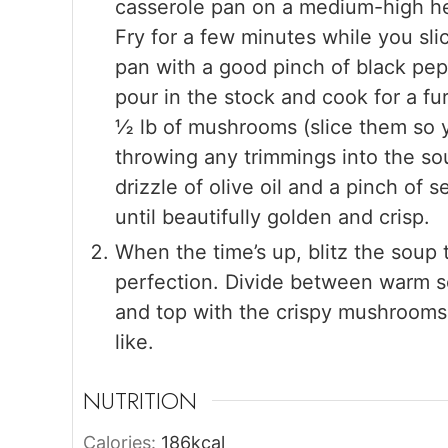
casserole pan on a medium-high hea
Fry for a few minutes while you sl
pan with a good pinch of black pepp
pour in the stock and cook for a fu
½ lb of mushrooms (slice them so 
throwing any trimmings into the so
drizzle of olive oil and a pinch of 
until beautifully golden and crisp.
When the time’s up, blitz the soup 
perfection. Divide between warm so
and top with the crispy mushrooms and
like.
NUTRITION
Calories:
186
kcal