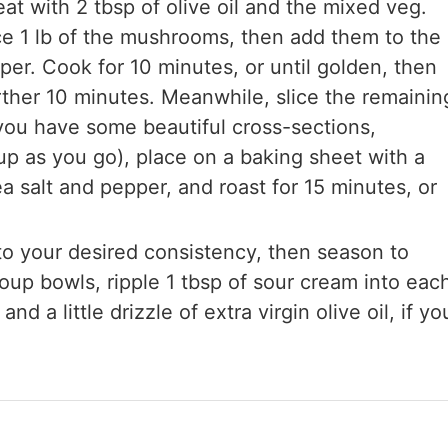
t with 2 tbsp of olive oil and the mixed veg.
ice 1 lb of the mushrooms, then add them to the
er. Cook for 10 minutes, or until golden, then
rther 10 minutes. Meanwhile, slice the remainin
you have some beautiful cross-sections,
up as you go), place on a baking sheet with a
sea salt and pepper, and roast for 15 minutes, or
to your desired consistency, then season to
up bowls, ripple 1 tbsp of sour cream into eac
 a little drizzle of extra virgin olive oil, if yo