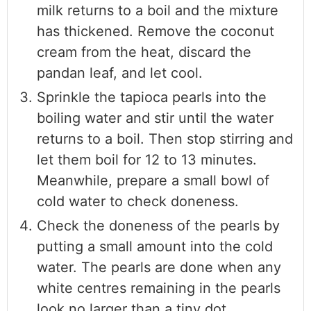
milk returns to a boil and the mixture
has thickened. Remove the coconut
cream from the heat, discard the
pandan leaf, and let cool.
Sprinkle the tapioca pearls into the
boiling water and stir until the water
returns to a boil. Then stop stirring and
let them boil for 12 to 13 minutes.
Meanwhile, prepare a small bowl of
cold water to check doneness.
Check the doneness of the pearls by
putting a small amount into the cold
water. The pearls are done when any
white centres remaining in the pearls
look no larger than a tiny dot.