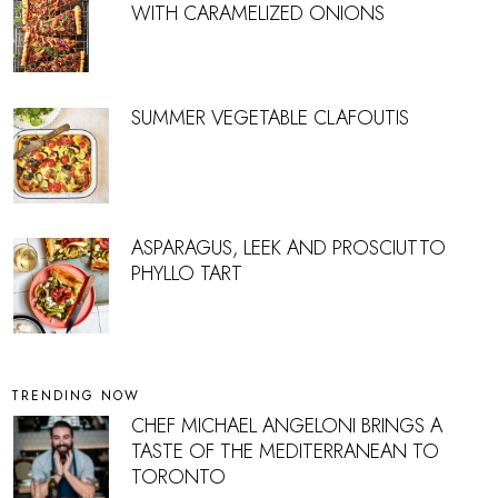
WITH CARAMELIZED ONIONS
SUMMER VEGETABLE CLAFOUTIS
ASPARAGUS, LEEK AND PROSCIUTTO
PHYLLO TART
TRENDING NOW
CHEF MICHAEL ANGELONI BRINGS A
TASTE OF THE MEDITERRANEAN TO
TORONTO