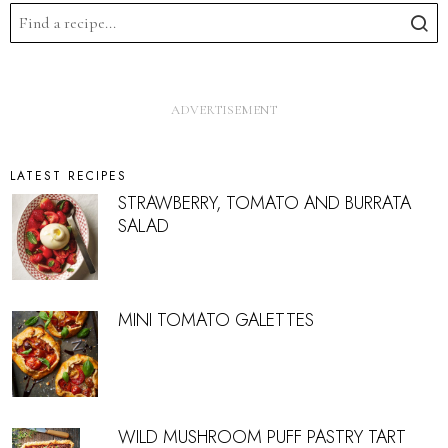
LATEST RECIPES
STRAWBERRY, TOMATO AND BURRATA
SALAD
MINI TOMATO GALETTES
WILD MUSHROOM PUFF PASTRY TART