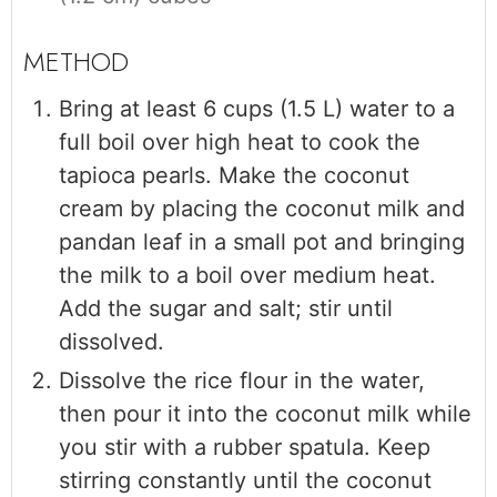
Bring at least 6 cups (1.5 L) water to a
full boil over high heat to cook the
tapioca pearls. Make the coconut
cream by placing the coconut milk and
pandan leaf in a small pot and bringing
the milk to a boil over medium heat.
Add the sugar and salt; stir until
dissolved.
Dissolve the rice flour in the water,
then pour it into the coconut milk while
you stir with a rubber spatula. Keep
stirring constantly until the coconut