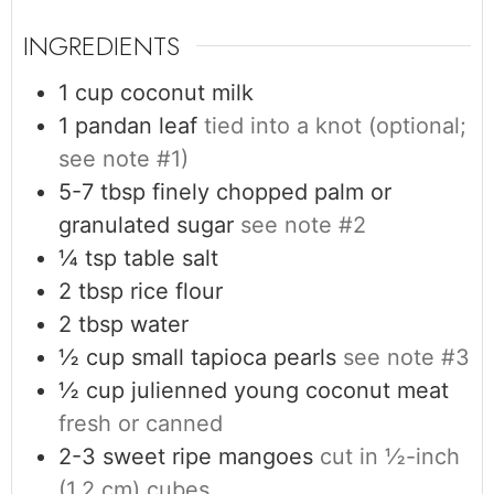
INGREDIENTS
1
cup
coconut milk
1
pandan leaf
tied into a knot (optional;
see note #1)
5-7
tbsp
finely chopped palm or
granulated sugar
see note #2
¼
tsp
table salt
2
tbsp
rice flour
2
tbsp
water
½
cup
small tapioca pearls
see note #3
½
cup
julienned young coconut meat
fresh or canned
2-3
sweet ripe mangoes
cut in ½-inch
(1.2 cm) cubes