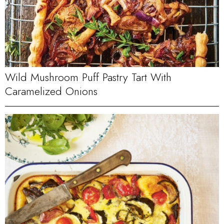
Wild Mushroom Puff Pastry Tart With
Caramelized Onions