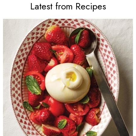
Latest from Recipes