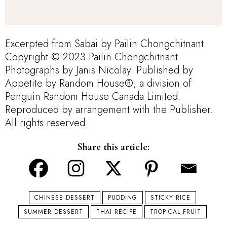
Excerpted from Sabai by Pailin Chongchitnant.
Copyright © 2023 Pailin Chongchitnant.
Photographs by Janis Nicolay. Published by
Appetite by Random House®, a division of
Penguin Random House Canada Limited.
Reproduced by arrangement with the Publisher.
All rights reserved.
Share this article:
CHINESE DESSERT
PUDDING
STICKY RICE
SUMMER DESSERT
THAI RECIPE
TROPICAL FRUIT