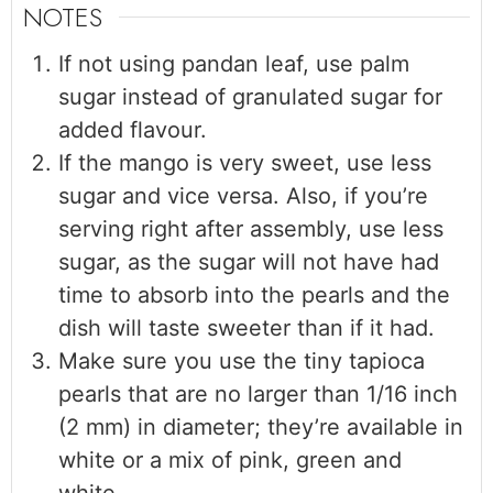
NOTES
If not using pandan leaf, use palm
sugar instead of granulated sugar for
added flavour.
If the mango is very sweet, use less
sugar and vice versa. Also, if you’re
serving right after assembly, use less
sugar, as the sugar will not have had
time to absorb into the pearls and the
dish will taste sweeter than if it had.
Make sure you use the tiny tapioca
pearls that are no larger than 1/16 inch
(2 mm) in diameter; they’re available in
white or a mix of pink, green and