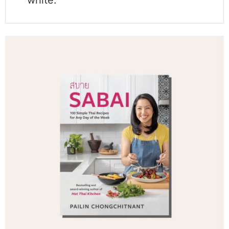
white.