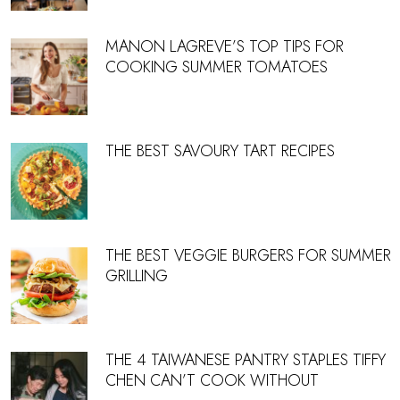
MANON LAGREVE’S TOP TIPS FOR
COOKING SUMMER TOMATOES
THE BEST SAVOURY TART RECIPES
THE BEST VEGGIE BURGERS FOR SUMMER
GRILLING
THE 4 TAIWANESE PANTRY STAPLES TIFFY
CHEN CAN’T COOK WITHOUT