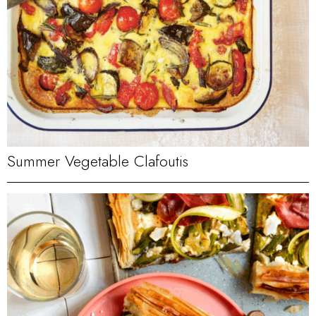
Summer Vegetable Clafoutis