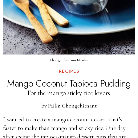
Photography, Janis Nicolay
RECIPES
Mango Coconut Tapioca Pudding
For the mango sticky rice lovers.
by
Pailin Chongchitnant
I wanted to create a mango-coconut dessert that’s
faster to make than mango and sticky rice. One day,
after seeing the tapioca-mango dessert cups that are