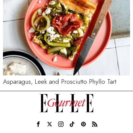
Asparagus, Leek and Prosciutto Phyllo Tart