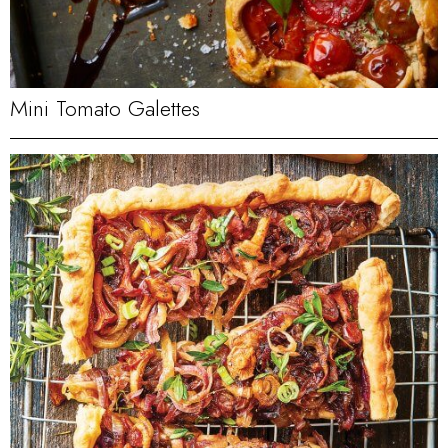
Mini Tomato Galettes