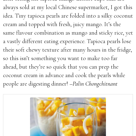
always sold at my local Chinese supermarket, I got this
idea. Tiny tapioca pearls are folded into a silky coconut
cream and topped with fresh, juicy mango. It’s the
same flavour combination as mango and sticky rice, yet
a vastly different eating experience. Tapioca pearls lose
their soft chewy texture after many hours in the fridge,
so this isn’t something you want to make too far
ahead, but they’re so quick that you can prep the
coconut cream in advance and cook the pearls while
people are digesting dinner!
–Palin Chongchitnant