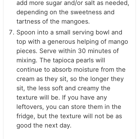
add more sugar and/or salt as needed,
depending on the sweetness and
tartness of the mangoes.
Spoon into a small serving bowl and
top with a generous helping of mango
pieces. Serve within 30 minutes of
mixing. The tapioca pearls will
continue to absorb moisture from the
cream as they sit, so the longer they
sit, the less soft and creamy the
texture will be. If you have any
leftovers, you can store them in the
fridge, but the texture will not be as
good the next day.