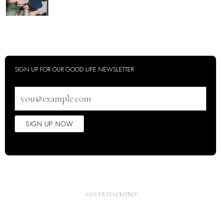
SIGN UP FOR OUR GOOD LIFE NEWSLETTER
Email
address
SIGN UP NOW