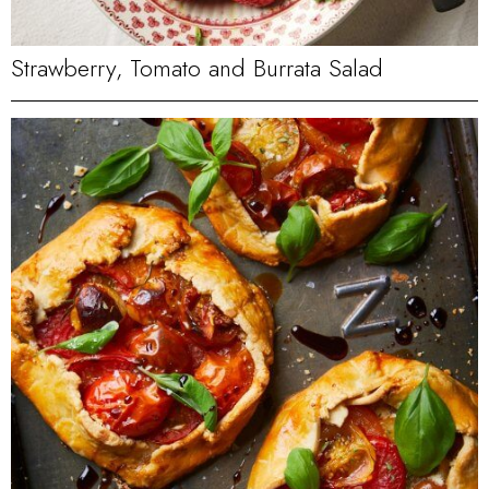
Strawberry, Tomato and Burrata Salad