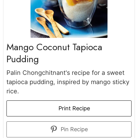
Mango Coconut Tapioca
Pudding
Palin Chongchitnant's recipe for a sweet
tapioca pudding, inspired by mango sticky
rice.
Print Recipe
Pin Recipe