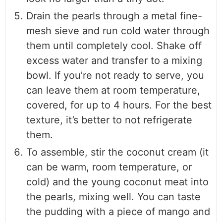
Drain the pearls through a metal fine-
mesh sieve and run cold water through
them until completely cool. Shake off
excess water and transfer to a mixing
bowl. If you’re not ready to serve, you
can leave them at room temperature,
covered, for up to 4 hours. For the best
texture, it’s better to not refrigerate
them.
To assemble, stir the coconut cream (it
can be warm, room temperature, or
cold) and the young coconut meat into
the pearls, mixing well. You can taste
the pudding with a piece of mango and