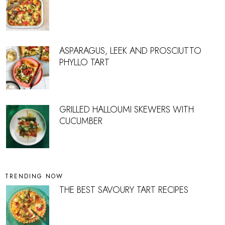
ASPARAGUS, LEEK AND PROSCIUTTO
PHYLLO TART
GRILLED HALLOUMI SKEWERS WITH
CUCUMBER
TRENDING NOW
THE BEST SAVOURY TART RECIPES