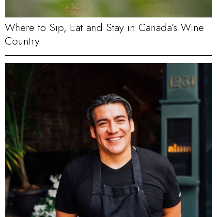
Where to Sip, Eat and Stay in Canada’s Wine
Country