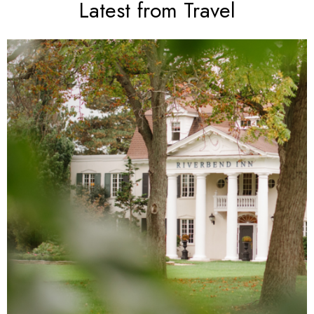
Latest from Travel