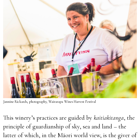
Jannine Rickards, photography, Wairarapa Wines Harvest Festival
This winery’s practices are guided by
kaitiakitanga
, the
principle of guardianship of sky, sea and land – the
latter of which, in the Māori world view, is the giver of