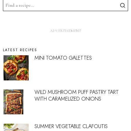
LATEST RECIPES
MINI TOMATO GALETTES
WILD MUSHROOM PUFF PASTRY TART
WITH CARAMELIZED ONIONS
SUMMER VEGETABLE CLAFOUTIS