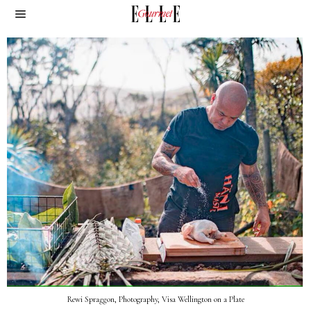
Rewi Spraggon, Photography, Visa Wellington on a Plate