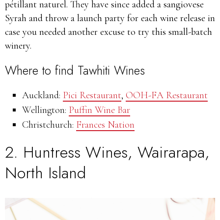
pétillant naturel. They have since added a sangiovese
Syrah and throw a launch party for each wine release in
case you needed another excuse to try this small-batch
winery.
Where to find Tawhiti Wines
Auckland:
Pici Restaurant
,
OOH-FA Restaurant
Wellington:
Puffin Wine Bar
Christchurch:
Frances Nation
2.
Huntress Wines,
Wairarapa,
North Island