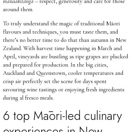
manaakitanga –
respect, generosity and care for those
around them.
To truly understand the magic of traditional Māori
flavours and techniques, you must taste them, and
there’s no better time to do that than autumn in New
Zealand. With harvest time happening in March and
April, vineyards are bustling as ripe grapes are plucked
and prepared for production. In the big cities,
Auckland and Queenstown, cooler temperatures and
crisp air perfectly set the scene for days spent
savouring wine tastings or enjoying fresh ingredients
during al fresco meals.
6 top Māori-led culinary
experiences in New