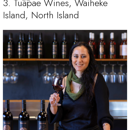
3.
Tūāpae Wines, Waiheke
Island, North Island