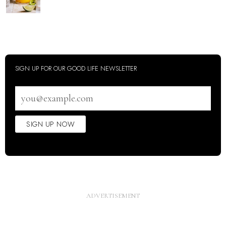
SIGN UP FOR OUR GOOD LIFE NEWSLETTER
Email
address
SIGN UP NOW