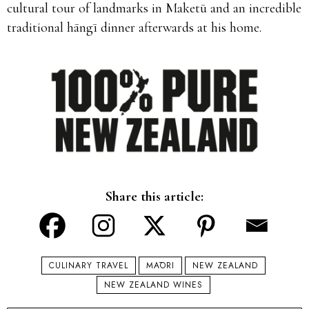
cultural tour of landmarks in Maketū and an incredible
traditional hāngī dinner afterwards at his home.
Share this article:
CULINARY TRAVEL
MĀORI
NEW ZEALAND
NEW ZEALAND WINES