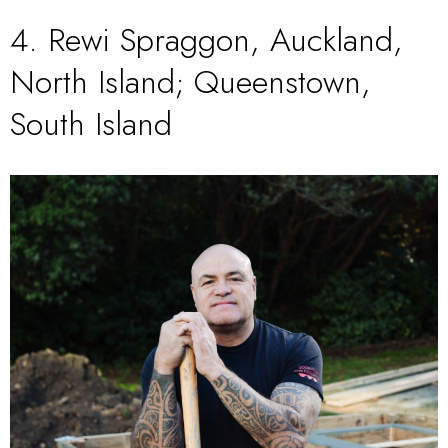
4.
Rewi Spraggon
, Auckland,
North Island; Queenstown,
South Island