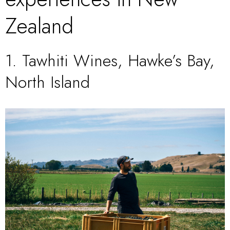
Zealand
1.
Tawhiti Wines, Hawke’s Bay,
North Island