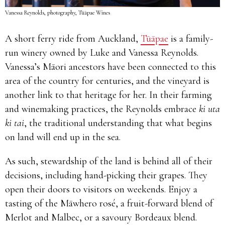
Vanessa Reynolds, photography, Tūāpae Wines
A short ferry ride from Auckland,
Tūāpae
is a family-
run winery owned by Luke and Vanessa Reynolds.
Vanessa’s Māori ancestors have been connected to this
area of the country for centuries, and the vineyard is
another link to that heritage for her. In their farming
and winemaking practices, the Reynolds embrace
ki uta
ki tai
, the traditional understanding that what begins
on land will end up in the sea.
As such, stewardship of the land is behind all of their
decisions, including hand-picking their grapes. They
open their doors to visitors on weekends. Enjoy a
tasting of the Māwhero rosé, a fruit-forward blend of
Merlot and Malbec, or a savoury Bordeaux blend.