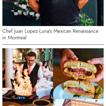
Chef Juan Lopez-Luna’s Mexican Renaissance
in Montreal