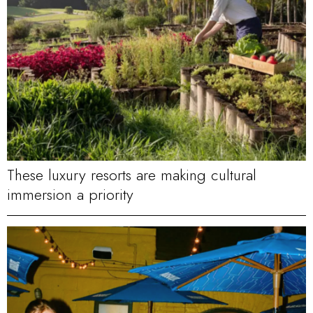
These luxury resorts are making cultural
immersion a priority