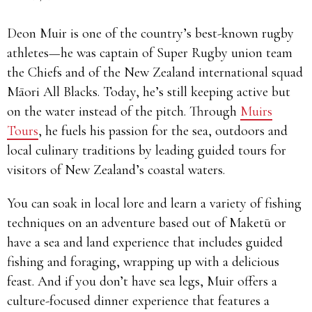
Deon Muir is one of the country’s best-known rugby
athletes—he was captain of Super Rugby union team
the Chiefs and of the New Zealand international squad
Māori All Blacks. Today, he’s still keeping active but
on the water instead of the pitch. Through
Muirs
Tours
, he fuels his passion for the sea, outdoors and
local culinary traditions by leading guided tours for
visitors of New Zealand’s coastal waters.
You can soak in local lore and learn a variety of fishing
techniques on an adventure based out of Maketū or
have a sea and land experience that includes guided
fishing and foraging, wrapping up with a delicious
feast. And if you don’t have sea legs, Muir offers a
culture-focused dinner experience that features a