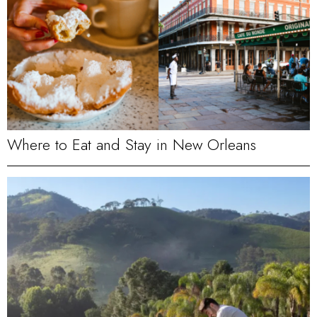
Where to Eat and Stay in New Orleans