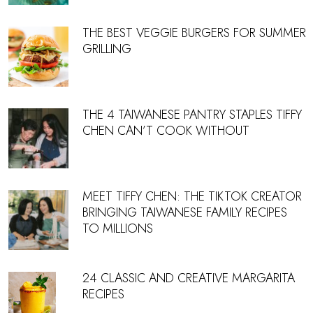
THE BEST VEGGIE BURGERS FOR SUMMER
GRILLING
THE 4 TAIWANESE PANTRY STAPLES TIFFY
CHEN CAN’T COOK WITHOUT
MEET TIFFY CHEN: THE TIKTOK CREATOR
BRINGING TAIWANESE FAMILY RECIPES
TO MILLIONS
24 CLASSIC AND CREATIVE MARGARITA
RECIPES