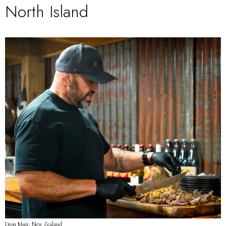
North Island
Deon Muir, New Zealand