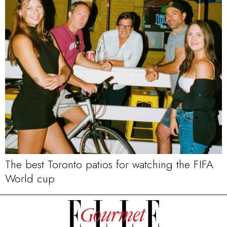
The best Toronto patios for watching the FIFA
World cup