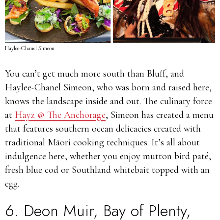
Haylee-Chanel Simeon
You can’t get much more south than Bluff, and
Haylee-Chanel Simeon, who was born and raised here,
knows the landscape inside and out. The culinary force
at
Hayz @ The Anchorage
, Simeon has created a menu
that features southern ocean delicacies created with
traditional Māori cooking techniques. It’s all about
indulgence here, whether you enjoy mutton bird paté,
fresh blue cod or Southland whitebait topped with an
egg.
6.
Deon Muir
, Bay of Plenty,