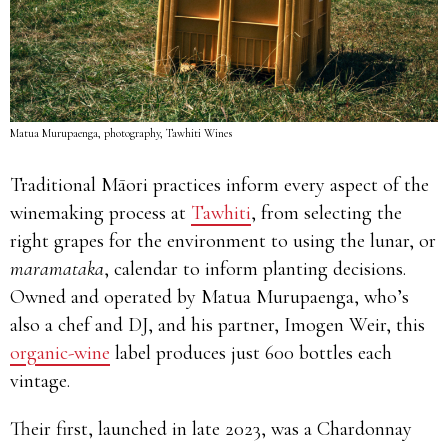
Matua Murupaenga, photography, Tawhiti Wines
Traditional Māori practices inform every aspect of the
winemaking process at
Tawhiti
, from selecting the
right grapes for the environment to using the lunar, or
maramataka
, calendar to inform planting decisions.
Owned and operated by Matua Murupaenga, who’s
also a chef and DJ, and his partner, Imogen Weir, this
organic-wine
label produces just 600 bottles each
vintage.
Their first, launched in late 2023, was a Chardonnay