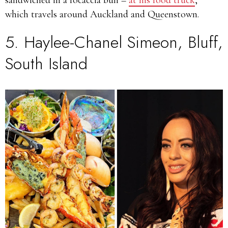
sandwiched in a focaccia bun –
at his food truck
,
which travels around Auckland and Queenstown.
5.
Haylee-Chanel Simeon
, Bluff,
South Island