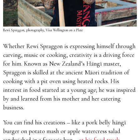
Rewi Sparggon, photography, Visa Wellington on a Plate
Whether Rewi Spraggon is expressing himself through
carving, music or cooking, creativity is a driving force
for him. Known as New Zealand’s Hāngī master,
Spraggon is skilled at the ancient Māori tradition of
cooking with a pit oven using heated rocks. His
interest in food started at a young age; he was inspired
by and learned from his mother and her catering
business.
You can find his creations – like a pork belly hāngī
burger on potato mash or apple watercress salad