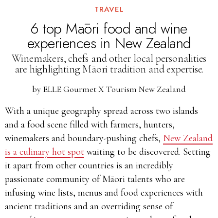
TRAVEL
6 top Māori food and wine
experiences in New Zealand
Winemakers, chefs and other local personalities
are highlighting Māori tradition and expertise.
by
ELLE Gourmet X Tourism New Zealand
With a unique geography spread across two islands
and a food scene filled with farmers, hunters,
winemakers and boundary-pushing chefs,
New Zealand
is a culinary hot spot
waiting to be discovered. Setting
it apart from other countries is an incredibly
passionate community of Māori talents who are
infusing wine lists, menus and food experiences with
ancient traditions and an overriding sense of