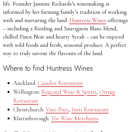
life. Founder Jannine Rickards’s winemaking is
informed by her farming family’s tradition of working
with and nurturing the land.
Huntress Wines
offerings
– including a Riesling and Sauvignon Blanc blend,
chilled Pinot Noir and hearty Syrah – can be enjoyed
with wild foods and fresh, seasonal produce. A perfect
way to truly savour the flavours of the land.
Where to find Huntress Wines
Auckland:
Cazador Restaurant
Wellington:
Regional Wine & Spirits
,
Ortega
Restaurant
Christchurch:
Vino Fino
,
Inati Restaurant
Martinborough:
The Wine Merchants