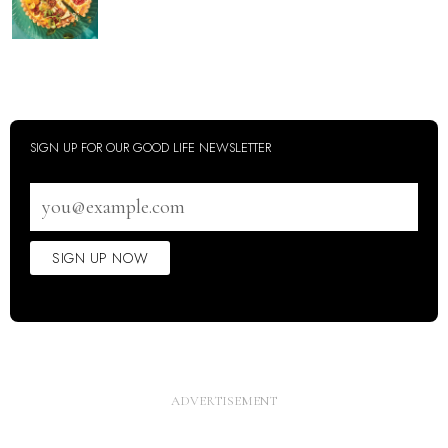
SIGN UP FOR OUR GOOD LIFE NEWSLETTER
Email
address
SIGN UP NOW