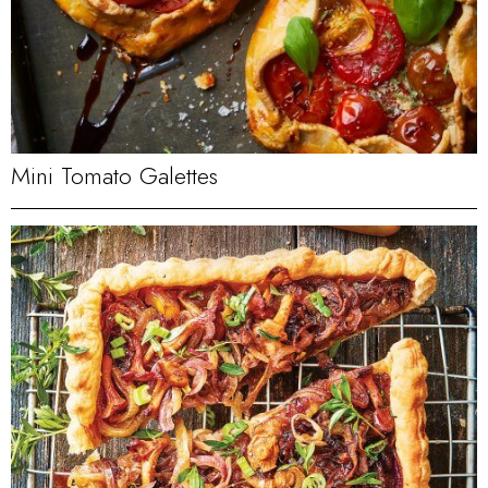
Mini Tomato Galettes