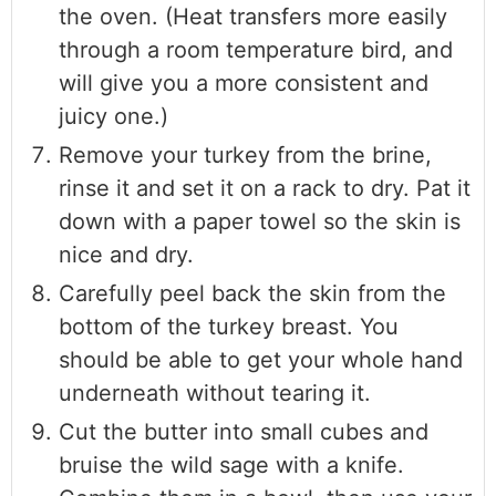
the oven. (Heat transfers more easily
through a room temperature bird, and
will give you a more consistent and
juicy one.)
Remove your turkey from the brine,
rinse it and set it on a rack to dry. Pat it
down with a paper towel so the skin is
nice and dry.
Carefully peel back the skin from the
bottom of the turkey breast. You
should be able to get your whole hand
underneath without tearing it.
Cut the butter into small cubes and
bruise the wild sage with a knife.