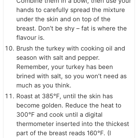
Combine them in a bowl, then use your
hands to carefully spread the mixture
under the skin and on top of the
breast. Don’t be shy – fat is where the
flavour is.
Brush the turkey with cooking oil and
season with salt and pepper.
Remember, your turkey has been
brined with salt, so you won’t need as
much as you think.
Roast at 385°F, until the skin has
become golden. Reduce the heat to
300°F and cook until a digital
thermometer inserted into the thickest
part of the breast reads 160°F. (I