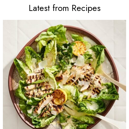
Latest from Recipes