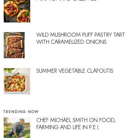
WILD MUSHROOM PUFF PASTRY TART
WITH CARAMELIZED ONIONS
SUMMER VEGETABLE CLAFOUTIS
TRENDING NOW
CHEF MICHAEL SMITH ON FOOD,
FARMING AND LIFE IN P.E.I.