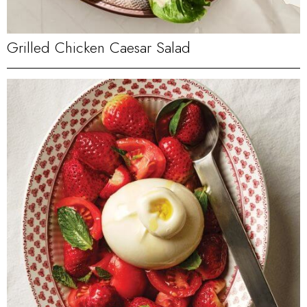
Grilled Chicken Caesar Salad