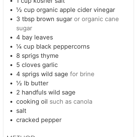
1
cup
kosher salt
½
cup
organic apple cider vinegar
3
tbsp
brown sugar
or organic cane
sugar
4
bay leaves
¼
cup
black peppercorns
8
sprigs
thyme
5
cloves
garlic
4
sprigs wild sage
for brine
½
lb
butter
2
handfuls
wild sage
cooking oil
such as canola
salt
cracked pepper