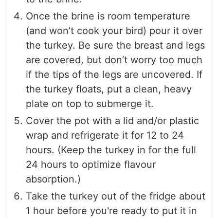
Once the brine is room temperature
(and won’t cook your bird) pour it over
the turkey. Be sure the breast and legs
are covered, but don’t worry too much
if the tips of the legs are uncovered. If
the turkey floats, put a clean, heavy
plate on top to submerge it.
Cover the pot with a lid and/or plastic
wrap and refrigerate it for 12 to 24
hours. (Keep the turkey in for the full
24 hours to optimize flavour
absorption.)
Take the turkey out of the fridge about
1 hour before you're ready to put it in