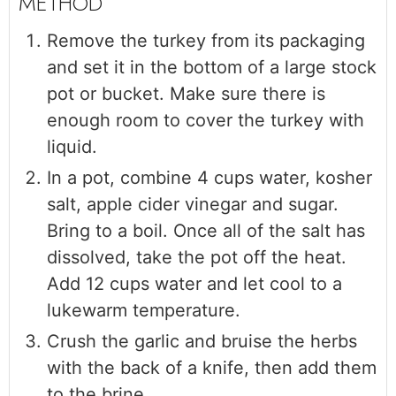
Remove the turkey from its packaging
and set it in the bottom of a large stock
pot or bucket. Make sure there is
enough room to cover the turkey with
liquid.
In a pot, combine 4 cups water, kosher
salt, apple cider vinegar and sugar.
Bring to a boil. Once all of the salt has
dissolved, take the pot off the heat.
Add 12 cups water and let cool to a
lukewarm temperature.
Crush the garlic and bruise the herbs
with the back of a knife, then add them
to the brine.