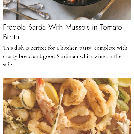
Fregola Sarda With Mussels in Tomato
Broth
This dish is perfect for a kitchen party, complete with
crusty bread and good Sardinian white wine on the
side.