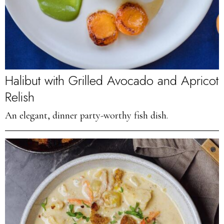
Halibut with Grilled Avocado and Apricot
Relish
An elegant, dinner party-worthy fish dish.