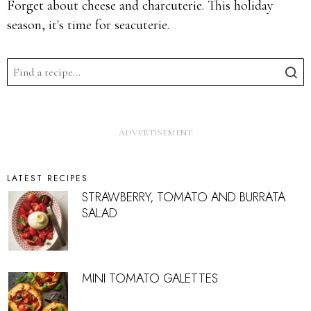
Forget about cheese and charcuterie. This holiday
season, it's time for seacuterie.
LATEST RECIPES
STRAWBERRY, TOMATO AND BURRATA
SALAD
MINI TOMATO GALETTES