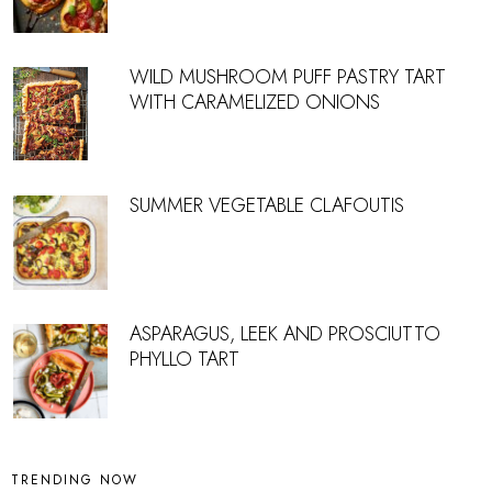
WILD MUSHROOM PUFF PASTRY TART
WITH CARAMELIZED ONIONS
SUMMER VEGETABLE CLAFOUTIS
ASPARAGUS, LEEK AND PROSCIUTTO
PHYLLO TART
TRENDING NOW