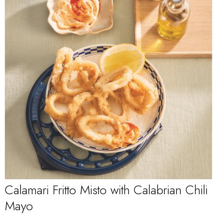
Calamari Fritto Misto with Calabrian Chili
Mayo