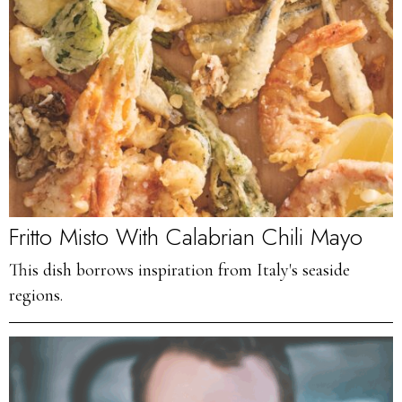
Fritto Misto With Calabrian Chili Mayo
This dish borrows inspiration from Italy's seaside
regions.