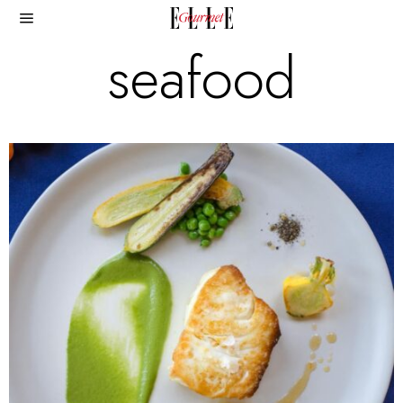
seafood