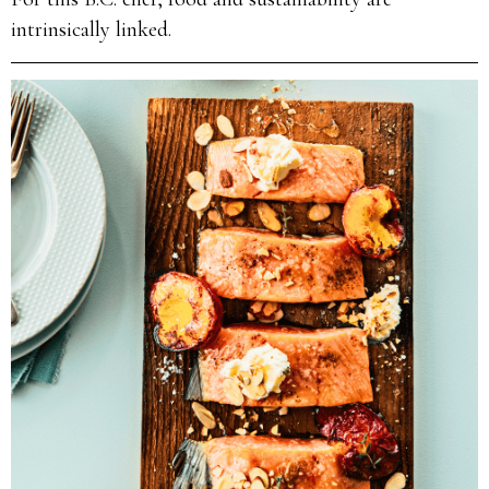
intrinsically linked.