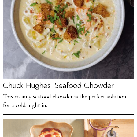
Chuck Hughes’ Seafood Chowder
This creamy seafood chowder is the perfect solution
for a cold night in.