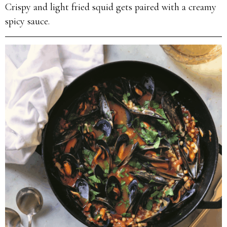
Crispy and light fried squid gets paired with a creamy
spicy sauce.