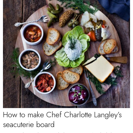
How to make Chef Charlotte Langley’s
seacuterie board