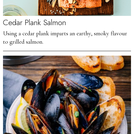
Cedar Plank Salmon
Using a cedar plank imparts an earthy, smoky flavour
to grilled salmon.