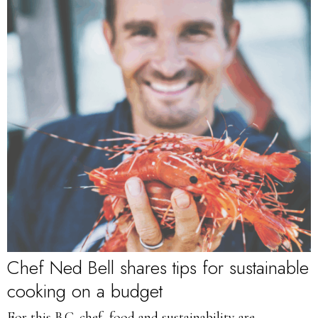
Chef Ned Bell shares tips for sustainable
cooking on a budget
For this B.C. chef, food and sustainability are