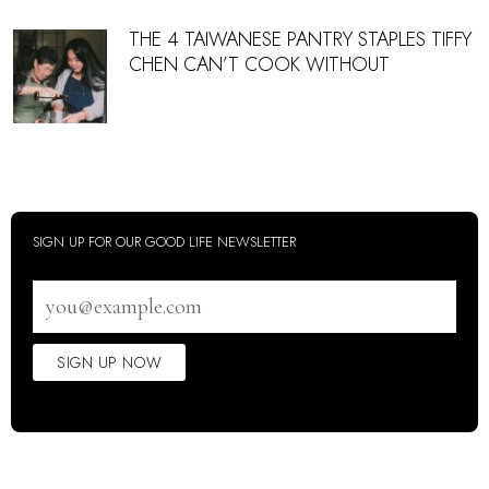
THE 4 TAIWANESE PANTRY STAPLES TIFFY
CHEN CAN’T COOK WITHOUT
SIGN UP FOR OUR GOOD LIFE NEWSLETTER
Email
address
SIGN UP NOW