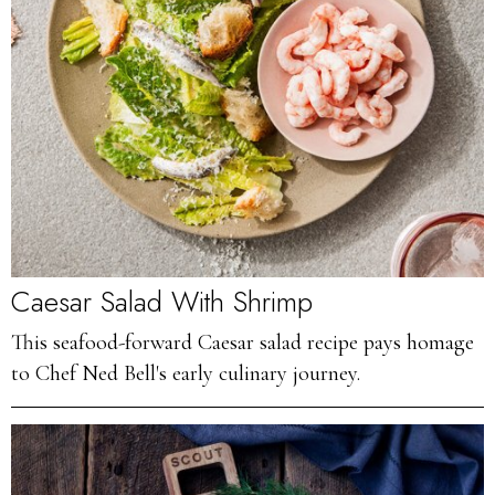
Caesar Salad With Shrimp
This seafood-forward Caesar salad recipe pays homage
to Chef Ned Bell's early culinary journey.