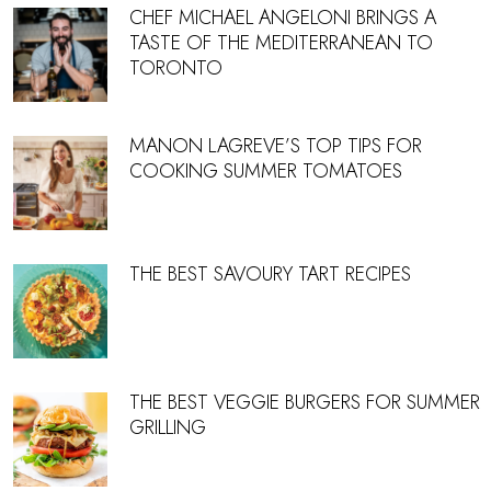
CHEF MICHAEL ANGELONI BRINGS A
TASTE OF THE MEDITERRANEAN TO
TORONTO
MANON LAGREVE’S TOP TIPS FOR
COOKING SUMMER TOMATOES
THE BEST SAVOURY TART RECIPES
THE BEST VEGGIE BURGERS FOR SUMMER
GRILLING