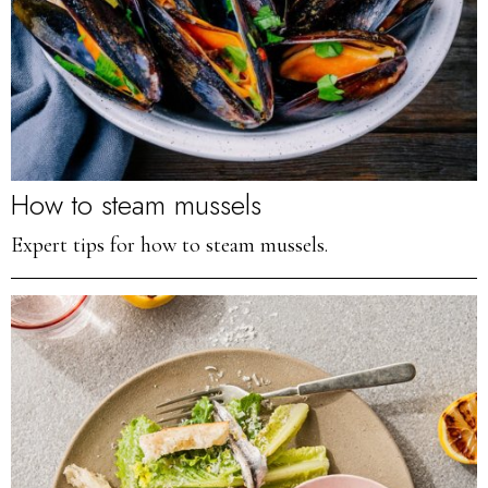
How to steam mussels
Expert tips for how to steam mussels.