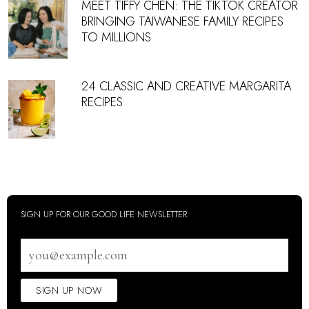
MEET TIFFY CHEN: THE TIKTOK CREATOR
BRINGING TAIWANESE FAMILY RECIPES
TO MILLIONS
24 CLASSIC AND CREATIVE MARGARITA
RECIPES
SIGN UP FOR OUR GOOD LIFE NEWSLETTER
Email
address
SIGN UP NOW