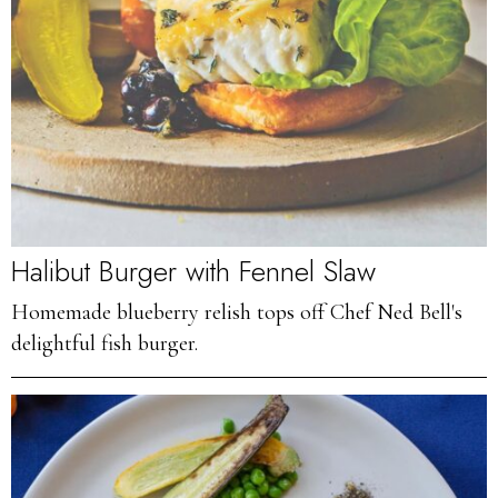
Halibut Burger with Fennel Slaw
Homemade blueberry relish tops off Chef Ned Bell's
delightful fish burger.