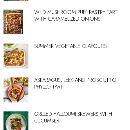
WILD MUSHROOM PUFF PASTRY TART
WITH CARAMELIZED ONIONS
SUMMER VEGETABLE CLAFOUTIS
ASPARAGUS, LEEK AND PROSCIUTTO
PHYLLO TART
GRILLED HALLOUMI SKEWERS WITH
CUCUMBER