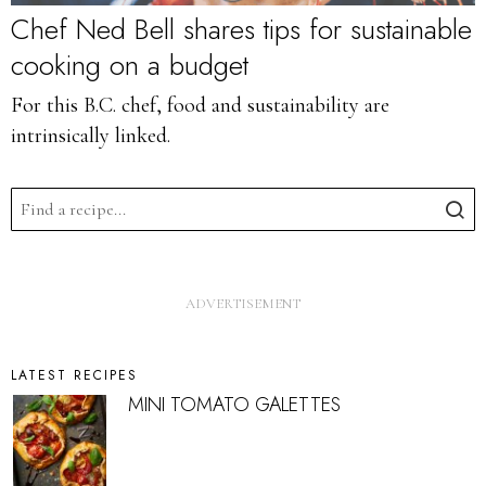
Chef Ned Bell shares tips for sustainable
cooking on a budget
For this B.C. chef, food and sustainability are
intrinsically linked.
LATEST RECIPES
MINI TOMATO GALETTES