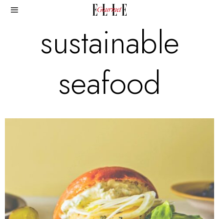
sustainable
seafood