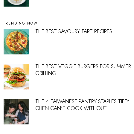
TRENDING NOW
THE BEST SAVOURY TART RECIPES
THE BEST VEGGIE BURGERS FOR SUMMER
GRILLING
THE 4 TAIWANESE PANTRY STAPLES TIFFY
CHEN CAN’T COOK WITHOUT