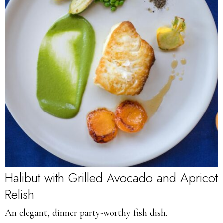
Halibut with Grilled Avocado and Apricot
Relish
An elegant, dinner party-worthy fish dish.