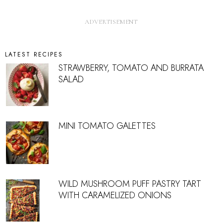
LATEST RECIPES
STRAWBERRY, TOMATO AND BURRATA
SALAD
MINI TOMATO GALETTES
WILD MUSHROOM PUFF PASTRY TART
WITH CARAMELIZED ONIONS