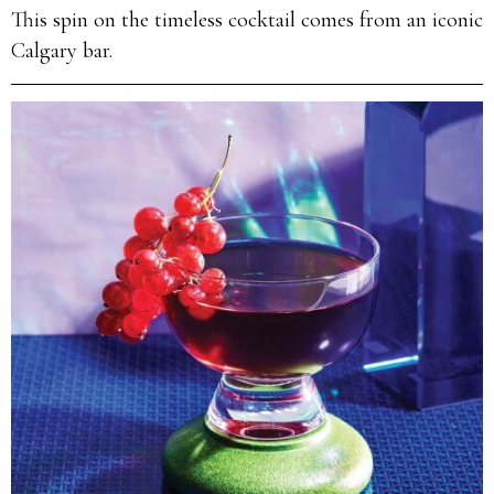
This spin on the timeless cocktail comes from an iconic
Calgary bar.