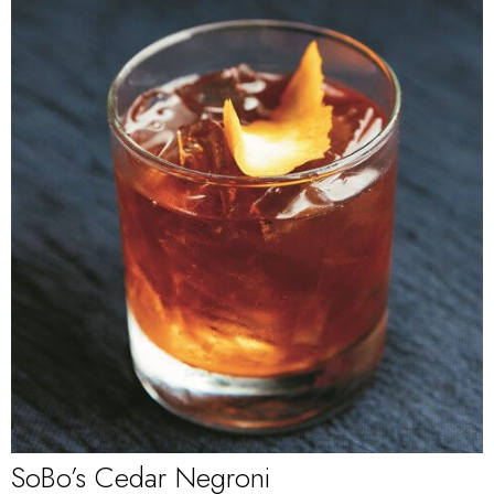
SoBo’s Cedar Negroni