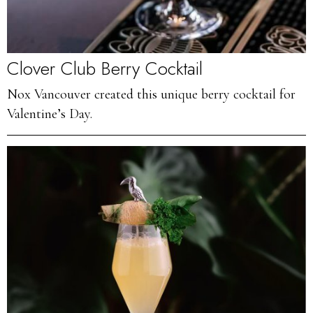
Clover Club Berry Cocktail
Nox Vancouver created this unique berry cocktail for
Valentine’s Day.