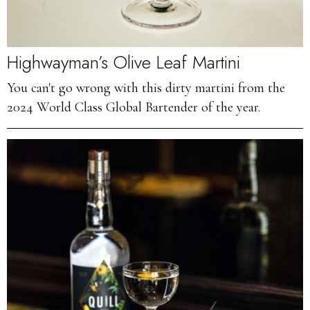
Highwayman’s Olive Leaf Martini
You can't go wrong with this dirty martini from the
2024 World Class Global Bartender of the year.