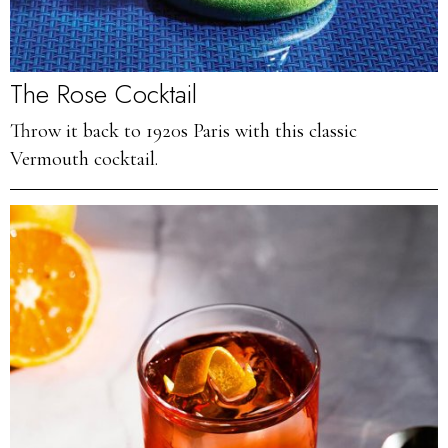
The Rose Cocktail
Throw it back to 1920s Paris with this classic
Vermouth cocktail.