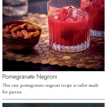
Pomegranate Negroni
This easy pomegranate negroni recipe is tailor-made
for parties.