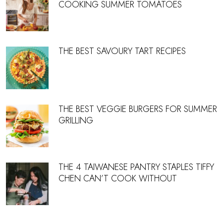
COOKING SUMMER TOMATOES
THE BEST SAVOURY TART RECIPES
THE BEST VEGGIE BURGERS FOR SUMMER
GRILLING
THE 4 TAIWANESE PANTRY STAPLES TIFFY
CHEN CAN’T COOK WITHOUT