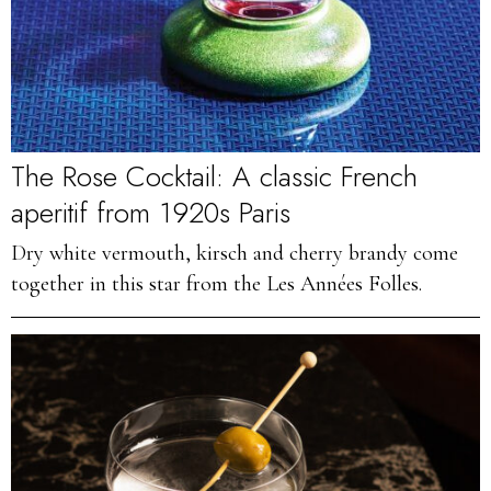
The Rose Cocktail: A classic French
aperitif from 1920s Paris
Dry white vermouth, kirsch and cherry brandy come
together in this star from the Les Années Folles.