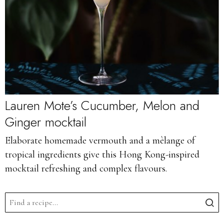
Lauren Mote’s Cucumber, Melon and
Ginger mocktail
Elaborate homemade vermouth and a mèlange of
tropical ingredients give this Hong Kong-inspired
mocktail refreshing and complex flavours.