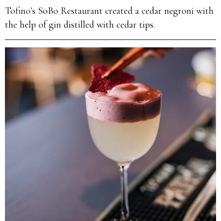
Tofino's SoBo Restaurant created a cedar negroni with
the help of gin distilled with cedar tips.