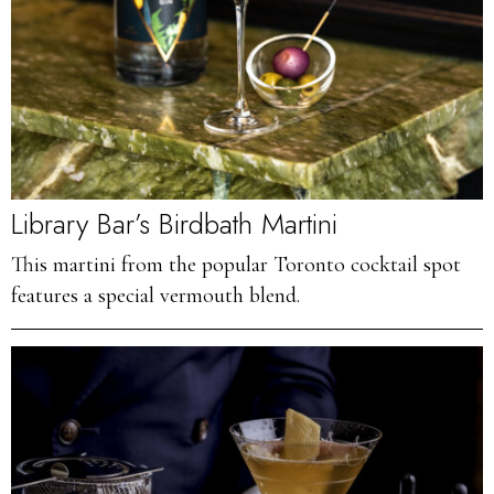
Library Bar’s Birdbath Martini
This martini from the popular Toronto cocktail spot
features a special vermouth blend.