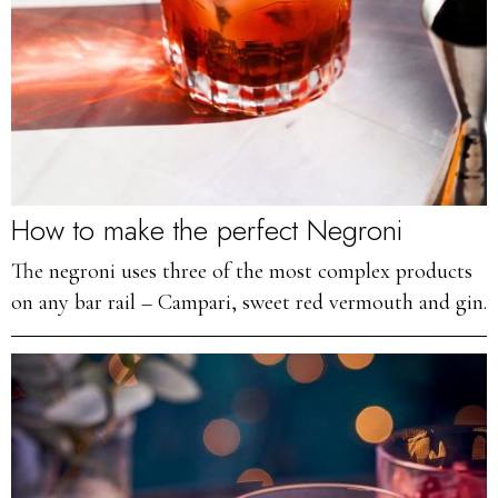
How to make the perfect Negroni
The negroni uses three of the most complex products
on any bar rail – Campari, sweet red vermouth and gin.