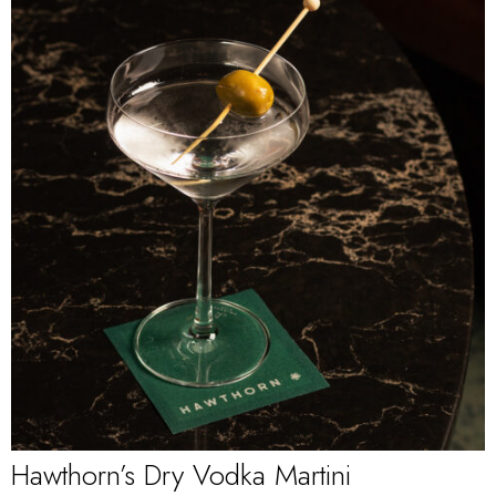
Hawthorn’s Dry Vodka Martini