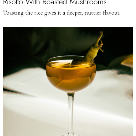
Risotto With Roasted Mushrooms
Toasting the rice gives it a deeper, nuttier flavour.