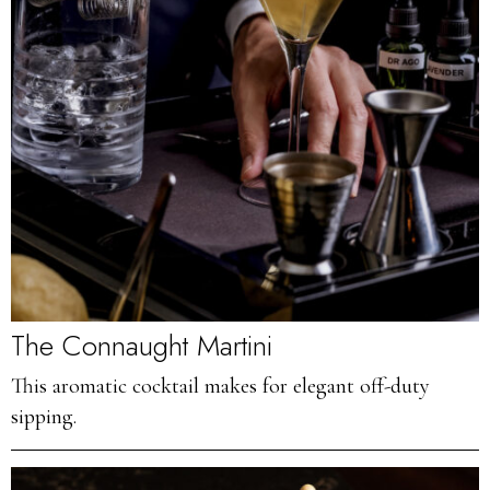
The Connaught Martini
This aromatic cocktail makes for elegant off-duty
sipping.