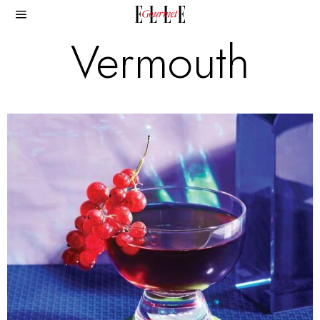
Vermouth