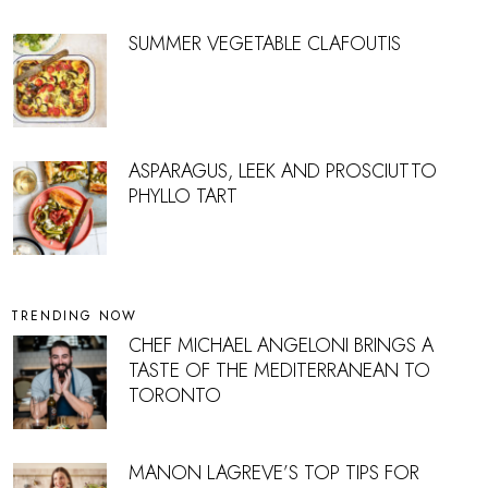
SUMMER VEGETABLE CLAFOUTIS
ASPARAGUS, LEEK AND PROSCIUTTO
PHYLLO TART
TRENDING NOW
CHEF MICHAEL ANGELONI BRINGS A
TASTE OF THE MEDITERRANEAN TO
TORONTO
MANON LAGREVE’S TOP TIPS FOR