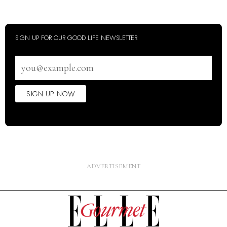
SIGN UP FOR OUR GOOD LIFE NEWSLETTER
Email
address
SIGN UP NOW