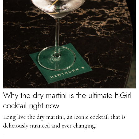
Why the dry martini is the ultimate It-Girl
cocktail right now
Long live the dry martini, an iconic cocktail that is
deliciously nuanced and ever changing.