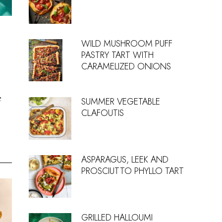
WILD MUSHROOM PUFF
PASTRY TART WITH
CARAMELIZED ONIONS
e
SUMMER VEGETABLE
CLAFOUTIS
ASPARAGUS, LEEK AND
PROSCIUTTO PHYLLO TART
GRILLED HALLOUMI