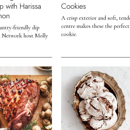
p with Harissa
Cookies
mon
A crisp exterior and soft, tend
centre makes these the perfect
antry-friendly dip
cookie.
 Network host Molly