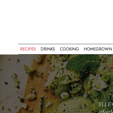
RECIPES
DRINKS
COOKING
HOMEGROWN 
ELLE G
effort