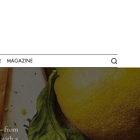
R
MAGAZINE
 — from
 with a