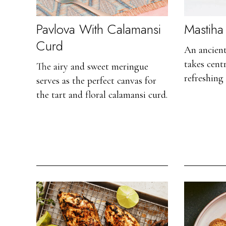
Pavlova With Calamansi
Mastiha 
Curd
An ancien
takes centr
The airy and sweet meringue
refreshing 
serves as the perfect canvas for
the tart and floral calamansi curd.