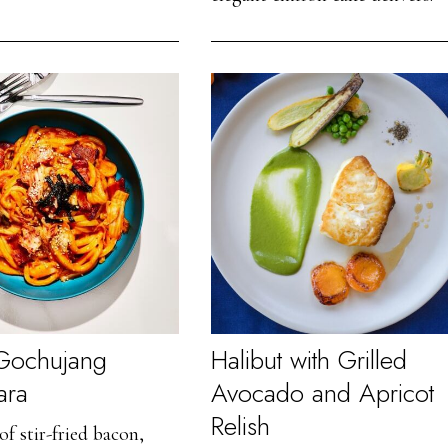
 Gochujang
Halibut with Grilled
ara
Avocado and Apricot
Relish
of stir-fried bacon,