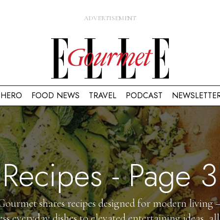
HERO
FOOD NEWS
TRAVEL
PODCAST
NEWSLETTE
Recipes
- Page 3
ourmet shares recipes designed for modern living
less everyday dishes to elevated entertaining ideas, all