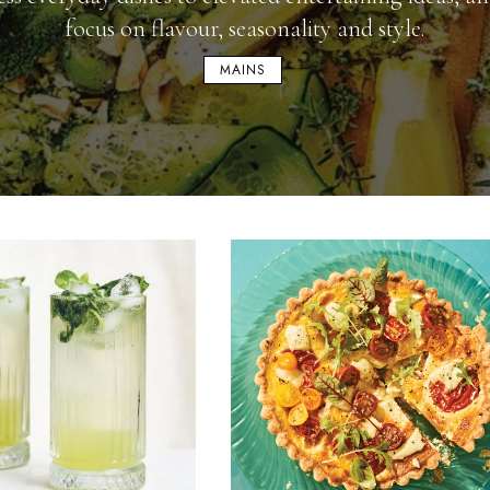
focus on flavour, seasonality and style.
MAINS