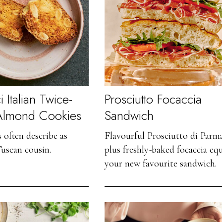
 Italian Twice-
Prosciutto Focaccia
Almond Cookies
Sandwich
s often describe as
Flavourful Prosciutto di Parm
Tuscan cousin.
plus freshly-baked focaccia equ
your new favourite sandwich.