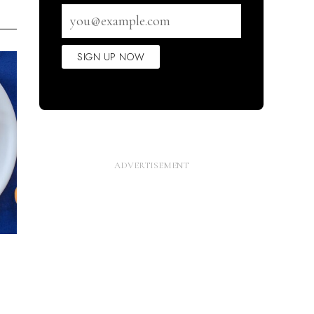
Email
address
SIGN UP NOW