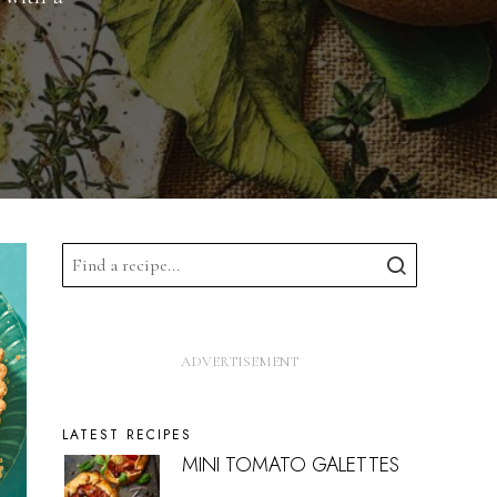
LATEST RECIPES
MINI TOMATO GALETTES