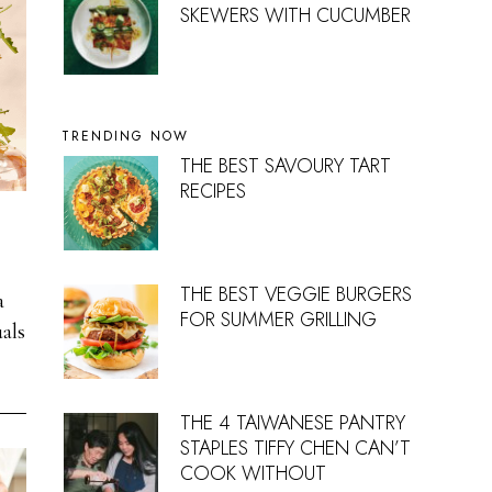
SKEWERS WITH CUCUMBER
TRENDING NOW
THE BEST SAVOURY TART
RECIPES
THE BEST VEGGIE BURGERS
a
FOR SUMMER GRILLING
als
THE 4 TAIWANESE PANTRY
STAPLES TIFFY CHEN CAN’T
COOK WITHOUT