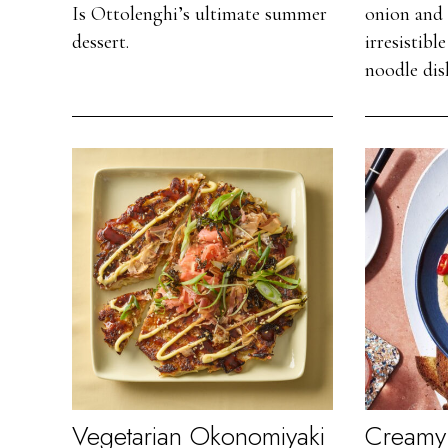
Is Ottolenghi’s ultimate summer
onion and 
dessert.
irresistib
noodle dis
Vegetarian Okonomiyaki
Creamy