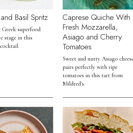
and Basil Spritz
Caprese Quiche With
Fresh Mozzarella,
t Greek superfood
Asiago and Cherry
e stage in this
Tomatoes
cocktail.
Sweet and nutty Asiago chees
pairs perfectly with ripe
tomatoes in this tart from
Mildred's.