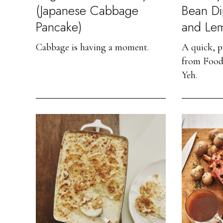
(Japanese Cabbage
Bean Di
Pancake)
and Le
Cabbage is having a moment.
A quick, p
from Food
Yeh.