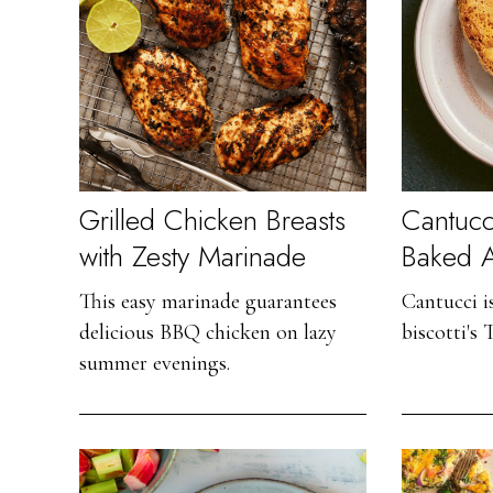
Grilled Chicken Breasts
Cantucci
with Zesty Marinade
Baked 
This easy marinade guarantees
Cantucci i
delicious BBQ chicken on lazy
biscotti's 
summer evenings.