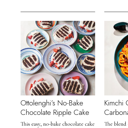
Ottolenghi’s No-Bake
Kimchi
Chocolate Ripple Cake
Carbon
This easy, no-bake chocolate cake
The blend 