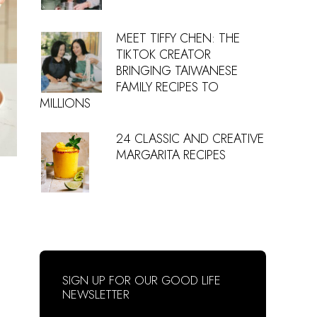
MEET TIFFY CHEN: THE
TIKTOK CREATOR
BRINGING TAIWANESE
FAMILY RECIPES TO
MILLIONS
24 CLASSIC AND CREATIVE
MARGARITA RECIPES
SIGN UP FOR OUR GOOD LIFE
NEWSLETTER