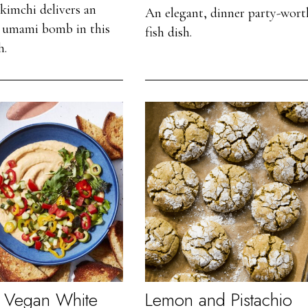
kimchi delivers an
An elegant, dinner party-wort
le umami bomb in this
fish dish.
h.
 Vegan White
Lemon and Pistachio