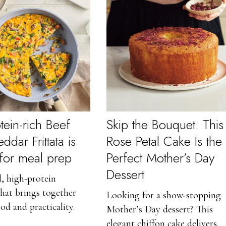
tein-rich Beef
Skip the Bouquet: This
dar Frittata is
Rose Petal Cake Is the
 for meal prep
Perfect Mother’s Day
Dessert
, high-protein
that brings together
Looking for a show-stopping
od and practicality.
Mother’s Day dessert? This
elegant chiffon cake delivers.