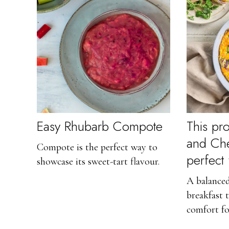
Easy Rhubarb Compote
This pro
and Ched
Compote is the perfect way to
perfect
showcase its sweet-tart flavour.
A balanced
breakfast 
comfort fo