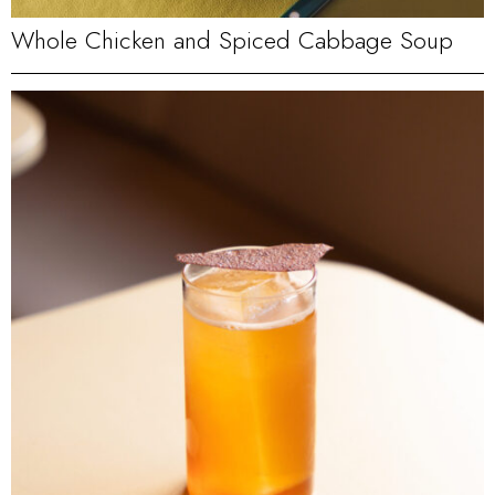
Whole Chicken and Spiced Cabbage Soup