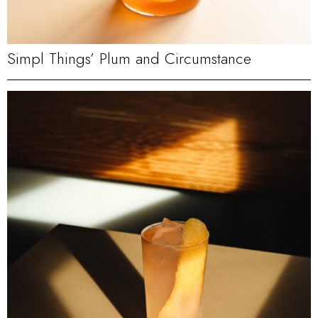
Simpl Things’ Plum and Circumstance