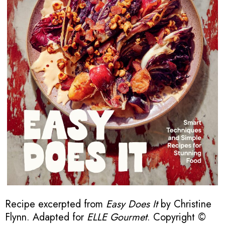
Recipe excerpted from
Easy Does It
by Christine
Flynn. Adapted for
ELLE Gourmet
. Copyright ©