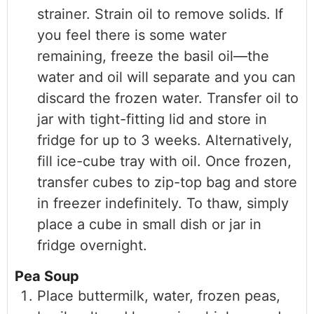
strainer. Strain oil to remove solids. If
you feel there is some water
remaining, freeze the basil oil—the
water and oil will separate and you can
discard the frozen water. Transfer oil to
jar with tight-fitting lid and store in
fridge for up to 3 weeks. Alternatively,
fill ice-cube tray with oil. Once frozen,
transfer cubes to zip-top bag and store
in freezer indefinitely. To thaw, simply
place a cube in small dish or jar in
fridge overnight.
Pea Soup
Place buttermilk, water, frozen peas,