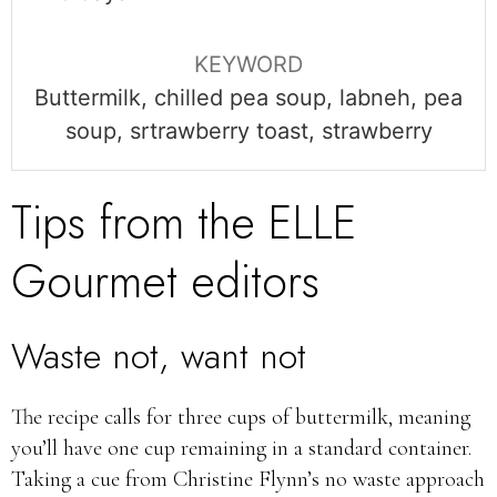
KEYWORD
Buttermilk, chilled pea soup, labneh, pea
soup, srtrawberry toast, strawberry
Tips from the ELLE
Gourmet editors
Waste not, want not
The recipe calls for three cups of buttermilk, meaning
you’ll have one cup remaining in a standard container.
Taking a cue from Christine Flynn’s no waste approach