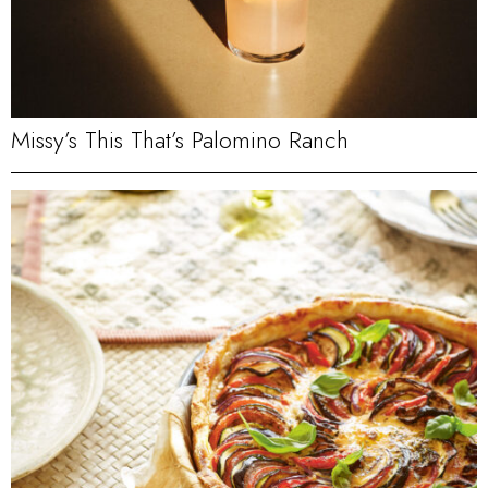
Missy’s This That’s Palomino Ranch