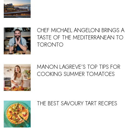
CHEF MICHAEL ANGELONI BRINGS A
TASTE OF THE MEDITERRANEAN TO
TORONTO
MANON LAGREVE’S TOP TIPS FOR
COOKING SUMMER TOMATOES
THE BEST SAVOURY TART RECIPES