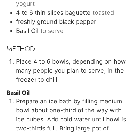
yogurt
4 to 6
thin slices
baguette
toasted
freshly ground black pepper
Basil Oil
to serve
Place 4 to 6 bowls, depending on how
many people you plan to serve, in the
freezer to chill.
Basil Oil
Prepare an ice bath by filling medium
bowl about one-third of the way with
ice cubes. Add cold water until bowl is
two-thirds full. Bring large pot of