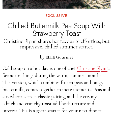
EXCLUSIVE
Chilled Buttermilk Pea Soup With
Strawberry Toast
Christine Flynn shares her favourite effortless, but
impressive, chilled summer starter.
by
ELLE Gourmet
Cold soup on a hot day is one of chef
Christine Flynn
‘s
favourite things during the warm, summer months.
This version, which combines frozen peas and tangy
buttermilk, comes together in mere moments. Peas and
strawberries are a classic pairing, and the creamy
labneh and crunchy toast add both texture and
interest. This is a great starter for your next dinner