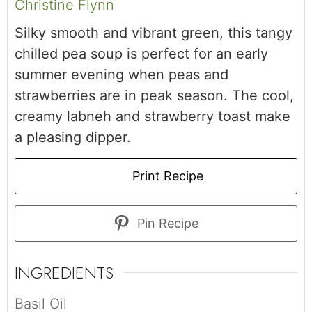
Christine Flynn
Silky smooth and vibrant green, this tangy
chilled pea soup is perfect for an early
summer evening when peas and
strawberries are in peak season. The cool,
creamy labneh and strawberry toast make
a pleasing dipper.
Print Recipe
Pin Recipe
INGREDIENTS
Basil Oil