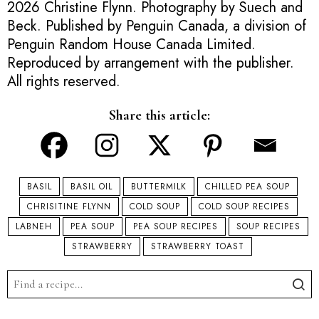
2026 Christine Flynn. Photography by Suech and
Beck. Published by Penguin Canada, a division of
Penguin Random House Canada Limited.
Reproduced by arrangement with the publisher.
All rights reserved.
Share this article:
BASIL
BASIL OIL
BUTTERMILK
CHILLED PEA SOUP
CHRISITINE FLYNN
COLD SOUP
COLD SOUP RECIPES
LABNEH
PEA SOUP
PEA SOUP RECIPES
SOUP RECIPES
STRAWBERRY
STRAWBERRY TOAST