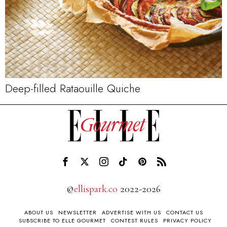
Deep-filled Rataouille Quiche
©
ellispark.co
2022-2026
ABOUT US
NEWSLETTER
ADVERTISE WITH US
CONTACT US
SUBSCRIBE TO ELLE GOURMET
CONTEST RULES
PRIVACY POLICY