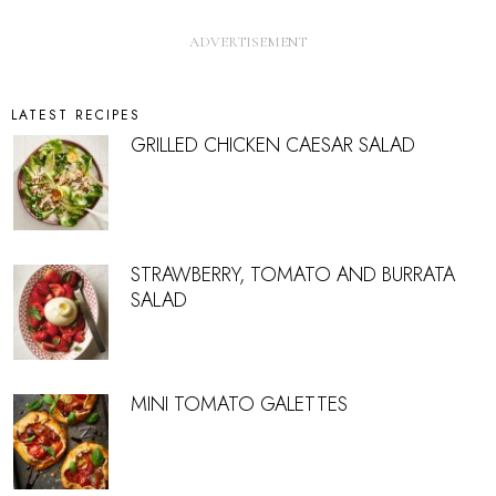
LATEST RECIPES
GRILLED CHICKEN CAESAR SALAD
STRAWBERRY, TOMATO AND BURRATA
SALAD
MINI TOMATO GALETTES