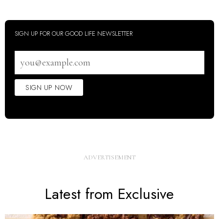
SIGN UP FOR OUR GOOD LIFE NEWSLETTER
Email
address
SIGN UP NOW
Latest from Exclusive