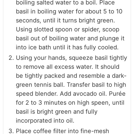
boiling salted water to a boil. Place
basil in boiling water for about 5 to 10
seconds, until it turns bright green.
Using slotted spoon or spider, scoop
basil out of boiling water and plunge it
into ice bath until it has fully cooled.
Using your hands, squeeze basil tightly
to remove all excess water. It should
be tightly packed and resemble a dark-
green tennis ball. Transfer basil to high
speed blender. Add avocado oil. Purée
for 2 to 3 minutes on high speen, until
basil is bright green and fully
incorporated into oil.
Place coffee filter into fine-mesh