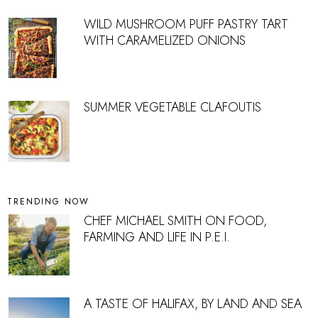
WILD MUSHROOM PUFF PASTRY TART
WITH CARAMELIZED ONIONS
SUMMER VEGETABLE CLAFOUTIS
TRENDING NOW
CHEF MICHAEL SMITH ON FOOD,
FARMING AND LIFE IN P.E.I.
A TASTE OF HALIFAX, BY LAND AND SEA