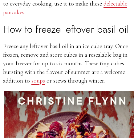
to everyday cooking, use it to make these
delectable
pancakes
.
How to freeze leftover basil oil
Freeze any leftover basil oil in an ice cube tray. Once
frozen, remove and store cubes in a resealable bag in
your freezer for up to six months. These tiny cubes
bursting with the flavour of summer are a welcome
addition to
soups
or stews through winter.