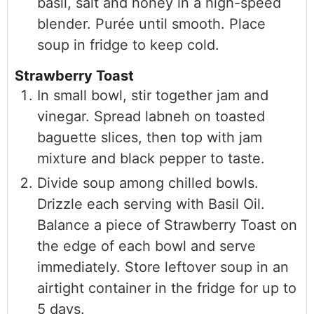
basil, salt and honey in a high-speed
blender. Purée until smooth. Place
soup in fridge to keep cold.
Strawberry Toast
In small bowl, stir together jam and
vinegar. Spread labneh on toasted
baguette slices, then top with jam
mixture and black pepper to taste.
Divide soup among chilled bowls.
Drizzle each serving with Basil Oil.
Balance a piece of Strawberry Toast on
the edge of each bowl and serve
immediately. Store leftover soup in an
airtight container in the fridge for up to
5 days.