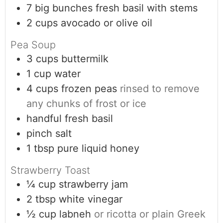
7
big bunches
fresh basil with stems
2
cups
avocado or olive oil
Pea Soup
3
cups
buttermilk
1
cup
water
4
cups
frozen peas
rinsed to remove
any chunks of frost or ice
handful
fresh basil
pinch
salt
1
tbsp
pure liquid honey
Strawberry Toast
¼
cup
strawberry jam
2
tbsp
white vinegar
½
cup
labneh
or ricotta or plain Greek