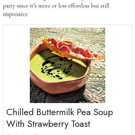
party since it’s more or less effortless but still
impressive.
Chilled Buttermilk Pea Soup
With Strawberry Toast