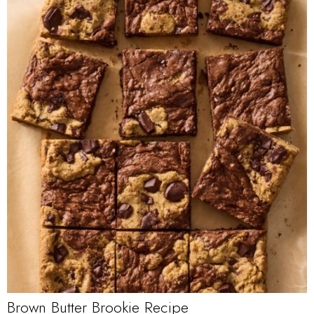
Brown Butter Brookie Recipe