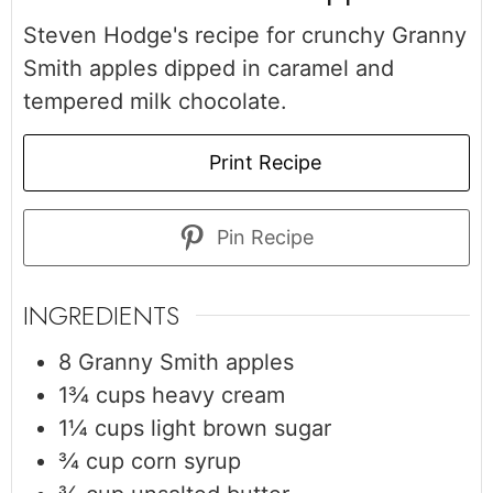
Steven Hodge's recipe for crunchy Granny
Smith apples dipped in caramel and
tempered milk chocolate.
Print Recipe
Pin Recipe
INGREDIENTS
8
Granny Smith apples
1¾
cups
heavy cream
1¼
cups
light brown sugar
¾
cup
corn syrup