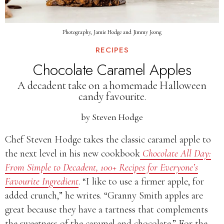
Photography, Jamie Hodge and Jimmy Jeong
RECIPES
Chocolate Caramel Apples
A decadent take on a homemade Halloween
candy favourite.
by
Steven Hodge
Chef Steven Hodge takes the classic caramel apple to
the next level in his new cookbook
Chocolate All Day:
From Simple to Decadent, 100+ Recipes for Everyone’s
Favourite Ingredient
. “I like to use a firmer apple, for
added crunch,” he writes. “Granny Smith apples are
great because they have a tartness that complements
the sweetness of the caramel and chocolate.” For the