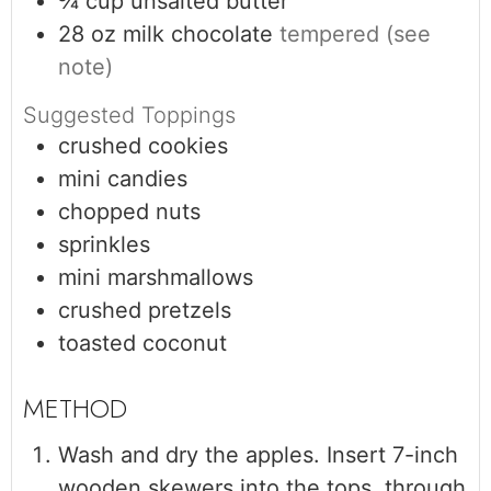
¾
cup
unsalted butter
28
oz
milk chocolate
tempered (see
note)
Suggested Toppings
crushed cookies
mini candies
chopped nuts
sprinkles
mini marshmallows
crushed pretzels
toasted coconut
Wash and dry the apples. Insert 7-inch
wooden skewers into the tops, through