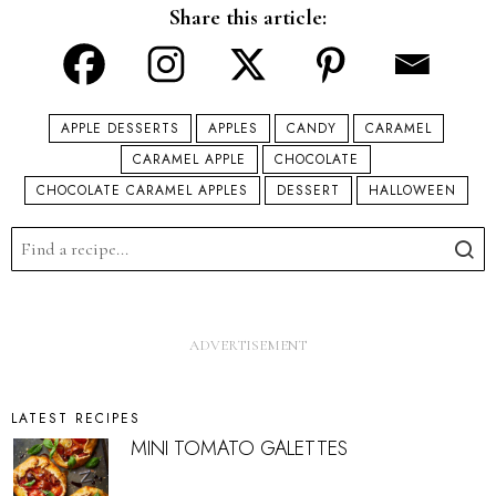
Share this article:
APPLE DESSERTS
APPLES
CANDY
CARAMEL
CARAMEL APPLE
CHOCOLATE
CHOCOLATE CARAMEL APPLES
DESSERT
HALLOWEEN
LATEST RECIPES
MINI TOMATO GALETTES