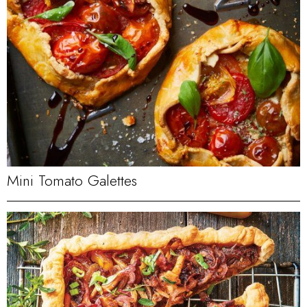
Mini Tomato Galettes