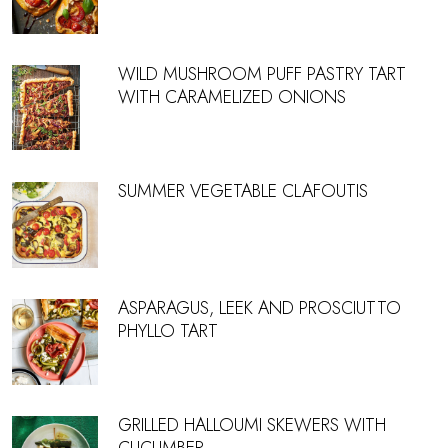
WILD MUSHROOM PUFF PASTRY TART
WITH CARAMELIZED ONIONS
SUMMER VEGETABLE CLAFOUTIS
ASPARAGUS, LEEK AND PROSCIUTTO
PHYLLO TART
GRILLED HALLOUMI SKEWERS WITH
CUCUMBER