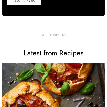
SIGN UP NOW
Latest from Recipes