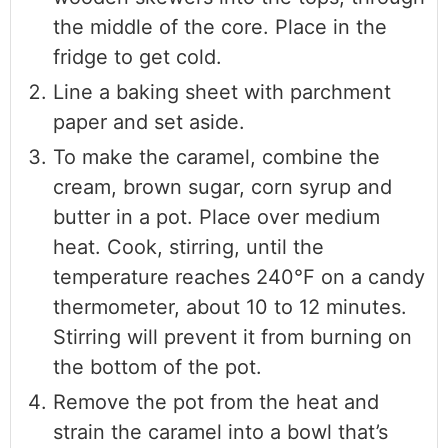
the middle of the core. Place in the
fridge to get cold.
Line a baking sheet with parchment
paper and set aside.
To make the caramel, combine the
cream, brown sugar, corn syrup and
butter in a pot. Place over medium
heat. Cook, stirring, until the
temperature reaches 240°F on a candy
thermometer, about 10 to 12 minutes.
Stirring will prevent it from burning on
the bottom of the pot.
Remove the pot from the heat and
strain the caramel into a bowl that’s