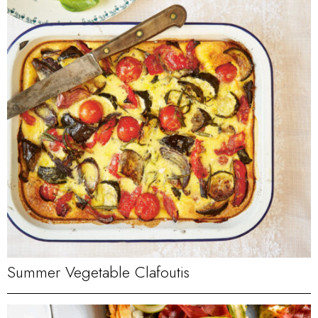
Summer Vegetable Clafoutis