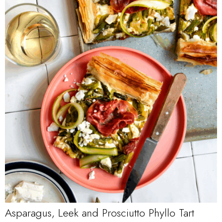
Asparagus, Leek and Prosciutto Phyllo Tart