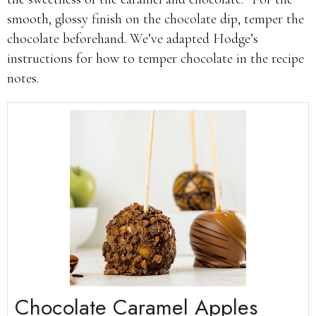
smooth, glossy finish on the chocolate dip, temper the
chocolate beforehand. We’ve adapted Hodge’s
instructions for how to temper chocolate in the recipe
notes.
Chocolate Caramel Apples