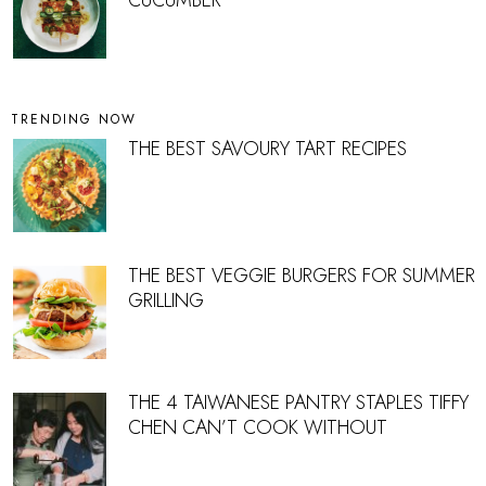
TRENDING NOW
THE BEST SAVOURY TART RECIPES
THE BEST VEGGIE BURGERS FOR SUMMER
GRILLING
THE 4 TAIWANESE PANTRY STAPLES TIFFY
CHEN CAN’T COOK WITHOUT