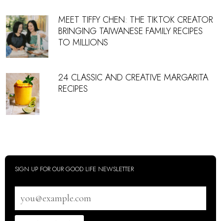
MEET TIFFY CHEN: THE TIKTOK CREATOR
BRINGING TAIWANESE FAMILY RECIPES
TO MILLIONS
24 CLASSIC AND CREATIVE MARGARITA
RECIPES
SIGN UP FOR OUR GOOD LIFE NEWSLETTER
Email
address