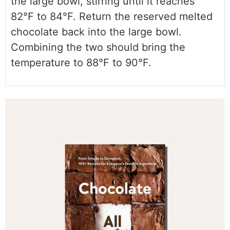
the large bowl, stirring until it reaches
82°F to 84°F. Return the reserved melted
chocolate back into the large bowl.
Combining the two should bring the
temperature to 88°F to 90°F.