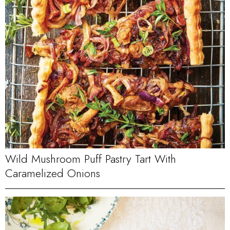
Wild Mushroom Puff Pastry Tart With
Caramelized Onions