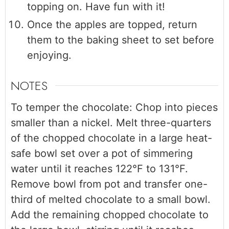
topping on. Have fun with it!
Once the apples are topped, return
them to the baking sheet to set before
enjoying.
NOTES
To temper the chocolate: Chop into pieces
smaller than a nickel. Melt three-quarters
of the chopped chocolate in a large heat-
safe bowl set over a pot of simmering
water until it reaches 122°F to 131°F.
Remove bowl from pot and transfer one-
third of melted chocolate to a small bowl.
Add the remaining chopped chocolate to