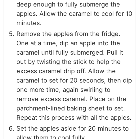
deep enough to fully submerge the
apples. Allow the caramel to cool for 10
minutes.
Remove the apples from the fridge.
One at a time, dip an apple into the
caramel until fully submerged. Pull it
out by twisting the stick to help the
excess caramel drip off. Allow the
caramel to set for 20 seconds, then dip
one more time, again swirling to
remove excess caramel. Place on the
parchment-lined baking sheet to set.
Repeat this process with all the apples.
Set the apples aside for 20 minutes to
allow them to cool fully.