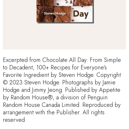
Excerpted from Chocolate All Day: From Simple
to Decadent, 100+ Recipes for Everyone’s
Favorite Ingredient by Steven Hodge. Copyright
© 2023 Steven Hodge. Photographs by Jamie
Hodge and Jimmy Jeong. Published by Appetite
by Random House®, a division of Penguin
Random House Canada Limited. Reproduced by
arrangement with the Publisher. All rights
reserved.