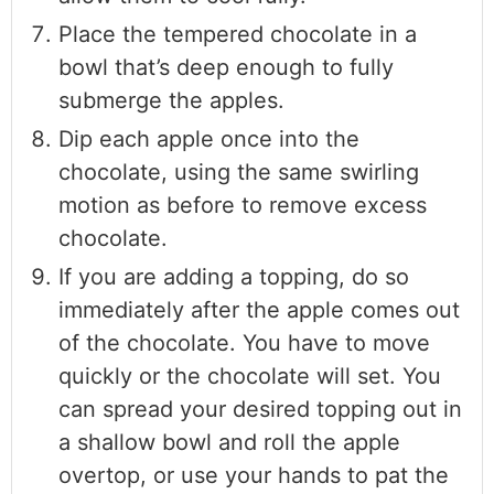
Place the tempered chocolate in a
bowl that’s deep enough to fully
submerge the apples.
Dip each apple once into the
chocolate, using the same swirling
motion as before to remove excess
chocolate.
If you are adding a topping, do so
immediately after the apple comes out
of the chocolate. You have to move
quickly or the chocolate will set. You
can spread your desired topping out in
a shallow bowl and roll the apple
overtop, or use your hands to pat the