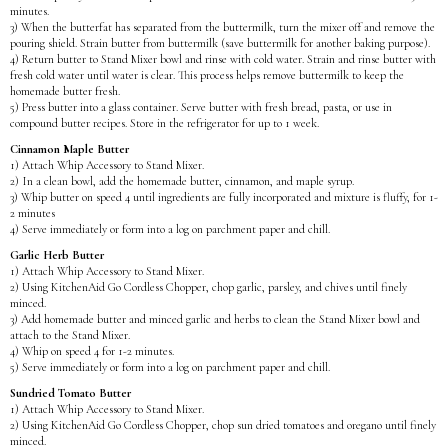
minutes.
3) When the butterfat has separated from the buttermilk, turn the mixer off and remove the
pouring shield. Strain butter from buttermilk (save buttermilk for another baking purpose).
4) Return butter to Stand Mixer bowl and rinse with cold water. Strain and rinse butter with
fresh cold water until water is clear. This process helps remove buttermilk to keep the
homemade butter fresh.
5) Press butter into a glass container. Serve butter with fresh bread, pasta, or use in
compound butter recipes. Store in the refrigerator for up to 1 week.
Cinnamon Maple Butter
1) Attach Whip Accessory to Stand Mixer.
2) In a clean bowl, add the homemade butter, cinnamon, and maple syrup.
3) Whip butter on speed 4 until ingredients are fully incorporated and mixture is fluffy, for 1-
2 minutes
4) Serve immediately or form into a log on parchment paper and chill.
Garlic Herb Butter
1) Attach Whip Accessory to Stand Mixer.
2) Using KitchenAid Go Cordless Chopper, chop garlic, parsley, and chives until finely
minced.
3) Add homemade butter and minced garlic and herbs to clean the Stand Mixer bowl and
attach to the Stand Mixer.
4) Whip on speed 4 for 1-2 minutes.
5) Serve immediately or form into a log on parchment paper and chill.
Sundried Tomato Butter
1) Attach Whip Accessory to Stand Mixer.
2) Using KitchenAid Go Cordless Chopper, chop sun dried tomatoes and oregano until finely
minced.