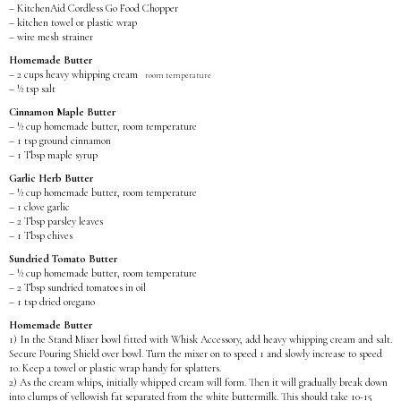
– KitchenAid Cordless Go Food Chopper
– kitchen towel or plastic wrap
– wire mesh strainer
Homemade Butter
– 2 cups heavy whipping cream
room temperature
– ½ tsp salt
Cinnamon Maple Butter
– ½ cup homemade butter, room temperature
– 1 tsp ground cinnamon
– 1 Tbsp maple syrup
Garlic Herb Butter
– ½ cup homemade butter, room temperature
– 1 clove garlic
– 2 Tbsp parsley leaves
– 1 Tbsp chives
Sundried Tomato Butter
– ½ cup homemade butter, room temperature
– 2 Tbsp sundried tomatoes in oil
– 1 tsp dried oregano
Homemade Butter
1) In the Stand Mixer bowl fitted with Whisk Accessory, add heavy whipping cream and salt.
Secure Pouring Shield over bowl. Turn the mixer on to speed 1 and slowly increase to speed
10. Keep a towel or plastic wrap handy for splatters.
2) As the cream whips, initially whipped cream will form. Then it will gradually break down
into clumps of yellowish fat separated from the white buttermilk. This should take 10-15