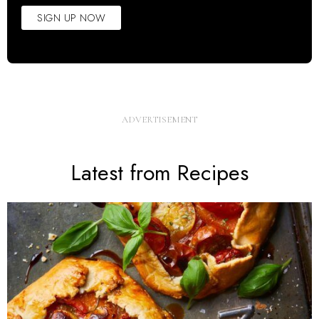
SIGN UP NOW
Latest from Recipes