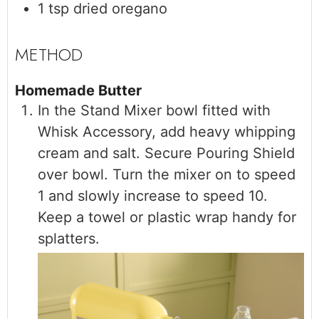
1
tsp
dried oregano
Homemade Butter
In the Stand Mixer bowl fitted with
Whisk Accessory, add heavy whipping
cream and salt. Secure Pouring Shield
over bowl. Turn the mixer on to speed
1 and slowly increase to speed 10.
Keep a towel or plastic wrap handy for
splatters.