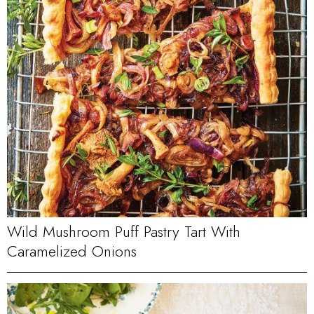
Wild Mushroom Puff Pastry Tart With
Caramelized Onions