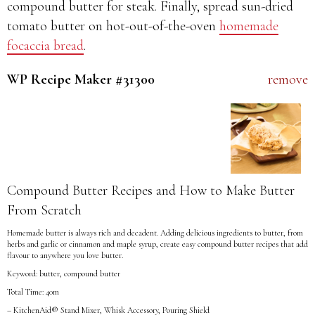
compound butter for steak. Finally, spread sun-dried
tomato butter on hot-out-of-the-oven
homemade
focaccia bread
.
WP Recipe Maker #31300
remove
Compound Butter Recipes and How to Make Butter
From Scratch
Homemade butter is always rich and decadent. Adding delicious ingredients to butter, from
herbs and garlic or cinnamon and maple syrup, create easy compound butter recipes that add
flavour to anywhere you love butter.
Keyword: butter, compound butter
Total Time: 40m
– KitchenAid® Stand Mixer, Whisk Accessory, Pouring Shield