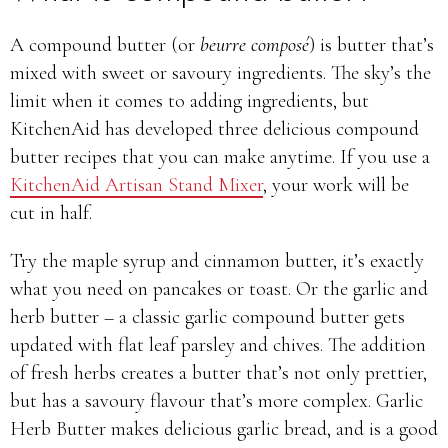
A compound butter (or
beurre composé
) is butter that’s
mixed with sweet or savoury ingredients. The sky’s the
limit when it comes to adding ingredients, but
KitchenAid has developed three delicious compound
butter recipes that you can make anytime. If you use a
KitchenAid Artisan Stand Mixer
, your work will be
cut in half.
Try the maple syrup and cinnamon butter, it’s exactly
what you need on pancakes or toast. Or the garlic and
herb butter – a classic garlic compound butter gets
updated with flat leaf parsley and chives. The addition
of fresh herbs creates a butter that’s not only prettier,
but has a savoury flavour that’s more complex. Garlic
Herb Butter makes delicious garlic bread, and is a good