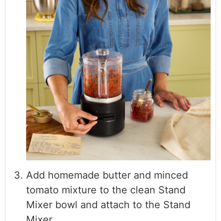
Add homemade butter and minced
tomato mixture to the clean Stand
Mixer bowl and attach to the Stand
Mixer.