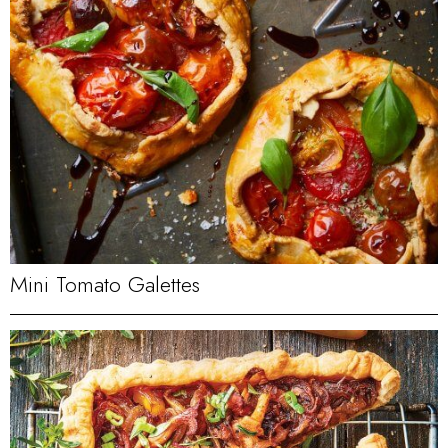
Mini Tomato Galettes