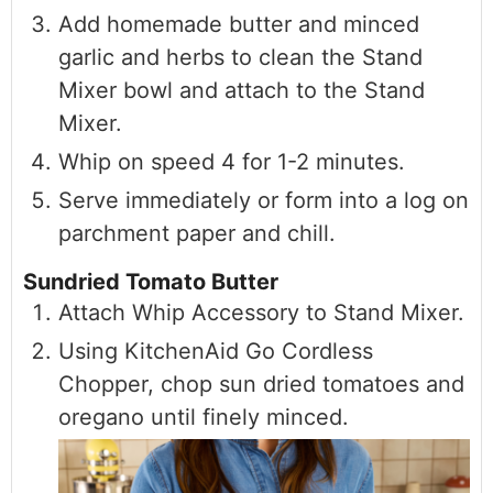
Add homemade butter and minced
garlic and herbs to clean the Stand
Mixer bowl and attach to the Stand
Mixer.
Whip on speed 4 for 1-2 minutes.
Serve immediately or form into a log on
parchment paper and chill.
Sundried Tomato Butter
Attach Whip Accessory to Stand Mixer.
Using KitchenAid Go Cordless
Chopper, chop sun dried tomatoes and
oregano until finely minced.