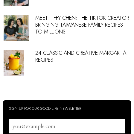
MEET TIFFY CHEN: THE TIKTOK CREATOR
BRINGING TAIWANESE FAMILY RECIPES
TO MILLIONS
24 CLASSIC AND CREATIVE MARGARITA
RECIPES
SIGN UP FOR OUR GOOD LIFE NEWSLETTER
Email
address