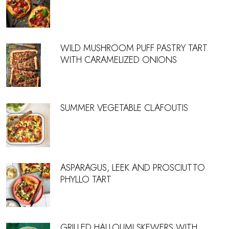
WILD MUSHROOM PUFF PASTRY TART
WITH CARAMELIZED ONIONS
SUMMER VEGETABLE CLAFOUTIS
ASPARAGUS, LEEK AND PROSCIUTTO
PHYLLO TART
GRILLED HALLOUMI SKEWERS WITH