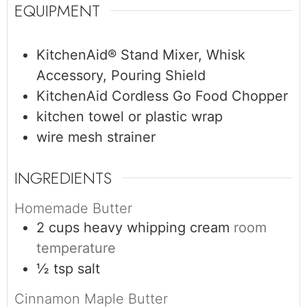
EQUIPMENT
KitchenAid® Stand Mixer, Whisk
Accessory, Pouring Shield
KitchenAid Cordless Go Food Chopper
kitchen towel or plastic wrap
wire mesh strainer
INGREDIENTS
Homemade Butter
2
cups
heavy whipping cream
room
temperature
½
tsp
salt
Cinnamon Maple Butter