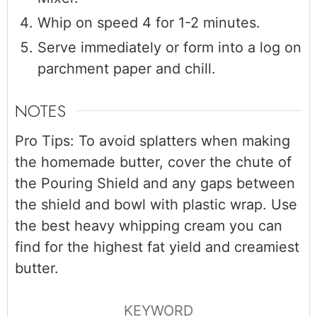
Whip on speed 4 for 1-2 minutes.
Serve immediately or form into a log on
parchment paper and chill.
NOTES
Pro Tips: To avoid splatters when making
the homemade butter, cover the chute of
the Pouring Shield and any gaps between
the shield and bowl with plastic wrap. Use
the best heavy whipping cream you can
find for the highest fat yield and creamiest
butter.
KEYWORD