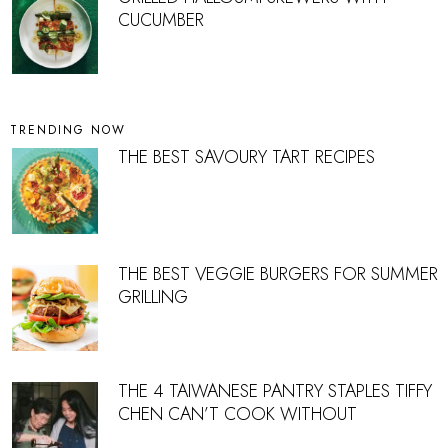
CUCUMBER
TRENDING NOW
THE BEST SAVOURY TART RECIPES
THE BEST VEGGIE BURGERS FOR SUMMER
GRILLING
THE 4 TAIWANESE PANTRY STAPLES TIFFY
CHEN CAN’T COOK WITHOUT