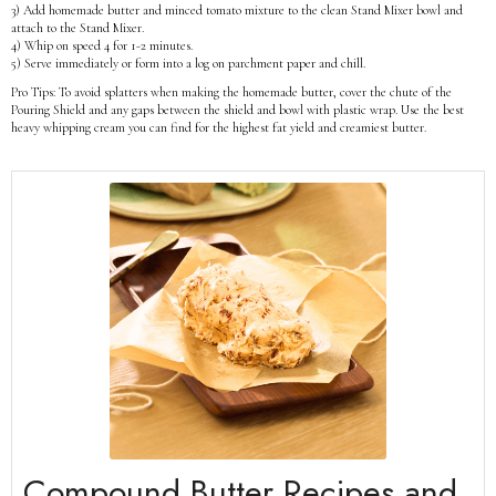
3) Add homemade butter and minced tomato mixture to the clean Stand Mixer bowl and
attach to the Stand Mixer.
4) Whip on speed 4 for 1-2 minutes.
5) Serve immediately or form into a log on parchment paper and chill.
Pro Tips: To avoid splatters when making the homemade butter, cover the chute of the
Pouring Shield and any gaps between the shield and bowl with plastic wrap. Use the best
heavy whipping cream you can find for the highest fat yield and creamiest butter.
Compound Butter Recipes and