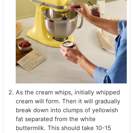
As the cream whips, initially whipped
cream will form. Then it will gradually
break down into clumps of yellowish
fat separated from the white
buttermilk. This should take 10-15