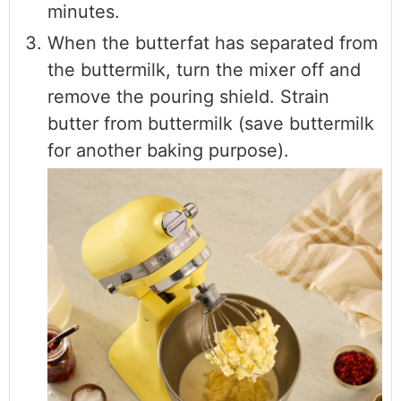
minutes.
When the butterfat has separated from
the buttermilk, turn the mixer off and
remove the pouring shield. Strain
butter from buttermilk (save buttermilk
for another baking purpose).