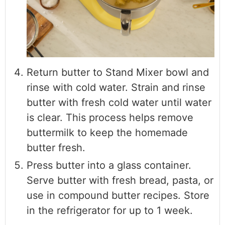
Return butter to Stand Mixer bowl and
rinse with cold water. Strain and rinse
butter with fresh cold water until water
is clear. This process helps remove
buttermilk to keep the homemade
butter fresh.
Press butter into a glass container.
Serve butter with fresh bread, pasta, or
use in compound butter recipes. Store
in the refrigerator for up to 1 week.