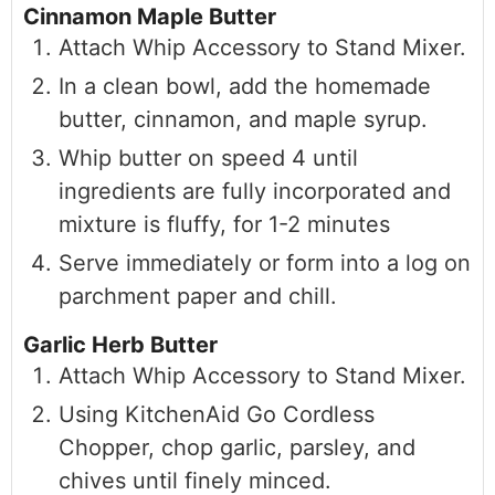
Cinnamon Maple Butter
Attach Whip Accessory to Stand Mixer.
In a clean bowl, add the homemade
butter, cinnamon, and maple syrup.
Whip butter on speed 4 until
ingredients are fully incorporated and
mixture is fluffy, for 1-2 minutes
Serve immediately or form into a log on
parchment paper and chill.
Garlic Herb Butter
Attach Whip Accessory to Stand Mixer.
Using KitchenAid Go Cordless
Chopper, chop garlic, parsley, and
chives until finely minced.