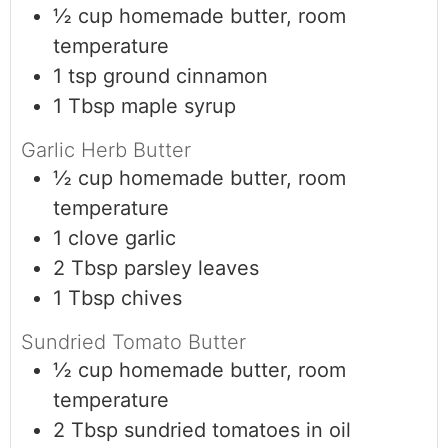
½
cup
homemade butter, room
temperature
1
tsp
ground cinnamon
1
Tbsp
maple syrup
Garlic Herb Butter
½
cup
homemade butter, room
temperature
1
clove
garlic
2
Tbsp
parsley leaves
1
Tbsp
chives
Sundried Tomato Butter
½
cup
homemade butter, room
temperature
2
Tbsp
sundried tomatoes in oil