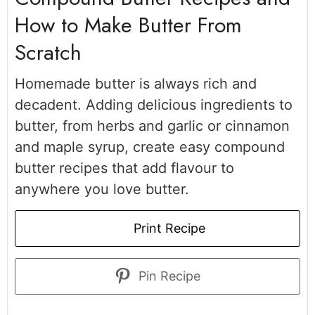
How to Make Butter From
Scratch
Homemade butter is always rich and
decadent. Adding delicious ingredients to
butter, from herbs and garlic or cinnamon
and maple syrup, create easy compound
butter recipes that add flavour to
anywhere you love butter.
Print Recipe
Pin Recipe