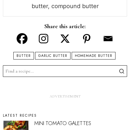
butter, compound butter
Share this article:
BUTTER
GARLIC BUTTER
HOMEMADE BUTTER
LATEST RECIPES
MINI TOMATO GALETTES