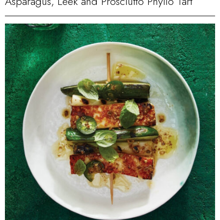
Asparagus, Leek and Prosciutto Phyllo Tart