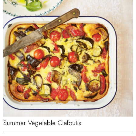
Summer Vegetable Clafoutis