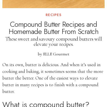
RECIPES
Compound Butter Recipes and
Homemade Butter From Scratch
These sweet and savoury compound butters will
elevate your recipes.
by
ELLE Gourmet
On its own, butter is delicious. And when it’s used in
cooking and baking, it sometimes seems that the more
butter the better. One of the easiest ways to elevate
butter in many recipes is to finish with a compound
butter.
What is compound butter?