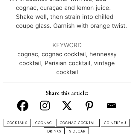
cognac, curaçao and lemon juice.
Shake well, then strain into chilled
coupe glass. Garnish with orange twist.
KEYWORD
cognac, cognac cocktail, hennessy
cocktail, Parisian cocktail, vintage
cocktail
Share this article:
COCKTAILS
COGNAC
COGNAC COCKTAIL
COINTREAU
DRINKS
SIDECAR