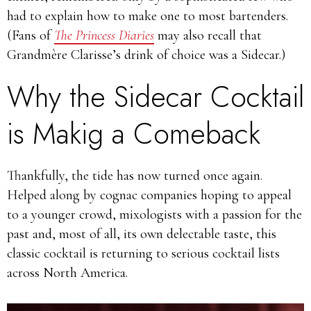
had to explain how to make one to most bartenders.
(Fans of
The Princess Diaries
may also recall that
Grandmère Clarisse’s drink of choice was a Sidecar.)
Why the Sidecar Cocktail
is Makig a Comeback
Thankfully, the tide has now turned once again.
Helped along by cognac companies hoping to appeal
to a younger crowd, mixologists with a passion for the
past and, most of all, its own delectable taste, this
classic cocktail is returning to serious cocktail lists
across North America.