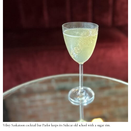
Vibey Saskatoon cocktail bar Parlor keeps its Sidecar old school with a sugar rim.