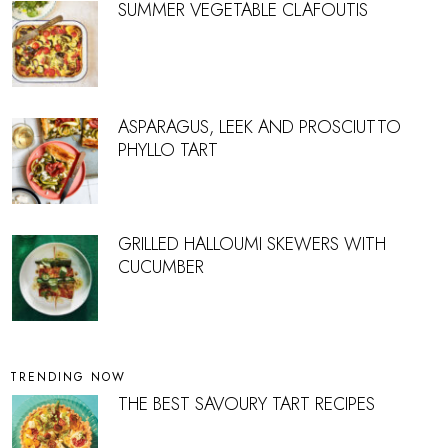
SUMMER VEGETABLE CLAFOUTIS
ASPARAGUS, LEEK AND PROSCIUTTO
PHYLLO TART
GRILLED HALLOUMI SKEWERS WITH
CUCUMBER
TRENDING NOW
THE BEST SAVOURY TART RECIPES