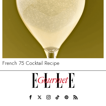
French 75 Cocktail Recipe