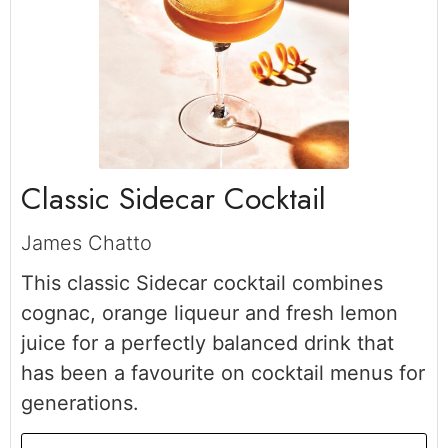
Classic Sidecar Cocktail
James Chatto
This classic Sidecar cocktail combines
cognac, orange liqueur and fresh lemon
juice for a perfectly balanced drink that
has been a favourite on cocktail menus for
generations.