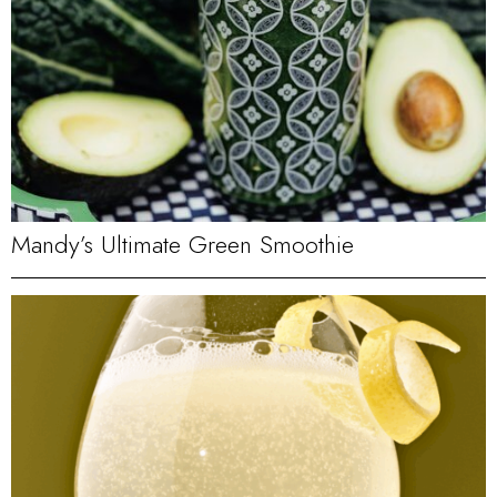
Mandy’s Ultimate Green Smoothie