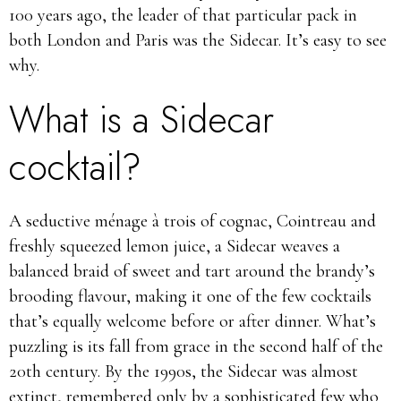
100 years ago, the leader of that particular pack in
both London and Paris was the Sidecar. It’s easy to see
why.
What is a Sidecar
cocktail?
A seductive ménage à trois of cognac, Cointreau and
freshly squeezed lemon juice, a Sidecar weaves a
balanced braid of sweet and tart around the brandy’s
brooding flavour, making it one of the few cocktails
that’s equally welcome before or after dinner. What’s
puzzling is its fall from grace in the second half of the
20th century. By the 1990s, the Sidecar was almost
extinct, remembered only by a sophisticated few who