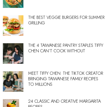
THE BEST VEGGIE BURGERS FOR SUMMER
GRILLING
THE 4 TAIWANESE PANTRY STAPLES TIFFY
CHEN CAN’T COOK WITHOUT
MEET TIFFY CHEN: THE TIKTOK CREATOR
BRINGING TAIWANESE FAMILY RECIPES
TO MILLIONS
24 CLASSIC AND CREATIVE MARGARITA
RECIPES