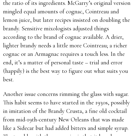
the ratio of its ingredients. McGarry’s original version
mingled equal amounts of cognac, Cointreau and
lemon juice, but later recipes insisted on doubling the
brandy. Sensitive mixologists adjusted things
according to the brand of cognac available. A drier,
lighter brandy needs a little more Cointreau; a richer
cognac or an Armagnac requires a touch less. In the
end, it’s a matter of personal taste – trial and error
(happily) is the best way to figure out what suits you
best.
Another issue concerns rimming the glass with sugar.
This habit seems to have started in the 1930s, possibly
in imitation of the Brandy Crusta, a fine old cocktail
from mid-19th-century New Orleans that was made
like a Sidecar but had added bitters and simple syrup.