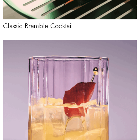
Classic Bramble Cocktail