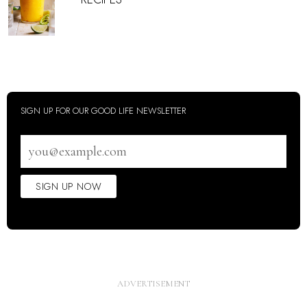
SIGN UP FOR OUR GOOD LIFE NEWSLETTER
Email
address
SIGN UP NOW