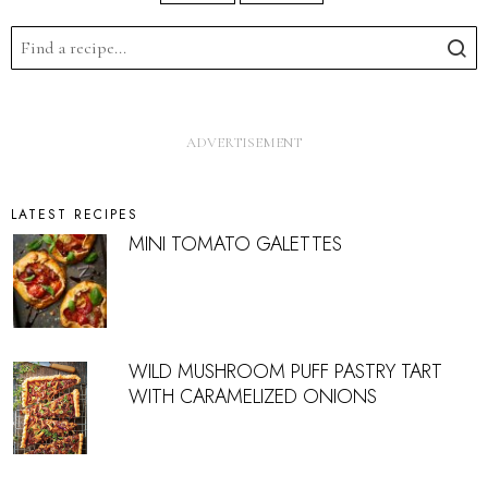
LATEST RECIPES
MINI TOMATO GALETTES
WILD MUSHROOM PUFF PASTRY TART
WITH CARAMELIZED ONIONS