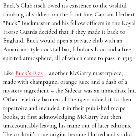
Buck’s Club itself owed its existence to the wishful
thinking of soldiers on the front line: Captain Herbert
“Buck” Buckmaster and his fellow officers in the Royal
Horse Guards decided that if they made it back to
England, Buck would open a private club with an
American-style cocktail bar, fabulous food and a free-
spirited atmosphere, all of which came to pass in 1919.
Like
Buck’s Fizz
– another McGarry masterpiece,
made with champagne, orange juice and a dash of a
mystery ingredient – the Sidecar was an immediate hit.
Other celebrity barmen of the 1920s added it to their
repertoire and included it in their published recipe
books, at first acknowledging McGarry but then
unaccountably leaving his name out of later editions.
The cocktail’s true origins became blurred and so did