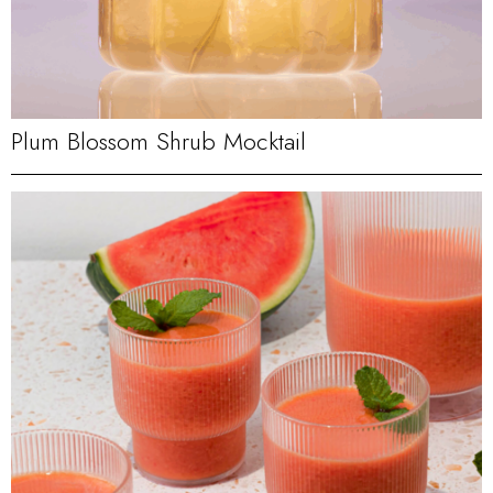
Plum Blossom Shrub Mocktail