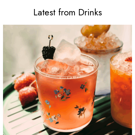
Latest from Drinks