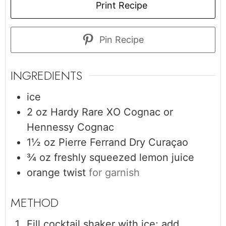
Print Recipe
Pin Recipe
INGREDIENTS
ice
2
oz
Hardy Rare XO Cognac or
Hennessy Cognac
1½
oz
Pierre Ferrand Dry Curaçao
¾
oz
freshly squeezed lemon juice
orange twist
for garnish
Fill cocktail shaker with ice; add