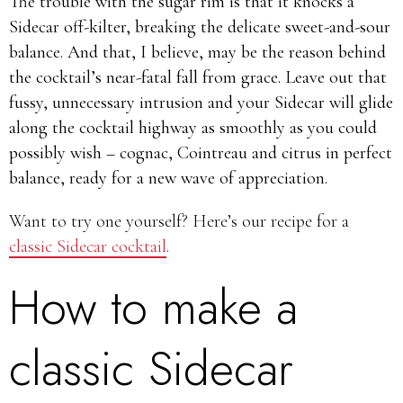
The trouble with the sugar rim is that it knocks a
Sidecar off-kilter, breaking the delicate sweet-and-sour
balance. And that, I believe, may be the reason behind
the cocktail’s near-fatal fall from grace. Leave out that
fussy, unnecessary intrusion and your Sidecar will glide
along the cocktail highway as smoothly as you could
possibly wish – cognac, Cointreau and citrus in perfect
balance, ready for a new wave of appreciation.
Want to try one yourself? Here’s our recipe for a
classic Sidecar cocktail
.
How to make a
classic Sidecar