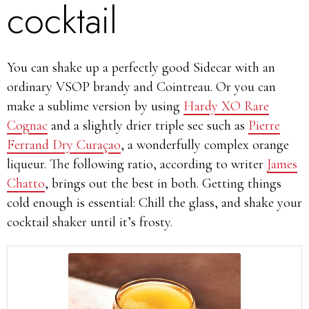
cocktail
You can shake up a perfectly good Sidecar with an
ordinary VSOP brandy and Cointreau. Or you can
make a sublime version by using
Hardy XO Rare
Cognac
and a slightly drier triple sec such as
Pierre
Ferrand Dry Curaçao
, a wonderfully complex orange
liqueur. The following ratio, according to writer
James
Chatto
, brings out the best in both. Getting things
cold enough is essential: Chill the glass, and shake your
cocktail shaker until it’s frosty.