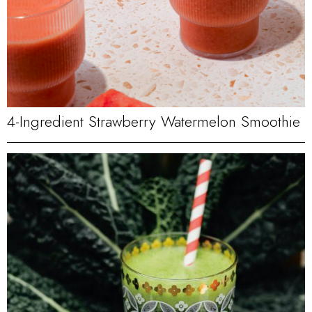
4-Ingredient Strawberry Watermelon Smoothie