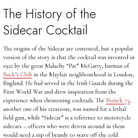
The History of the
Sidecar Cocktail
The origins of the Sidecar are contested, but a popular
version of the story is that the cocktail was invented in
1921 by the great Malachy “Pat” McGarry, barman of
Buck’s Club
in the Mayfair neighbourhood in London,
England. He had served in the Irish Guards during the
First World War and drew inspiration from the
experience when christening cocktails. The
French 75
,
another one of his creations, was named for a lethal
field gun, while “Sidecar” is a reference to motorcycle
sidecars – officers who were driven around in them
would need a nip of brandy to stave off the cold.