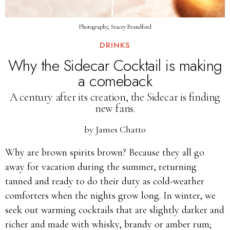
Photography, Stacey Brandford
DRINKS
Why the Sidecar Cocktail is making
a comeback
A century after its creation, the Sidecar is finding
new fans.
by
James Chatto
Why are brown spirits brown? Because they all go
away for vacation during the summer, returning
tanned and ready to do their duty as cold-weather
comforters when the nights grow long. In winter, we
seek out warming cocktails that are slightly darker and
richer and made with whisky, brandy or amber rum;