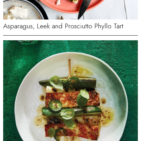
Asparagus, Leek and Prosciutto Phyllo Tart