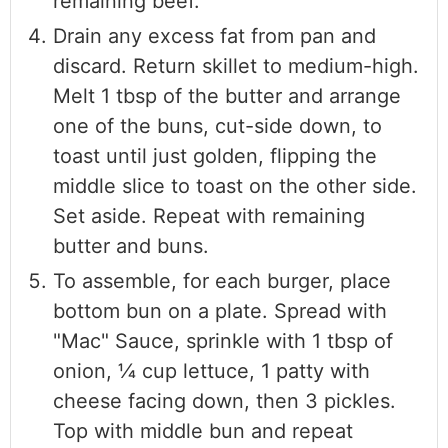
remaining beef.
Drain any excess fat from pan and
discard. Return skillet to medium-high.
Melt 1 tbsp of the butter and arrange
one of the buns, cut-side down, to
toast until just golden, flipping the
middle slice to toast on the other side.
Set aside. Repeat with remaining
butter and buns.
To assemble, for each burger, place
bottom bun on a plate. Spread with
"Mac" Sauce, sprinkle with 1 tbsp of
onion, 1⁄4 cup lettuce, 1 patty with
cheese facing down, then 3 pickles.
Top with middle bun and repeat