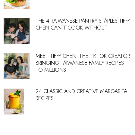
THE 4 TAIWANESE PANTRY STAPLES TIFFY
CHEN CAN’T COOK WITHOUT
MEET TIFFY CHEN: THE TIKTOK CREATOR
BRINGING TAIWANESE FAMILY RECIPES
TO MILLIONS
24 CLASSIC AND CREATIVE MARGARITA
RECIPES