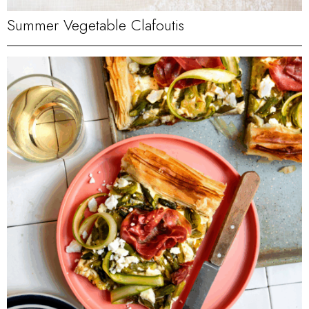
Summer Vegetable Clafoutis