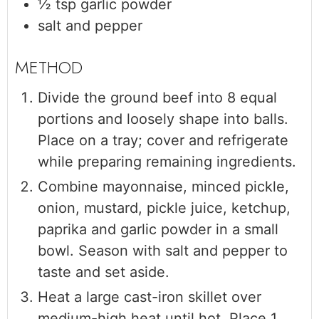
½
tsp
garlic powder
salt and pepper
Divide the ground beef into 8 equal
portions and loosely shape into balls.
Place on a tray; cover and refrigerate
while preparing remaining ingredients.
Combine mayonnaise, minced pickle,
onion, mustard, pickle juice, ketchup,
paprika and garlic powder in a small
bowl. Season with salt and pepper to
taste and set aside.
Heat a large cast-iron skillet over
medium-high heat until hot. Place 1