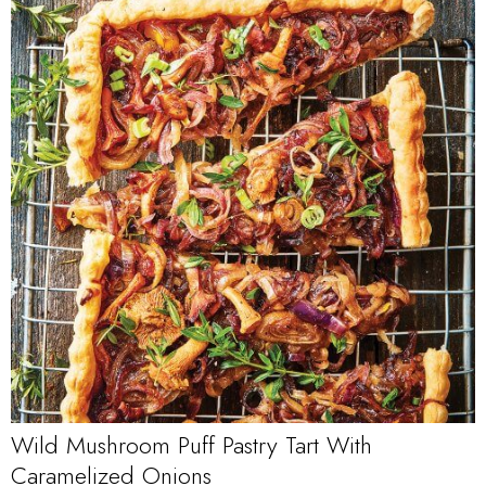
Wild Mushroom Puff Pastry Tart With
Caramelized Onions