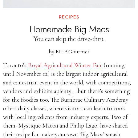
RECIPES
Homemade Big Macs
You can skip the drive-thru.
by
ELLE Gourmet
Toronto’s
Royal Agricultural Winter Fair
(running
until November 12) is the largest indoor agricultural
and equestrian event in the world, with competitions,
vendors and exhibits aplenty – but there’s something
for the foodies too. The Burnbrae Culinary Academy
offers daily classes, where visitors can learn to cook
with local ingredients from industry experts. Two of
them, Mystique Mattai and Philip Lago, have shared
their recipe for make-your-own ‘Big Macs:’ smash