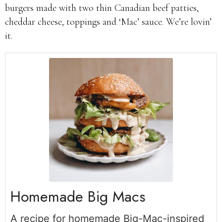
burgers made with two thin Canadian beef patties,
cheddar cheese, toppings and ‘Mac’ sauce. We’re lovin’
it.
Homemade Big Macs
A recipe for homemade Big-Mac-inspired