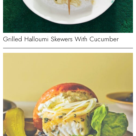
Grilled Halloumi Skewers With Cucumber