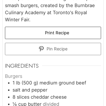
smash burgers, created by the Burnbrae
Culinary Academy at Toronto's Royal
Winter Fair.
Print Recipe
Pin Recipe
INGREDIENTS
Burgers
1
lb (500 g)
medium ground beef
salt and pepper
8
slices
cheddar cheese
¼
cup
butter
divided