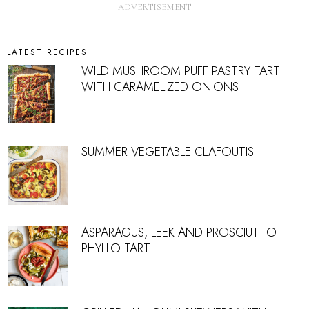
LATEST RECIPES
WILD MUSHROOM PUFF PASTRY TART
WITH CARAMELIZED ONIONS
SUMMER VEGETABLE CLAFOUTIS
ASPARAGUS, LEEK AND PROSCIUTTO
PHYLLO TART