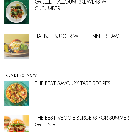
GRILLED HALLOUMI SKEWERS WITH
CUCUMBER
HALIBUT BURGER WITH FENNEL SLAW
TRENDING NOW
THE BEST SAVOURY TART RECIPES
THE BEST VEGGIE BURGERS FOR SUMMER
GRILLING