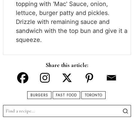
topping with 'Mac' Sauce, onion,
lettuce, burger patty and pickles.
Drizzle with remaining sauce and
sandwich with the top bun and give it a
squeeze.
Share this article:
BURGERS
FAST FOOD
TORONTO