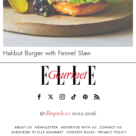
Halibut Burger with Fennel Slaw
©
ellispark.co
2022-2026
ABOUT US
NEWSLETTER
ADVERTISE WITH US
CONTACT US
SUBSCRIBE TO ELLE GOURMET
CONTEST RULES
PRIVACY POLICY