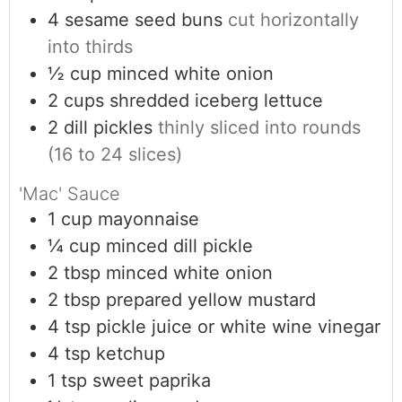
4
sesame seed buns
cut horizontally
into thirds
½
cup
minced white onion
2
cups
shredded iceberg lettuce
2
dill pickles
thinly sliced into rounds
(16 to 24 slices)
'Mac' Sauce
1
cup
mayonnaise
¼
cup
minced dill pickle
2
tbsp
minced white onion
2
tbsp
prepared yellow mustard
4
tsp
pickle juice or white wine vinegar
4
tsp
ketchup
1
tsp
sweet paprika