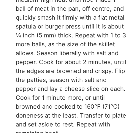
ball of meat in the pan, off centre, and
quickly smash it firmly with a flat metal
spatula or burger press until it is about
1⁄4 inch (5 mm) thick. Repeat with 1 to 3
more balls, as the size of the skillet
allows. Season liberally with salt and
pepper. Cook for about 2 minutes, until
the edges are browned and crispy. Flip
the patties, season with salt and
pepper and lay a cheese slice on each.
Cook for 1 minute more, or until
browned and cooked to 160°F (71°C)
doneness at the least. Transfer to plate
and set aside to rest. Repeat with