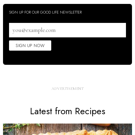
SIGN UP FOR OUR GOOD LIFE NEWSLETTER
Email
address
SIGN UP NOW
Latest from Recipes