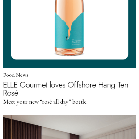
Food News
ELLE Gourmet loves Offshore Hang Ten
Rosé
Meet your new “rosé all day” bottle.