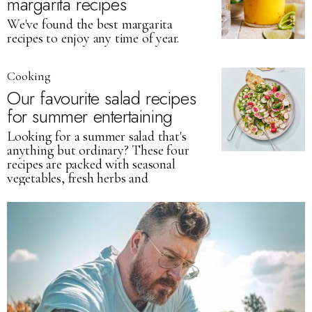
margarita recipes
We've found the best margarita
recipes to enjoy any time of year.
Cooking
Our favourite salad recipes
for summer entertaining
Looking for a summer salad that's
anything but ordinary? These four
recipes are packed with seasonal
vegetables, fresh herbs and