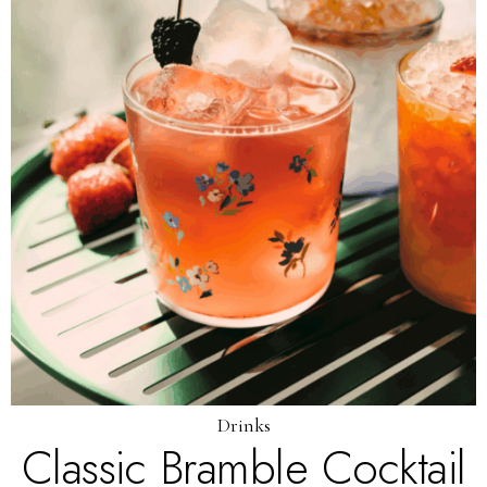
Drinks
Classic Bramble Cocktail