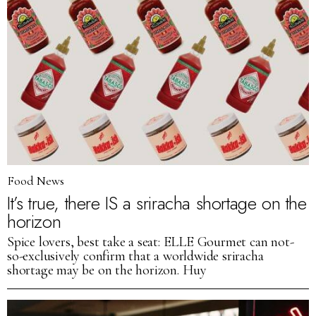
Food News
It’s true, there IS a sriracha shortage on the
horizon
Spice lovers, best take a seat: ELLE Gourmet can not-
so-exclusively confirm that a worldwide sriracha
shortage may be on the horizon. Huy