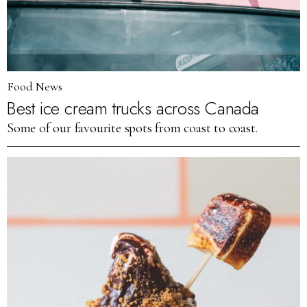
Food News
Best ice cream trucks across Canada
Some of our favourite spots from coast to coast.