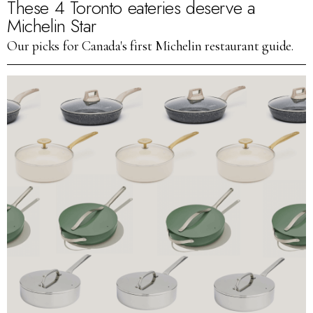
These 4 Toronto eateries deserve a
Michelin Star
Our picks for Canada's first Michelin restaurant guide.