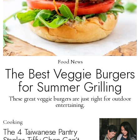
Food News
The Best Veggie Burgers
for Summer Grilling
These great veggie burgers are just right for outdoor
entertaining.
Cooking
The 4 Taiwanese Pantry