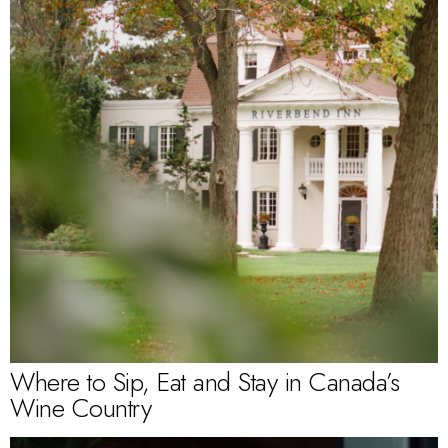
Where to Sip, Eat and Stay in Canada’s
Wine Country