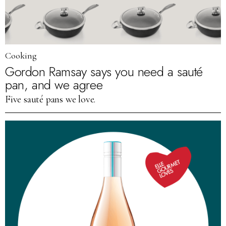
Cooking
Gordon Ramsay says you need a sauté
pan, and we agree
Five sauté pans we love.