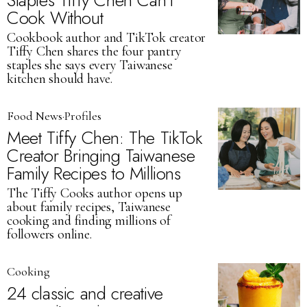
Staples Tiffy Chen Can’t
Cook Without
Cookbook author and TikTok creator
Tiffy Chen shares the four pantry
staples she says every Taiwanese
kitchen should have.
Food News
·
Profiles
Meet Tiffy Chen: The TikTok
Creator Bringing Taiwanese
Family Recipes to Millions
The Tiffy Cooks author opens up
about family recipes, Taiwanese
cooking and finding millions of
followers online.
Cooking
24 classic and creative