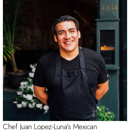
Chef Juan Lopez-Luna’s Mexican