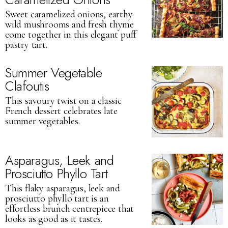
Sweet caramelized onions, earthy
wild mushrooms and fresh thyme
come together in this elegant puff
pastry tart.
Summer Vegetable
Clafoutis
This savoury twist on a classic
French dessert celebrates late
summer vegetables.
Asparagus, Leek and
Prosciutto Phyllo Tart
This flaky asparagus, leek and
prosciutto phyllo tart is an
effortless brunch centrepiece that
looks as good as it tastes.