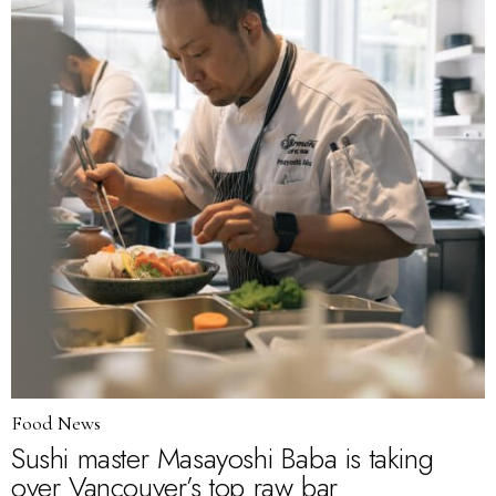
Food News
Sushi master Masayoshi Baba is taking
over Vancouver’s top raw bar