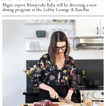
Nigiri expert Masayoshi Baba will be directing a new
dining program at the Lobby Lounge & RawBar.