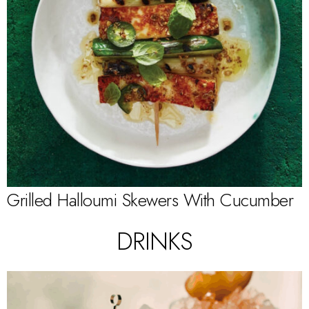
Grilled Halloumi Skewers With Cucumber
DRINKS