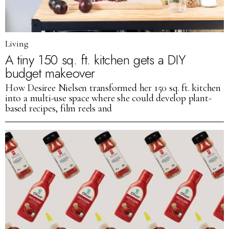
Living
A tiny 150 sq. ft. kitchen gets a DIY
budget makeover
How Desiree Nielsen transformed her 150 sq. ft. kitchen
into a multi-use space where she could develop plant-
based recipes, film reels and