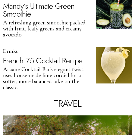
Mandy’s Ultimate Green
Smoothie
A refreshing green smoothie packed
with fruit, leafy greens and creamy
avocado.
Drinks
French 75 Cocktail Recipe
Arbane Cocktail Bar's elegant twist
uses house-made lime cordial for a
softer, more balanced take on the
classic.
TRAVEL