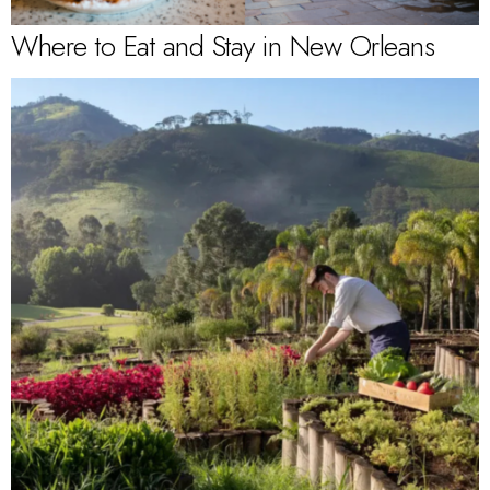
Where to Eat and Stay in New Orleans