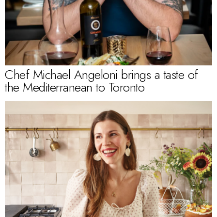
Chef Michael Angeloni brings a taste of
the Mediterranean to Toronto