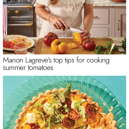
Manon Lagreve’s top tips for cooking
summer tomatoes