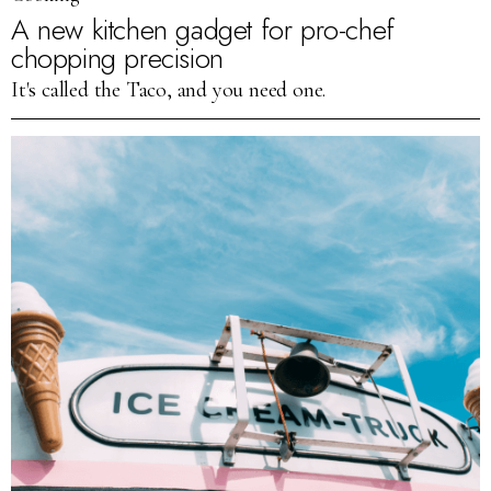
A new kitchen gadget for pro-chef
chopping precision
It's called the Taco, and you need one.