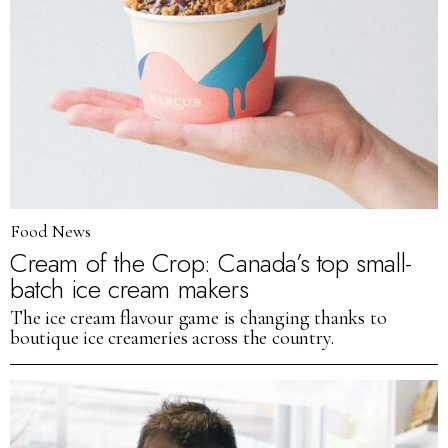
Food News
Cream of the Crop: Canada’s top small-
batch ice cream makers
The ice cream flavour game is changing thanks to
boutique ice creameries across the country.