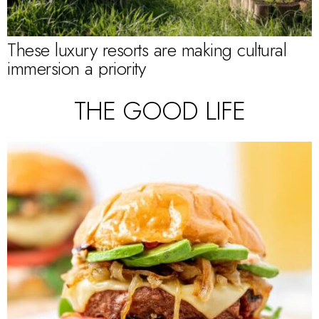
These luxury resorts are making cultural
immersion a priority
THE GOOD LIFE