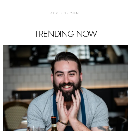
TRENDING NOW