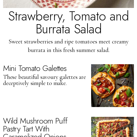
Strawberry, Tomato and
Burrata Salad
Sweet strawberries and ripe tomatoes meet creamy
burrata in this fresh summer salad.
Mini Tomato Galettes
These beautiful savoury galettes are
deceptively simple to make.
Wild Mushroom Puff
Pastry Tart With
Caramelized Onions