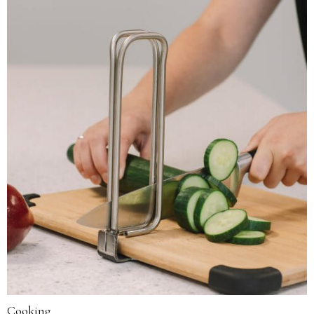
Cooking