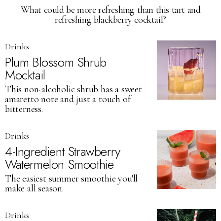
What could be more refreshing than this tart and
refreshing blackberry cocktail?
Drinks
Plum Blossom Shrub
Mocktail
This non-alcoholic shrub has a sweet
amaretto note and just a touch of
bitterness.
Drinks
4-Ingredient Strawberry
Watermelon Smoothie
The easiest summer smoothie you'll
make all season.
Drinks