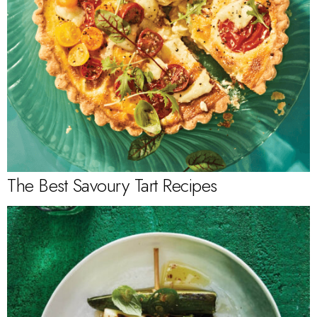
The Best Savoury Tart Recipes