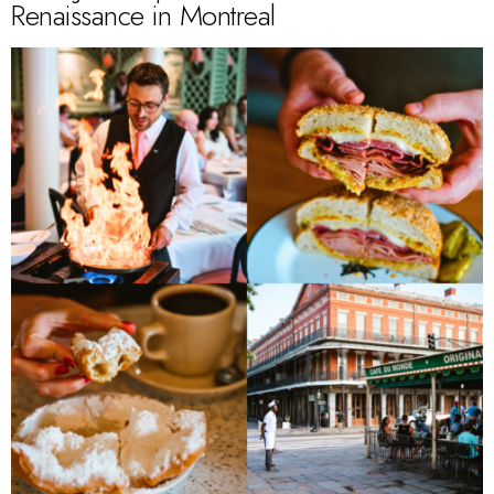
Renaissance in Montreal