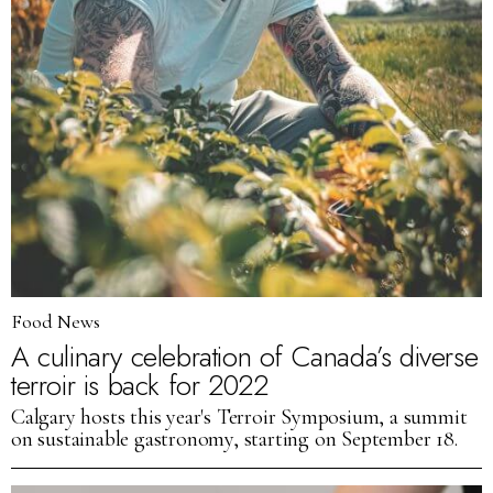
Food News
A culinary celebration of Canada’s diverse
terroir is back for 2022
Calgary hosts this year's Terroir Symposium, a summit
on sustainable gastronomy, starting on September 18.