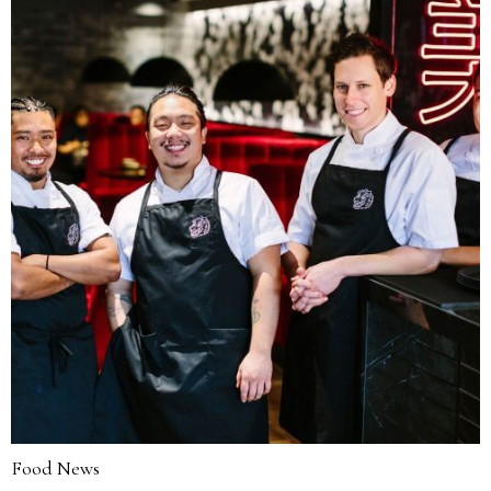
Food News