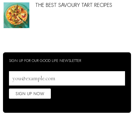
THE BEST SAVOURY TART RECIPES
SIGN UP FOR OUR GOOD LIFE NEWSLETTER
Email
address
SIGN UP NOW