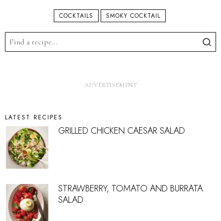
COCKTAILS
SMOKY COCKTAIL
LATEST RECIPES
GRILLED CHICKEN CAESAR SALAD
STRAWBERRY, TOMATO AND BURRATA
SALAD