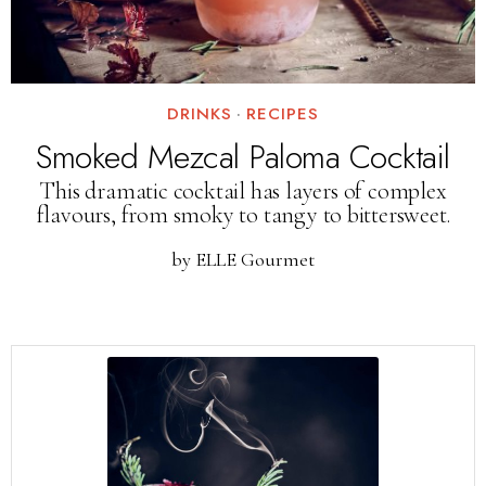
DRINKS
·
RECIPES
Smoked Mezcal Paloma Cocktail
This dramatic cocktail has layers of complex
flavours, from smoky to tangy to bittersweet.
by
ELLE Gourmet