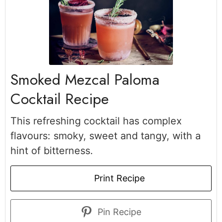
Smoked Mezcal Paloma
Cocktail Recipe
This refreshing cocktail has complex
flavours: smoky, sweet and tangy, with a
hint of bitterness.
Print Recipe
Pin Recipe