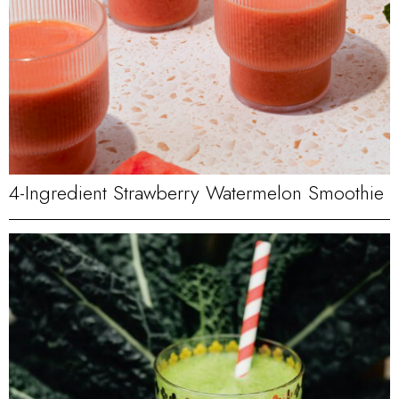
4-Ingredient Strawberry Watermelon Smoothie