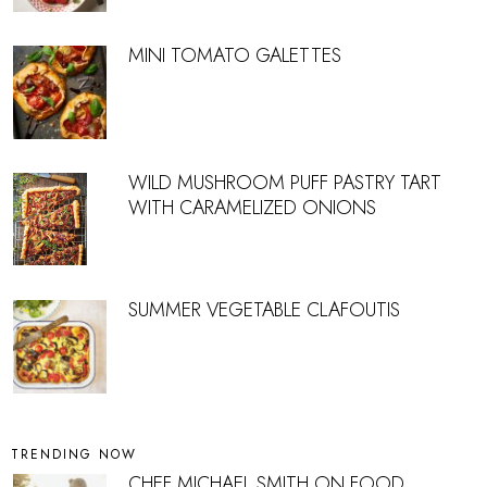
MINI TOMATO GALETTES
WILD MUSHROOM PUFF PASTRY TART
WITH CARAMELIZED ONIONS
SUMMER VEGETABLE CLAFOUTIS
TRENDING NOW
CHEF MICHAEL SMITH ON FOOD,