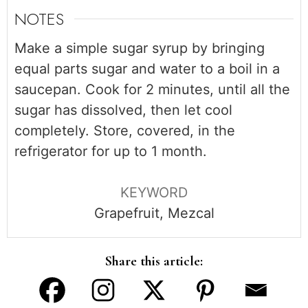
NOTES
Make a simple sugar syrup by bringing
equal parts sugar and water to a boil in a
saucepan. Cook for 2 minutes, until all the
sugar has dissolved, then let cool
completely. Store, covered, in the
refrigerator for up to 1 month.
KEYWORD
Grapefruit, Mezcal
Share this article: