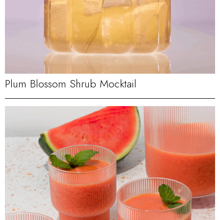
Plum Blossom Shrub Mocktail