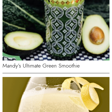
Mandy’s Ultimate Green Smoothie