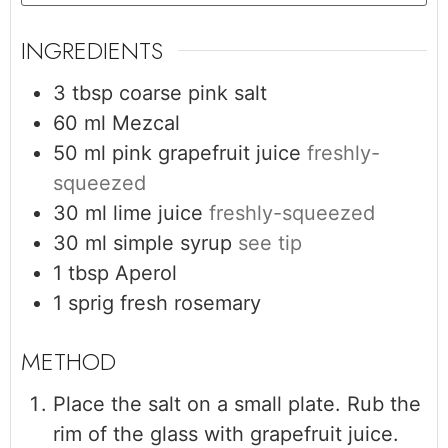
INGREDIENTS
3
tbsp
coarse pink salt
60
ml
Mezcal
50
ml
pink grapefruit juice
freshly-
squeezed
30
ml
lime juice
freshly-squeezed
30
ml
simple syrup
see tip
1
tbsp
Aperol
1
sprig
fresh rosemary
Place the salt on a small plate. Rub the
rim of the glass with grapefruit juice.