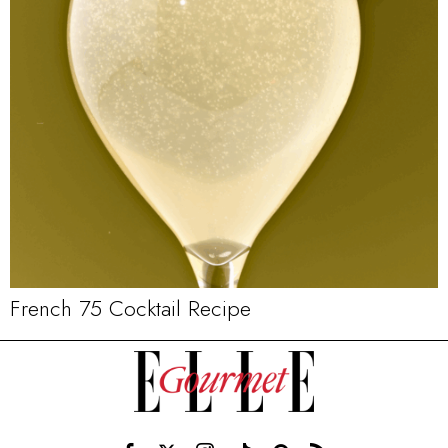
French 75 Cocktail Recipe