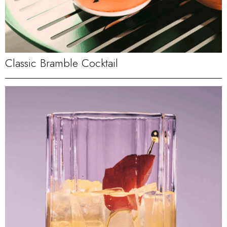
Classic Bramble Cocktail