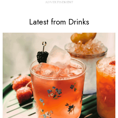
Latest from Drinks