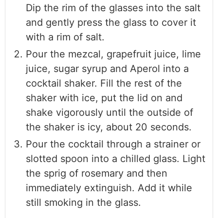
Dip the rim of the glasses into the salt
and gently press the glass to cover it
with a rim of salt.
Pour the mezcal, grapefruit juice, lime
juice, sugar syrup and Aperol into a
cocktail shaker. Fill the rest of the
shaker with ice, put the lid on and
shake vigorously until the outside of
the shaker is icy, about 20 seconds.
Pour the cocktail through a strainer or
slotted spoon into a chilled glass. Light
the sprig of rosemary and then
immediately extinguish. Add it while
still smoking in the glass.