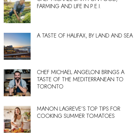
FARMING AND LIFE IN P.E.I.
A TASTE OF HALIFAX, BY LAND AND SEA
CHEF MICHAEL ANGELONI BRINGS A
TASTE OF THE MEDITERRANEAN TO
TORONTO
MANON LAGREVE’S TOP TIPS FOR
COOKING SUMMER TOMATOES