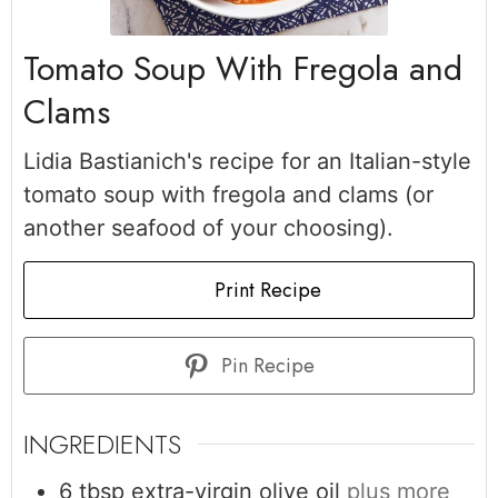
Tomato Soup With Fregola and
Clams
Lidia Bastianich's recipe for an Italian-style
tomato soup with fregola and clams (or
another seafood of your choosing).
Print Recipe
Pin Recipe
INGREDIENTS
6
tbsp
extra-virgin olive oil
plus more