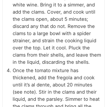
white wine. Bring it to a simmer, and
add the clams. Cover, and cook until
the clams open, about 5 minutes;
discard any that do not. Remove the
clams to a large bowl with a spider
strainer, and strain the cooking liquid
over the top. Let it cool. Pluck the
clams from their shells, and leave them
in the liquid, discarding the shells.
Once the tomato mixture has
thickened, add the fregola and cook
until it’s al dente, about 20 minutes
(see note). Stir in the clams and their
liquid, and the parsley. Simmer to heat
the clams through and bring all the