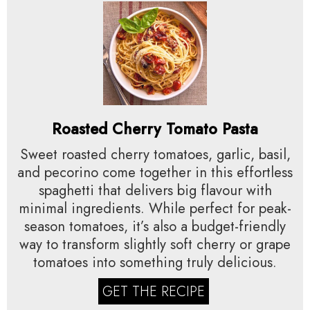
Roasted Cherry Tomato Pasta
Sweet roasted cherry tomatoes, garlic, basil,
and pecorino come together in this effortless
spaghetti that delivers big flavour with
minimal ingredients. While perfect for peak-
season tomatoes, it’s also a budget-friendly
way to transform slightly soft cherry or grape
tomatoes into something truly delicious.
GET THE RECIPE