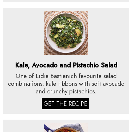
Kale, Avocado and Pistachio Salad
One of Lidia Bastianich favourite salad
combinations: kale ribbons with soft avocado
and crunchy pistachios.
GET THE RECIPE