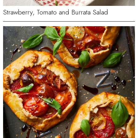
Strawberry, Tomato and Burrata Salad