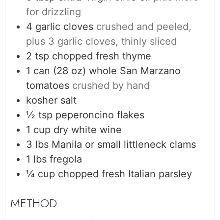
for drizzling
4
garlic cloves
crushed and peeled,
plus 3 garlic cloves, thinly sliced
2
tsp
chopped fresh thyme
1
can (28 oz)
whole San Marzano
tomatoes
crushed by hand
kosher salt
½
tsp
peperoncino flakes
1
cup
dry white wine
3
lbs
Manila or small littleneck clams
1
lbs
fregola
¼
cup
chopped fresh Italian parsley