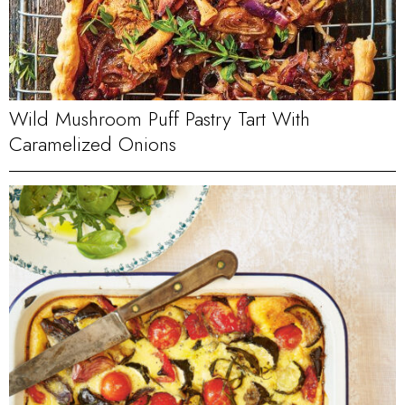
Wild Mushroom Puff Pastry Tart With
Caramelized Onions