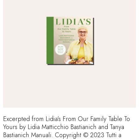
Excerpted from Lidia’s From Our Family Table To
Yours by Lidia Matticchio Bastianich and Tanya
Bastianich Manuali. Copyright © 2023 Tutti a