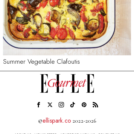
Summer Vegetable Clafoutis
ellispark.co
©
2022-2026