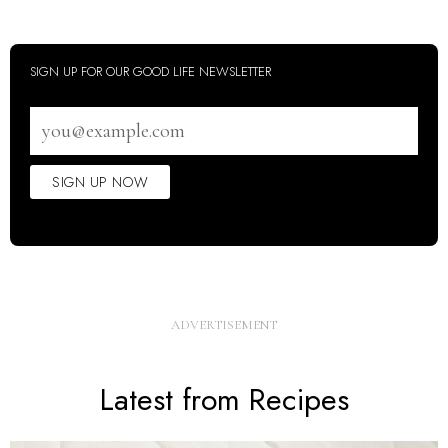
SIGN UP FOR OUR GOOD LIFE NEWSLETTER
Email
address
SIGN UP NOW
Latest from Recipes