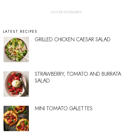
LATEST RECIPES
GRILLED CHICKEN CAESAR SALAD
STRAWBERRY, TOMATO AND BURRATA
SALAD
MINI TOMATO GALETTES