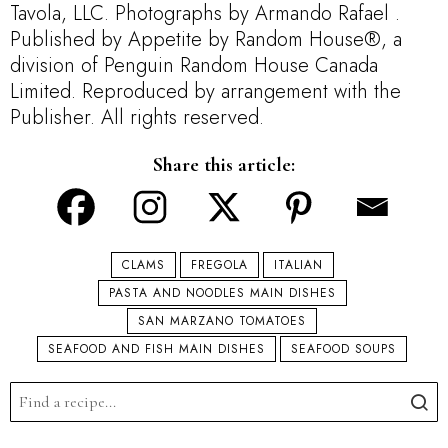
Tavola, LLC. Photographs by Armando Rafael .
Published by Appetite by Random House®, a
division of Penguin Random House Canada
Limited. Reproduced by arrangement with the
Publisher. All rights reserved.
Share this article:
CLAMS
FREGOLA
ITALIAN
PASTA AND NOODLES MAIN DISHES
SAN MARZANO TOMATOES
SEAFOOD AND FISH MAIN DISHES
SEAFOOD SOUPS