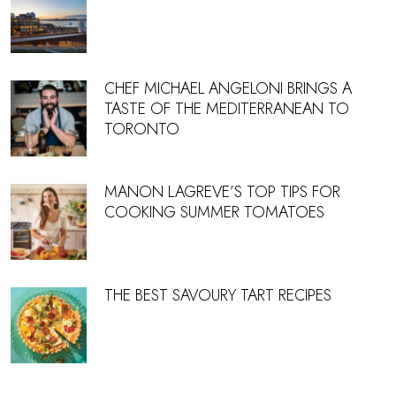
CHEF MICHAEL ANGELONI BRINGS A
TASTE OF THE MEDITERRANEAN TO
TORONTO
MANON LAGREVE’S TOP TIPS FOR
COOKING SUMMER TOMATOES
THE BEST SAVOURY TART RECIPES