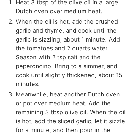
Heat 3 tbsp of the olive oil in a large
Dutch oven over medium heat.
When the oil is hot, add the crushed
garlic and thyme, and cook until the
garlic is sizzling, about 1 minute. Add
the tomatoes and 2 quarts water.
Season with 2 tsp salt and the
peperoncino. Bring to a simmer, and
cook until slightly thickened, about 15
minutes.
Meanwhile, heat another Dutch oven
or pot over medium heat. Add the
remaining 3 tbsp olive oil. When the oil
is hot, add the sliced garlic, let it sizzle
for a minute, and then pour in the