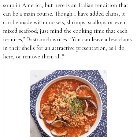
soup in America, but here is an Italian rendition that
can be a main course. Though I have added clams, it
can be made with mussels, shrimps, scallops or even
mixed seafood; just mind the cooking time that each
requires,” Bastianich writes. “You can leave a few clams
in their shells for an attractive presentation, as I do
here, or remove them all.”