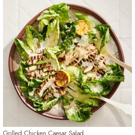
Grilled Chicken Caesar Salad