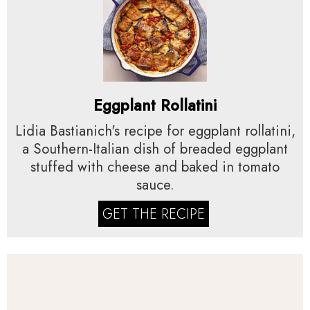
Eggplant Rollatini
Lidia Bastianich's recipe for eggplant rollatini,
a Southern-Italian dish of breaded eggplant
stuffed with cheese and baked in tomato
sauce.
GET THE RECIPE