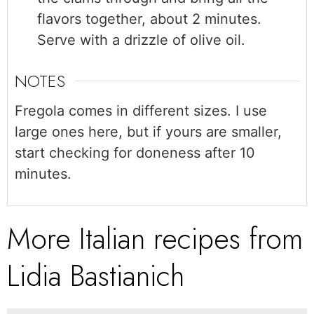
flavors together, about 2 minutes.
Serve with a drizzle of olive oil.
NOTES
Fregola comes in different sizes. I use
large ones here, but if yours are smaller,
start checking for doneness after 10
minutes.
More Italian recipes from
Lidia Bastianich