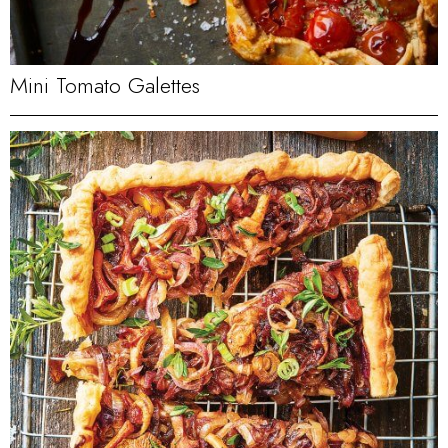
Mini Tomato Galettes