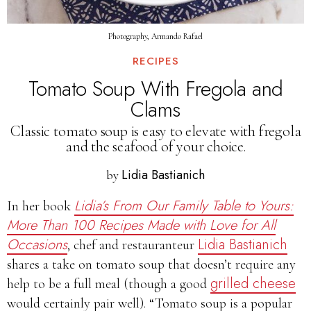
Photography, Armando Rafael
RECIPES
Tomato Soup With Fregola and
Clams
Classic tomato soup is easy to elevate with fregola
and the seafood of your choice.
Lidia Bastianich
by
Lidia’s From Our Family Table to Yours:
In her book
More Than 100 Recipes Made with Love for All
Occasions
Lidia Bastianich
, chef and restauranteur
shares a take on tomato soup that doesn’t require any
grilled cheese
help to be a full meal (though a good
would certainly pair well). “Tomato soup is a popular