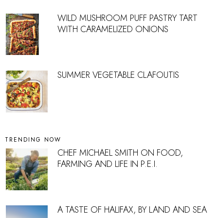
WILD MUSHROOM PUFF PASTRY TART
WITH CARAMELIZED ONIONS
SUMMER VEGETABLE CLAFOUTIS
TRENDING NOW
CHEF MICHAEL SMITH ON FOOD,
FARMING AND LIFE IN P.E.I.
A TASTE OF HALIFAX, BY LAND AND SEA