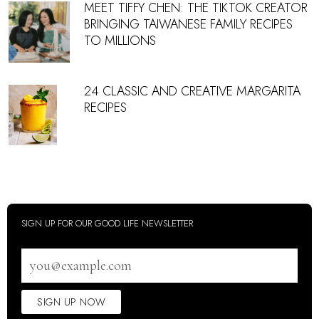
MEET TIFFY CHEN: THE TIKTOK CREATOR
BRINGING TAIWANESE FAMILY RECIPES
TO MILLIONS
24 CLASSIC AND CREATIVE MARGARITA
RECIPES
SIGN UP FOR OUR GOOD LIFE NEWSLETTER
Email
address
SIGN UP NOW