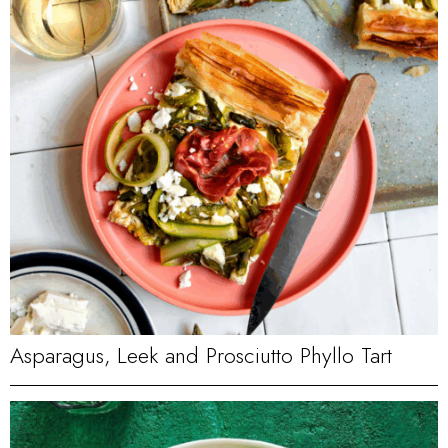
Asparagus, Leek and Prosciutto Phyllo Tart