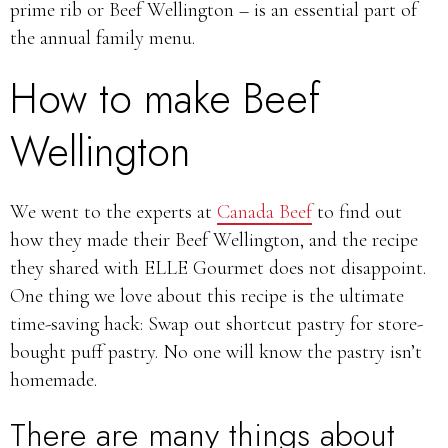
prime rib or Beef Wellington – is an essential part of
the annual family menu.
How to make Beef
Wellington
We went to the experts at
Canada Beef
to find out
how they made their Beef Wellington, and the recipe
they shared with ELLE Gourmet does not disappoint.
One thing we love about this recipe is the ultimate
time-saving hack: Swap out shortcut pastry for store-
bought puff pastry. No one will know the pastry isn’t
homemade.
There are many things about