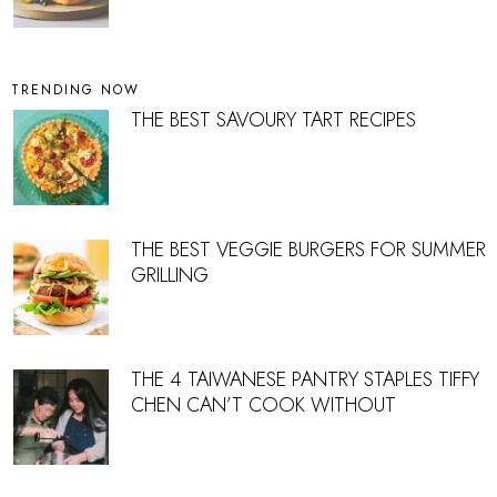
TRENDING NOW
THE BEST SAVOURY TART RECIPES
THE BEST VEGGIE BURGERS FOR SUMMER
GRILLING
THE 4 TAIWANESE PANTRY STAPLES TIFFY
CHEN CAN’T COOK WITHOUT