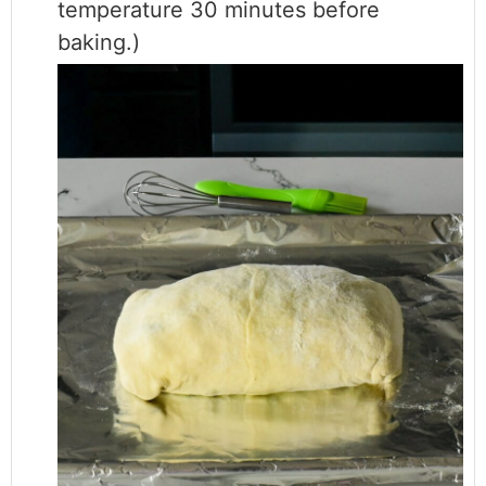
temperature 30 minutes before
baking.)