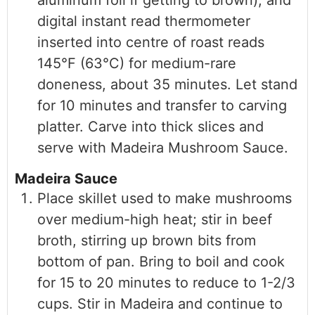
aluminum foil if getting to brown), and
digital instant read thermometer
inserted into centre of roast reads
145°F (63°C) for medium-rare
doneness, about 35 minutes. Let stand
for 10 minutes and transfer to carving
platter. Carve into thick slices and
serve with Madeira Mushroom Sauce.
Madeira Sauce
Place skillet used to make mushrooms
over medium-high heat; stir in beef
broth, stirring up brown bits from
bottom of pan. Bring to boil and cook
for 15 to 20 minutes to reduce to 1-2/3
cups. Stir in Madeira and continue to