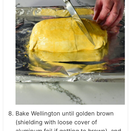
Bake Wellington until golden brown
(shielding with loose cover of