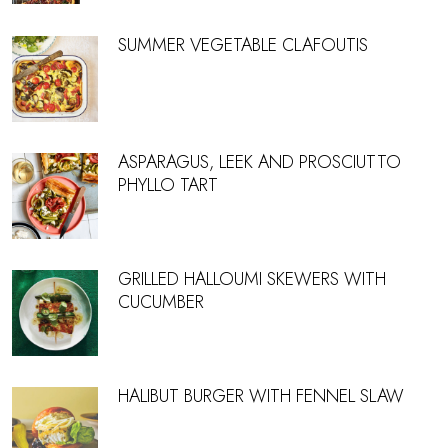
SUMMER VEGETABLE CLAFOUTIS
ASPARAGUS, LEEK AND PROSCIUTTO
PHYLLO TART
GRILLED HALLOUMI SKEWERS WITH
CUCUMBER
HALIBUT BURGER WITH FENNEL SLAW