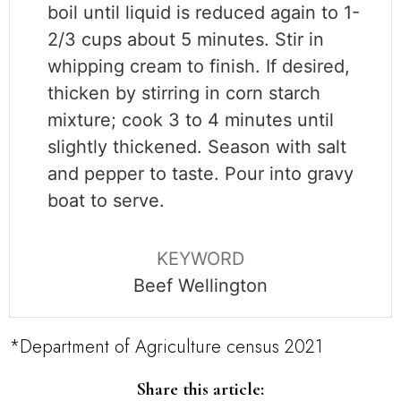
boil until liquid is reduced again to 1-
2/3 cups about 5 minutes. Stir in
whipping cream to finish. If desired,
thicken by stirring in corn starch
mixture; cook 3 to 4 minutes until
slightly thickened. Season with salt
and pepper to taste. Pour into gravy
boat to serve.
KEYWORD
Beef Wellington
*Department of Agriculture census 2021
Share this article: