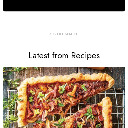
Latest from Recipes