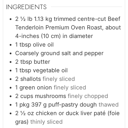
INGREDIENTS
2 ½
lb
1.13 kg trimmed centre-cut Beef
Tenderloin Premium Oven Roast, about
4-inches (10 cm) in diameter
1
tbsp
olive oil
Coarsely ground salt and pepper
2
tbsp
butter
1
tbsp
vegetable oil
2
shallots
finely sliced
1
green onion
finely sliced
2
cups
mushrooms
finely chopped
1
pkg
397 g puff-pastry dough
thawed
2 ½
oz
chicken or duck liver paté (foie
gras)
thinly sliced