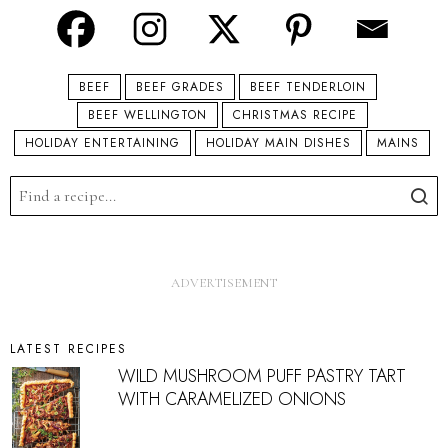
BEEF
BEEF GRADES
BEEF TENDERLOIN
BEEF WELLINGTON
CHRISTMAS RECIPE
HOLIDAY ENTERTAINING
HOLIDAY MAIN DISHES
MAINS
LATEST RECIPES
WILD MUSHROOM PUFF PASTRY TART
WITH CARAMELIZED ONIONS