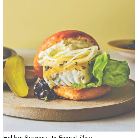
Halibut Burger with Fennel Slaw