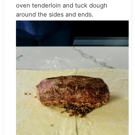
oven tenderloin and tuck dough
around the sides and ends.