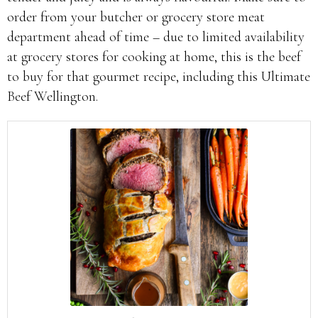
order from your butcher or grocery store meat
department ahead of time – due to limited availability
at grocery stores for cooking at home, this is the beef
to buy for that gourmet recipe, including this Ultimate
Beef Wellington.