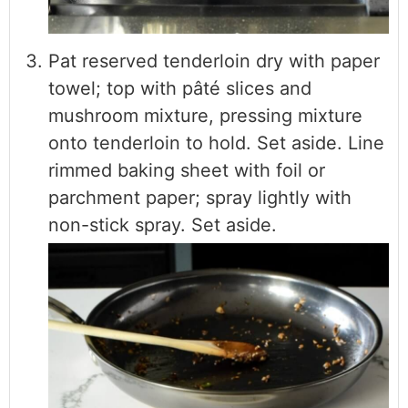
Pat reserved tenderloin dry with paper
towel; top with pâté slices and
mushroom mixture, pressing mixture
onto tenderloin to hold. Set aside. Line
rimmed baking sheet with foil or
parchment paper; spray lightly with
non-stick spray. Set aside.