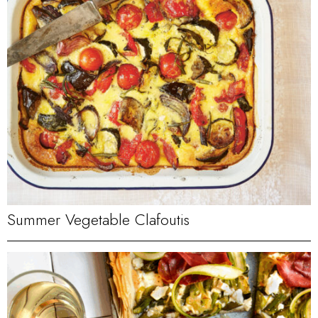
Summer Vegetable Clafoutis