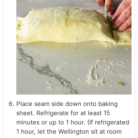
Place seam side down onto baking
sheet. Refrigerate for at least 15
minutes or up to 1 hour. (If refrigerated
1 hour, let the Wellington sit at room