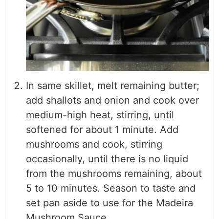
In same skillet, melt remaining butter;
add shallots and onion and cook over
medium-high heat, stirring, until
softened for about 1 minute. Add
mushrooms and cook, stirring
occasionally, until there is no liquid
from the mushrooms remaining, about
5 to 10 minutes. Season to taste and
set pan aside to use for the Madeira
Mushroom Sauce