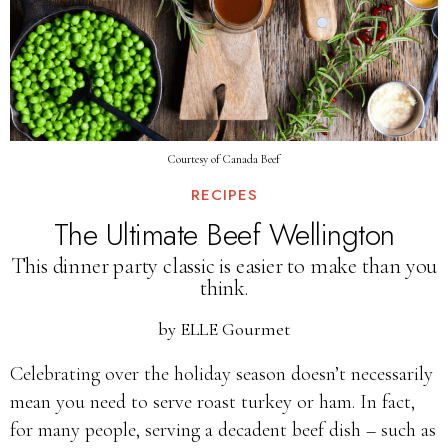
Courtesy of Canada Beef
RECIPES
The Ultimate Beef Wellington
This dinner party classic is easier to make than you
think.
by
ELLE Gourmet
Celebrating over the holiday season doesn’t necessarily
mean you need to serve roast turkey or ham. In fact,
for many people, serving a decadent beef dish – such as