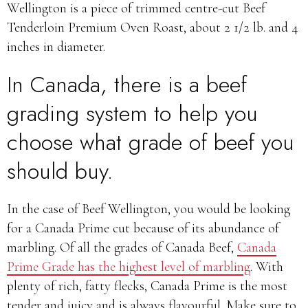
Wellington is a piece of
trimmed centre-cut Beef
Tenderloin Premium Oven Roast, about 2 1/2 lb. and 4
inches in diameter.
In Canada, there is a beef
grading system to help you
choose what grade of beef you
should buy.
In the case of Beef Wellington, you would be looking
for a Canada Prime cut because of its abundance of
marbling. Of all the grades of Canada Beef,
Canada
Prime Grade has the highest level of marbling
. With
plenty of rich, fatty flecks, Canada Prime is the most
tender and juicy and is always flavourful. Make sure to