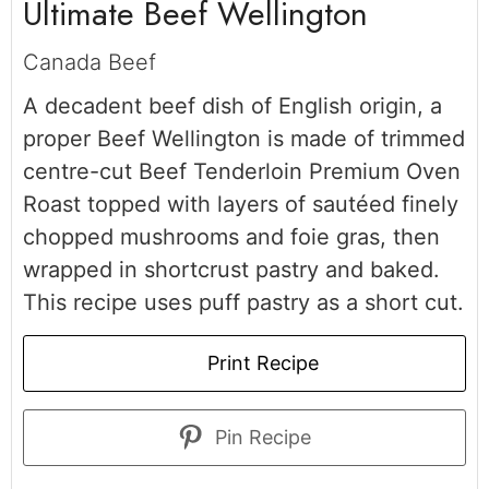
Ultimate Beef Wellington
Canada Beef
A decadent
beef dish of English origin, a
proper Beef Wellington is made of trimmed
centre-cut Beef Tenderloin Premium Oven
Roast topped with layers of sautéed finely
chopped mushrooms and foie gras, then
wrapped in shortcrust pastry and baked.
This recipe uses puff pastry as a short cut.
Print Recipe
Pin Recipe