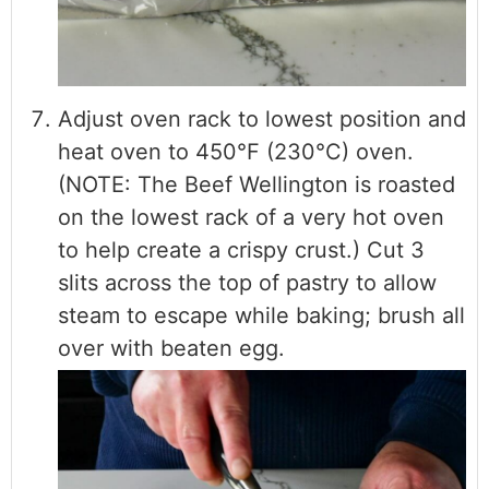
Adjust oven rack to lowest position and
heat oven to 450°F (230°C) oven.
(NOTE: The Beef Wellington is roasted
on the lowest rack of a very hot oven
to help create a crispy crust.) Cut 3
slits across the top of pastry to allow
steam to escape while baking; brush all
over with beaten egg.