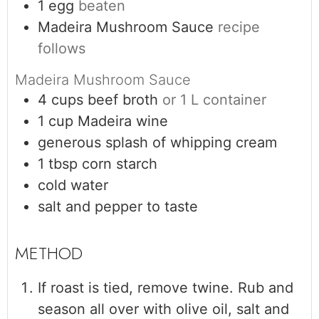
1
egg
beaten
Madeira Mushroom Sauce
recipe
follows
Madeira Mushroom Sauce
4
cups
beef broth
or 1 L container
1
cup
Madeira wine
generous splash of whipping cream
1
tbsp
corn starch
cold water
salt and pepper to taste
If roast is tied, remove twine. Rub and
season all over with olive oil, salt and