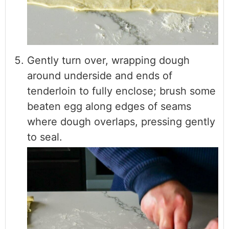
Gently turn over, wrapping dough
around underside and ends of
tenderloin to fully enclose; brush some
beaten egg along edges of seams
where dough overlaps, pressing gently
to seal.