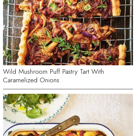
Wild Mushroom Puff Pastry Tart With
Caramelized Onions