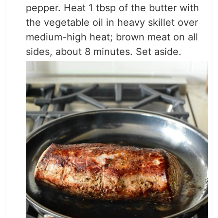
pepper. Heat 1 tbsp of the butter with
the vegetable oil in heavy skillet over
medium-high heat; brown meat on all
sides, about 8 minutes. Set aside.