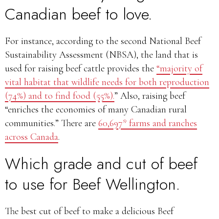
Canadian beef to love
.
For instance, according to the second National Beef
Sustainability Assessment (NBSA), the land that is
used for raising beef cattle provides the
“majority of
vital habitat that wildlife needs for both reproduction
(74%) and to find food (55%).
” Also, raising beef
“enriches the economies of many Canadian rural
communities.” There are
60,697* farms and ranches
across Canada
.
Which grade and cut of beef
to use for Beef Wellington.
The best cut of beef to make a delicious Beef