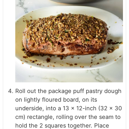
Roll out the package puff pastry dough
on lightly floured board, on its
underside, into a 13 x 12-inch (32 x 30
cm) rectangle, rolling over the seam to
hold the 2 squares together. Place