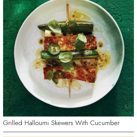
Grilled Halloumi Skewers With Cucumber