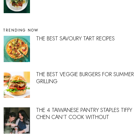
TRENDING NOW
THE BEST SAVOURY TART RECIPES
THE BEST VEGGIE BURGERS FOR SUMMER
GRILLING
THE 4 TAIWANESE PANTRY STAPLES TIFFY
CHEN CAN’T COOK WITHOUT