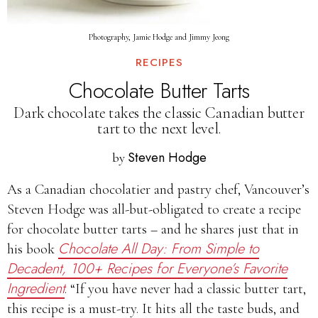
Photography, Jamie Hodge and Jimmy Jeong
RECIPES
Chocolate Butter Tarts
Dark chocolate takes the classic Canadian butter
tart to the next level.
Steven Hodge
by
As a Canadian chocolatier and pastry chef, Vancouver’s
Steven Hodge was all-but-obligated to create a recipe
for chocolate butter tarts – and he shares just that in
Chocolate All Day: From Simple to
his book
Decadent, 100+ Recipes for Everyone’s Favorite
Ingredient
. “If you have never had a classic butter tart,
this recipe is a must-try. It hits all the taste buds, and