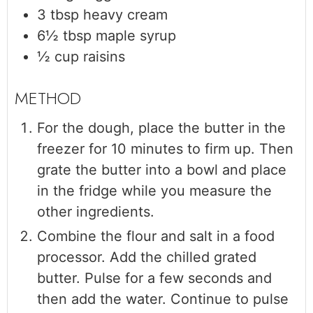
3
tbsp
heavy cream
6½
tbsp
maple syrup
½
cup
raisins
For the dough, place the butter in the
freezer for 10 minutes to firm up. Then
grate the butter into a bowl and place
in the fridge while you measure the
other ingredients.
Combine the flour and salt in a food
processor. Add the chilled grated
butter. Pulse for a few seconds and
then add the water. Continue to pulse