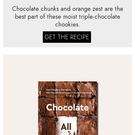
Chocolate chunks and orange zest are the
best part of these moist triple-chocolate
chookies.
GET THE RECIPE