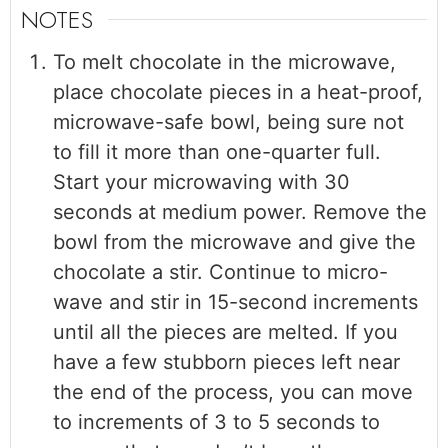
NOTES
To melt chocolate in the microwave,
place chocolate pieces in a heat-proof,
microwave-safe bowl, being sure not
to fill it more than one-quarter full.
Start your microwaving with 30
seconds at medium power. Remove the
bowl from the microwave and give the
chocolate a stir. Continue to micro-
wave and stir in 15-second increments
until all the pieces are melted. If you
have a few stubborn pieces left near
the end of the process, you can move
to increments of 3 to 5 seconds to