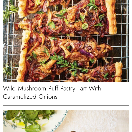
Wild Mushroom Puff Pastry Tart With
Caramelized Onions