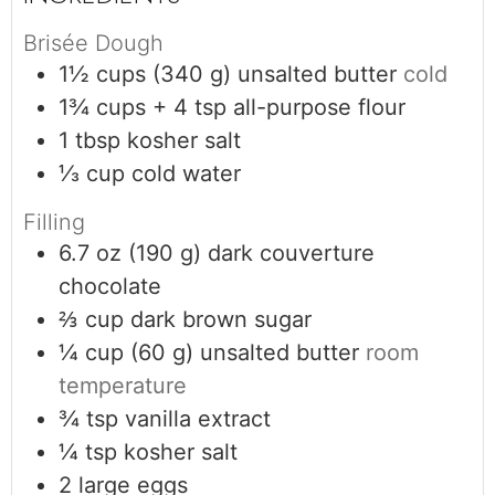
Brisée Dough
1½
cups (340 g)
unsalted butter
cold
1¾
cups + 4 tsp
all-purpose flour
1
tbsp
kosher salt
⅓
cup
cold water
Filling
6.7
oz (190 g)
dark couverture
chocolate
⅔
cup
dark brown sugar
¼
cup (60 g)
unsalted butter
room
temperature
¾
tsp
vanilla extract
¼
tsp
kosher salt
2
large eggs