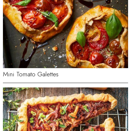
Mini Tomato Galettes