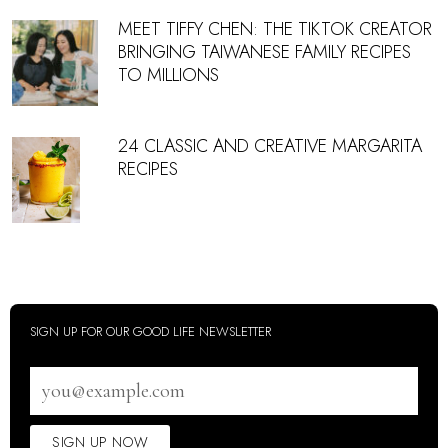
MEET TIFFY CHEN: THE TIKTOK CREATOR
BRINGING TAIWANESE FAMILY RECIPES
TO MILLIONS
24 CLASSIC AND CREATIVE MARGARITA
RECIPES
SIGN UP FOR OUR GOOD LIFE NEWSLETTER
Email
address
SIGN UP NOW