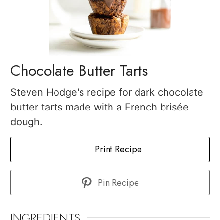
Chocolate Butter Tarts
Steven Hodge's recipe for dark chocolate
butter tarts made with a French brisée
dough.
Print Recipe
Pin Recipe
INGREDIENTS