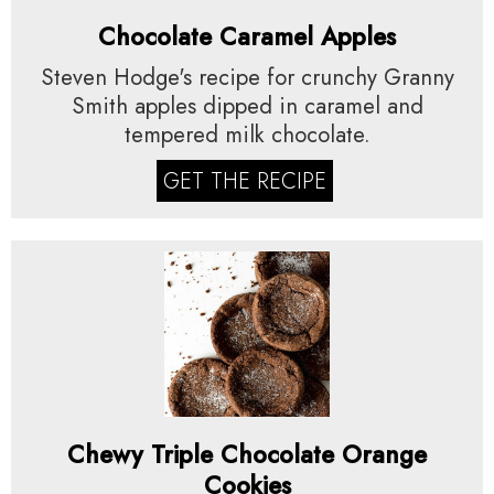
Chocolate Caramel Apples
Steven Hodge's recipe for crunchy Granny
Smith apples dipped in caramel and
tempered milk chocolate.
GET THE RECIPE
Chewy Triple Chocolate Orange
Cookies