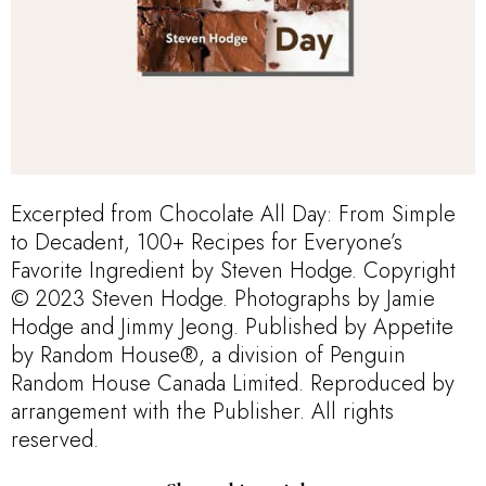
Excerpted from Chocolate All Day: From Simple
to Decadent, 100+ Recipes for Everyone’s
Favorite Ingredient by Steven Hodge. Copyright
© 2023 Steven Hodge. Photographs by Jamie
Hodge and Jimmy Jeong. Published by Appetite
by Random House®, a division of Penguin
Random House Canada Limited. Reproduced by
arrangement with the Publisher. All rights
reserved.