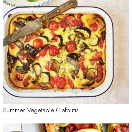
Summer Vegetable Clafoutis