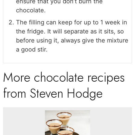
ensure that you don’t burn the
chocolate.
The filling can keep for up to 1 week in
the fridge. It will separate as it sits, so
before using it, always give the mixture
a good stir.
More chocolate recipes
from Steven Hodge