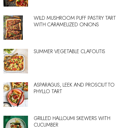
WILD MUSHROOM PUFF PASTRY TART
WITH CARAMELIZED ONIONS
SUMMER VEGETABLE CLAFOUTIS
ASPARAGUS, LEEK AND PROSCIUTTO
PHYLLO TART
GRILLED HALLOUMI SKEWERS WITH
CUCUMBER