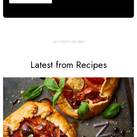
Latest from Recipes