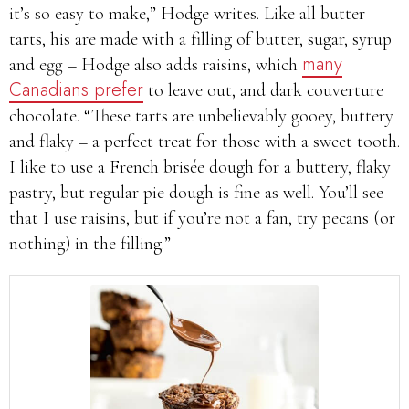
it’s so easy to make,” Hodge writes. Like all butter
tarts, his are made with a filling of butter, sugar, syrup
many
and egg – Hodge also adds raisins, which
Canadians prefer
to leave out, and dark couverture
chocolate. “These tarts are unbelievably gooey, buttery
and flaky – a perfect treat for those with a sweet tooth.
I like to use a French brisée dough for a buttery, flaky
pastry, but regular pie dough is fine as well. You’ll see
that I use raisins, but if you’re not a fan, try pecans (or
nothing) in the filling.”