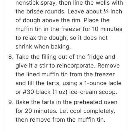
nonstick spray, then line the wells with
the brisée rounds. Leave about ¼ inch
of dough above the rim. Place the
muffin tin in the freezer for 10 minutes
to relax the dough, so it does not
shrink when baking.
Take the filling out of the fridge and
give it a stir to reincorporate. Remove
the lined muffin tin from the freezer
and fill the tarts, using a 1-ounce ladle
or #30 black (1 oz) ice-cream scoop.
Bake the tarts in the preheated oven
for 20 minutes. Let cool completely,
then remove from the muffin tin.