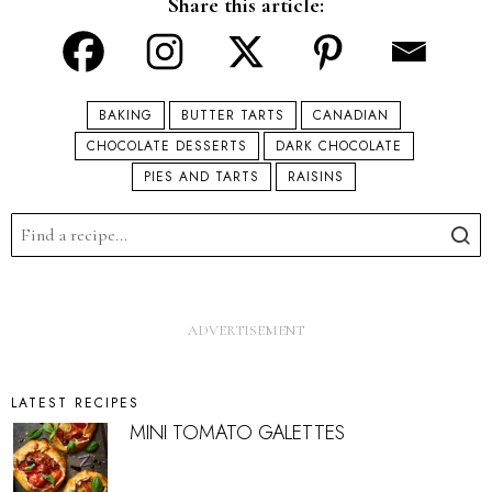
Share this article:
BAKING
BUTTER TARTS
CANADIAN
CHOCOLATE DESSERTS
DARK CHOCOLATE
PIES AND TARTS
RAISINS
LATEST RECIPES
MINI TOMATO GALETTES