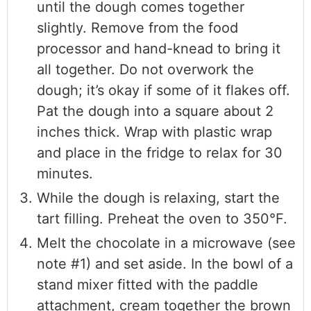
until the dough comes together
slightly. Remove from the food
processor and hand-knead to bring it
all together. Do not overwork the
dough; it’s okay if some of it flakes off.
Pat the dough into a square about 2
inches thick. Wrap with plastic wrap
and place in the fridge to relax for 30
minutes.
While the dough is relaxing, start the
tart filling. Preheat the oven to 350°F.
Melt the chocolate in a microwave (see
note #1) and set aside. In the bowl of a
stand mixer fitted with the paddle
attachment, cream together the brown