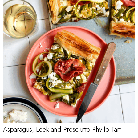
Asparagus, Leek and Prosciutto Phyllo Tart