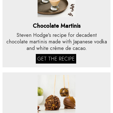
Chocolate Martinis
Steven Hodge's recipe for decadent
chocolate martinis made with Japanese vodka
and white crème de cacao.
GET THE RECIPE