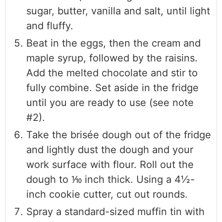
sugar, butter, vanilla and salt, until light
and fluffy.
Beat in the eggs, then the cream and
maple syrup, followed by the raisins.
Add the melted chocolate and stir to
fully combine. Set aside in the fridge
until you are ready to use (see note
#2).
Take the brisée dough out of the fridge
and lightly dust the dough and your
work surface with flour. Roll out the
dough to ⅒ inch thick. Using a 4½-
inch cookie cutter, cut out rounds.
Spray a standard-sized muffin tin with