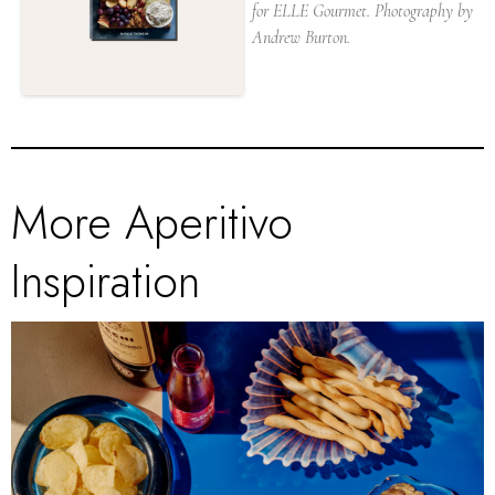
for ELLE Gourmet. Photography by
Andrew Burton.
More Aperitivo
Inspiration