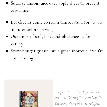
Squeeze lemon juice over apple slices to prevent
browning.
Let cheeses come to room temperature for 30–60
minutes before serving.
Use a mix of soft, hard and blue cheeses for
variety.
Store-bought grissini are a great shortcut if you’re
entertaining.
Recipes reprinted with permission
from The Grazing Table by Natalie
Thomson, Hamlyn. 2023. Adapted