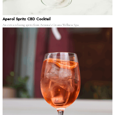
Aperol Spritz CBD Cocktail
An extra-relaxing spritz from Arizona's Civana Wellness Spa.