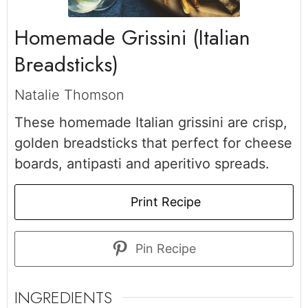
Homemade Grissini (Italian
Breadsticks)
Natalie Thomson
These homemade Italian grissini are crisp,
golden breadsticks that perfect for cheese
boards, antipasti and aperitivo spreads.
Print Recipe
Pin Recipe
INGREDIENTS