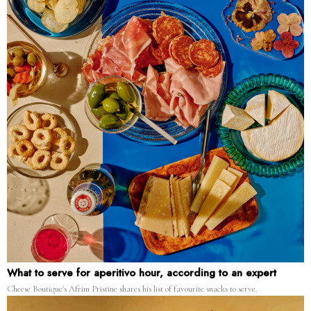
What to serve for aperitivo hour, according to an expert
Cheese Boutique's Afrim Pristine shares his list of favourite snacks to serve.