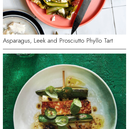
Asparagus, Leek and Prosciutto Phyllo Tart