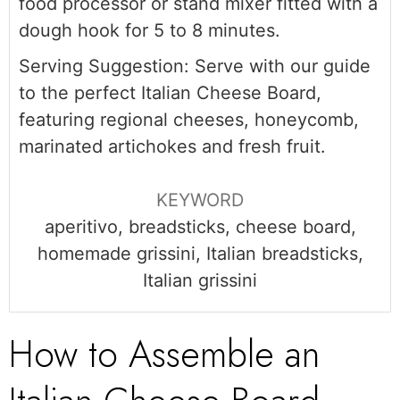
food processor or stand mixer fitted with a
dough hook for 5 to 8 minutes.
Serving Suggestion: Serve with our guide
to the perfect Italian Cheese Board,
featuring regional cheeses, honeycomb,
marinated artichokes and fresh fruit.
KEYWORD
aperitivo, breadsticks, cheese board,
homemade grissini, Italian breadsticks,
Italian grissini
How to Assemble an