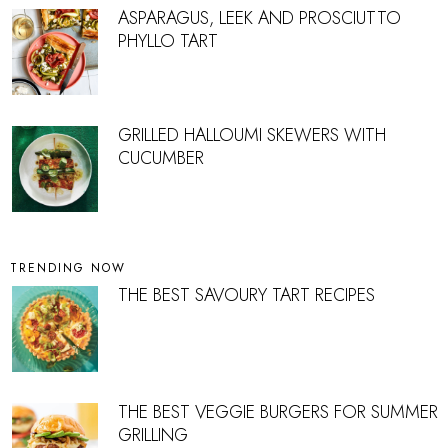
ASPARAGUS, LEEK AND PROSCIUTTO
PHYLLO TART
GRILLED HALLOUMI SKEWERS WITH
CUCUMBER
TRENDING NOW
THE BEST SAVOURY TART RECIPES
THE BEST VEGGIE BURGERS FOR SUMMER
GRILLING