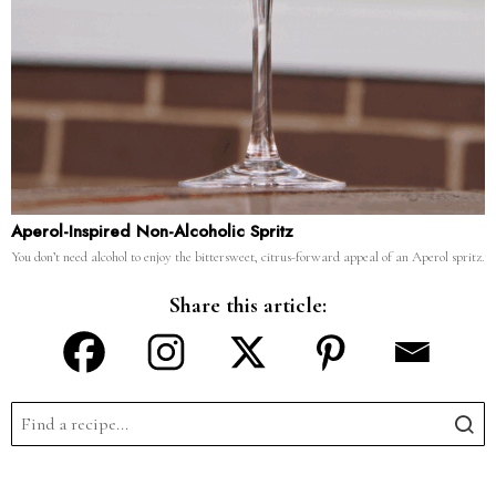
Aperol-Inspired Non-Alcoholic Spritz
You don’t need alcohol to enjoy the bittersweet, citrus-forward appeal of an Aperol spritz.
Share this article: