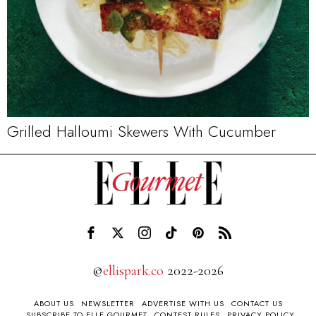
Grilled Halloumi Skewers With Cucumber
©
ellispark.co
2022-2026
ABOUT US
NEWSLETTER
ADVERTISE WITH US
CONTACT US
SUBSCRIBE TO ELLE GOURMET
CONTEST RULES
PRIVACY POLICY