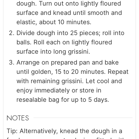
dough. Turn out onto lightly floured
surface and knead until smooth and
elastic, about 10 minutes.
Divide dough into 25 pieces; roll into
balls. Roll each on lightly floured
surface into long grissini.
Arrange on prepared pan and bake
until golden, 15 to 20 minutes. Repeat
with remaining grissini. Let cool and
enjoy immediately or store in
resealable bag for up to 5 days.
NOTES
Tip: Alternatively, knead the dough in a