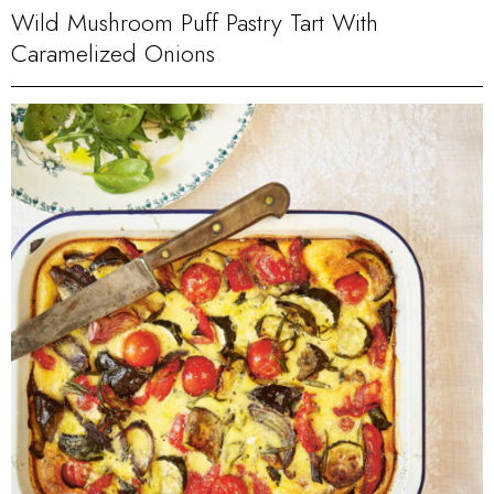
Wild Mushroom Puff Pastry Tart With
Caramelized Onions