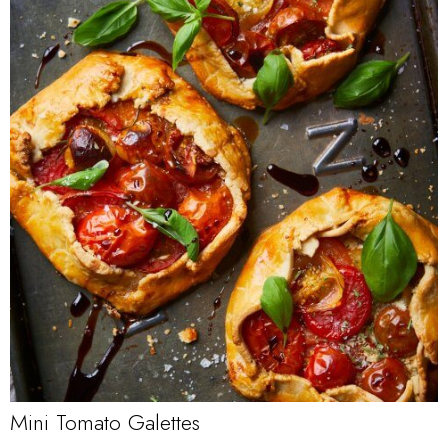
Mini Tomato Galettes