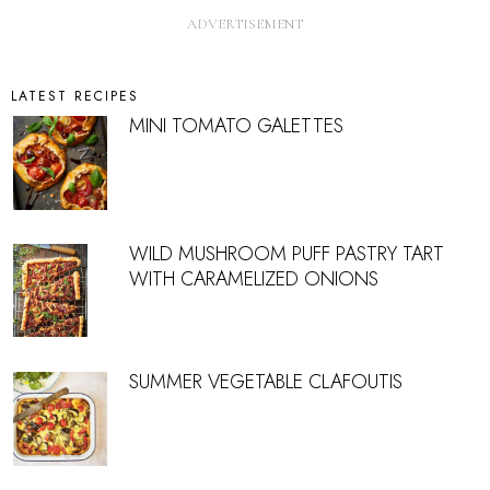
LATEST RECIPES
MINI TOMATO GALETTES
WILD MUSHROOM PUFF PASTRY TART
WITH CARAMELIZED ONIONS
SUMMER VEGETABLE CLAFOUTIS