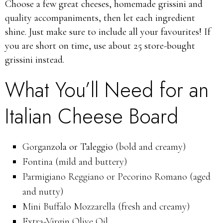
Choose a few great cheeses, homemade grissini and
quality accompaniments, then let each ingredient
shine.
Just make sure to include all your favourites! If
you are short on time, use about 25 store-bought
grissini instead.
What You’ll Need for an
Italian Cheese Board
Gorgan
zola or Taleggio
(bold and creamy)
Fontina (mild and buttery)
Parmigiano Reggiano or Pecorino Romano (aged
and nutty)
Mini Buffalo Mozzarella (fresh and creamy)
Extra-Virgin Olive Oil