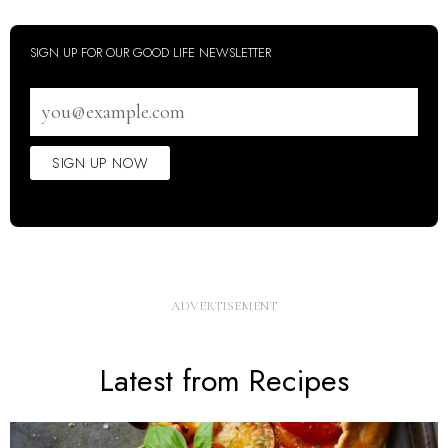
SIGN UP FOR OUR GOOD LIFE NEWSLETTER
Email
address
SIGN UP NOW
Latest from Recipes