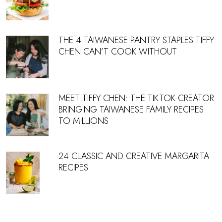
THE 4 TAIWANESE PANTRY STAPLES TIFFY
CHEN CAN’T COOK WITHOUT
MEET TIFFY CHEN: THE TIKTOK CREATOR
BRINGING TAIWANESE FAMILY RECIPES
TO MILLIONS
24 CLASSIC AND CREATIVE MARGARITA
RECIPES