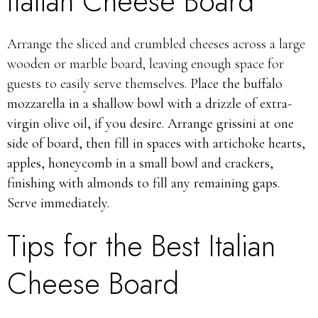
Italian Cheese Board
Arrange the sliced and crumbled cheeses across a large
wooden or marble board, leaving enough space for
guests to easily serve themselves.
Place the buffalo
mozzarella in a shallow bowl with a drizzle of extra-
virgin olive oil, if you desire. Arrange grissini at one
side of board, then fill in spaces with artichoke hearts,
apples, honeycomb in a small bowl and crackers,
finishing with almonds to fill any remaining gaps.
Serve immediately.
Tips for the Best Italian
Cheese Board