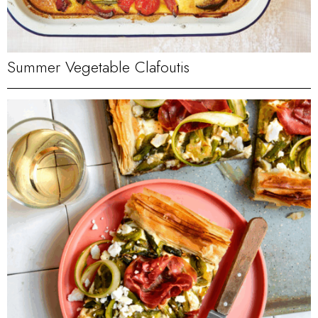
Summer Vegetable Clafoutis