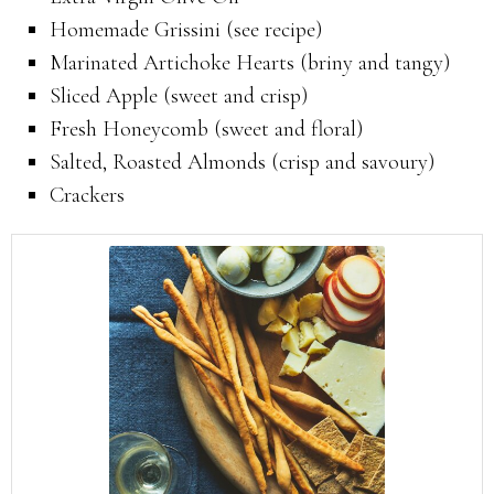
Homemade Grissini (see recipe)
Marinated Artichoke Hearts (briny and tangy)
Sliced Apple (sweet and crisp)
Fresh Honeycomb (sweet and floral)
Salted, Roasted Almonds (crisp and savoury)
Crackers