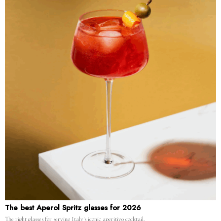
The best Aperol Spritz glasses for 2026
The right glasses for serving Italy's iconic aperitivo cocktail.