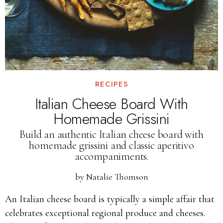
RECIPES
Italian Cheese Board With
Homemade Grissini
Build an authentic Italian cheese board with
homemade grissini and classic aperitivo
accompaniments.
by
Natalie Thomson
An Italian cheese board is typically a simple affair that
celebrates exceptional regional produce and cheeses.