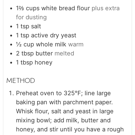
1⅔
cups
white bread flour
plus extra
for dusting
1
tsp
salt
1
tsp
active dry yeast
½
cup
whole milk
warm
2
tbsp
butter
melted
1
tbsp
honey
Preheat oven to 325°F; line large
baking pan with parchment paper.
Whisk flour, salt and yeast in large
mixing bowl; add milk, butter and
honey, and stir until you have a rough