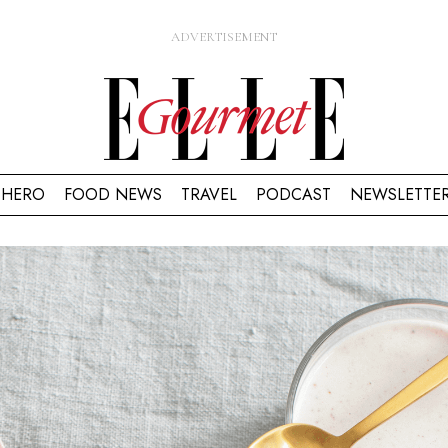
HERO
FOOD NEWS
TRAVEL
PODCAST
NEWSLETTE