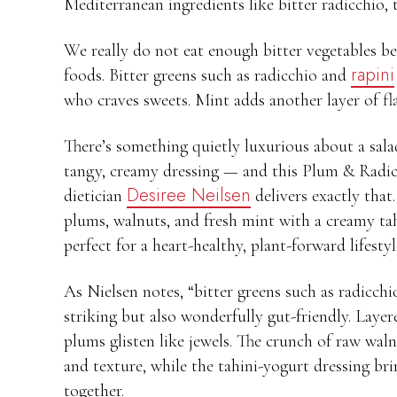
Mediterranean ingredients like bitter radicchio,
We really do not eat enough bitter vegetables be
rapini
foods. Bitter greens such as radicchio and
who craves sweets. Mint adds another layer of fla
There’s something quietly luxurious about a salad
tangy, creamy dressing — and this Plum & Radic
Desiree Neilsen
dietician
delivers exactly that
plums, walnuts, and fresh mint with a creamy tahi
perfect for a heart-healthy, plant-forward lifestyl
As Nielsen notes, “bitter greens such as radicchi
striking but also wonderfully gut-friendly. Layere
plums glisten like jewels. The crunch of raw wa
and texture, while the tahini-yogurt dressing bri
together.