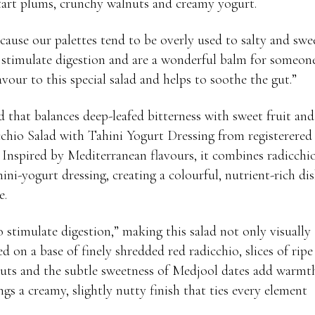
 tart plums, crunchy walnuts and creamy yogurt.
cause our palettes tend to be overly used to salty and swe
stimulate digestion and are a wonderful balm for someon
vour to this special salad and helps to soothe the gut.”
 that balances deep-leafed bitterness with sweet fruit and
chio Salad with Tahini Yogurt Dressing from registerered
. Inspired by Mediterranean flavours, it combines radicchio
ni-yogurt dressing, creating a colourful, nutrient-rich di
e.
o stimulate digestion,” making this salad not only visually
d on a base of finely shredded red radicchio, slices of ripe
lnuts and the subtle sweetness of Medjool dates add warmt
ngs a creamy, slightly nutty finish that ties every element