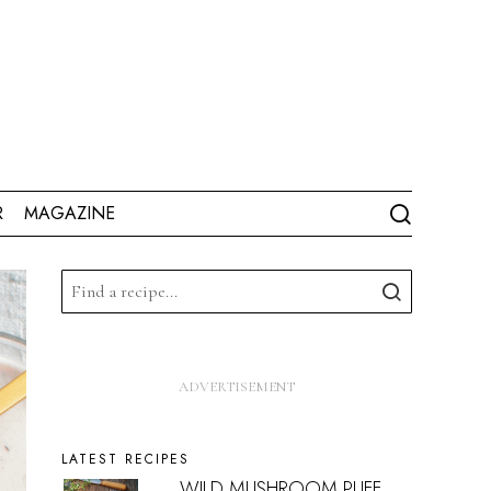
R
MAGAZINE
LATEST RECIPES
WILD MUSHROOM PUFF