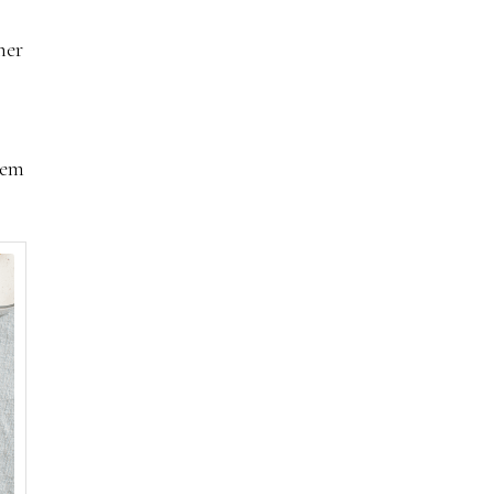
her
hem