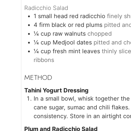
Radicchio Salad
1
small head red radicchio
finely s
4
firm black or red plums
pitted an
¼
cup
raw walnuts
chopped
¼
cup
Medjool dates
pitted and c
¼
cup
fresh mint leaves
thinly slic
ribbons
Tahini Yogurt Dressing
In a small bowl, whisk together the 
cane sugar, sumac and chili flakes.
consistency. Store in an airtight co
Plum and Radicchio Salad