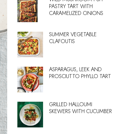
PASTRY TART WITH
CARAMELIZED ONIONS
SUMMER VEGETABLE
CLAFOUTIS
ASPARAGUS, LEEK AND
PROSCIUTTO PHYLLO TART
GRILLED HALLOUMI
SKEWERS WITH CUCUMBER