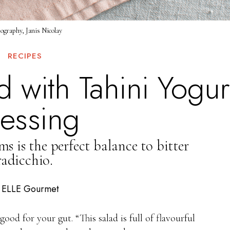
ography, Janis Nicolay
RECIPES
 with Tahini Yogur
essing
s is the perfect balance to bitter
radicchio.
ELLE Gourmet
y
good for your gut. “This salad is full of flavourful