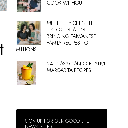
COOK WITHOUT
MEET TIFFY CHEN: THE
TIKTOK CREATOR
BRINGING TAIWANESE
t
FAMILY RECIPES TO
MILLIONS
24 CLASSIC AND CREATIVE
MARGARITA RECIPES
SIGN UP FOR OUR GOOD LIFE
NEWSLETTER