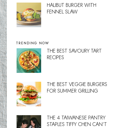
HALIBUT BURGER WITH
FENNEL SLAW
TRENDING NOW
THE BEST SAVOURY TART
RECIPES
THE BEST VEGGIE BURGERS
FOR SUMMER GRILLING
THE 4 TAIWANESE PANTRY
STAPLES TIFFY CHEN CAN’T