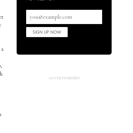
Email
et
address
e
SIGN UP NOW
 a
,
sh
h