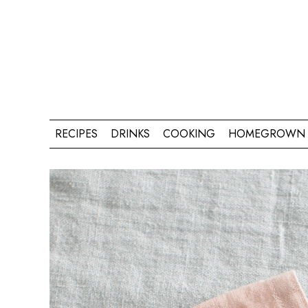
RECIPES
DRINKS
COOKING
HOMEGROWN 