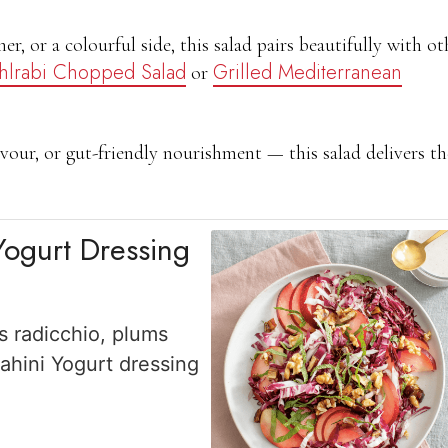
ner, or a colourful side, this salad pairs beautifully with ot
hlrabi Chopped Salad
Grilled Mediterranean
or
vour, or gut-friendly nourishment — this salad delivers t
Yogurt Dressing
s radicchio, plums
ahini Yogurt dressing