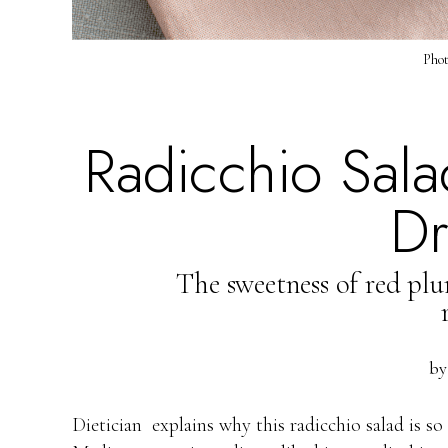
Phot
Radicchio Salad
Dr
The sweetness of red plum
b
Dietician explains why this radicchio salad is so 