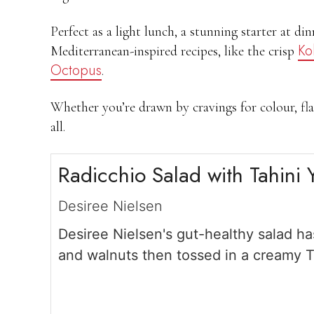
Perfect as a light lunch, a stunning starter at din
Ko
Mediterranean-inspired recipes, like the crisp
Octopus
.
Whether you’re drawn by cravings for colour, fla
all.
Radicchio Salad with Tahini 
Desiree Nielsen
Desiree Nielsen's gut-healthy salad ha
and walnuts then tossed in a creamy T