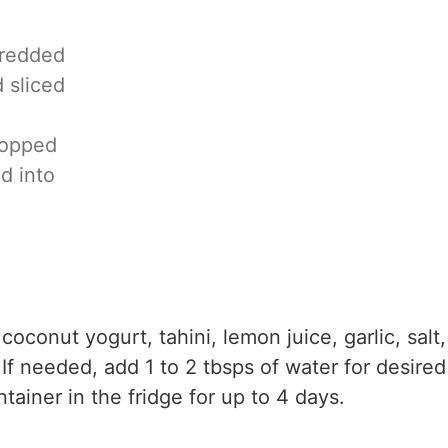
hredded
d sliced
hopped
ed into
coconut yogurt, tahini, lemon juice, garlic, salt,
 If needed, add 1 to 2 tbsps of water for desired
ntainer in the fridge for up to 4 days.