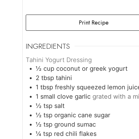
Print Recipe
INGREDIENTS
Tahini Yogurt Dressing
½
cup
coconut or greek yogurt
2
tbsp
tahini
1
tbsp
freshly squeezed lemon juic
1
small clove garlic
grated with a m
½
tsp
salt
½
tsp
organic cane sugar
½
tsp
ground sumac
¼
tsp
red chili flakes