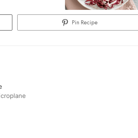
Pin Recipe
e
icroplane