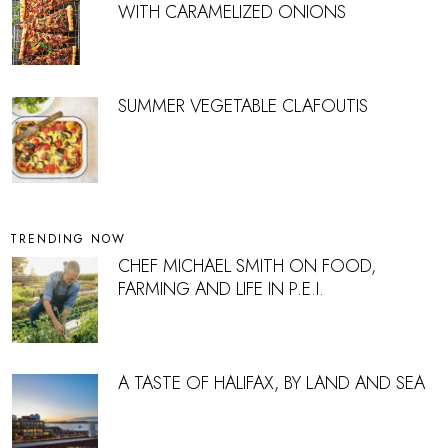
WITH CARAMELIZED ONIONS
SUMMER VEGETABLE CLAFOUTIS
TRENDING NOW
CHEF MICHAEL SMITH ON FOOD,
FARMING AND LIFE IN P.E.I.
A TASTE OF HALIFAX, BY LAND AND SEA