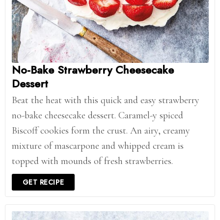
No-Bake Strawberry Cheesecake
Dessert
Beat the heat with this quick and easy strawberry
no-bake cheesecake dessert. Caramel-y spiced
Biscoff cookies form the crust. An airy, creamy
mixture of mascarpone and whipped cream is
topped with mounds of fresh strawberries.
GET RECIPE