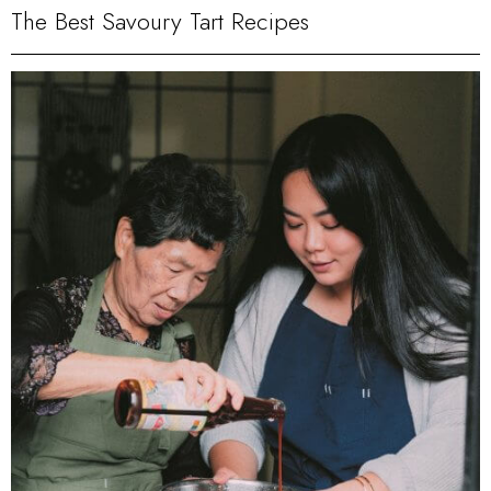
The Best Savoury Tart Recipes