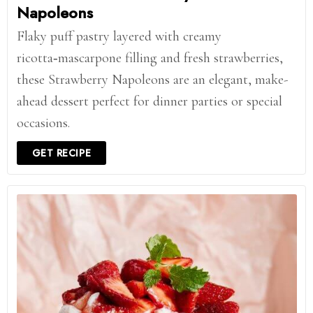
Napoleons
Flaky puff pastry layered with creamy
ricotta‑mascarpone filling and fresh strawberries,
these Strawberry Napoleons are an elegant, make-
ahead dessert perfect for dinner parties or special
occasions.
GET RECIPE