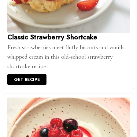
Classic Strawberry Shortcake
Fresh strawberries meet fluffy biscuits and vanilla
whipped cream in this old-school strawberry
shortcake recipe.
GET RECIPE