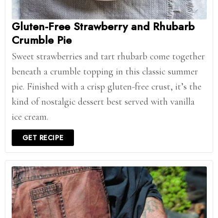
Gluten-Free Strawberry and Rhubarb
Crumble Pie
Sweet strawberries and tart rhubarb come together
beneath a crumble topping in this classic summer
pie. Finished with a crisp gluten-free crust, it’s the
kind of nostalgic dessert best served with vanilla
ice cream.
GET RECIPE