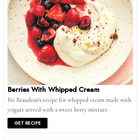
Berries With Whipped Cream
Bri Beaudoin's recipe for whipped cream made with
yogurt served with a sweet berry mixture.
GET RECIPE