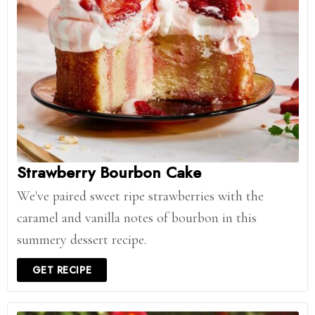
Strawberry Bourbon Cake
We've paired sweet ripe strawberries with the
caramel and vanilla notes of bourbon in this
summery dessert recipe.
GET RECIPE