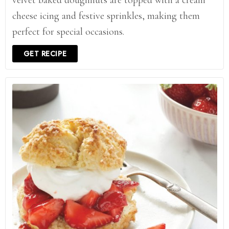
velvet baked doughnuts are topped with a cream
cheese icing and festive sprinkles, making them
perfect for special occasions.
GET RECIPE