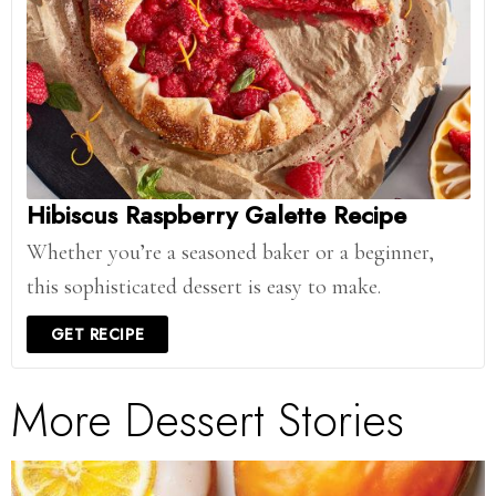
Hibiscus Raspberry Galette Recipe
Whether you’re a seasoned baker or a beginner,
this sophisticated dessert is easy to make.
GET RECIPE
More Dessert Stories