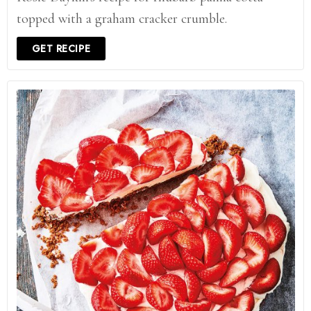
topped with a graham cracker crumble.
GET RECIPE