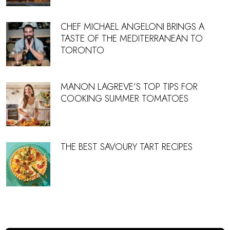
CHEF MICHAEL ANGELONI BRINGS A
TASTE OF THE MEDITERRANEAN TO
TORONTO
MANON LAGREVE’S TOP TIPS FOR
COOKING SUMMER TOMATOES
THE BEST SAVOURY TART RECIPES