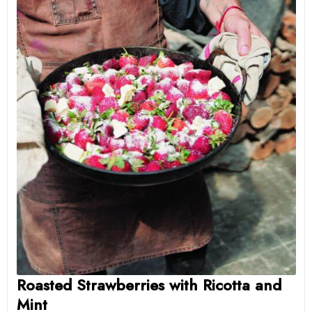
Roasted Strawberries with Ricotta and
Mint