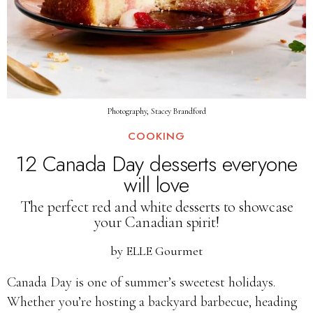
Photography, Stacey Brandford
COOKING
12 Canada Day desserts everyone
will love
The perfect red and white desserts to showcase
your Canadian spirit!
by
ELLE Gourmet
Canada Day is one of summer’s sweetest holidays.
Whether you’re hosting a backyard barbecue, heading