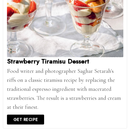
Strawberry Tiramisu Dessert
Food writer and photographer Saghar Setarah's
riffs on a classic tiramisu recipe by replacing the
traditional espresso ingredient with macerated
strawberries. The result is a strawberries and cream
at their finest.
GET RECIPE