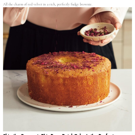
All the charm of red velvet in a rich, perfectly fudgy brownie.