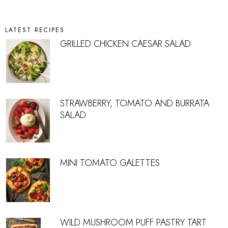
LATEST RECIPES
GRILLED CHICKEN CAESAR SALAD
STRAWBERRY, TOMATO AND BURRATA
SALAD
MINI TOMATO GALETTES
WILD MUSHROOM PUFF PASTRY TART