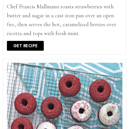
Chef Francis Mallmann roasts strawberries with
butter and sugar in a cast iron pan over an open
fire, then serves the hot, caramelized berries over
ricotta and tops with fresh mint.
GET RECIPE