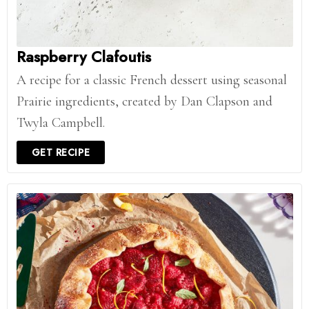
Raspberry Clafoutis
A recipe for a classic French dessert using seasonal
Prairie ingredients, created by Dan Clapson and
Twyla Campbell.
GET RECIPE