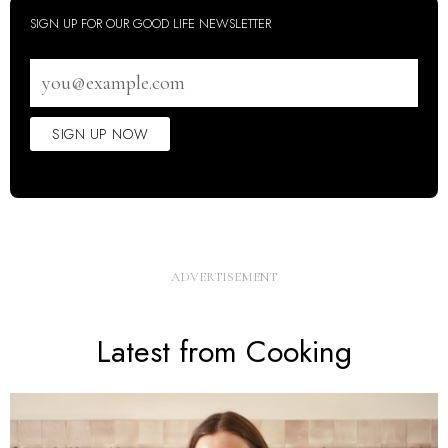
SIGN UP FOR OUR GOOD LIFE NEWSLETTER
Email
address
SIGN UP NOW
Latest from Cooking