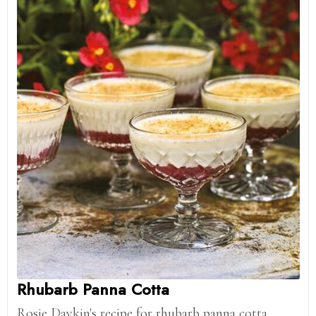
Rhubarb Panna Cotta
Rosie Daykin's recipe for rhubarb panna cotta