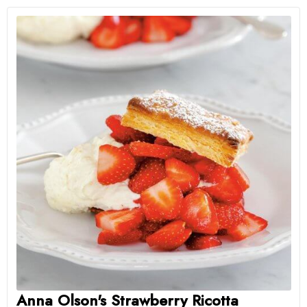
Anna Olson's Strawberry Ricotta