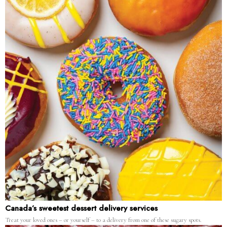
Canada’s sweetest dessert delivery services
Treat your loved ones – or yourself – to a delivery from one of these sugary spots.