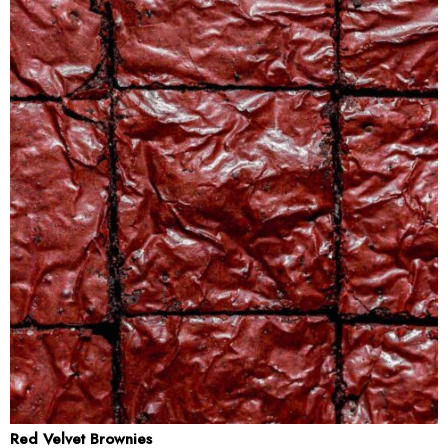
Red Velvet Brownies