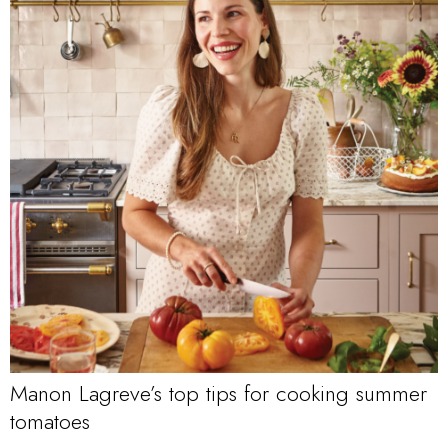
Manon Lagreve’s top tips for cooking summer
tomatoes