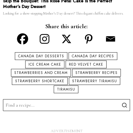
Skip the Bouquet: This Rose Petal Cake Is the Perfect
Mother’s Day Dessert
Looking for a show-stopping Mother’s Day dessert? This elegant chiffon cake delivers.
Share this article:
CANADA DAY DESSERTS
CANADA DAY RECIPES
ICE CREAM CAKE
RED VELVET CAKE
STRAWBERRIES AND CREAM
STRAWBERRY RECIPES
STRAWBERRY SHORTCAKE
STRAWBERRY TIRAMISU
TIRAMISU