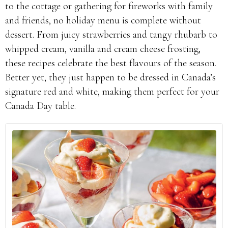
to the cottage or gathering for fireworks with family
and friends, no holiday menu is complete without
dessert. From juicy strawberries and tangy rhubarb to
whipped cream, vanilla and cream cheese frosting,
these recipes celebrate the best flavours of the season.
Better yet, they just happen to be dressed in Canada’s
signature red and white, making them perfect for your
Canada Day table.