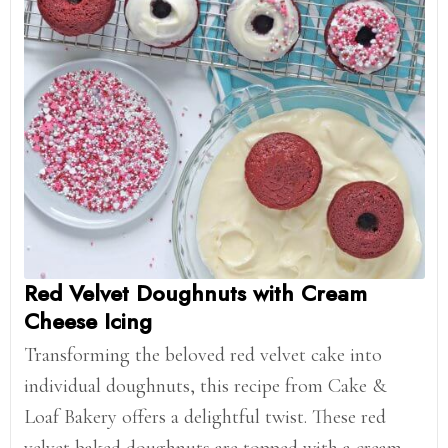
Red Velvet Doughnuts with Cream
Cheese Icing
Transforming the beloved red velvet cake into
individual doughnuts, this recipe from Cake &
Loaf Bakery offers a delightful twist. These red