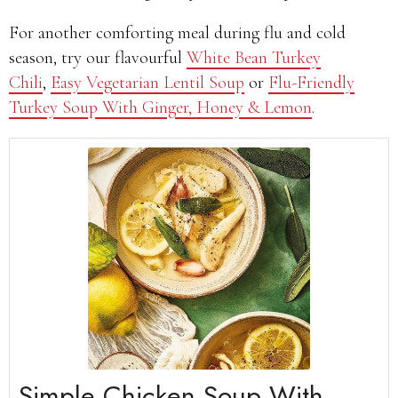
For another comforting meal during flu and cold
season, try our flavourful
White Bean Turkey
Chili
,
Easy Vegetarian Lentil Soup
or
Flu-Friendly
Turkey Soup With Ginger, Honey & Lemon
.
Simple Chicken Soup With