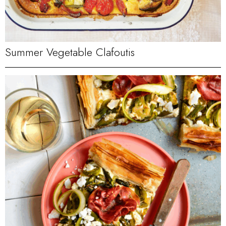
Summer Vegetable Clafoutis