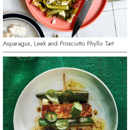
Asparagus, Leek and Prosciutto Phyllo Tart