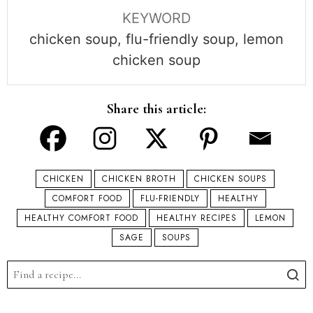
KEYWORD
chicken soup, flu-friendly soup, lemon
chicken soup
Share this article:
CHICKEN
CHICKEN BROTH
CHICKEN SOUPS
COMFORT FOOD
FLU-FRIENDLY
HEALTHY
HEALTHY COMFORT FOOD
HEALTHY RECIPES
LEMON
SAGE
SOUPS