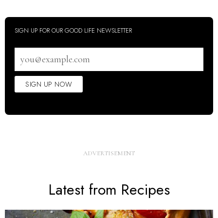
SIGN UP FOR OUR GOOD LIFE NEWSLETTER
Email
address
SIGN UP NOW
Latest from Recipes