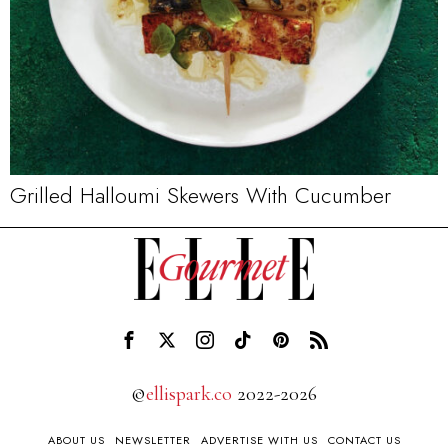
Grilled Halloumi Skewers With Cucumber
©
ellispark.co
2022-2026
ABOUT US
NEWSLETTER
ADVERTISE WITH US
CONTACT US