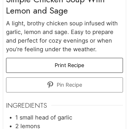
Lemon and Sage
A light, brothy chicken soup infused with
garlic, lemon and sage. Easy to prepare
and perfect for cozy evenings or when
you're feeling under the weather.
Print Recipe
Pin Recipe
INGREDIENTS
1
small head of garlic
2
lemons