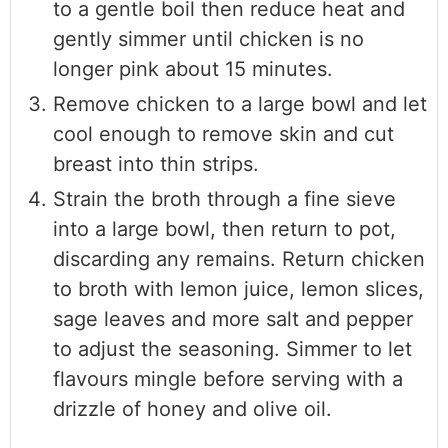
to a gentle boil then reduce heat and
gently simmer until chicken is no
longer pink about 15 minutes.
Remove chicken to a large bowl and let
cool enough to remove skin and cut
breast into thin strips.
Strain the broth through a fine sieve
into a large bowl, then return to pot,
discarding any remains. Return chicken
to broth with lemon juice, lemon slices,
sage leaves and more salt and pepper
to adjust the seasoning. Simmer to let
flavours mingle before serving with a
drizzle of honey and olive oil.