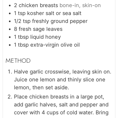
2
chicken breasts
bone-in, skin-on
1
tsp
kosher salt or sea salt
1/2
tsp
freshly ground pepper
8
fresh sage leaves
1
tbsp
liquid honey
1
tbsp
extra-virgin olive oil
Halve garlic crosswise, leaving skin on.
Juice one lemon and thinly slice one
lemon, then set aside.
Place chicken breasts in a large pot,
add garlic halves, salt and pepper and
cover with 4 cups of cold water. Bring