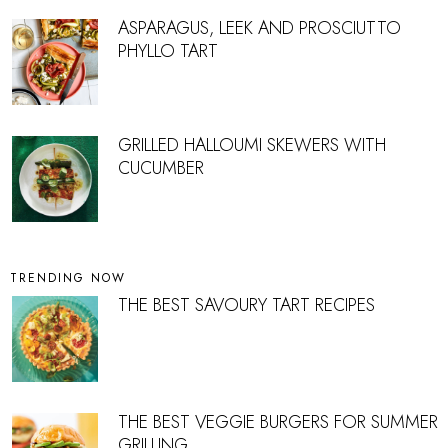
ASPARAGUS, LEEK AND PROSCIUTTO
PHYLLO TART
GRILLED HALLOUMI SKEWERS WITH
CUCUMBER
TRENDING NOW
THE BEST SAVOURY TART RECIPES
THE BEST VEGGIE BURGERS FOR SUMMER
GRILLING