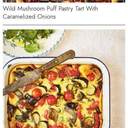
Wild Mushroom Puff Pastry Tart With
Caramelized Onions