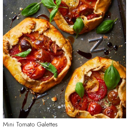
Mini Tomato Galettes