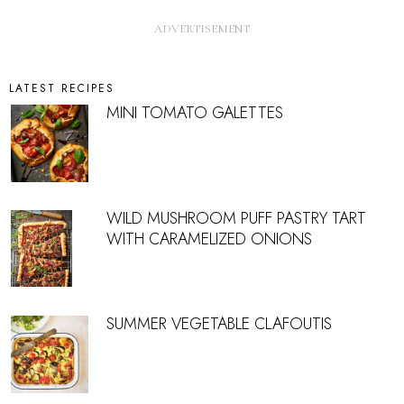
LATEST RECIPES
MINI TOMATO GALETTES
WILD MUSHROOM PUFF PASTRY TART
WITH CARAMELIZED ONIONS
SUMMER VEGETABLE CLAFOUTIS