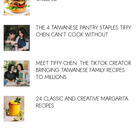
THE 4 TAIWANESE PANTRY STAPLES TIFFY
CHEN CAN’T COOK WITHOUT
MEET TIFFY CHEN: THE TIKTOK CREATOR
BRINGING TAIWANESE FAMILY RECIPES
TO MILLIONS
24 CLASSIC AND CREATIVE MARGARITA
RECIPES