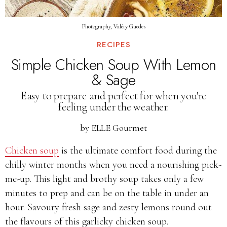
Photography, Valéry Guedes
RECIPES
Simple Chicken Soup With Lemon
& Sage
Easy to prepare and perfect for when you're
feeling under the weather.
by
ELLE Gourmet
Chicken soup
is the ultimate comfort food during the
chilly winter months when you need a nourishing pick-
me-up. This light and brothy soup takes only a few
minutes to prep and can be on the table in under an
hour. Savoury fresh sage and zesty lemons round out
the flavours of this garlicky chicken soup.