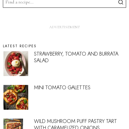
LATEST RECIPES
STRAWBERRY, TOMATO AND BURRATA
SALAD
MINI TOMATO GALETTES
WILD MUSHROOM PUFF PASTRY TART
WITH CARAMELIZED ONIONS