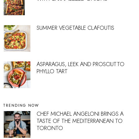
SUMMER VEGETABLE CLAFOUTIS
ASPARAGUS, LEEK AND PROSCIUTTO
PHYLLO TART
TRENDING NOW
CHEF MICHAEL ANGELONI BRINGS A
TASTE OF THE MEDITERRANEAN TO
TORONTO