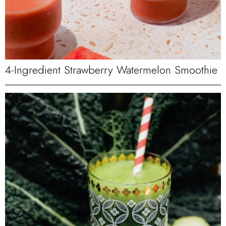
4-Ingredient Strawberry Watermelon Smoothie