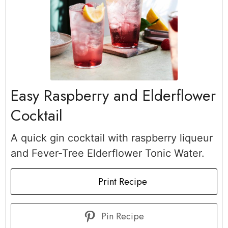
Easy Raspberry and Elderflower
Cocktail
A quick gin cocktail with raspberry liqueur
and Fever-Tree Elderflower Tonic Water.
Print Recipe
Pin Recipe