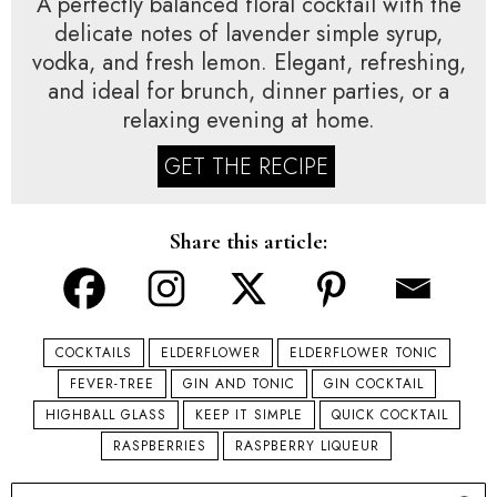
A perfectly balanced floral cocktail with the
delicate notes of lavender simple syrup,
vodka, and fresh lemon. Elegant, refreshing,
and ideal for brunch, dinner parties, or a
relaxing evening at home.
GET THE RECIPE
Share this article:
COCKTAILS
ELDERFLOWER
ELDERFLOWER TONIC
FEVER-TREE
GIN AND TONIC
GIN COCKTAIL
HIGHBALL GLASS
KEEP IT SIMPLE
QUICK COCKTAIL
RASPBERRIES
RASPBERRY LIQUEUR