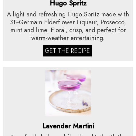
Hugo Spritz
A light and refreshing Hugo Spritz made with
St~Germain Elderflower Liqueur, Prosecco,
mint and lime. Floral, crisp, and perfect for
warm-weather entertaining.
GET THE RECIPE
Lavender Martini