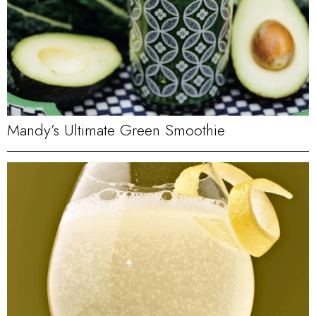
Mandy’s Ultimate Green Smoothie