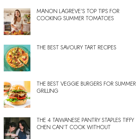
MANON LAGREVE’S TOP TIPS FOR
COOKING SUMMER TOMATOES
THE BEST SAVOURY TART RECIPES
THE BEST VEGGIE BURGERS FOR SUMMER
GRILLING
THE 4 TAIWANESE PANTRY STAPLES TIFFY
CHEN CAN’T COOK WITHOUT