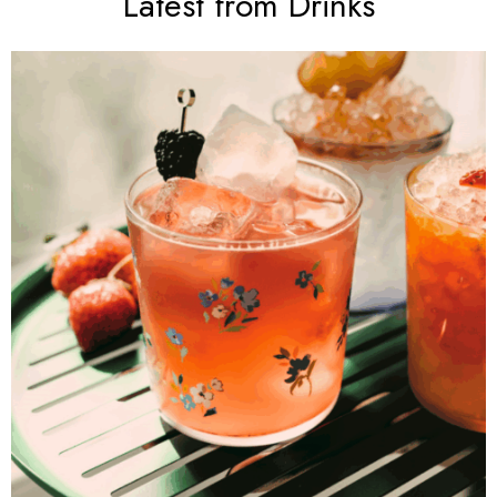
Latest from Drinks