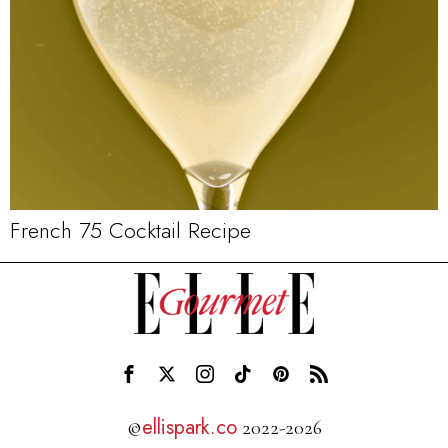
French 75 Cocktail Recipe
ellispark.co
©
2022-2026