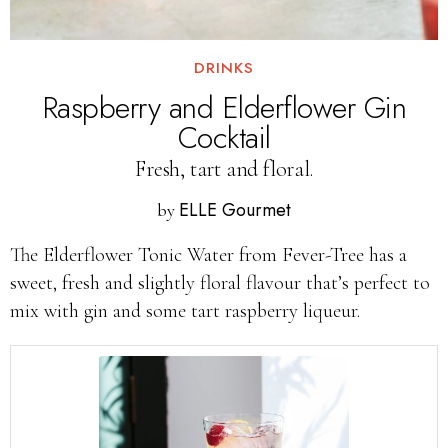
DRINKS
Raspberry and Elderflower Gin
Cocktail
Fresh, tart and floral.
ELLE Gourmet
by
The Elderflower Tonic Water from Fever-Tree has a
sweet, fresh and slightly floral flavour that’s perfect to
mix with gin and some tart raspberry liqueur.