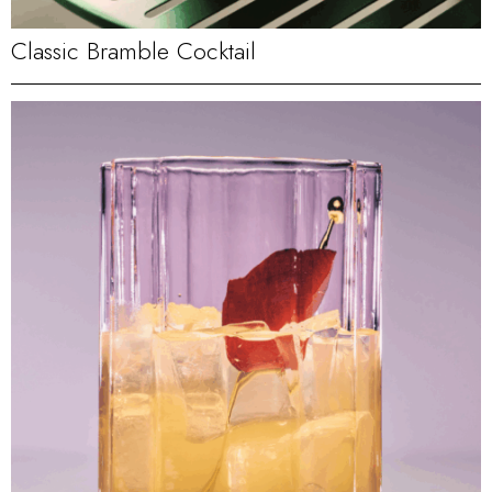
Classic Bramble Cocktail