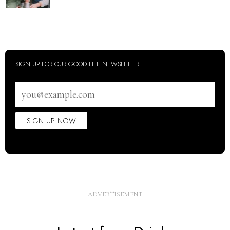
SIGN UP FOR OUR GOOD LIFE NEWSLETTER
Email
address
SIGN UP NOW