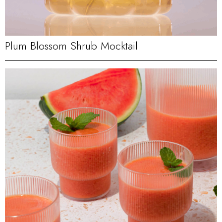
Plum Blossom Shrub Mocktail