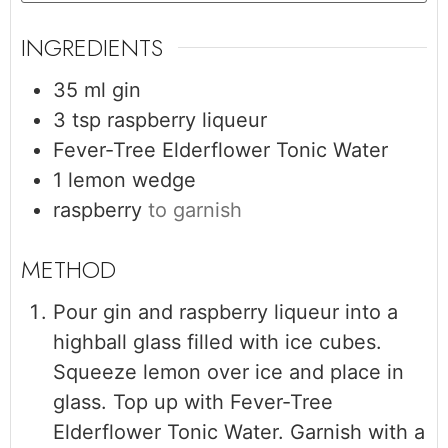
INGREDIENTS
35
ml
gin
3
tsp
raspberry liqueur
Fever-Tree Elderflower Tonic Water
1
lemon wedge
raspberry
to garnish
Pour gin and raspberry liqueur into a
highball glass filled with ice cubes.
Squeeze lemon over ice and place in
glass. Top up with Fever-Tree
Elderflower Tonic Water. Garnish with a