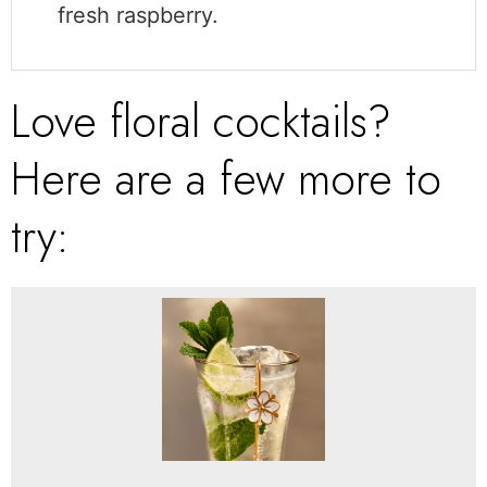
fresh raspberry.
Love floral cocktails?
Here are a few more to
try: