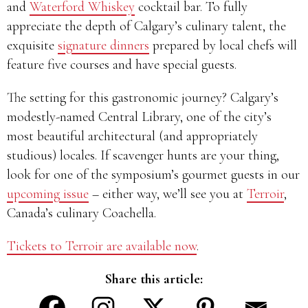
and
Waterford Whiskey
cocktail bar. To fully
appreciate the depth of Calgary’s culinary talent, the
exquisite
signature dinners
prepared by local chefs will
feature five courses and have special guests.
The setting for this gastronomic journey? Calgary’s
modestly-named Central Library, one of the city’s
most beautiful architectural (and appropriately
studious) locales. If scavenger hunts are your thing,
look for one of the symposium’s gourmet guests in our
upcoming issue
– either way, we’ll see you at
Terroir
,
Canada’s culinary Coachella.
Tickets to Terroir are available now
.
Share this article: