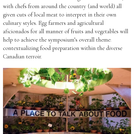
with chefs from around the country (and world) all
given cuts of local meat to interpret in their own
culinary styles. Egg farmers and agricultural
aficionados for all manner of fruits and vegetables will
help to achieve the symposium’s overall theme:
contextualizing food preparation within the diverse
Canadian terroir.