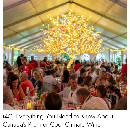
i4C, Everything You Need to Know About
Canada’s Premier Cool Climate Wine