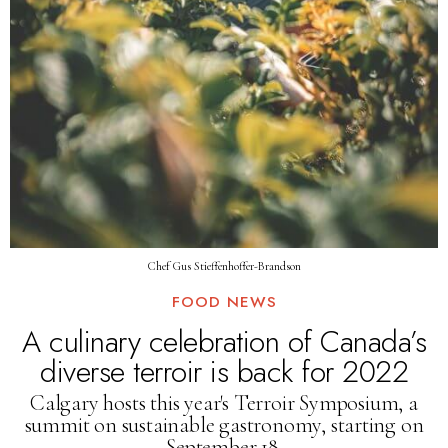
Chef Gus Stieffenhoffer-Brandson
FOOD NEWS
A culinary celebration of Canada’s
diverse terroir is back for 2022
Calgary hosts this year's Terroir Symposium, a
summit on sustainable gastronomy, starting on
September 18.