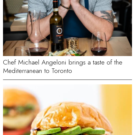
Chef Michael Angeloni brings a taste of the
Mediterranean to Toronto