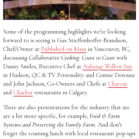
Some of the programming highlights we’re looking
forward to is seeing is Gus Stieffenhoffer-Brandson,
Chef/Owner at
Published on Main
in Vancouver, BC,
discussing
Collaborative Cooking: Coast to Coast
with
Danny Smiles, Executive Chef at
Auberge Willow Inn
in Hudson, QC & TV Personality and Connie Desousa
and John Jackson, Co-Owners and Chefs at
Charcut
and
Charbar
restaurants in Calgary.
There are also presentations for the industry that are
are a bit more specific, for example,
Food & Farm
Systems and Preserving the Family Farm.
And don’t
forget the roaming lunch with local restaurant pop-ups