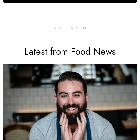
Latest from Food News