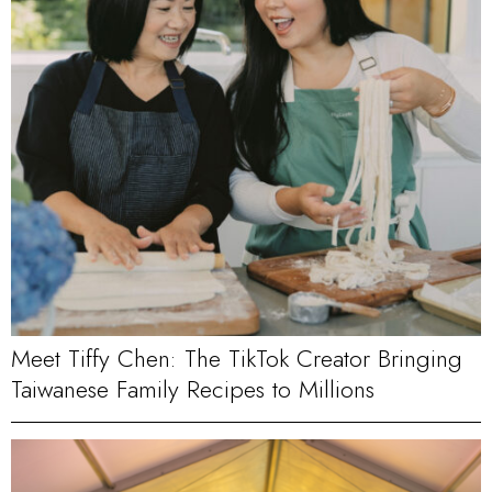
Meet Tiffy Chen: The TikTok Creator Bringing
Taiwanese Family Recipes to Millions