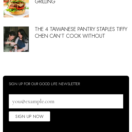
GRILLING
THE 4 TAIWANESE PANTRY STAPLES TIFFY
CHEN CAN’T COOK WITHOUT
SIGN UP FOR OUR GOOD LIFE NEWSLETTER
Email
address
SIGN UP NOW