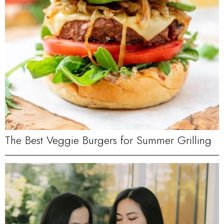
The Best Veggie Burgers for Summer Grilling