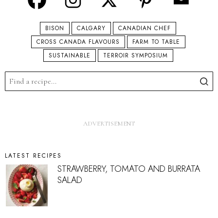
BISON
CALGARY
CANADIAN CHEF
CROSS CANADA FLAVOURS
FARM TO TABLE
SUSTAINABLE
TERROIR SYMPOSIUM
LATEST RECIPES
STRAWBERRY, TOMATO AND BURRATA
SALAD