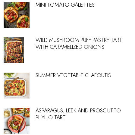
MINI TOMATO GALETTES
WILD MUSHROOM PUFF PASTRY TART
WITH CARAMELIZED ONIONS
SUMMER VEGETABLE CLAFOUTIS
ASPARAGUS, LEEK AND PROSCIUTTO
PHYLLO TART