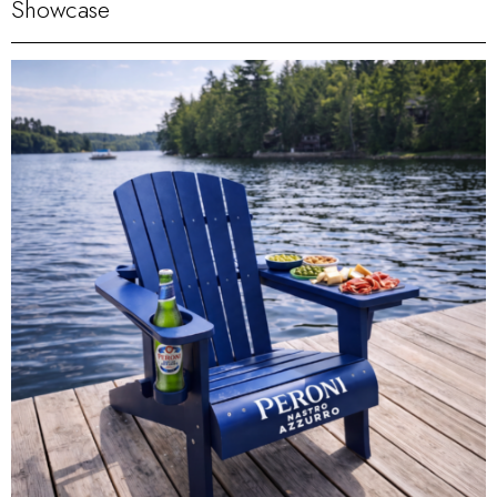
Showcase