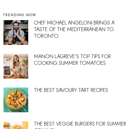
TRENDING NOW
CHEF MICHAEL ANGELONI BRINGS A
TASTE OF THE MEDITERRANEAN TO
TORONTO
MANON LAGREVE’S TOP TIPS FOR
COOKING SUMMER TOMATOES
THE BEST SAVOURY TART RECIPES
THE BEST VEGGIE BURGERS FOR SUMMER