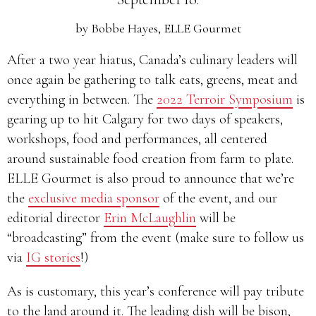
by
Bobbe Hayes, ELLE Gourmet
After a two year hiatus, Canada’s culinary leaders will
once again be gathering to talk eats, greens, meat and
everything in between. The
2022 Terroir Symposium
is
gearing up to hit Calgary for two days of speakers,
workshops, food and performances, all centered
around sustainable food creation from farm to plate.
ELLE Gourmet is also proud to announce that we’re
the
exclusive media sponsor
of the event, and our
editorial director
Erin McLaughlin
will be
“broadcasting” from the event (make sure to follow us
via
IG stories
!)
As is customary, this year’s conference will pay tribute
to the land around it. The leading dish will be bison,