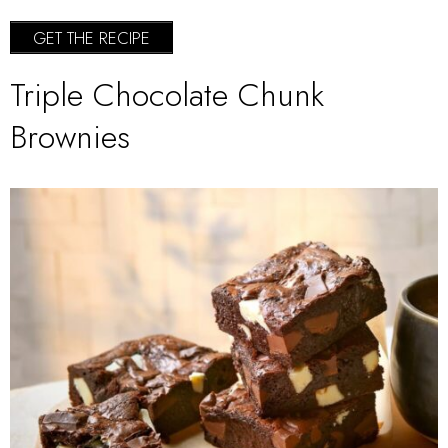
GET THE RECIPE
Triple Chocolate Chunk
Brownies