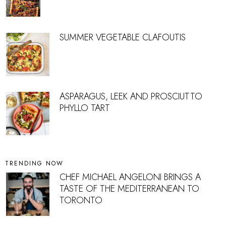
SUMMER VEGETABLE CLAFOUTIS
ASPARAGUS, LEEK AND PROSCIUTTO
PHYLLO TART
TRENDING NOW
CHEF MICHAEL ANGELONI BRINGS A
TASTE OF THE MEDITERRANEAN TO
TORONTO