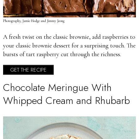
Photography, Jamie Hodge and Jimmy Jeong
A fresh twist on the classic brownie, add raspberries to
your classic brownie dessert for a surprising touch. The
bursts of tart raspberry cut through the richness.
GET THE RECIPE
Chocolate Meringue With
Whipped Cream and Rhubarb