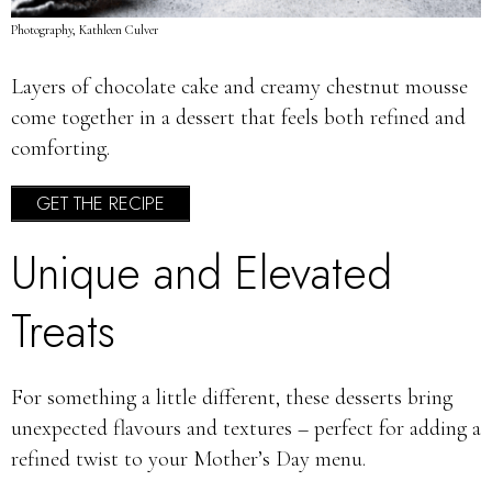
Photography, Kathleen Culver
Layers of chocolate cake and creamy chestnut mousse
come together in a dessert that feels both refined and
comforting.
GET THE RECIPE
Unique and Elevated
Treats
For something a little different, these desserts bring
unexpected flavours and textures – perfect for adding a
refined twist to your Mother’s Day menu.