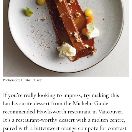
Photography, Clinton Hussey
If you’re really looking to impress, try making this
fan-favourite dessert from the Michelin Guide-
recommended Hawksworth restaurant in Vancouver.
It’s a
restaurant-worthy dessert with a molten centre,
paired with a bittersweet orange compote for contrast.