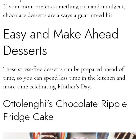
If your mom prefers something rich and indulgent,
chocolate desserts are always a guaranteed hit.
Easy and Make-Ahead
Desserts
These stress-free desserts can be prepared ahead of
time, so you can spend less time in the kitchen and
more time celebrating Mother’s Day.
Ottolenghi’s Chocolate Ripple
Fridge Cake