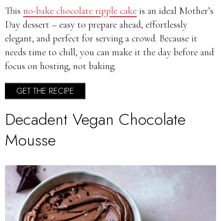
This
no-bake chocolate ripple cake
is an ideal Mother’s
Day dessert – easy to prepare ahead, effortlessly
elegant, and perfect for serving a crowd. Because it
needs time to chill, you can make it the day before and
focus on hosting, not baking.
GET THE RECIPE
Decadent Vegan Chocolate
Mousse