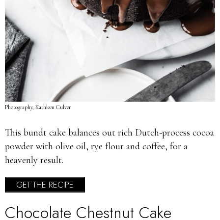
Photography, Kathleen Culver
This bundt cake balances out rich Dutch-process cocoa
powder with olive oil, rye flour and coffee, for a
heavenly result.
GET THE RECIPE
Chocolate Chestnut Cake