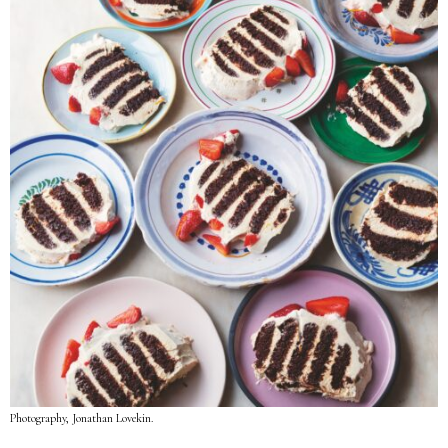
Photography, Jonathan Lovekin.