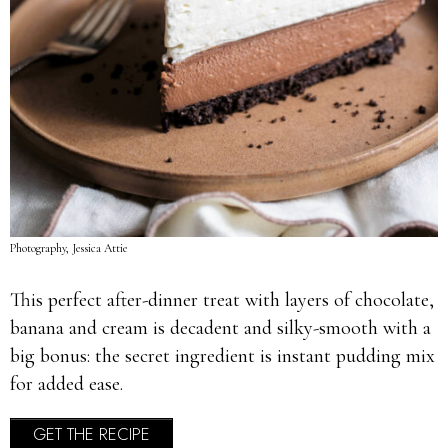
Photography, Jessica Attie
This perfect after-dinner treat with layers of chocolate,
banana and cream is decadent and silky-smooth with a
big bonus: the secret ingredient is instant pudding mix
for added ease.
GET THE RECIPE