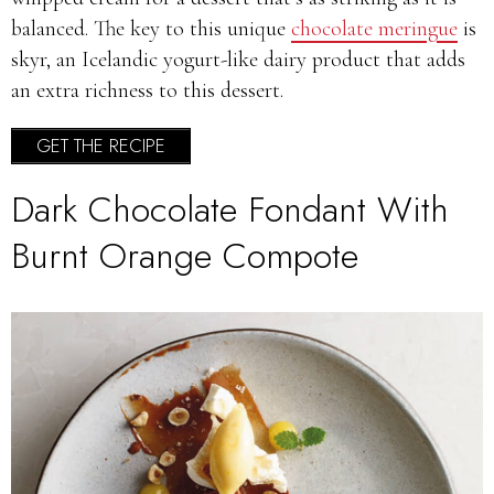
balanced. The key to this unique
chocolate meringue
is
skyr, an Icelandic yogurt-like dairy product that adds
an extra richness to this dessert.
GET THE RECIPE
Dark Chocolate Fondant With
Burnt Orange Compote