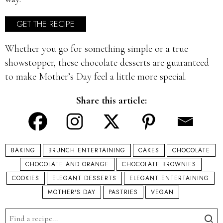
GET THE RECIPE
Whether you go for something simple or a true
showstopper, these chocolate desserts are guaranteed
to make Mother’s Day feel a little more special.
Share this article:
BAKING
BRUNCH ENTERTAINING
CAKES
CHOCOLATE
CHOCOLATE AND ORANGE
CHOCOLATE BROWNIES
COOKIES
ELEGANT DESSERTS
ELEGANT ENTERTAINING
MOTHER'S DAY
PASTRIES
VEGAN