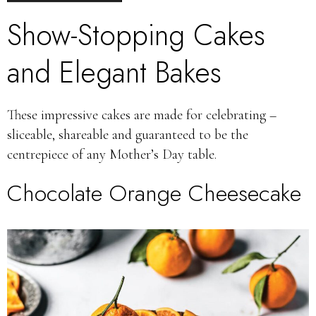
Show-Stopping Cakes
and Elegant Bakes
These impressive cakes are made for celebrating –
sliceable, shareable and guaranteed to be the
centrepiece of any Mother’s Day table.
Chocolate Orange Cheesecake