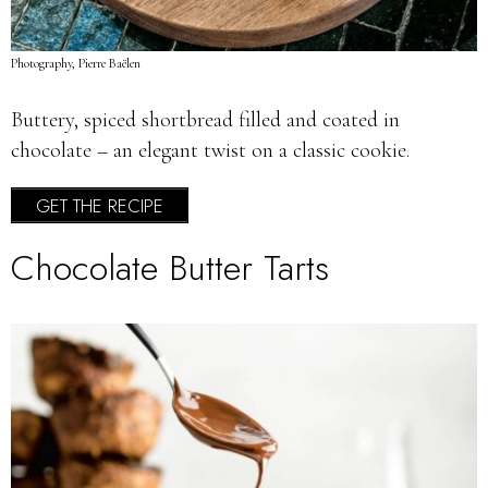
Photography, Pierre Baëlen
Buttery, spiced shortbread filled and coated in
chocolate – an elegant twist on a classic cookie.
GET THE RECIPE
Chocolate Butter Tarts