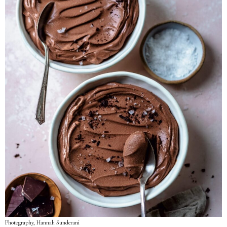
Photography, Hannah Sunderani