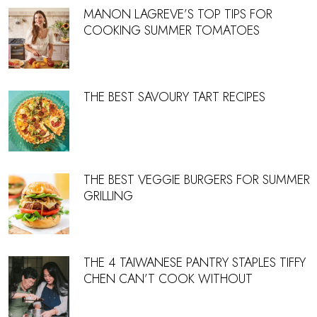
MANON LAGREVE’S TOP TIPS FOR
COOKING SUMMER TOMATOES
THE BEST SAVOURY TART RECIPES
THE BEST VEGGIE BURGERS FOR SUMMER
GRILLING
THE 4 TAIWANESE PANTRY STAPLES TIFFY
CHEN CAN’T COOK WITHOUT