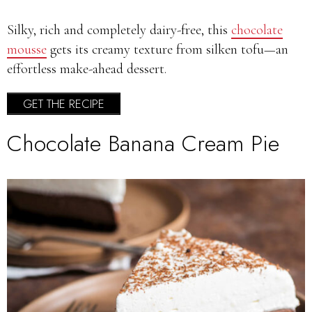
Silky, rich and completely dairy-free, this
chocolate
mousse
gets its creamy texture from silken tofu—an
effortless make-ahead dessert.
GET THE RECIPE
Chocolate Banana Cream Pie