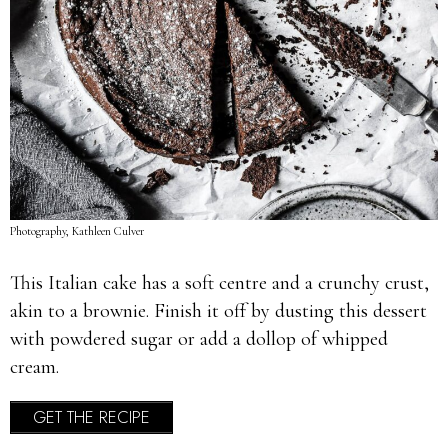
Photography, Kathleen Culver
This Italian cake has a soft centre and a crunchy crust,
akin to a brownie. Finish it off by dusting this dessert
with powdered sugar or add a dollop of whipped
cream.
GET THE RECIPE