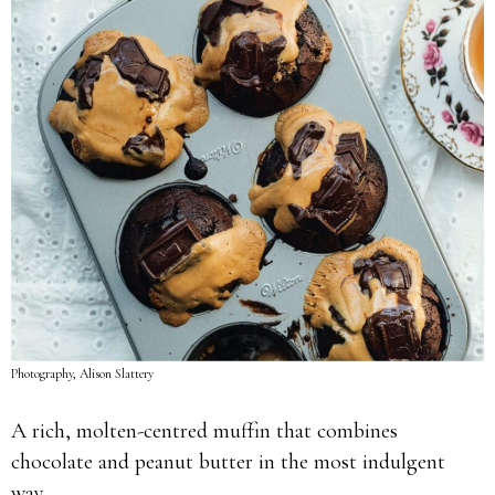
Photography, Alison Slattery
A rich, molten-centred muffin that combines
chocolate and peanut butter in the most indulgent
way.