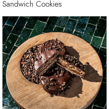
Sandwich Cookies