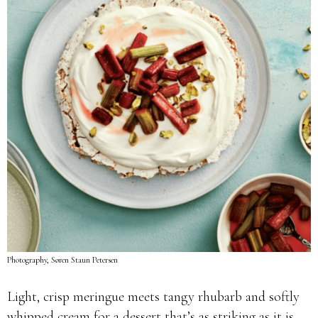
Photography, Søren Staun Petersen
Light, crisp meringue meets tangy rhubarb and softly
whipped cream for a dessert that’s as striking as it is