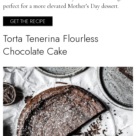
perfect for a more elevated Mother’s Day dessert.
GET THE RECIPE
Torta Tenerina Flourless
Chocolate Cake