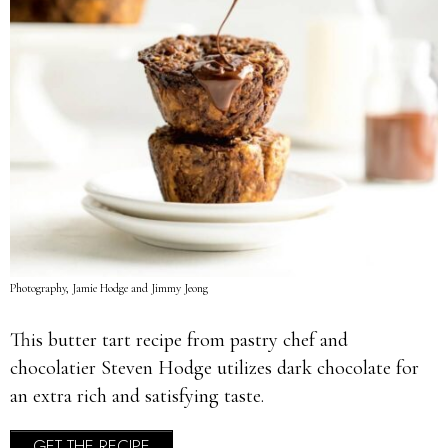
Photography, Jamie Hodge and Jimmy Jeong
This butter tart recipe from pastry chef and
chocolatier Steven Hodge utilizes dark chocolate for
an extra rich and satisfying taste.
GET THE RECIPE