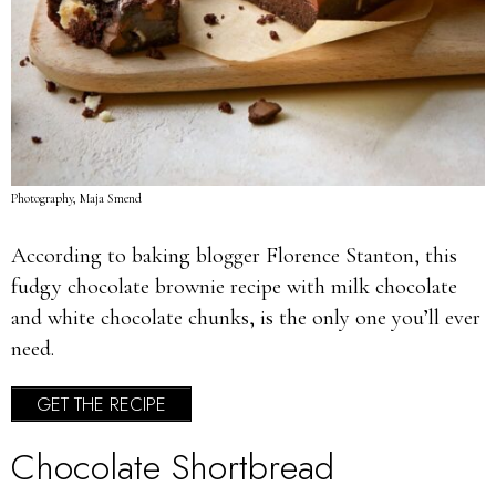
Photography, Maja Smend
According to baking blogger Florence Stanton, this
fudgy chocolate brownie recipe with milk chocolate
and white chocolate chunks, is the only one you’ll ever
need.
GET THE RECIPE
Chocolate Shortbread