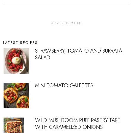
LATEST RECIPES
STRAWBERRY, TOMATO AND BURRATA
SALAD
MINI TOMATO GALETTES
WILD MUSHROOM PUFF PASTRY TART
WITH CARAMELIZED ONIONS