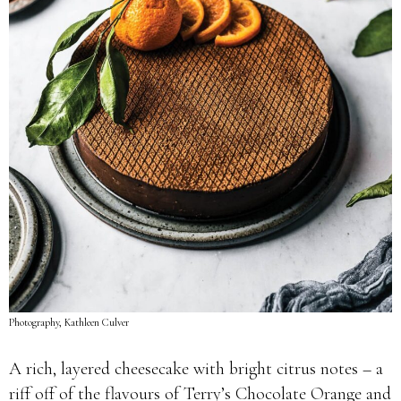
Photography, Kathleen Culver
A rich, layered cheesecake with bright citrus notes – a
riff off of the flavours of Terry’s Chocolate Orange and