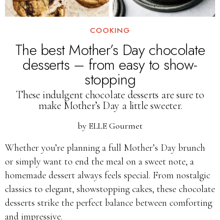
COOKING
The best Mother’s Day chocolate
desserts – from easy to show-
stopping
These indulgent chocolate desserts are sure to
make Mother’s Day a little sweeter.
by
ELLE Gourmet
Whether you’re planning a full Mother’s Day brunch
or simply want to end the meal on a sweet note, a
homemade dessert always feels special. From nostalgic
classics to elegant, showstopping cakes, these chocolate
desserts strike the perfect balance between comforting
and impressive.