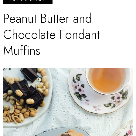
Peanut Butter and
Chocolate Fondant
Muffins