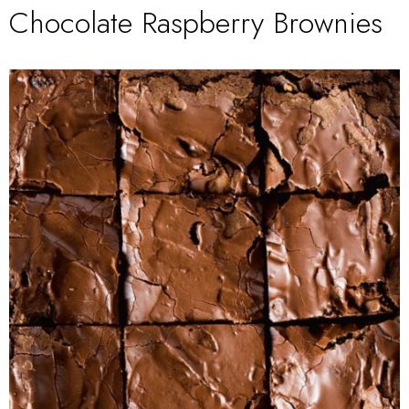
Chocolate Raspberry Brownies