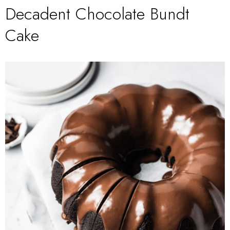
Decadent Chocolate Bundt
Cake