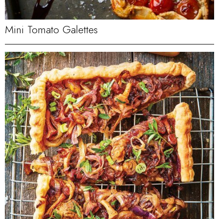
Mini Tomato Galettes