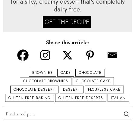
for a silky, creamy dessert that's completely
dairy-free.
GET THE RECIPE
Share this article:
BROWNIES
CAKE
CHOCOLATE
CHOCOLATE BROWNIES
CHOCOLATE CAKE
CHOCOLATE DESSERT
DESSERT
FLOURLESS CAKE
GLUTEN-FREE BAKING
GLUTEN-FREE DESERTS
ITALIAN