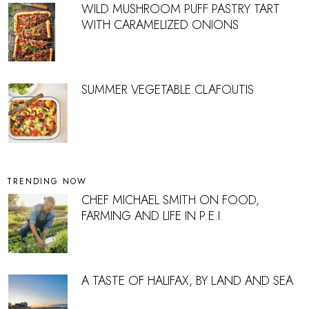
WILD MUSHROOM PUFF PASTRY TART
WITH CARAMELIZED ONIONS
SUMMER VEGETABLE CLAFOUTIS
TRENDING NOW
CHEF MICHAEL SMITH ON FOOD,
FARMING AND LIFE IN P.E.I.
A TASTE OF HALIFAX, BY LAND AND SEA