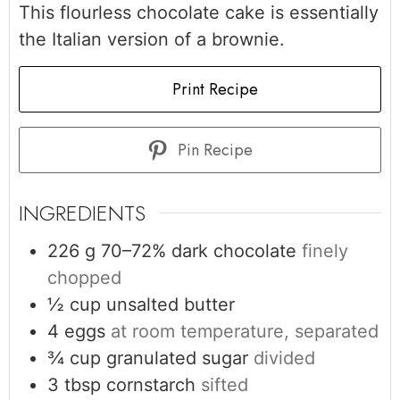
This flourless chocolate cake is essentially
the Italian version of a brownie.
Print Recipe
Pin Recipe
INGREDIENTS
226
g
70–72% dark chocolate
finely
chopped
½
cup
unsalted butter
4
eggs
at room temperature, separated
¾
cup
granulated sugar
divided
3
tbsp
cornstarch
sifted