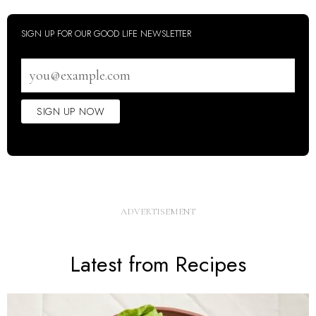
SIGN UP FOR OUR GOOD LIFE NEWSLETTER
Email
address
SIGN UP NOW
Latest from Recipes