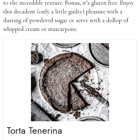
to the incredible texture. Bonus, it’s gluten free. Enjoy
this decadent (only a little guilty) pleasure with a
dusting of powdered sugar or serve with a dollop of
whipped cream or mascarpone.
Torta Tenerina