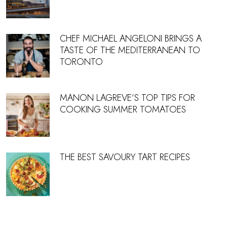
CHEF MICHAEL ANGELONI BRINGS A
TASTE OF THE MEDITERRANEAN TO
TORONTO
MANON LAGREVE’S TOP TIPS FOR
COOKING SUMMER TOMATOES
THE BEST SAVOURY TART RECIPES