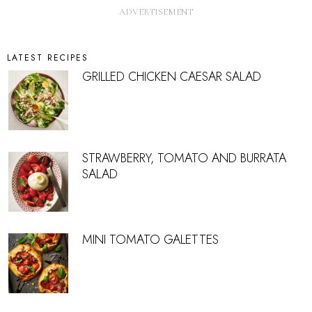
LATEST RECIPES
GRILLED CHICKEN CAESAR SALAD
STRAWBERRY, TOMATO AND BURRATA
SALAD
MINI TOMATO GALETTES