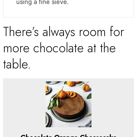
using a fine sieve.
There’s always room for
more chocolate at the
table.