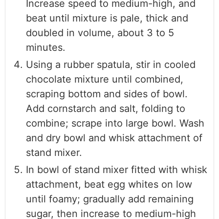
Increase speed to medium-high, and
beat until mixture is pale, thick and
doubled in volume, about 3 to 5
minutes.
Using a rubber spatula, stir in cooled
chocolate mixture until combined,
scraping bottom and sides of bowl.
Add cornstarch and salt, folding to
combine; scrape into large bowl. Wash
and dry bowl and whisk attachment of
stand mixer.
In bowl of stand mixer fitted with whisk
attachment, beat egg whites on low
until foamy; gradually add remaining
sugar, then increase to medium-high