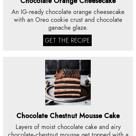
Chocolate Orange Cheesecake
An IG-ready chocolate orange cheesecake
with an Oreo cookie crust and chocolate
ganache glaze.
GET THE RECIPE
Chocolate Chestnut Mousse Cake
Layers of moist chocolate cake and airy
chocolate-chestnut mousse get topped with a