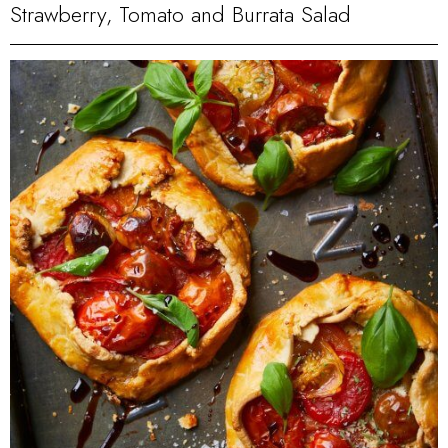
Strawberry, Tomato and Burrata Salad