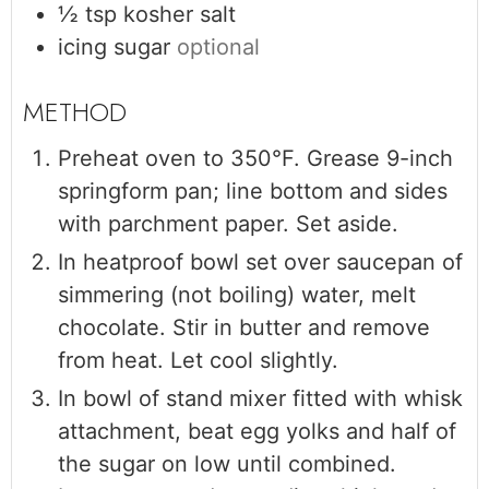
½
tsp
kosher salt
icing sugar
optional
Preheat oven to 350°F. Grease 9-inch
springform pan; line bottom and sides
with parchment paper. Set aside.
In heatproof bowl set over saucepan of
simmering (not boiling) water, melt
chocolate. Stir in butter and remove
from heat. Let cool slightly.
In bowl of stand mixer fitted with whisk
attachment, beat egg yolks and half of
the sugar on low until combined.