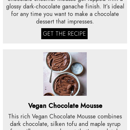
glossy dark-chocolate ganache finish. It’s ideal
for any time you want to make a chocolate
dessert that impresses.
GET THE RECIPE
Vegan Chocolate Mousse
This rich Vegan Chocolate Mousse combines
dark chocolate, silken tofu and maple syrup