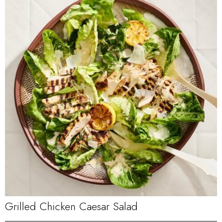
Grilled Chicken Caesar Salad