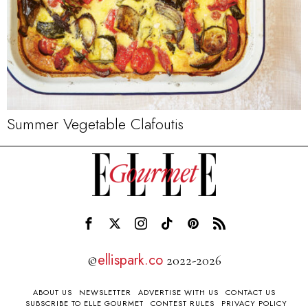
Summer Vegetable Clafoutis
ellispark.co
©
2022-2026
ABOUT US
NEWSLETTER
ADVERTISE WITH US
CONTACT US
SUBSCRIBE TO ELLE GOURMET
CONTEST RULES
PRIVACY POLICY