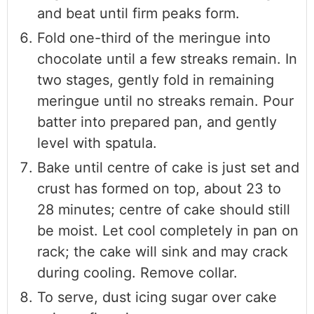
and beat until firm peaks form.
Fold one-third of the meringue into
chocolate until a few streaks remain. In
two stages, gently fold in remaining
meringue until no streaks remain. Pour
batter into prepared pan, and gently
level with spatula.
Bake until centre of cake is just set and
crust has formed on top, about 23 to
28 minutes; centre of cake should still
be moist. Let cool completely in pan on
rack; the cake will sink and may crack
during cooling. Remove collar.
To serve, dust icing sugar over cake