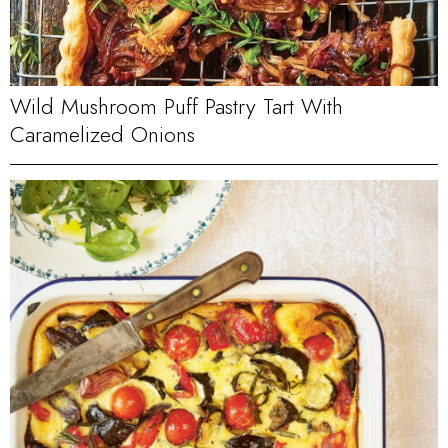
Wild Mushroom Puff Pastry Tart With
Caramelized Onions