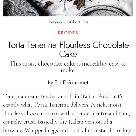
Photography, Kathleen Culver
RECIPES
Torta Tenerina Flourless Chocolate
Cake
This moist chocolate cake is incredibly easy to
make.
ELLE Gourmet
by
Tenerina means tender or soft in Italian. And that’s
exactly what Torta Tenerina delivers. A rich, moist
flourless chocolate cake with a tender centre and thin,
crunchy crust. Basically the Italian version of a
brownie. Whipped eggs and a bit of cornstarch are key