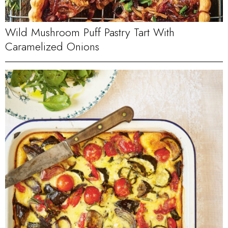
Wild Mushroom Puff Pastry Tart With
Caramelized Onions