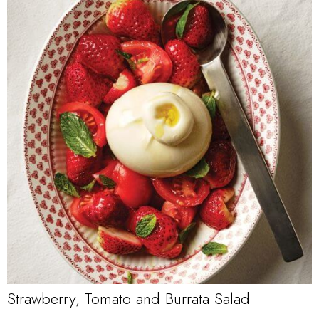
Strawberry, Tomato and Burrata Salad