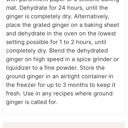
mat. Dehydrate for 24 hours, until the
ginger is completely dry. Alternatively,
place the grated ginger on a baking sheet
and dehydrate in the oven on the lowest
setting possible for 1 to 2 hours, until
completely dry. Blend the dehydrated
ginger on high speed in a spice grinder or
liquidizer to a fine powder. Store the
ground ginger in an airtight container in
the freezer for up to 3 months to keep it
fresh. Use in any recipes where ground
ginger is called for.