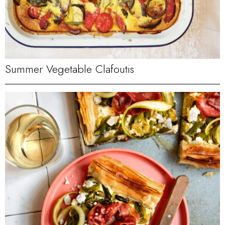
Summer Vegetable Clafoutis