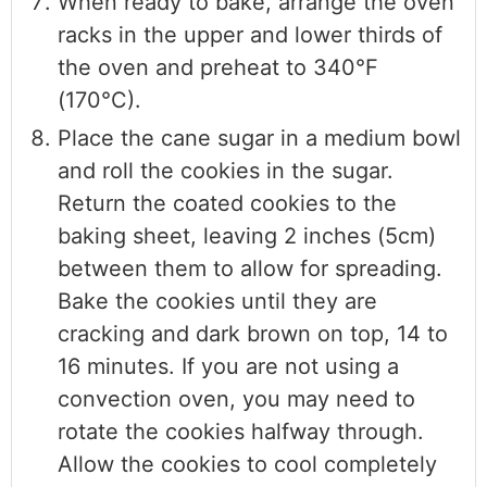
When ready to bake, arrange the oven
racks in the upper and lower thirds of
the oven and preheat to 340°F
(170°C).
Place the cane sugar in a medium bowl
and roll the cookies in the sugar.
Return the coated cookies to the
baking sheet, leaving 2 inches (5cm)
between them to allow for spreading.
Bake the cookies until they are
cracking and dark brown on top, 14 to
16 minutes. If you are not using a
convection oven, you may need to
rotate the cookies halfway through.
Allow the cookies to cool completely