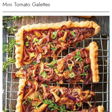
Mini Tomato Galettes