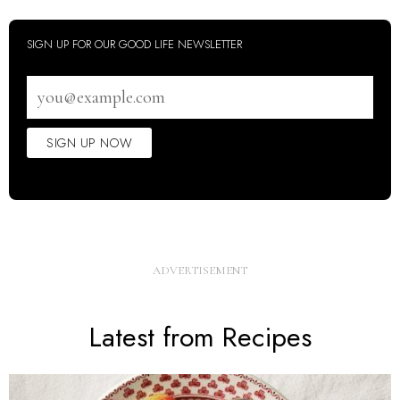
SIGN UP FOR OUR GOOD LIFE NEWSLETTER
Email
address
SIGN UP NOW
Latest from Recipes