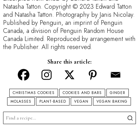
Natasha Tatton. Copyright © 2023 Edward Tatton
and Natasha Tatton. Photography by Janis Nicolay.
Published by Penguin, an imprint of Penguin
Canada, a division of Penguin Random House
Canada Limited. Reproduced by arrangement with
the Publisher. All rights reserved.
Share this article:
CHRISTMAS COOKIES
COOKIES AND BARS
GINGER
MOLASSES
PLANT-BASED
VEGAN
VEGAN BAKING