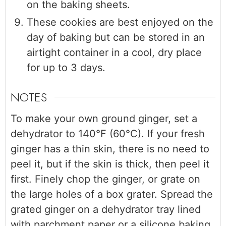
on the baking sheets.
These cookies are best enjoyed on the
day of baking but can be stored in an
airtight container in a cool, dry place
for up to 3 days.
NOTES
To make your own ground ginger, set a
dehydrator to 140°F (60°C). If your fresh
ginger has a thin skin, there is no need to
peel it, but if the skin is thick, then peel it
first. Finely chop the ginger, or grate on
the large holes of a box grater. Spread the
grated ginger on a dehydrator tray lined
with parchment paper or a silicone baking