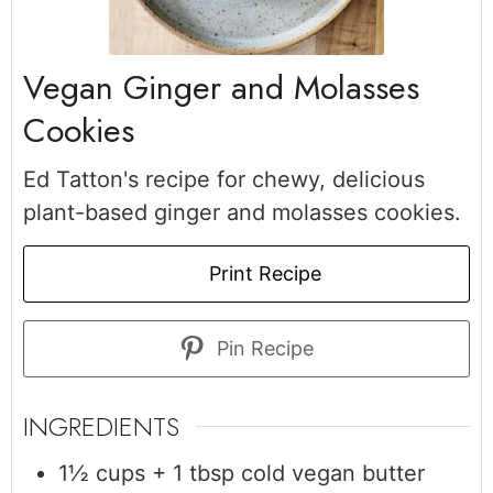
Vegan Ginger and Molasses
Cookies
Ed Tatton's recipe for chewy, delicious
plant-based ginger and molasses cookies.
Print Recipe
Pin Recipe
INGREDIENTS
1½
cups + 1 tbsp
cold vegan butter