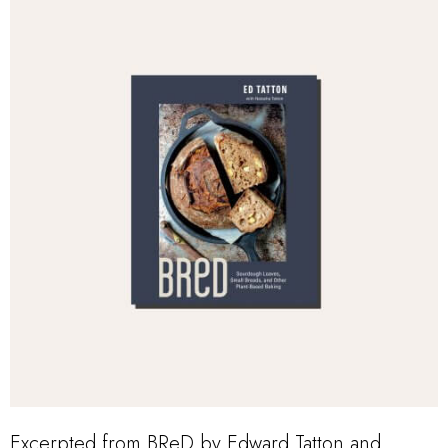
Excerpted from BReD by Edward Tatton and