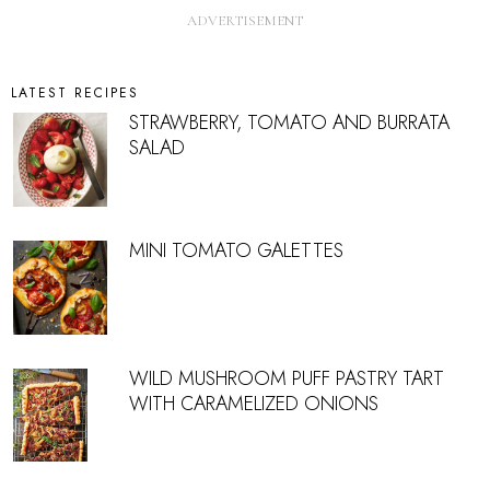
LATEST RECIPES
STRAWBERRY, TOMATO AND BURRATA
SALAD
MINI TOMATO GALETTES
WILD MUSHROOM PUFF PASTRY TART
WITH CARAMELIZED ONIONS