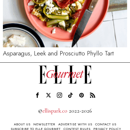
Asparagus, Leek and Prosciutto Phyllo Tart
©
ellispark.co
2022-2026
ABOUT US
NEWSLETTER
ADVERTISE WITH US
CONTACT US
SUBSCRIBE TO ELLE GOURMET
CONTEST RULES
PRIVACY POLICY