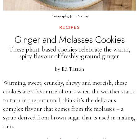
Photography, Janis Nicolay
RECIPES
Ginger and Molasses Cookies
These plant-based cookies celebrate the warm,
spicy flavour of freshly-ground ginger.
by
Ed Tatton
Warming, sweet, crunchy, chewy and moreish, these
cookies are a favourite of ours when the weather starts
to turn in the autumn. I think it’s the delicious
complex flavour that comes from the molasses – a
syrup derived from brown sugar that is used in making
rum.