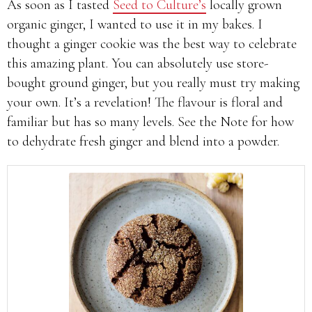
As soon as I tasted
Seed to Culture’s
locally grown
organic ginger, I wanted to use it in my bakes. I
thought a ginger cookie was the best way to celebrate
this amazing plant. You can absolutely use store-
bought ground ginger, but you really must try making
your own. It’s a revelation! The flavour is floral and
familiar but has so many levels. See the Note for how
to dehydrate fresh ginger and blend into a powder.