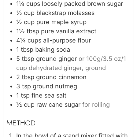
1¼
cups
loosely packed brown sugar
½
cup
blackstrap molasses
½
cup
pure maple syrup
1½
tbsp
pure vanilla extract
4¼
cups
all-purpose flour
1
tbsp
baking soda
5
tbsp
ground ginger
or 100g/3.5 oz/1
cup dehydrated ginger, ground
2
tbsp
ground cinnamon
3
tsp
ground nutmeg
1
tsp
fine sea salt
½
cup
raw cane sugar
for rolling
In the bowl of a stand mixer fitted with