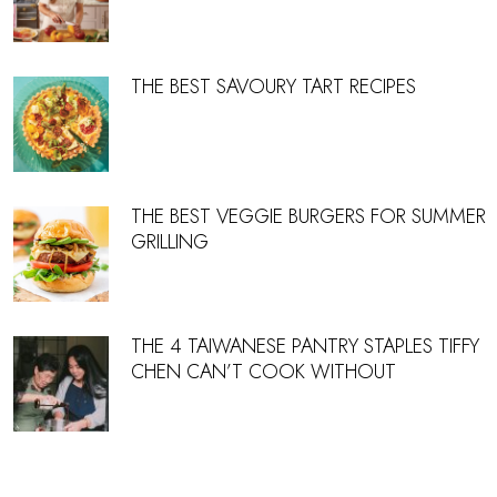
THE BEST SAVOURY TART RECIPES
THE BEST VEGGIE BURGERS FOR SUMMER
GRILLING
THE 4 TAIWANESE PANTRY STAPLES TIFFY
CHEN CAN’T COOK WITHOUT