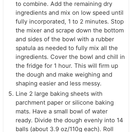
to combine. Add the remaining dry
ingredients and mix on low speed until
fully incorporated, 1 to 2 minutes. Stop
the mixer and scrape down the bottom
and sides of the bowl with a rubber
spatula as needed to fully mix all the
ingredients. Cover the bowl and chill in
the fridge for 1 hour. This will firm up
the dough and make weighing and
shaping easier and less messy.
Line 2 large baking sheets with
parchment paper or silicone baking
mats. Have a small bowl of water
ready. Divide the dough evenly into 14
balls (about 3.9 oz/110g each). Roll