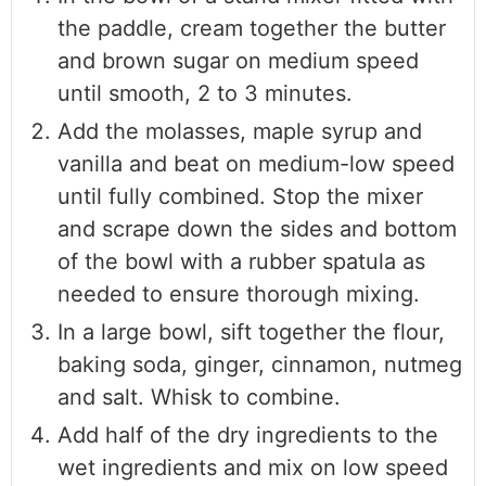
the paddle, cream together the butter
and brown sugar on medium speed
until smooth, 2 to 3 minutes.
Add the molasses, maple syrup and
vanilla and beat on medium-low speed
until fully combined. Stop the mixer
and scrape down the sides and bottom
of the bowl with a rubber spatula as
needed to ensure thorough mixing.
In a large bowl, sift together the flour,
baking soda, ginger, cinnamon, nutmeg
and salt. Whisk to combine.
Add half of the dry ingredients to the
wet ingredients and mix on low speed