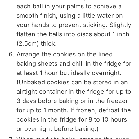
each ball in your palms to achieve a
smooth finish, using a little water on
your hands to prevent sticking. Slightly
flatten the balls into discs about 1 inch
(2.5cm) thick.
Arrange the cookies on the lined
baking sheets and chill in the fridge for
at least 1 hour but ideally overnight.
(Unbaked cookies can be stored in an
airtight container in the fridge for up to
3 days before baking or in the freezer
for up to 1 month. If frozen, defrost the
cookies in the fridge for 8 to 10 hours
or overnight before baking.)