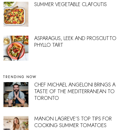
SUMMER VEGETABLE CLAFOUTIS
ASPARAGUS, LEEK AND PROSCIUTTO
PHYLLO TART
TRENDING NOW
CHEF MICHAEL ANGELONI BRINGS A
TASTE OF THE MEDITERRANEAN TO
TORONTO
MANON LAGREVE’S TOP TIPS FOR
COOKING SUMMER TOMATOES