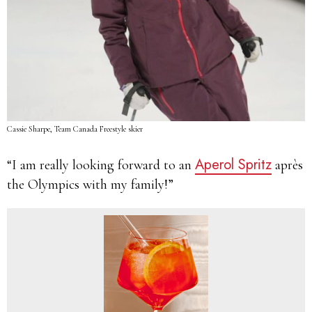
Cassie Sharpe, Team Canada Freestyle skier
Aperol Spritz
“I am really looking forward to an
après
the Olympics with my family!”