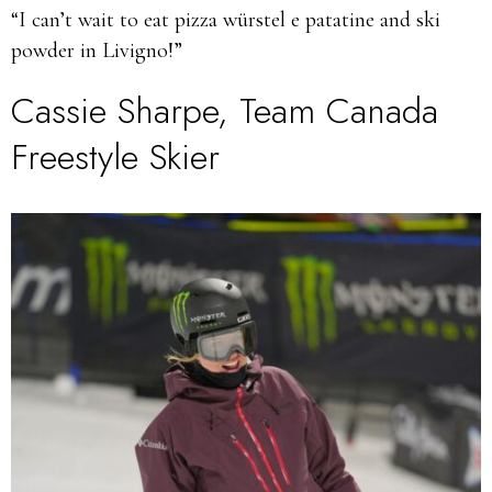
“I can’t wait to eat pizza würstel e patatine and ski
powder in Livigno!”
Cassie Sharpe, Team Canada
Freestyle Skier