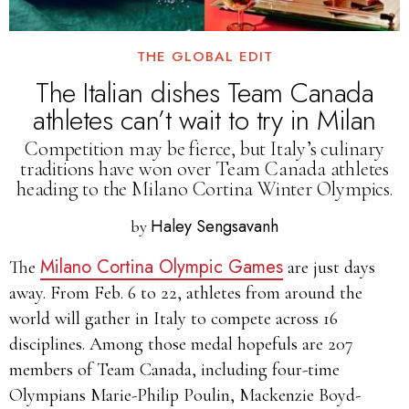
THE GLOBAL EDIT
The Italian dishes Team Canada
athletes can’t wait to try in Milan
Competition may be fierce, but Italy’s culinary
traditions have won over Team Canada athletes
heading to the Milano Cortina Winter Olympics.
Haley Sengsavanh
by
Milano Cortina Olympic Games
The
are just days
away. From Feb. 6 to 22, athletes from around the
world will gather in Italy to compete across 16
disciplines. Among those medal hopefuls are 207
members of Team Canada, including four-time
Olympians Marie-Philip Poulin, Mackenzie Boyd-