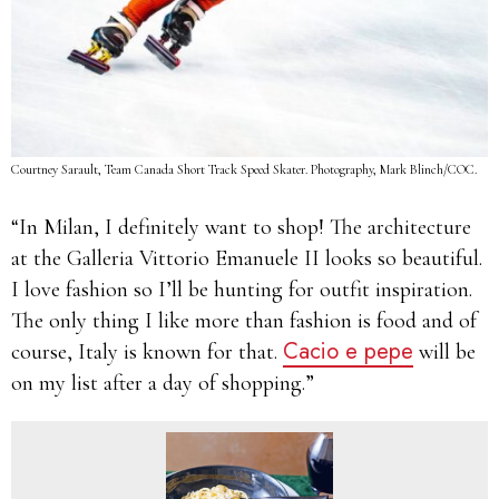
Courtney Sarault, Team Canada Short Track Speed Skater. Photography, Mark Blinch/COC.
“In Milan, I definitely want to shop! The architecture
at the Galleria Vittorio Emanuele II looks so beautiful.
I love fashion so I’ll be hunting for outfit inspiration.
The only thing I like more than fashion is food and of
Cacio e pepe
course, Italy is known for that.
will be
on my list after a day of shopping.”