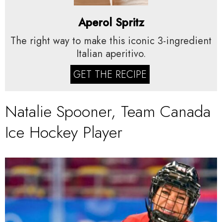
Aperol Spritz
The right way to make this iconic 3-ingredient
Italian aperitivo.
GET THE RECIPE
Natalie Spooner, Team Canada
Ice Hockey Player