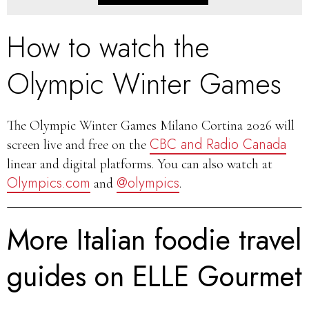
How to watch the
Olympic Winter Games
The Olympic Winter Games Milano Cortina 2026 will
CBC and Radio Canada
screen live and free on the
linear and digital platforms. You can also watch at
Olympics.com
@olympics
and
.
More Italian foodie travel
guides on ELLE Gourmet