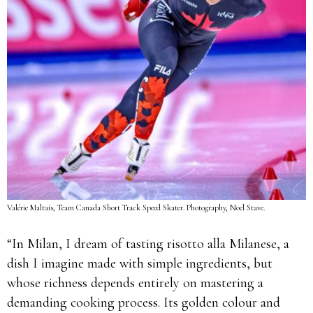
Valérie Maltais, Team Canada Short Track Speed Skater. Photography, Noel Stave.
“In Milan, I dream of tasting risotto alla Milanese, a
dish I imagine made with simple ingredients, but
whose richness depends entirely on mastering a
demanding cooking process. Its golden colour and