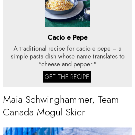
Cacio e Pepe
A traditional recipe for cacio e pepe – a
simple pasta dish whose name translates to
"cheese and pepper."
GET THE RECIPE
Maia Schwinghammer, Team
Canada Mogul Skier