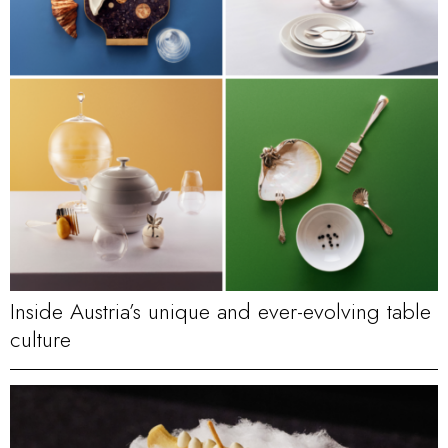
Inside Austria’s unique and ever-evolving table
culture