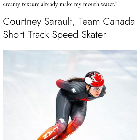
creamy texture already make my mouth water.”
Courtney Sarault, Team Canada
Short Track Speed Skater