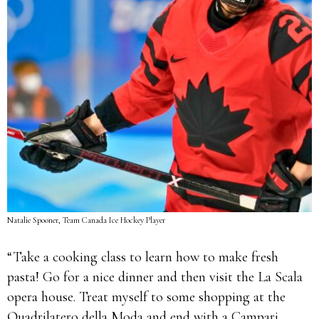
Natalie Spooner, Team Canada Ice Hockey Player
“Take a cooking class to learn how to make fresh
pasta! Go for a nice dinner and then visit the La Scala
opera house. Treat myself to some shopping at the
Quadrilatero della Moda and end with a Campari