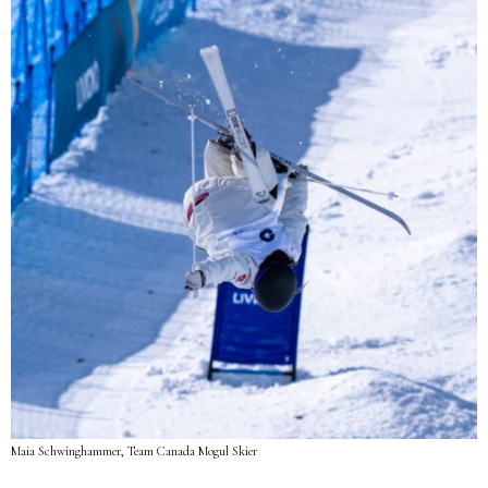
Maia Schwinghammer, Team Canada Mogul Skier