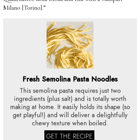
Milano [Torino].”
Fresh Semolina Pasta Noodles
This semolina pasta requires just two
ingredients (plus salt) and is totally worth
making at home. It easily holds its shape (so
get playful!) and will deliver a delightfully
chewy texture when boiled.
GET THE RECIPE