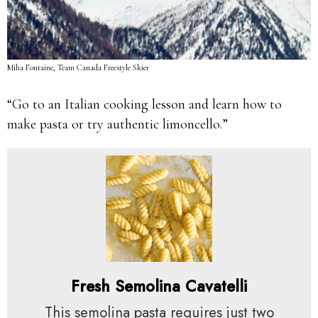
Miha Fontaine, Team Canada Freestyle Skier
“Go to an Italian cooking lesson and learn how to
make pasta or try authentic limoncello.”
Fresh Semolina Cavatelli
This semolina pasta requires just two