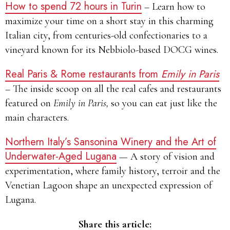
How to spend 72 hours in Turin
– Learn how to
maximize your time on a short stay in this charming
Italian city, from centuries-old confectionaries to a
vineyard known for its Nebbiolo-based DOCG wines.
Real Paris & Rome restaurants from
Emily in Paris
– The inside scoop on all the real cafes and restaurants
featured on
Emily in Paris,
so you can eat just like the
main characters.
Northern Italy’s Sansonina Winery and the Art of
Underwater-Aged Lugana
— A story of vision and
experimentation, where family history, terroir and the
Venetian Lagoon shape an unexpected expression of
Lugana.
Share this article: