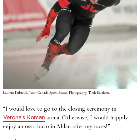
Laurent Dubreuil, Team Canada Speed Skater. Photography, Tjerk Bartlema.
“I would love to go to the closing ceremony in
Verona’s Roman
arena. Otherwise, I would happily
enjoy an osso buco in Milan after my races!”