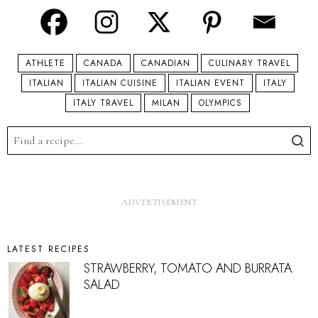
ATHLETE
CANADA
CANADIAN
CULINARY TRAVEL
ITALIAN
ITALIAN CUISINE
ITALIAN EVENT
ITALY
ITALY TRAVEL
MILAN
OLYMPICS
LATEST RECIPES
STRAWBERRY, TOMATO AND BURRATA
SALAD