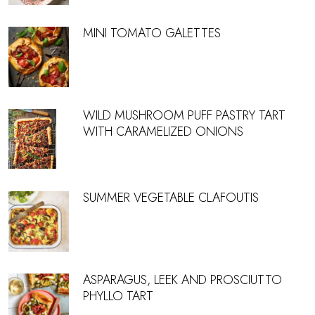
MINI TOMATO GALETTES
WILD MUSHROOM PUFF PASTRY TART
WITH CARAMELIZED ONIONS
SUMMER VEGETABLE CLAFOUTIS
ASPARAGUS, LEEK AND PROSCIUTTO
PHYLLO TART