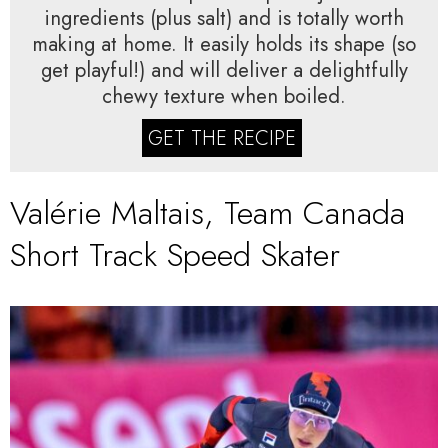
ingredients (plus salt) and is totally worth
making at home. It easily holds its shape (so
get playful!) and will deliver a delightfully
chewy texture when boiled.
GET THE RECIPE
Valérie Maltais, Team Canada
Short Track Speed Skater