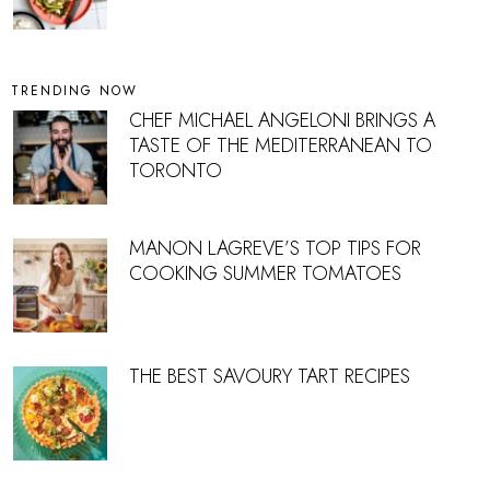
TRENDING NOW
CHEF MICHAEL ANGELONI BRINGS A
TASTE OF THE MEDITERRANEAN TO
TORONTO
MANON LAGREVE’S TOP TIPS FOR
COOKING SUMMER TOMATOES
THE BEST SAVOURY TART RECIPES