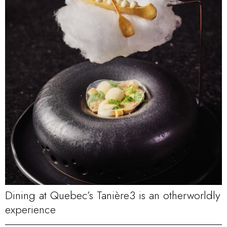
Dining at Quebec’s Tanière3 is an otherworldly
experience