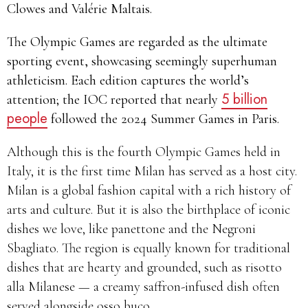
Clowes and Valérie Maltais.
The Olympic Games are regarded as the ultimate
sporting event, showcasing seemingly superhuman
athleticism. Each edition captures the world’s
5 billion
attention; the IOC reported that nearly
people
followed the 2024 Summer Games in Paris.
Although this is the fourth Olympic Games held in
Italy, it is the first time Milan has served as a host city.
Milan is a global fashion capital with a rich history of
arts and culture. But it is also the birthplace of iconic
dishes we love, like panettone and the Negroni
Sbagliato. The region is equally known for traditional
dishes that are hearty and grounded, such as risotto
alla Milanese — a creamy saffron-infused dish often
served alongside osso buco.