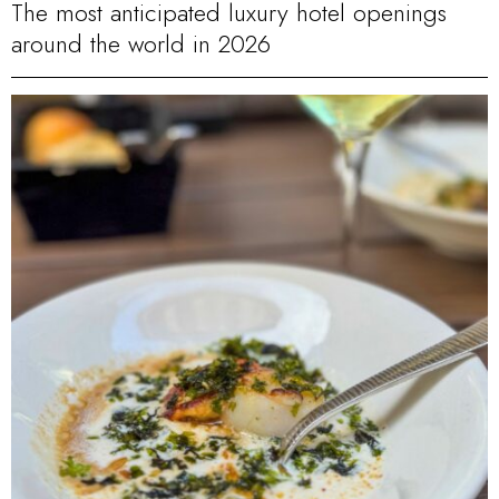
The most anticipated luxury hotel openings
around the world in 2026