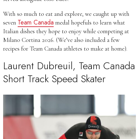
With so much to eat and explore, we caught up with
Team Canada
seven
medal hopefuls to learn what
Italian dishes they hope to enjoy while competing at
Milano Cortina 2026. (We’ve also included a few
recipes for Team Canada athletes to make at home).
Laurent Dubreuil, Team Canada
Short Track Speed Skater