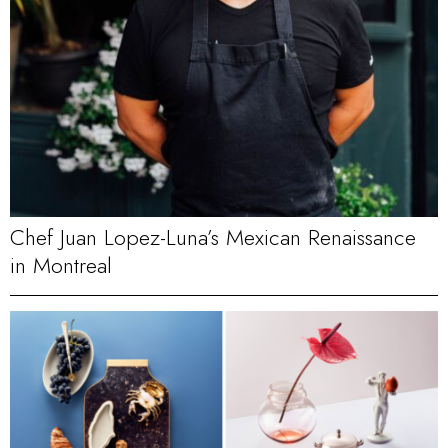
Chef Juan Lopez-Luna’s Mexican Renaissance
in Montreal