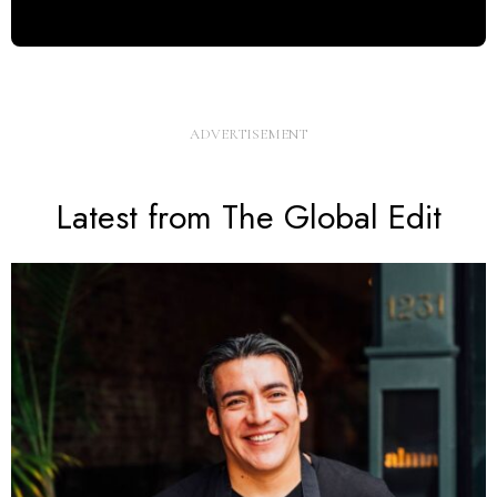
Latest from The Global Edit