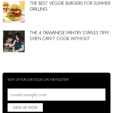
THE BEST VEGGIE BURGERS FOR SUMMER
GRILLING
THE 4 TAIWANESE PANTRY STAPLES TIFFY
CHEN CAN’T COOK WITHOUT
SIGN UP FOR OUR GOOD LIFE NEWSLETTER
Email
address
SIGN UP NOW