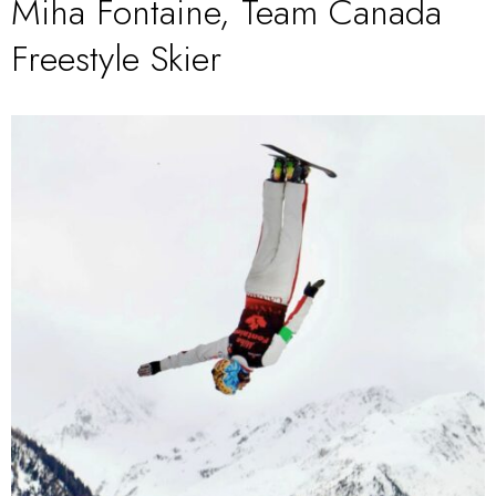
Miha Fontaine, Team Canada
Freestyle Skier