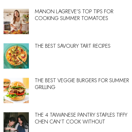
MANON LAGREVE’S TOP TIPS FOR
COOKING SUMMER TOMATOES
THE BEST SAVOURY TART RECIPES
THE BEST VEGGIE BURGERS FOR SUMMER
GRILLING
THE 4 TAIWANESE PANTRY STAPLES TIFFY
CHEN CAN’T COOK WITHOUT