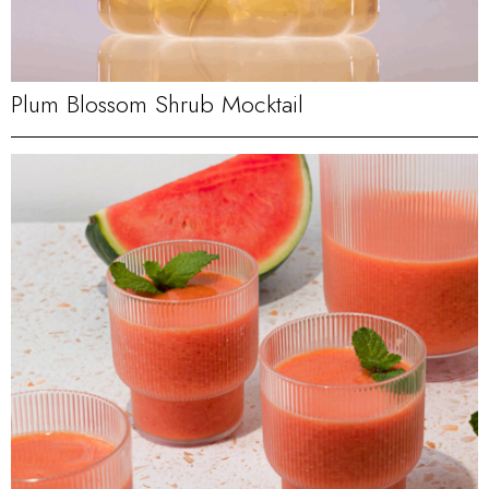
Plum Blossom Shrub Mocktail