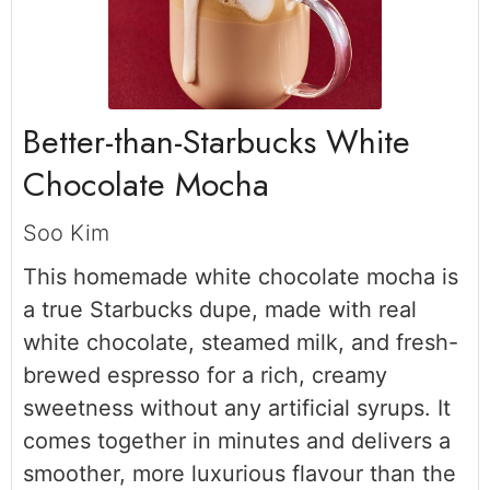
Better-than-Starbucks White
Chocolate Mocha
Soo Kim
This homemade white chocolate mocha is
a true Starbucks dupe, made with real
white chocolate, steamed milk, and fresh-
brewed espresso for a rich, creamy
sweetness without any artificial syrups. It
comes together in minutes and delivers a
smoother, more luxurious flavour than the