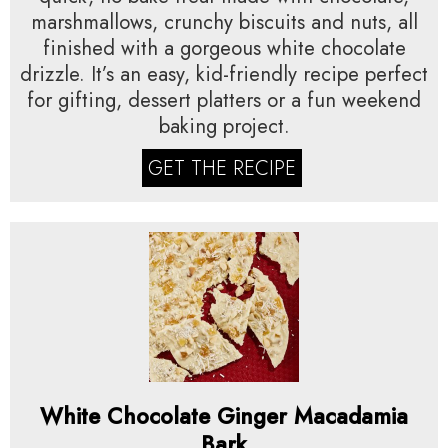
marshmallows, crunchy biscuits and nuts, all
finished with a gorgeous white chocolate
drizzle. It’s an easy, kid-friendly recipe perfect
for gifting, dessert platters or a fun weekend
baking project.
GET THE RECIPE
White Chocolate Ginger Macadamia
Bark