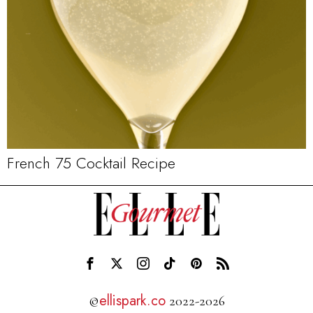
French 75 Cocktail Recipe
ellispark.co
©
2022-2026