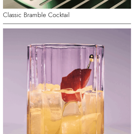
Classic Bramble Cocktail