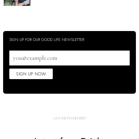
SIGN UP FOR OUR GOOD LIFE NEWSLETTER
Email
address
SIGN UP NOW