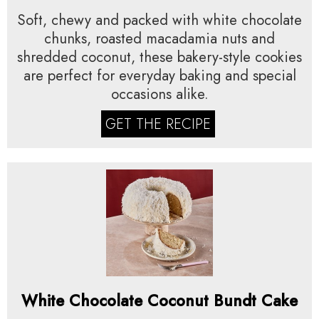
Soft, chewy and packed with white chocolate
chunks, roasted macadamia nuts and
shredded coconut, these bakery-style cookies
are perfect for everyday baking and special
occasions alike.
GET THE RECIPE
White Chocolate Coconut Bundt Cake