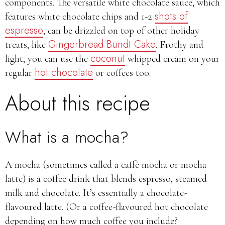
components. The versatile white chocolate sauce, which
shots of
features white chocolate chips and 1-2
espresso
, can be drizzled on top of other holiday
Gingerbread Bundt Cake
treats, like
. Frothy and
coconut
light, you can use the
whipped cream on your
hot chocolate
regular
or coffees too.
About this recipe
What is a mocha?
A mocha (sometimes called a caffè mocha or mocha
latte) is a coffee drink that blends espresso, steamed
milk and chocolate. It’s essentially a chocolate-
flavoured latte. (Or a coffee-flavoured hot chocolate
depending on how much coffee you include?