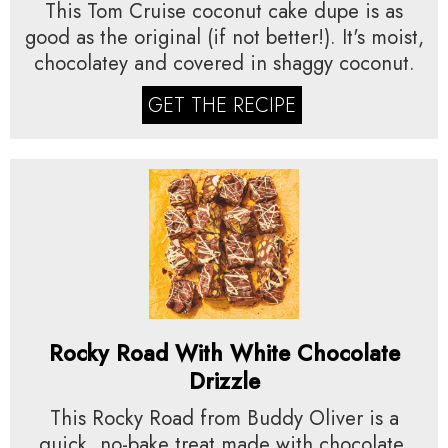
This Tom Cruise coconut cake dupe is as
good as the original (if not better!). It's moist,
chocolatey and covered in shaggy coconut.
GET THE RECIPE
Rocky Road With White Chocolate
Drizzle
This Rocky Road from Buddy Oliver is a
quick, no-bake treat made with chocolate,