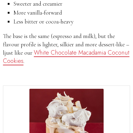
Sweeter and creamier
More vanilla-forward
Less bitter or cocoa-heavy
The base is the same (espresso and milk), but the
flavour profile is lighter, silkier and more dessert-like –
White Chocolate Macadamia Coconut
ljust like our
Cookies
.