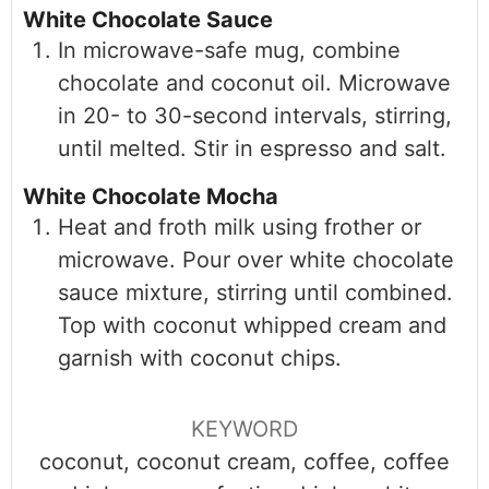
White Chocolate Sauce
In microwave-safe mug, combine
chocolate and coconut oil. Microwave
in 20- to 30-second intervals, stirring,
until melted. Stir in espresso and salt.
White Chocolate Mocha
Heat and froth milk using frother or
microwave. Pour over white chocolate
sauce mixture, stirring until combined.
Top with coconut whipped cream and
garnish with coconut chips.
KEYWORD
coconut, coconut cream, coffee, coffee