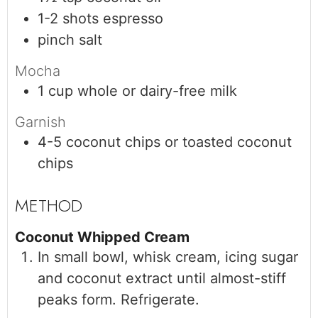
1-2
shots
espresso
pinch
salt
Mocha
1
cup
whole or dairy-free milk
Garnish
4-5
coconut chips or toasted coconut
chips
Coconut Whipped Cream
In small bowl, whisk cream, icing sugar
and coconut extract until almost-stiff
peaks form. Refrigerate.