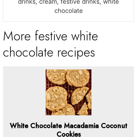
drinks, cream, festive drinks, white
chocolate
More festive white
chocolate recipes
White Chocolate Macadamia Coconut
Cookies