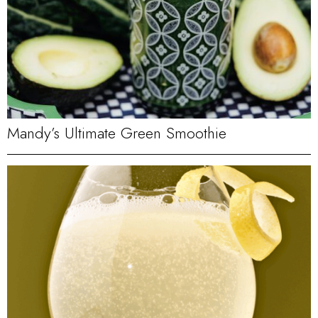
Mandy’s Ultimate Green Smoothie