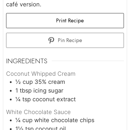
café version.
Print Recipe
Pin Recipe
INGREDIENTS
Coconut Whipped Cream
½
cup
35% cream
1
tbsp
icing sugar
¼
tsp
coconut extract
White Chocolate Sauce
¼
cup
white chocolate chips
1½
tsp
coconut oil