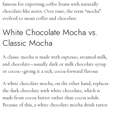
famous for exporting coffee beans with naturally
chocolate-like notes. Over time, the term “mocha”
evolved to mean coffee and chocolate.
White Chocolate Mocha vs.
Classic Mocha
A classic mocha is made with espresso, steamed milk,
and chocolate—usually dark or milk chocolate syrup
or cocoa—giving it a rich, cocoa-forward flavour.
A white chocolate mocha, on the other hand, replaces
the dark chocolate with white chocolate, which is
made from cocoa butter rather than cocoa solids.
Because of this, a white chocolate mocha drink tastes: