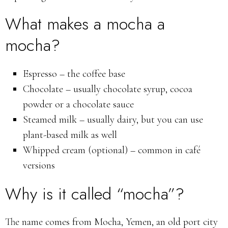
What makes a mocha a
mocha?
Espresso – the coffee base
Chocolate – usually chocolate syrup, cocoa
powder or a chocolate sauce
Steamed milk – usually dairy, but you can use
plant-based milk as well
Whipped cream (optional) – common in café
versions
Why is it called “mocha”?
The name comes from Mocha, Yemen, an old port city