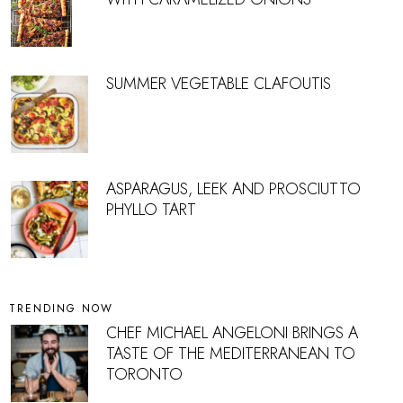
SUMMER VEGETABLE CLAFOUTIS
ASPARAGUS, LEEK AND PROSCIUTTO
PHYLLO TART
TRENDING NOW
CHEF MICHAEL ANGELONI BRINGS A
TASTE OF THE MEDITERRANEAN TO
TORONTO