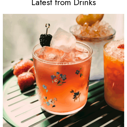
Latest from Drinks