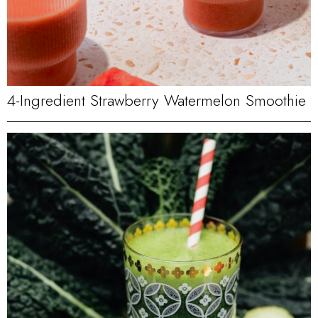
4-Ingredient Strawberry Watermelon Smoothie