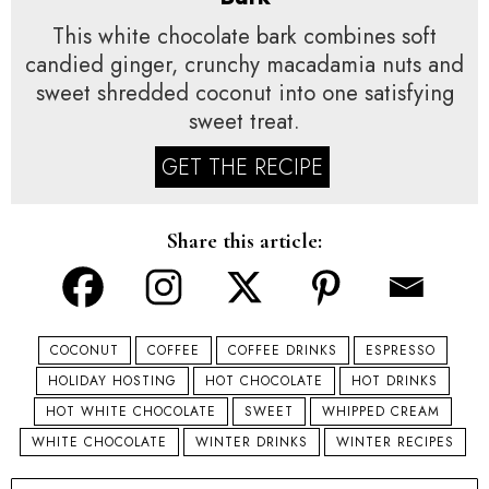
This white chocolate bark combines soft
candied ginger, crunchy macadamia nuts and
sweet shredded coconut into one satisfying
sweet treat.
GET THE RECIPE
Share this article:
COCONUT
COFFEE
COFFEE DRINKS
ESPRESSO
HOLIDAY HOSTING
HOT CHOCOLATE
HOT DRINKS
HOT WHITE CHOCOLATE
SWEET
WHIPPED CREAM
WHITE CHOCOLATE
WINTER DRINKS
WINTER RECIPES