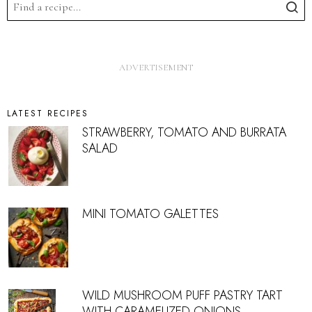
LATEST RECIPES
STRAWBERRY, TOMATO AND BURRATA
SALAD
MINI TOMATO GALETTES
WILD MUSHROOM PUFF PASTRY TART
WITH CARAMELIZED ONIONS