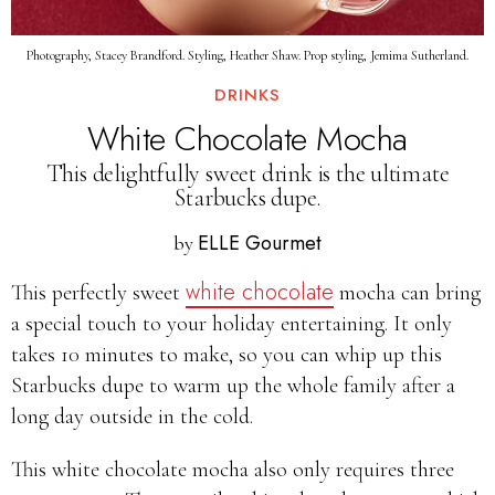
Photography, Stacey Brandford. Styling, Heather Shaw. Prop styling, Jemima Sutherland.
DRINKS
White Chocolate Mocha
This delightfully sweet drink is the ultimate
Starbucks dupe.
ELLE Gourmet
by
white chocolate
This perfectly sweet
mocha can bring
a special touch to your holiday entertaining. It only
takes 10 minutes to make, so you can whip up this
Starbucks dupe to warm up the whole family after a
long day outside in the cold.
This white chocolate mocha also only requires three