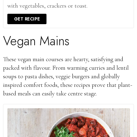
with vegetables, crackers or toast.
GET RECIPE
Vegan Mains
These vegan main courses are hearty, satisfying and
packed with flavour. From warming curries and lentil
soups to pasta dishes, veggie burgers and globally
inspired comfort foods, these recipes prove that plant-
based meals can easily take centre stage.