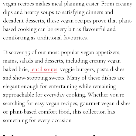
vegan recipes makes meal planning easier. From creamy
dips and hearty soups to satisfying dinners and
decadent desserts, these vegan recipes prove that plant-
based cooking can be every bit as flavourful and
comforting as traditional favourites.
Discover 35 of our most popular vegan appetizers,
mains, salads and desserts, including creamy vegan
baked brie,
lentil soups
, veggie burgers, pasta dishes
and show-stopping sweets. Many of these dishes are
elegant enough for entertaining while remaining
approachable for everyday cooking. Whether you’re
searching for easy vegan recipes, gourmet vegan dishes
or plant-based comfort food, this collection has
something for every occasion.