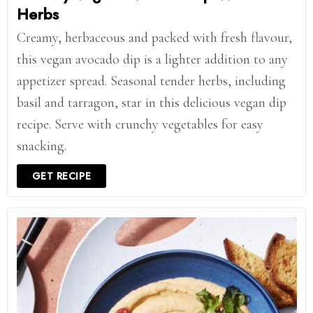
Herbs
Creamy, herbaceous and packed with fresh flavour,
this vegan avocado dip is a lighter addition to any
appetizer spread. Seasonal tender herbs, including
basil and tarragon, star in this delicious vegan dip
recipe. Serve with crunchy vegetables for easy
snacking.
GET RECIPE