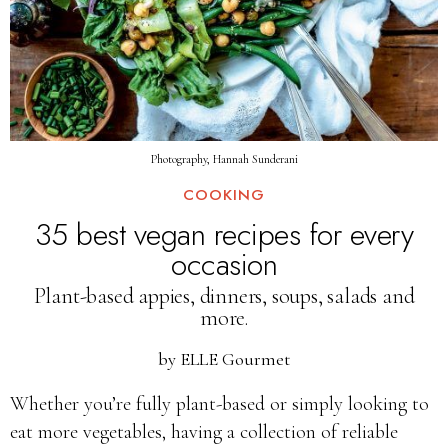
Photography, Hannah Sunderani
COOKING
35 best vegan recipes for every
occasion
Plant-based appies, dinners, soups, salads and
more.
by
ELLE Gourmet
Whether you’re fully plant-based or simply looking to
eat more vegetables, having a collection of reliable