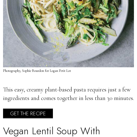
Photography, Sophie Bourdon for Logan Petit Lot
This easy, creamy plant-based pasta requires just a few
ingredients and comes together in less than 30 minutes.
GET THE RECIPE
Vegan Lentil Soup With