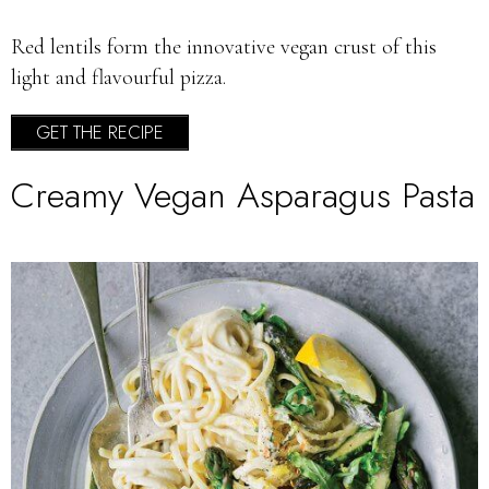
Red lentils form the innovative vegan crust of this
light and flavourful pizza.
GET THE RECIPE
Creamy Vegan Asparagus Pasta