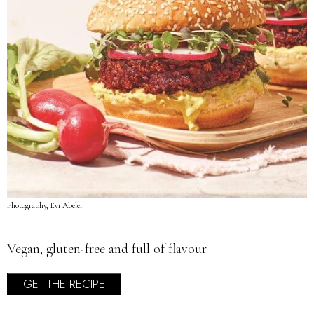
Photography, Evi Abeler
Vegan, gluten-free and full of flavour.
GET THE RECIPE