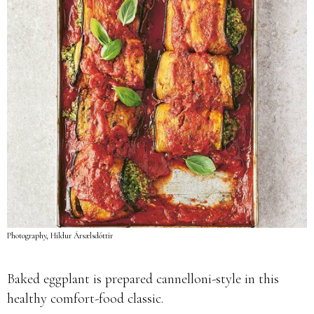
Photography, Hildur Ársælsdóttir
Baked eggplant is prepared cannelloni-style in this
healthy comfort-food classic.