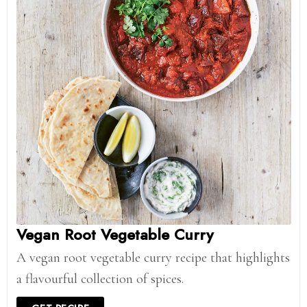
Vegan Root Vegetable Curry
A vegan root vegetable curry recipe that highlights
a flavourful collection of spices.