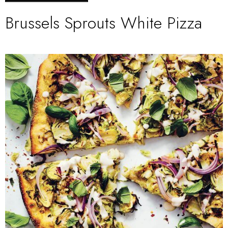
Brussels Sprouts White Pizza