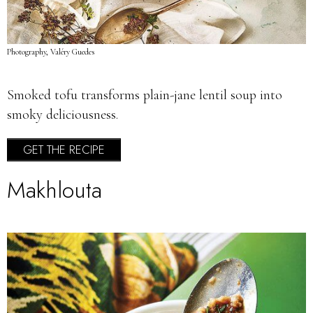
Photography, Valéry Guedes
Smoked tofu transforms plain-jane lentil soup into
smoky deliciousness.
GET THE RECIPE
Makhlouta