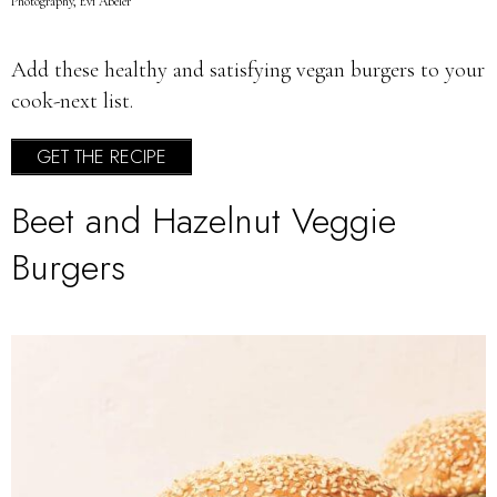
Photography, Evi Abeler
Add these healthy and satisfying vegan burgers to your
cook-next list.
GET THE RECIPE
Beet and Hazelnut Veggie
Burgers