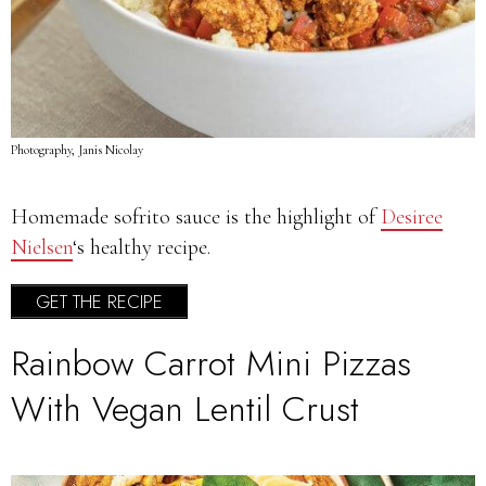
Photography, Janis Nicolay
Homemade sofrito sauce is the highlight of
Desiree
Nielsen
‘s healthy recipe.
GET THE RECIPE
Rainbow Carrot Mini Pizzas
With Vegan Lentil Crust