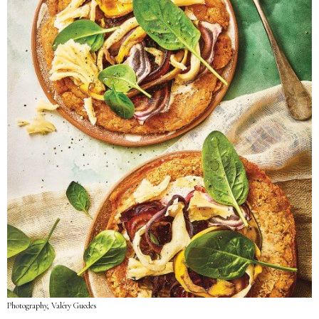
Photography, Valéry Guedes