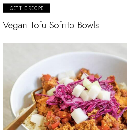
GET THE RECIPE
Vegan Tofu Sofrito Bowls