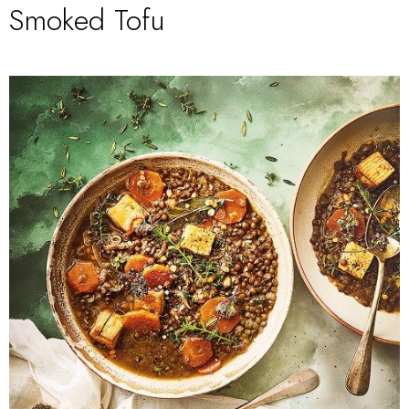
Smoked Tofu