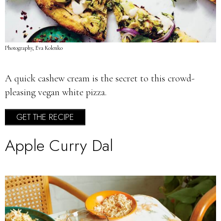
Photography, Eva Kolenko
A quick cashew cream is the secret to this crowd-
pleasing vegan white pizza.
GET THE RECIPE
Apple Curry Dal