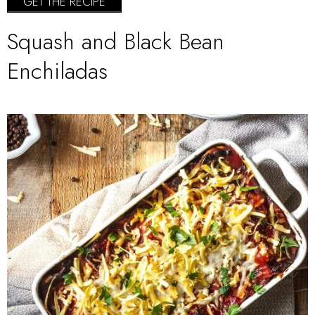
GET THE RECIPE
Squash and Black Bean
Enchiladas