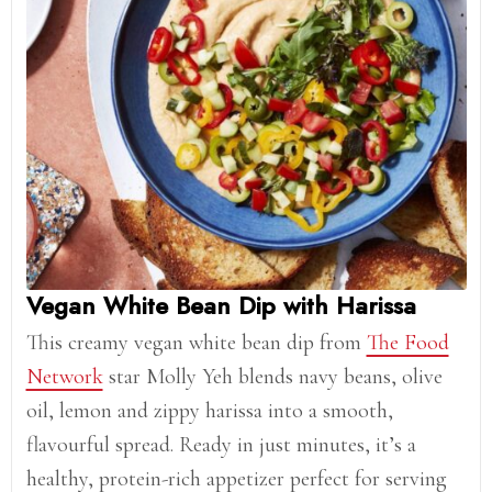
Vegan White Bean Dip with Harissa
This creamy vegan white bean dip from
The Food
Network
star Molly Yeh blends navy beans, olive
oil, lemon and zippy harissa into a smooth,
flavourful spread. Ready in just minutes, it’s a
healthy, protein-rich appetizer perfect for serving