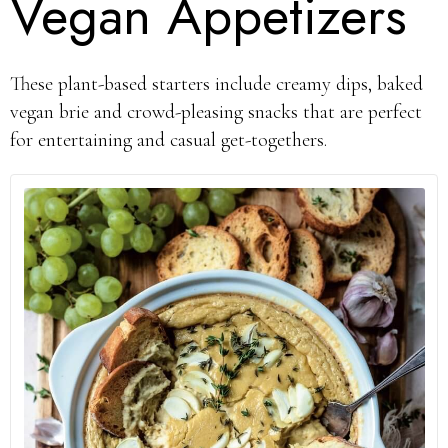
Vegan Appetizers
These plant-based starters include creamy dips, baked
vegan brie and crowd-pleasing snacks that are perfect
for entertaining and casual get-togethers.