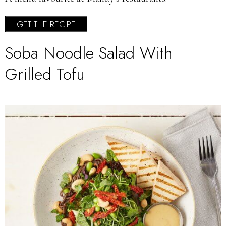
GET THE RECIPE
Soba Noodle Salad With
Grilled Tofu