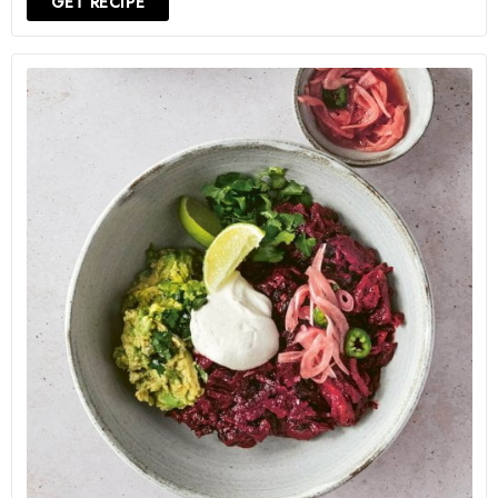
GET RECIPE