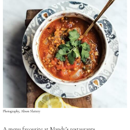
Photography, Alison Slattery
A menu favourite at Mandy’s restaurants.