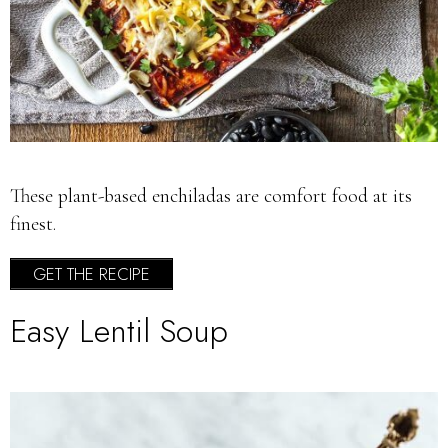
These plant-based enchiladas are comfort food at its
finest.
GET THE RECIPE
Easy Lentil Soup