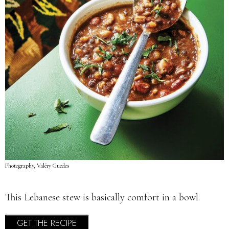
Photography, Valéry Guedes
This Lebanese stew is basically comfort in a bowl.
GET THE RECIPE