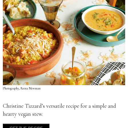
Photography, Reena Newman
Christine Tizzard’s versatile recipe for a simple and
hearty vegan stew.