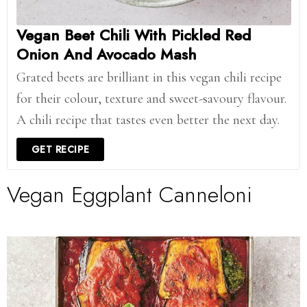
Vegan Beet Chili With Pickled Red
Onion And Avocado Mash
Grated beets are brilliant in this vegan chili recipe
for their colour, texture and sweet-savoury flavour.
A chili recipe that tastes even better the next day.
GET RECIPE
Vegan Eggplant Canneloni