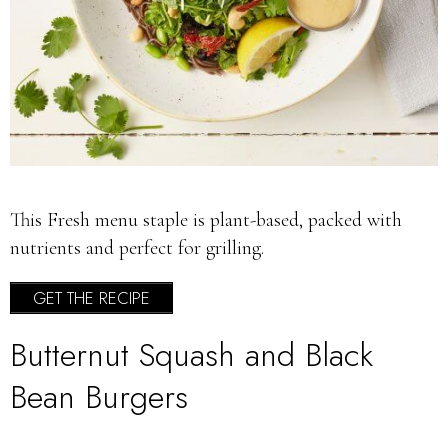
This Fresh menu staple is plant-based, packed with
nutrients and perfect for grilling.
GET THE RECIPE
Butternut Squash and Black
Bean Burgers