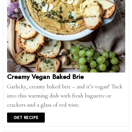
Creamy Vegan Baked Brie
Garlicky, creamy baked brie – and it’s vegan! Tuck
into this warming dish with fresh baguette or
crackers and a glass of red wine.
GET RECIPE