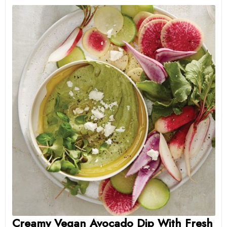
Creamy Vegan Avocado Dip With Fresh